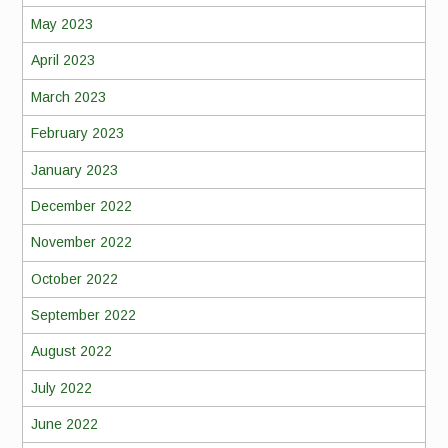
May 2023
April 2023
March 2023
February 2023
January 2023
December 2022
November 2022
October 2022
September 2022
August 2022
July 2022
June 2022