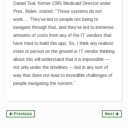
Daniel Tsai, former CMS Medicaid Director under
Pres. Biden, stated: “Those systems do not
work…. They’ve led to people not being to
navigate through that, and they’ve led to immense
amounts of costs from any of the IT vendors that
have tried to build this app. So, I think any realistic
state or person on the ground or IT vendor thinking
about this will understand that it is impossible —
not only under the timelines — but in any sort of
way that does not lead to incredible challenges of
people navigating the system.”
Continue
Previous
Next
Reading