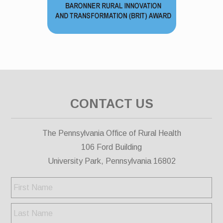
CONTACT US
The Pennsylvania Office of Rural Health
106 Ford Building
University Park, Pennsylvania 16802