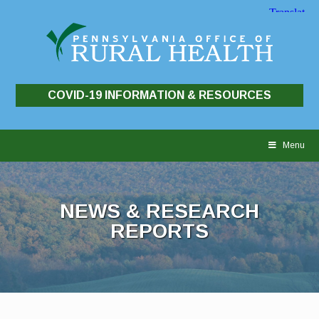
COVID-19 INFORMATION & RESOURCES
Skip
to
Menu
content
NEWS & RESEARCH
REPORTS