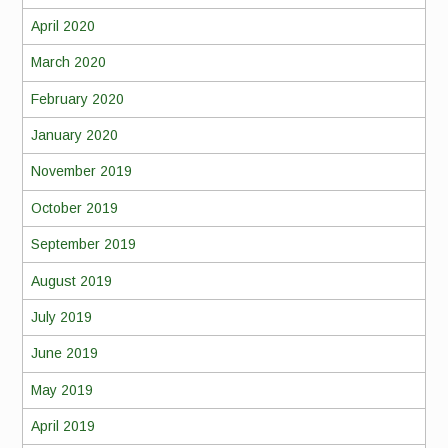
April 2020
March 2020
February 2020
January 2020
November 2019
October 2019
September 2019
August 2019
July 2019
June 2019
May 2019
April 2019