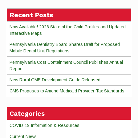
Recent Posts
Now Available! 2026 State of the Child Profiles and Updated
Interactive Maps
Pennsylvania Dentistry Board Shares Draft for Proposed
Mobile Dental Unit Regulations
Pennsylvania Cost Containment Council Publishes Annual
Report
New Rural GME Development Guide Released
CMS Proposes to Amend Medicaid Provider Tax Standards
Categories
COVID-19 Information & Resources
Current News