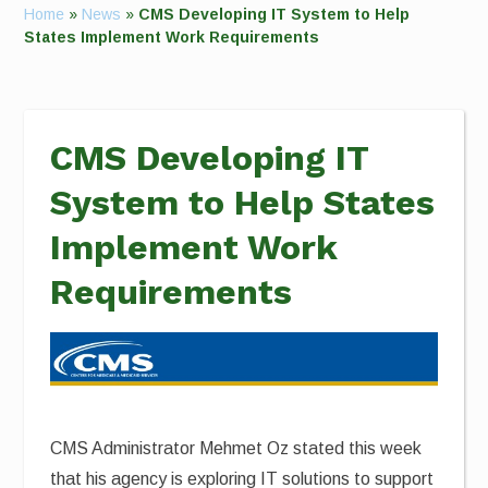
Home
»
News
»
CMS Developing IT System to Help
States Implement Work Requirements
CMS Developing IT
System to Help States
Implement Work
Requirements
CMS Administrator Mehmet Oz stated this week
that his agency is exploring IT solutions to support