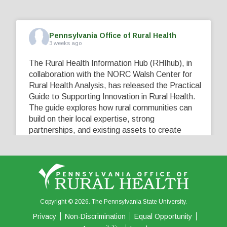
Pennsylvania Office of Rural Health
3 weeks ago
The Rural Health Information Hub (RHIhub), in
collaboration with the NORC Walsh Center for
Rural Health Analysis, has released the Practical
Guide to Supporting Innovation in Rural Health.
The guide explores how rural communities can
build on their local expertise, strong
partnerships, and existing assets to create
innovative solutions that address their unique
healthcare challenges. Learn more at
...
See More
5
0
0
View on Facebook
·
Share
Copyright © 2026. The Pennsylvania State University.
Privacy
Non-Discrimination
Equal Opportunity