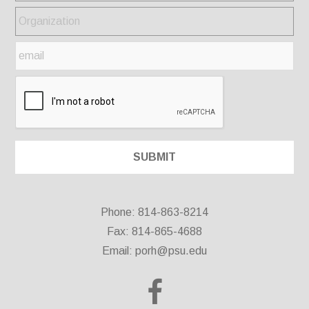
Phone: 814-863-8214
Fax: 814-865-4688
Email:
porh@psu.edu