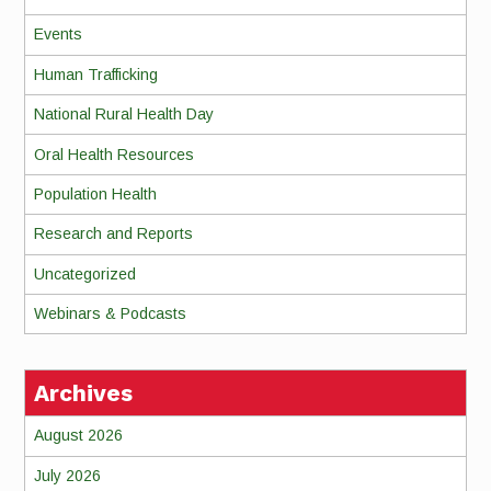
Events
Human Trafficking
National Rural Health Day
Oral Health Resources
Population Health
Research and Reports
Uncategorized
Webinars & Podcasts
Archives
August 2026
July 2026