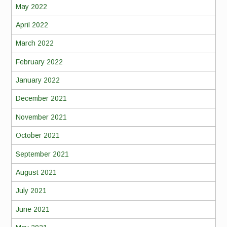
May 2022
April 2022
March 2022
February 2022
January 2022
December 2021
November 2021
October 2021
September 2021
August 2021
July 2021
June 2021