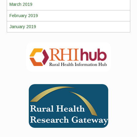
March 2019
February 2019
January 2019