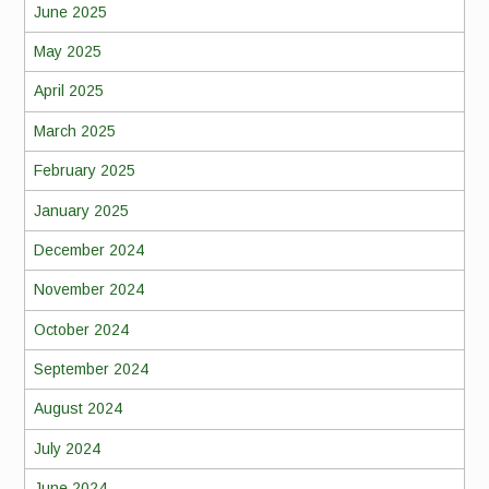
June 2025
May 2025
April 2025
March 2025
February 2025
January 2025
December 2024
November 2024
October 2024
September 2024
August 2024
July 2024
June 2024