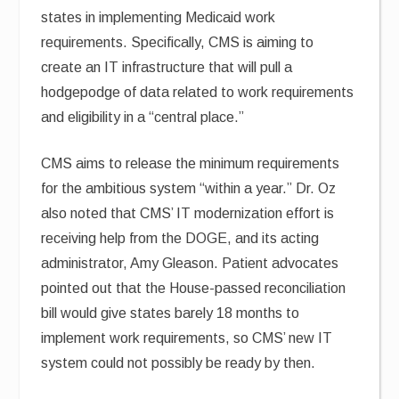
states in implementing Medicaid work
requirements. Specifically, CMS is aiming to
create an IT infrastructure that will pull a
hodgepodge of data related to work requirements
and eligibility in a “central place.”
CMS aims to release the minimum requirements
for the ambitious system “within a year.” Dr. Oz
also noted that CMS’ IT modernization effort is
receiving help from the DOGE, and its acting
administrator, Amy Gleason. Patient advocates
pointed out that the House-passed reconciliation
bill would give states barely 18 months to
implement work requirements, so CMS’ new IT
system could not possibly be ready by then.