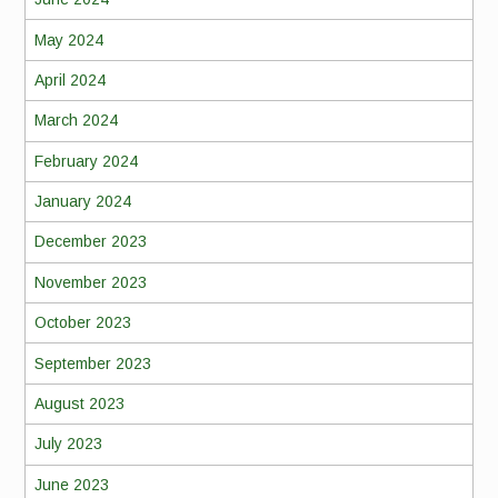
May 2024
April 2024
March 2024
February 2024
January 2024
December 2023
November 2023
October 2023
September 2023
August 2023
July 2023
June 2023