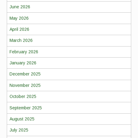
June 2026
May 2026
April 2026
March 2026
February 2026
January 2026
December 2025
November 2025
October 2025
September 2025
August 2025
July 2025