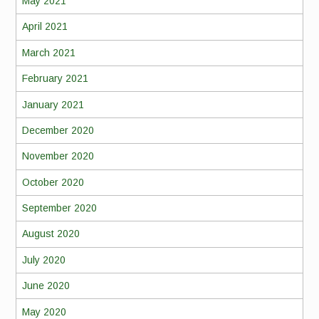
May 2021
April 2021
March 2021
February 2021
January 2021
December 2020
November 2020
October 2020
September 2020
August 2020
July 2020
June 2020
May 2020