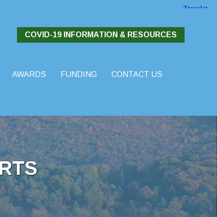
COVID-19 INFORMATION & RESOURCES
AWARDS
FUNDING
CONTACT US
RTS