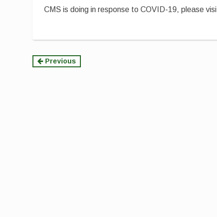
CMS is doing in response to COVID-19, please vis
Continue
Previous
Reading