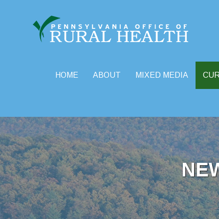
HOME
ABOUT
MIXED MEDIA
CU
Skip
to
content
NE