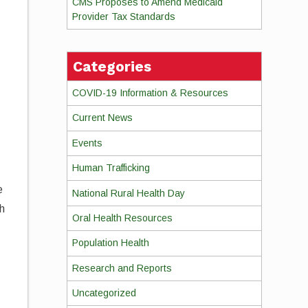
CMS Proposes to Amend Medicaid
Provider Tax Standards
,
Categories
COVID-19 Information & Resources
Current News
Events
Human Trafficking
e
National Rural Health Day
th
Oral Health Resources
Population Health
Research and Reports
Uncategorized