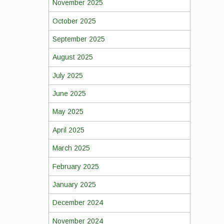
November 2025
October 2025
September 2025
August 2025
July 2025
June 2025
May 2025
April 2025
March 2025
February 2025
January 2025
December 2024
November 2024