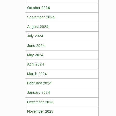
October 2024
September 2024
August 2024
July 2024
June 2024
May 2024
April 2024
March 2024
February 2024
January 2024
December 2023
November 2023