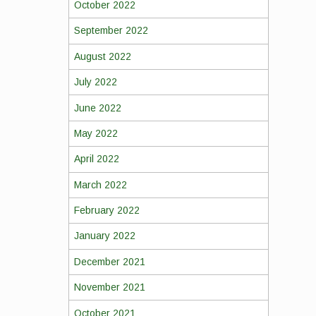
October 2022
September 2022
August 2022
July 2022
June 2022
May 2022
April 2022
March 2022
February 2022
January 2022
December 2021
November 2021
October 2021