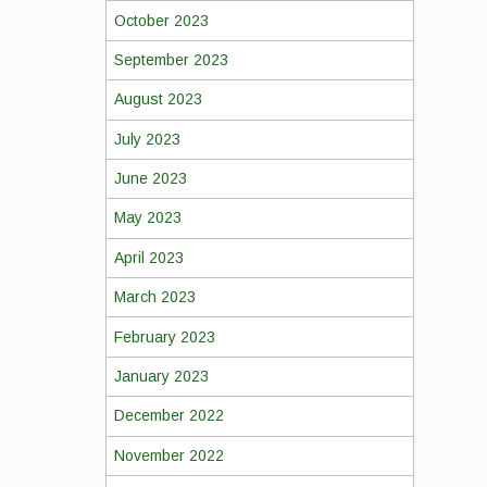
October 2023
September 2023
August 2023
July 2023
June 2023
May 2023
April 2023
March 2023
February 2023
January 2023
December 2022
November 2022