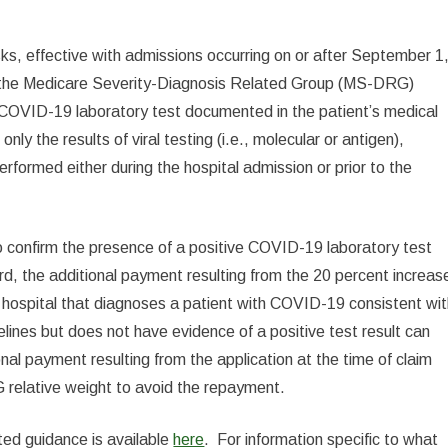
sks, effective with admissions occurring on or after September 1
 in the Medicare Severity-Diagnosis Related Group (MS-DRG)
ve COVID-19 laboratory test documented in the patient’s medical
ly the results of viral testing (i.e., molecular or antigen),
formed either during the hospital admission or prior to the
confirm the presence of a positive COVID-19 laboratory test
ord, the additional payment resulting from the 20 percent increas
 hospital that diagnoses a patient with COVID-19 consistent wi
ines but does not have evidence of a positive test result can
onal payment resulting from the application at the time of claim
 relative weight to avoid the repayment.
ted guidance is available
here
. For information specific to what