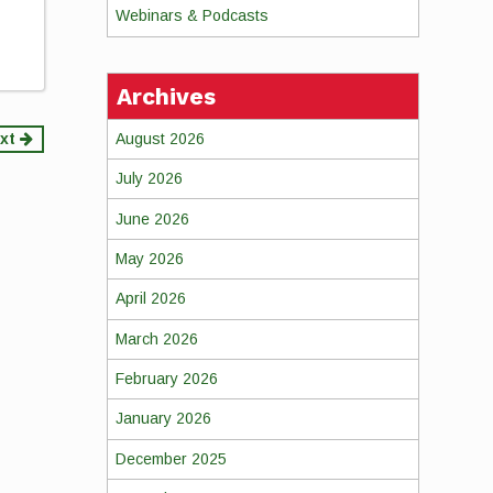
Webinars & Podcasts
Archives
August 2026
xt
July 2026
June 2026
May 2026
April 2026
March 2026
February 2026
January 2026
December 2025