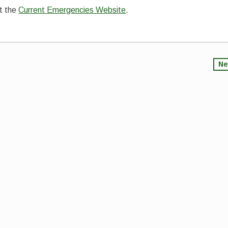
it the
Current Emergencies Website
.
Ne