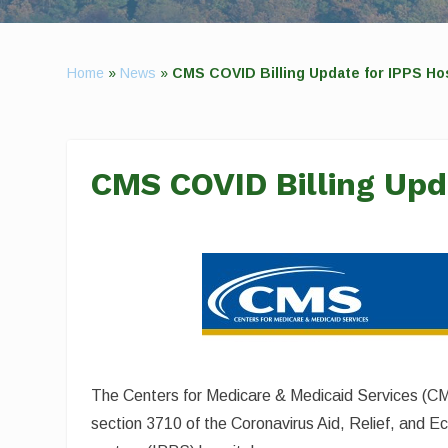
Home
»
News
»
CMS COVID Billing Update for IPPS Ho
CMS COVID Billing Upd
The Centers for Medicare & Medicaid Services (CMS
section 3710 of the Coronavirus Aid, Relief, and 