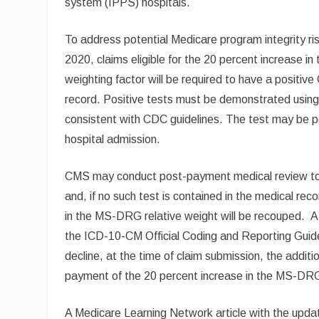
system (IPPS) hospitals.
To address potential Medicare program integrity ri
2020, claims eligible for the 20 percent increase
weighting factor will be required to have a positi
record. Positive tests must be demonstrated using on
consistent with CDC guidelines. The test may be per
hospital admission.
CMS may conduct post-payment medical review to 
and, if no such test is contained in the medical rec
in the MS-DRG relative weight will be recouped. A
the ICD-10-CM Official Coding and Reporting Guidel
decline, at the time of claim submission, the additi
payment of the 20 percent increase in the MS-DRG
A Medicare Learning Network article with the upda