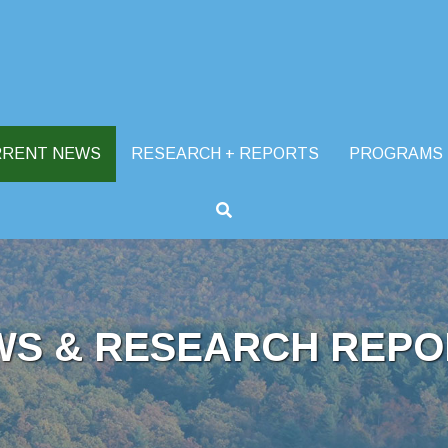
RRENT NEWS
RESEARCH + REPORTS
PROGRAMS
WS & RESEARCH REPO