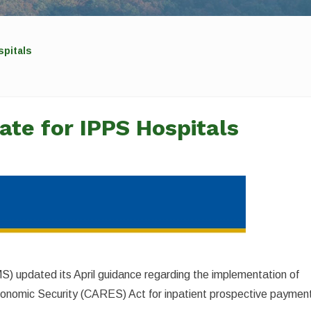
spitals
ate for IPPS Hospitals
) updated its April guidance regarding the implementation of
Economic Security (CARES) Act for inpatient prospective paymen