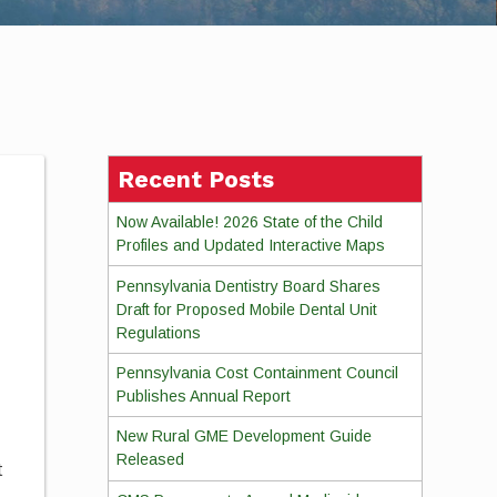
Recent Posts
Now Available! 2026 State of the Child
Profiles and Updated Interactive Maps
Pennsylvania Dentistry Board Shares
Draft for Proposed Mobile Dental Unit
Regulations
Pennsylvania Cost Containment Council
Publishes Annual Report
New Rural GME Development Guide
Released
t