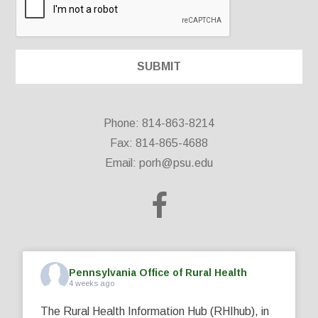
Phone: 814-863-8214
Fax: 814-865-4688
Email:
porh@psu.edu
Pennsylvania Office of Rural Health
4 weeks ago
The Rural Health Information Hub (RHIhub), in