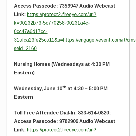
Access Passcode: 7359947 Audio Webcast
Link:
https://protect2.fireeye.com/url?
k=00232b73-5c770258-00231a4c-
0cc47a6d17cc-
31afca23fe25ca11&u=https://engage.vevent.com/rt/cms2
seid=2160
Nursing Homes (Wednesdays at 4:30 PM
Eastern)
th
Wednesday, June 10
at 4:30 – 5:00 PM
Eastern
Toll Free Attendee Dial-In: 833-614-0820;
Access Passcode: 9782909 Audio Webcast
Link:
https://protect2.fireeye.com/url?