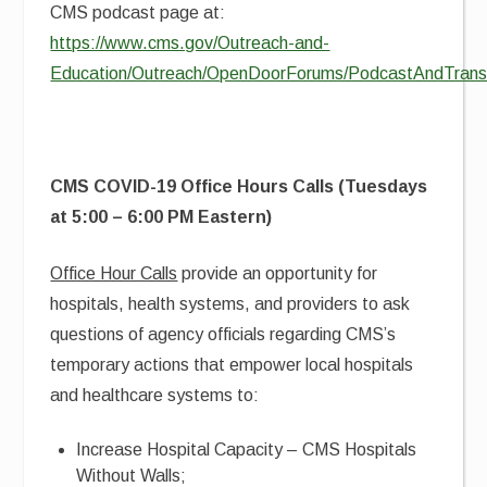
CMS podcast page at:
https://www.cms.gov/Outreach-and-
Education/Outreach/OpenDoorForums/PodcastAndTransc
CMS COVID-19 Office Hours Calls (Tuesdays
at 5:00 – 6:00 PM Eastern)
Office Hour Calls
provide an opportunity for
hospitals, health systems, and providers to ask
questions of agency officials regarding CMS’s
temporary actions that empower local hospitals
and healthcare systems to:
Increase Hospital Capacity – CMS Hospitals
Without Walls;