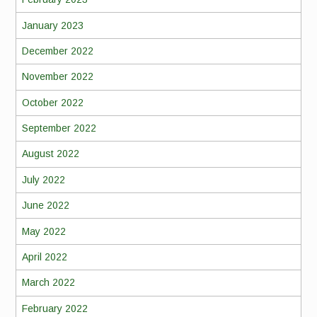
January 2023
December 2022
November 2022
October 2022
September 2022
August 2022
July 2022
June 2022
May 2022
April 2022
March 2022
February 2022