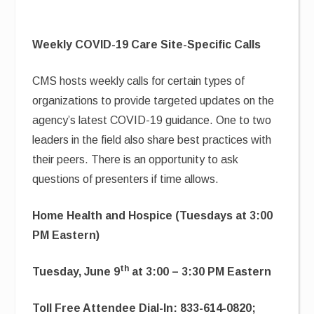
Weekly COVID-19 Care Site-Specific Calls
CMS hosts weekly calls for certain types of
organizations to provide targeted updates on the
agency’s latest COVID-19 guidance. One to two
leaders in the field also share best practices with
their peers. There is an opportunity to ask
questions of presenters if time allows.
Home Health and Hospice (Tuesdays at 3:00
PM Eastern)
th
Tuesday, June 9
at 3:00 – 3:30 PM Eastern
Toll Free Attendee Dial-In: 833-614-0820;