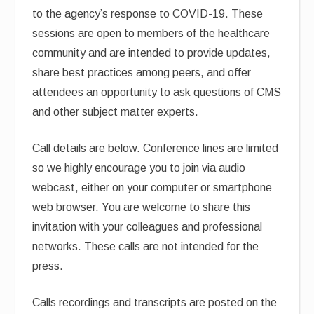
to the agency’s response to COVID-19. These
sessions are open to members of the healthcare
community and are intended to provide updates,
share best practices among peers, and offer
attendees an opportunity to ask questions of CMS
and other subject matter experts.
Call details are below. Conference lines are limited
so we highly encourage you to join via audio
webcast, either on your computer or smartphone
web browser. You are welcome to share this
invitation with your colleagues and professional
networks. These calls are not intended for the
press.
Calls recordings and transcripts are posted on the