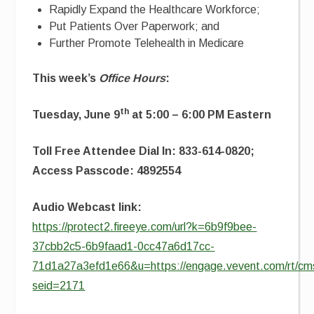
Rapidly Expand the Healthcare Workforce;
Put Patients Over Paperwork; and
Further Promote Telehealth in Medicare
This week’s
Office Hours
:
th
Tuesday, June 9
at 5:00 – 6:00 PM Eastern
Toll Free Attendee Dial In: 833-614-0820;
Access Passcode: 4892554
Audio Webcast link:
https://protect2.fireeye.com/url?k=6b9f9bee-
37cbb2c5-6b9faad1-0cc47a6d17cc-
71d1a27a3efd1e66&u=https://engage.vevent.com/rt/cms
seid=2171