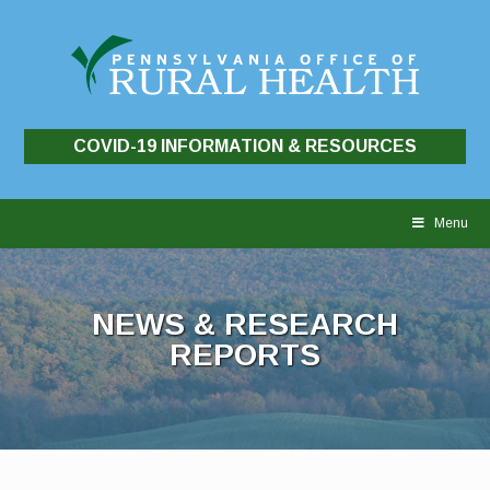
COVID-19 INFORMATION & RESOURCES
Skip
to
Menu
content
NEWS & RESEARCH
REPORTS