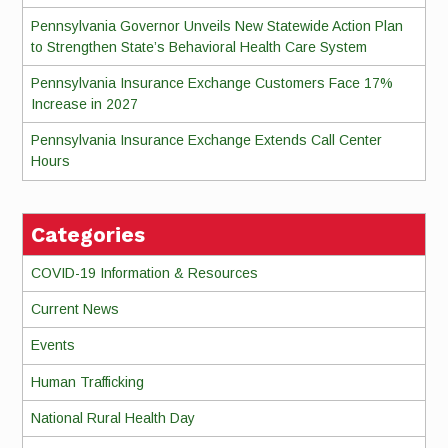
Pennsylvania Governor Unveils New Statewide Action Plan
to Strengthen State’s Behavioral Health Care System
Pennsylvania Insurance Exchange Customers Face 17%
Increase in 2027
Pennsylvania Insurance Exchange Extends Call Center
Hours
Categories
COVID-19 Information & Resources
Current News
Events
Human Trafficking
National Rural Health Day