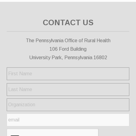
CONTACT US
The Pennsylvania Office of Rural Health
106 Ford Building
University Park, Pennsylvania 16802