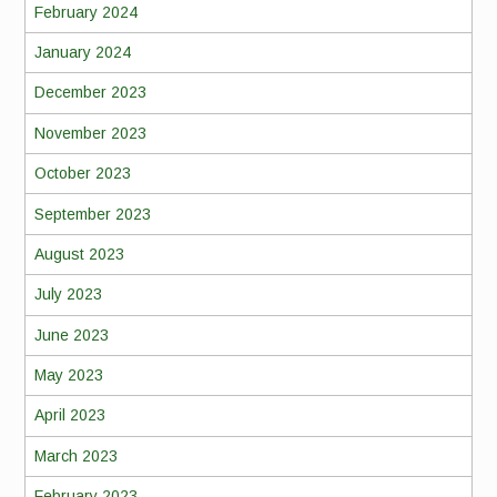
February 2024
January 2024
December 2023
November 2023
October 2023
September 2023
August 2023
July 2023
June 2023
May 2023
April 2023
March 2023
February 2023