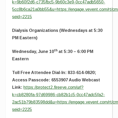
k=9b60f2d6-c735fbc5-9b60c3e9-0cc47adb5650-
5cc8b6ca21a0bb55&u=https://engage.vevent.com/rt/cms
seid=2215
Dialysis Organizations (Wednesdays at 5:30
PM Eastern)
th
Wednesday, June 10
at 5:30 – 6:00 PM
Eastern
Toll Free Attendee Dial-In: 833-614-0820;
Access Passcode: 6553907 Audio Webcast
Link:
https://protect2.fireeye.com/url?
k=cb8280fa-97d69986-cb82b1c5-0cc47adc5fa2-
2ac51b79b83598dd&u=https://engage.vevent.com/rt/cms
seid=2225