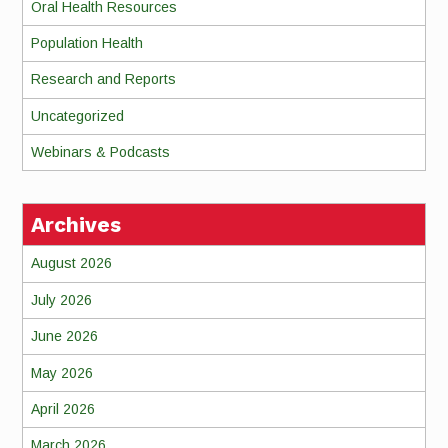
Oral Health Resources
Population Health
Research and Reports
Uncategorized
Webinars & Podcasts
Archives
August 2026
July 2026
June 2026
May 2026
April 2026
March 2026