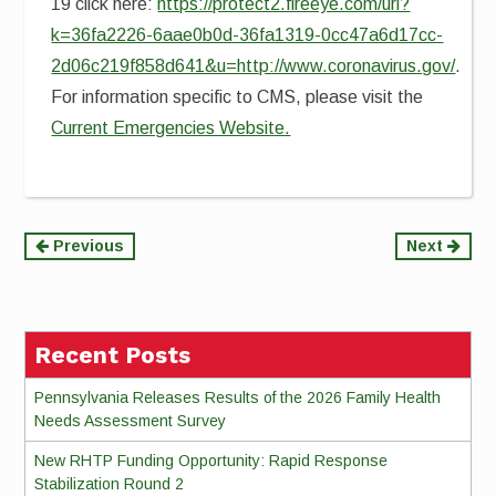
19 click here:
https://protect2.fireeye.com/url?
k=36fa2226-6aae0b0d-36fa1319-0cc47a6d17cc-
2d06c219f858d641&u=http://www.coronavirus.gov/
.
For information specific to CMS, please visit the
Current Emergencies Website.
Continue
Previous
Next
Reading
Recent Posts
Pennsylvania Releases Results of the 2026 Family Health
Needs Assessment Survey
New RHTP Funding Opportunity: Rapid Response
Stabilization Round 2