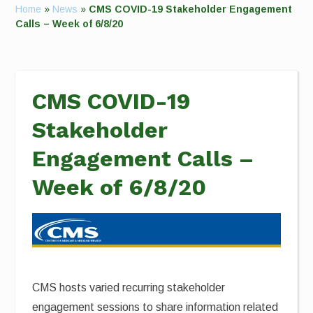
Home
»
News
»
CMS COVID-19 Stakeholder Engagement
Calls – Week of 6/8/20
CMS COVID-19
Stakeholder
Engagement Calls –
Week of 6/8/20
CMS hosts varied recurring stakeholder
engagement sessions to share information related