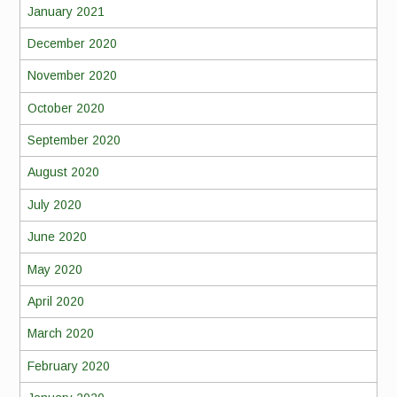
January 2021
December 2020
November 2020
October 2020
September 2020
August 2020
July 2020
June 2020
May 2020
April 2020
March 2020
February 2020