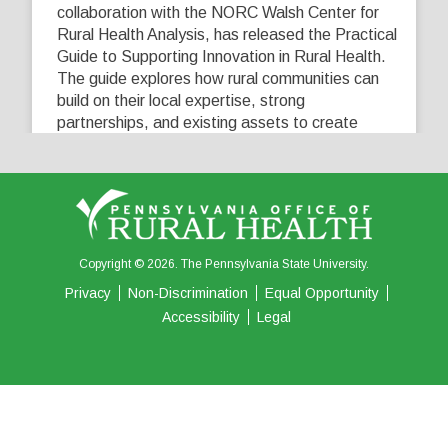
collaboration with the NORC Walsh Center for
Rural Health Analysis, has released the Practical
Guide to Supporting Innovation in Rural Health.
The guide explores how rural communities can
build on their local expertise, strong
partnerships, and existing assets to create
innovative solutions that address their unique
healthcare challenges. Learn more at
...
See More
5
0
0
View on Facebook
·
Share
Copyright © 2026. The Pennsylvania State University.
Privacy
Non-Discrimination
Equal Opportunity
Accessibility
Legal