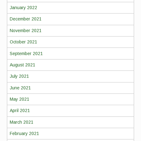
January 2022
December 2021
November 2021
October 2021
September 2021
August 2021
July 2021
June 2021
May 2021
April 2021
March 2021
February 2021