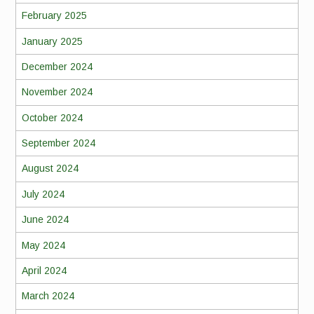
February 2025
January 2025
December 2024
November 2024
October 2024
September 2024
August 2024
July 2024
June 2024
May 2024
April 2024
March 2024