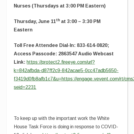
Nurses (Thursdays at 3:00 PM Eastern)
th
Thursday, June 11
at 3:00 – 3:30 PM
Eastern
Toll Free Attendee Dial-In: 833-614-0820;
Access Passcode: 2863547 Audio Webcast
Link:
https://protect2.fireeye.com/url?
k=842afbda-d87ff2c9-842acae5-0cc47adb5650-
f3419d0fb8afb1c7&u=https://engage.vevent.com/rt/cms2
seid=2231
To keep up with the important work the White
House Task Force is doing in response to COVID-