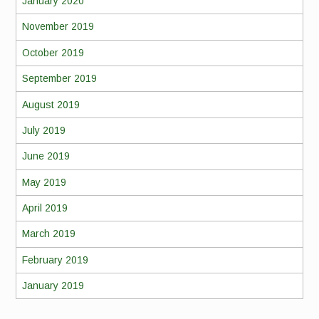
January 2020
November 2019
October 2019
September 2019
August 2019
July 2019
June 2019
May 2019
April 2019
March 2019
February 2019
January 2019