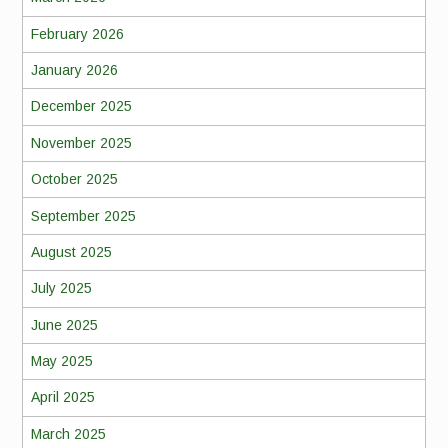
February 2026
January 2026
December 2025
November 2025
October 2025
September 2025
August 2025
July 2025
June 2025
May 2025
April 2025
March 2025