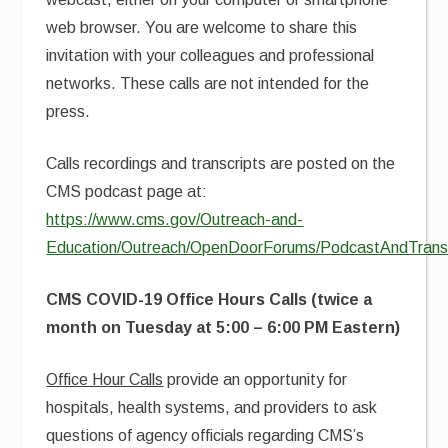
web browser. You are welcome to share this
invitation with your colleagues and professional
networks. These calls are not intended for the
press.
Calls recordings and transcripts are posted on the
CMS podcast page at:
https://www.cms.gov/Outreach-and-
Education/Outreach/OpenDoorForums/PodcastAndTransc
CMS COVID-19 Office Hours Calls (twice a
month on Tuesday at 5:00 – 6:00 PM Eastern)
Office Hour Calls
provide an opportunity for
hospitals, health systems, and providers to ask
questions of agency officials regarding CMS’s