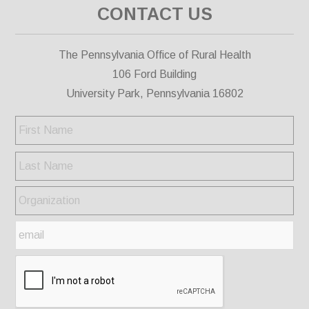
CONTACT US
The Pennsylvania Office of Rural Health
106 Ford Building
University Park, Pennsylvania 16802