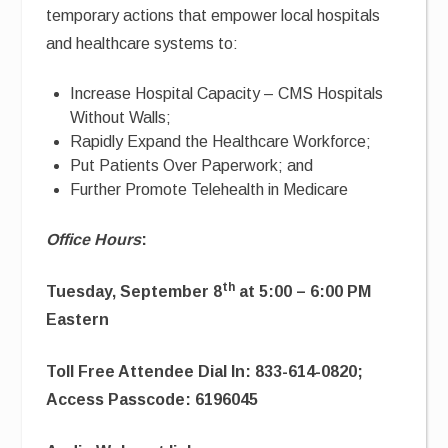
temporary actions that empower local hospitals
and healthcare systems to:
Increase Hospital Capacity – CMS Hospitals
Without Walls;
Rapidly Expand the Healthcare Workforce;
Put Patients Over Paperwork; and
Further Promote Telehealth in Medicare
Office Hours
:
th
Tuesday, September 8
at 5:00 – 6:00 PM
Eastern
Toll Free Attendee Dial In: 833-614-0820;
Access Passcode: 6196045