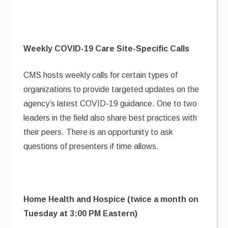
Weekly COVID-19 Care Site-Specific Calls
CMS hosts weekly calls for certain types of
organizations to provide targeted updates on the
agency’s latest COVID-19 guidance. One to two
leaders in the field also share best practices with
their peers. There is an opportunity to ask
questions of presenters if time allows.
Home Health and Hospice (twice a month on
Tuesday at 3:00 PM Eastern)