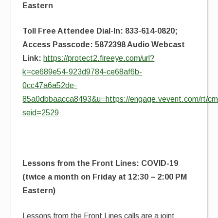
Eastern
Toll Free Attendee Dial-In: 833-614-0820;
Access Passcode: 5872398 Audio Webcast
Link:
https://protect2.fireeye.com/url?
k=ce689e54-923d9784-ce68af6b-
0cc47a6a52de-
85a0dbbaacca8493&u=https://engage.vevent.com/rt/cms
seid=2529
Lessons from the Front Lines: COVID-19
(twice a month on Friday at 12:30 – 2:00 PM
Eastern)
Lessons from the Front Lines
calls are a joint