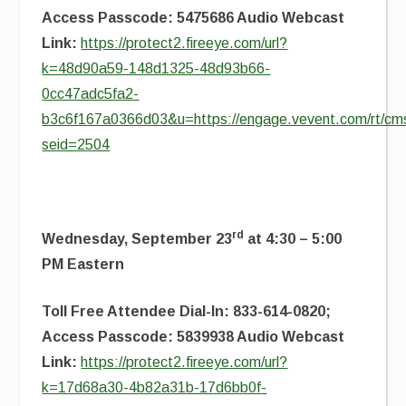
Access Passcode: 5475686 Audio Webcast
Link:
https://protect2.fireeye.com/url?
k=48d90a59-148d1325-48d93b66-
0cc47adc5fa2-
b3c6f167a0366d03&u=https://engage.vevent.com/rt/cms
seid=2504
rd
Wednesday, September 23
at 4:30 – 5:00
PM Eastern
Toll Free Attendee Dial-In: 833-614-0820;
Access Passcode: 5839938 Audio Webcast
Link:
https://protect2.fireeye.com/url?
k=17d68a30-4b82a31b-17d6bb0f-