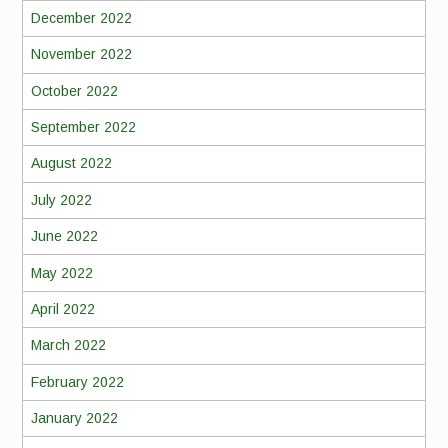
December 2022
November 2022
October 2022
September 2022
August 2022
July 2022
June 2022
May 2022
April 2022
March 2022
February 2022
January 2022