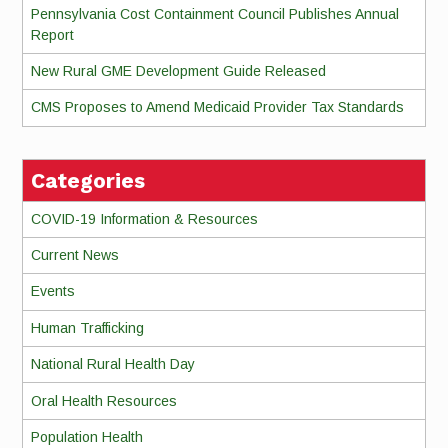
Pennsylvania Cost Containment Council Publishes Annual
Report
New Rural GME Development Guide Released
CMS Proposes to Amend Medicaid Provider Tax Standards
Categories
COVID-19 Information & Resources
Current News
Events
Human Trafficking
National Rural Health Day
Oral Health Resources
Population Health