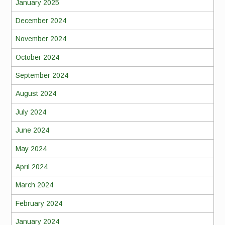
January 2025
December 2024
November 2024
October 2024
September 2024
August 2024
July 2024
June 2024
May 2024
April 2024
March 2024
February 2024
January 2024