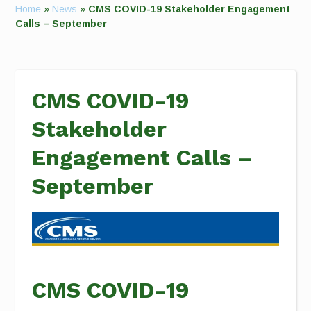
Home
»
News
»
CMS COVID-19 Stakeholder Engagement
Calls – September
CMS COVID-19
Stakeholder
Engagement Calls –
September
CMS COVID-19