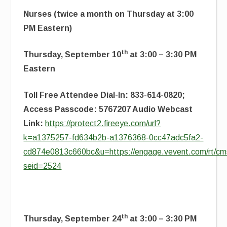
Nurses (twice a month on Thursday at 3:00
PM Eastern)
th
Thursday, September 10
at 3:00 – 3:30 PM
Eastern
Toll Free Attendee Dial-In: 833-614-0820;
Access Passcode: 5767207 Audio Webcast
Link:
https://protect2.fireeye.com/url?
k=a1375257-fd634b2b-a1376368-0cc47adc5fa2-
cd874e0813c660bc&u=https://engage.vevent.com/rt/cms
seid=2524
th
Thursday, September 24
at 3:00 – 3:30 PM