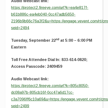
Audio Webcast link:
https://protect2.fireeye.com/url?k=ea4e817f-
b61b886c-ea4eb040-0cc47adb5650-
2196b9b66c76a3f2&u=https://engage.vevent.com/rt/cms
seid=2494
nd
Tuesday, September 22
at 5:00 – 6:00 PM
Eastern
Toll Free Attendee Dial In: 833-614-0820;
Access Passcode: 2409459
Audio Webcast link:
https://protect2.fireeye.com/url?k=805c8050-
dc08a97b-805cb16f-0cc47a6d17cc-
c3a7096ff6c10a69&u=https://engage.vevent.com/rt/cms2
seid=2499