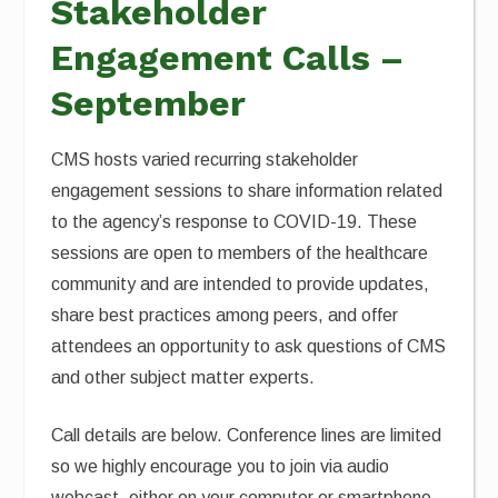
Stakeholder
Engagement Calls –
September
CMS hosts varied recurring stakeholder
engagement sessions to share information related
to the agency’s response to COVID-19. These
sessions are open to members of the healthcare
community and are intended to provide updates,
share best practices among peers, and offer
attendees an opportunity to ask questions of CMS
and other subject matter experts.
Call details are below. Conference lines are limited
so we highly encourage you to join via audio
webcast, either on your computer or smartphone