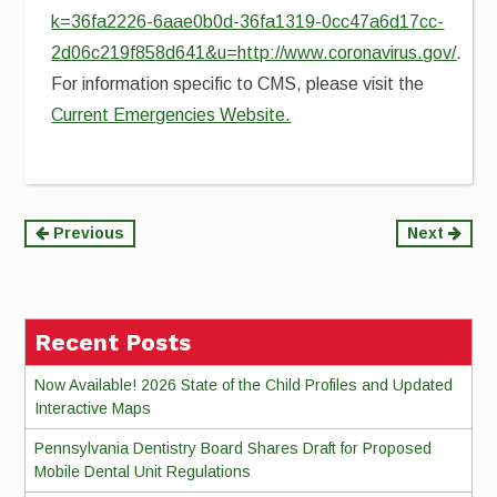
k=36fa2226-6aae0b0d-36fa1319-0cc47a6d17cc-
2d06c219f858d641&u=http://www.coronavirus.gov/
.
For information specific to CMS, please visit the
Current Emergencies Website.
Continue
Previous
Next
Reading
Recent Posts
Now Available! 2026 State of the Child Profiles and Updated
Interactive Maps
Pennsylvania Dentistry Board Shares Draft for Proposed
Mobile Dental Unit Regulations