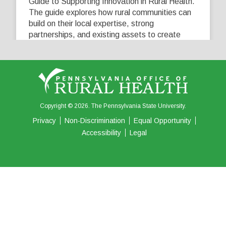
Guide to Supporting Innovation in Rural Health.
The guide explores how rural communities can
build on their local expertise, strong
partnerships, and existing assets to create
innovative solutions that address their unique
healthcare challenges. Learn more at
...
See More
5
0
0
View on Facebook
·
Share
Copyright © 2026. The Pennsylvania State University.
Privacy
Non-Discrimination
Equal Opportunity
Accessibility
Legal