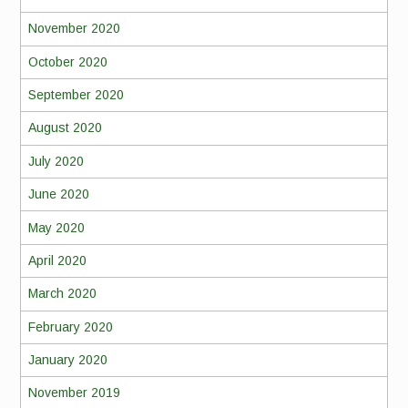
November 2020
October 2020
September 2020
August 2020
July 2020
June 2020
May 2020
April 2020
March 2020
February 2020
January 2020
November 2019