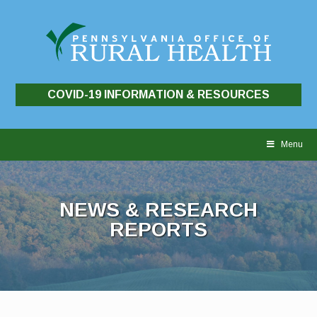
COVID-19 INFORMATION & RESOURCES
Skip
to
Menu
content
NEWS & RESEARCH
REPORTS