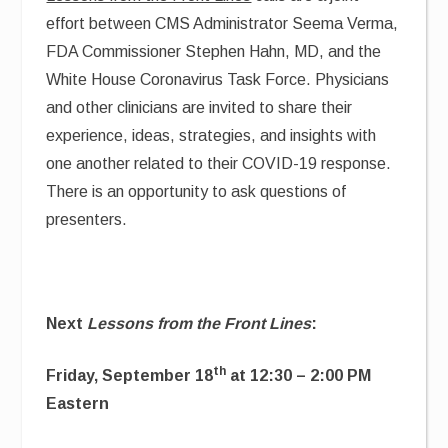
effort between CMS Administrator Seema Verma,
FDA Commissioner Stephen Hahn, MD, and the
White House Coronavirus Task Force. Physicians
and other clinicians are invited to share their
experience, ideas, strategies, and insights with
one another related to their COVID-19 response.
There is an opportunity to ask questions of
presenters.
Next
Lessons from the Front Lines
:
th
Friday, September 18
at 12:30 – 2:00 PM
Eastern