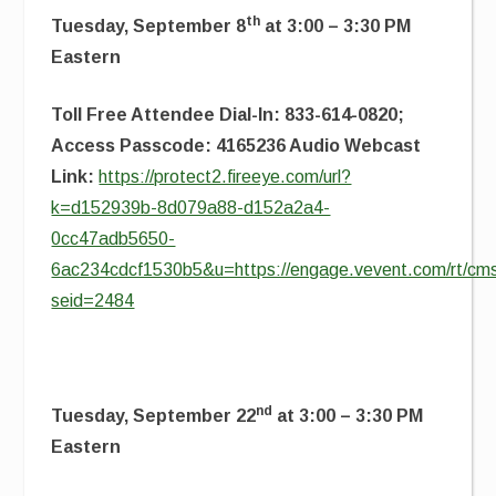
th
Tuesday, September 8
at 3:00 – 3:30 PM
Eastern
Toll Free Attendee Dial-In: 833-614-0820;
Access Passcode: 4165236 Audio Webcast
Link:
https://protect2.fireeye.com/url?
k=d152939b-8d079a88-d152a2a4-
0cc47adb5650-
6ac234cdcf1530b5&u=https://engage.vevent.com/rt/cms
seid=2484
nd
Tuesday, September 22
at 3:00 – 3:30 PM
Eastern