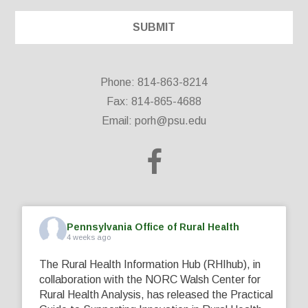
Phone: 814-863-8214
Fax: 814-865-4688
Email:
porh@psu.edu
Pennsylvania Office of Rural Health
4 weeks ago
The Rural Health Information Hub (RHIhub), in
collaboration with the NORC Walsh Center for
Rural Health Analysis, has released the Practical