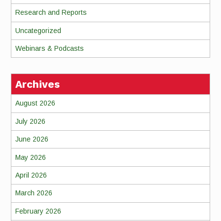
Research and Reports
Uncategorized
Webinars & Podcasts
Archives
August 2026
July 2026
June 2026
May 2026
April 2026
March 2026
February 2026