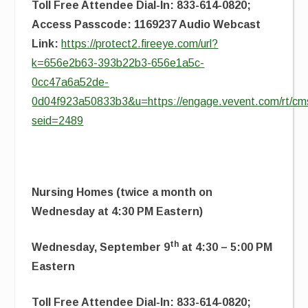
Toll Free Attendee Dial-In: 833-614-0820;
Access Passcode: 1169237 Audio Webcast
Link:
https://protect2.fireeye.com/url?
k=656e2b63-393b22b3-656e1a5c-
0cc47a6a52de-
0d04f923a50833b3&u=https://engage.vevent.com/rt/cms
seid=2489
Nursing Homes (twice a month on
Wednesday at 4:30 PM Eastern)
th
Wednesday, September 9
at 4:30 – 5:00 PM
Eastern
Toll Free Attendee Dial-In: 833-614-0820;