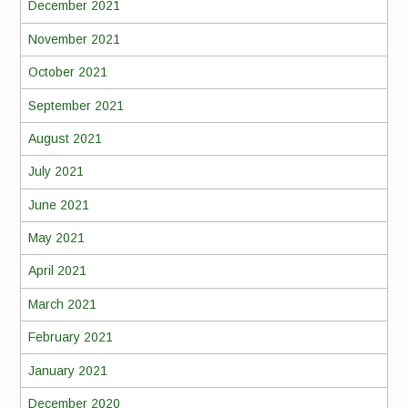
December 2021
November 2021
October 2021
September 2021
August 2021
July 2021
June 2021
May 2021
April 2021
March 2021
February 2021
January 2021
December 2020