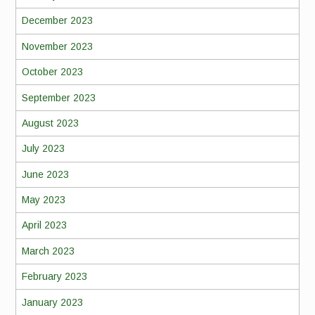
December 2023
November 2023
October 2023
September 2023
August 2023
July 2023
June 2023
May 2023
April 2023
March 2023
February 2023
January 2023