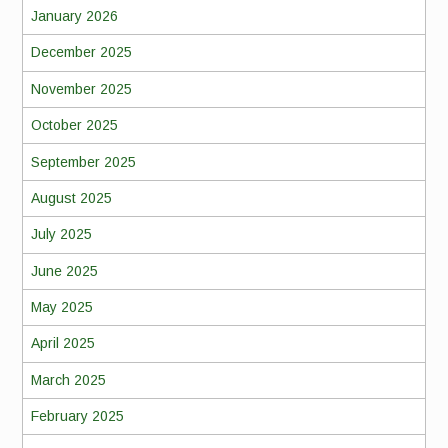
January 2026
December 2025
November 2025
October 2025
September 2025
August 2025
July 2025
June 2025
May 2025
April 2025
March 2025
February 2025