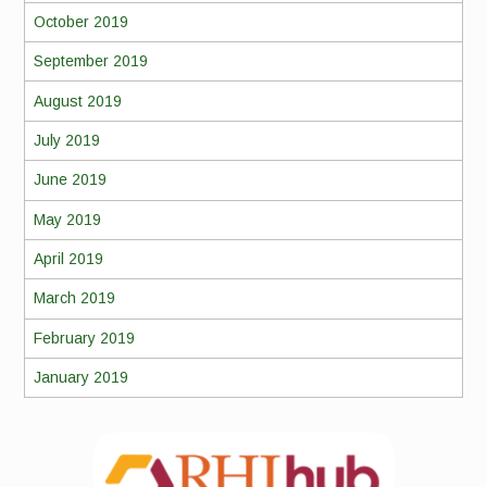
October 2019
September 2019
August 2019
July 2019
June 2019
May 2019
April 2019
March 2019
February 2019
January 2019