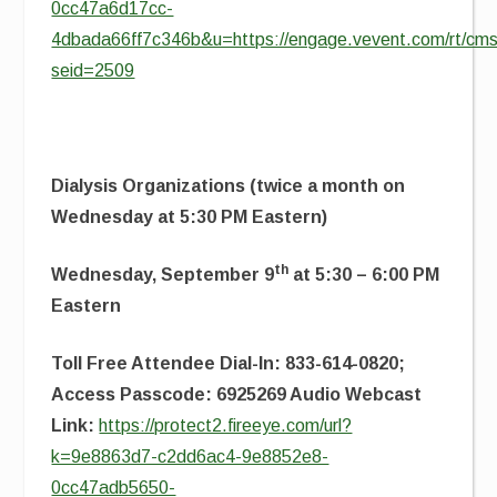
0cc47a6d17cc-
4dbada66ff7c346b&u=https://engage.vevent.com/rt/cms
seid=2509
Dialysis Organizations (twice a month on
Wednesday at 5:30 PM Eastern)
th
Wednesday, September 9
at 5:30 – 6:00 PM
Eastern
Toll Free Attendee Dial-In: 833-614-0820;
Access Passcode: 6925269 Audio Webcast
Link:
https://protect2.fireeye.com/url?
k=9e8863d7-c2dd6ac4-9e8852e8-
0cc47adb5650-