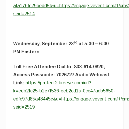
afa176fc29bedd5f&u=https://engage.vevent.com/rt/cms2
seid=2514
rd
Wednesday, September 23
at 5:30 – 6:00
PM Eastern
Toll Free Attendee Dial-In: 833-614-0820;
Access Passcode: 7026727 Audio Webcast
Link:
https://protect2.fireeye.com/url?
k=eeb2fc25-b2e7f536-eeb2cd1a-0cc47adb5650-
edfc97d85a48445c&u=https://engage.vevent.com/rt/cms
seid=2519