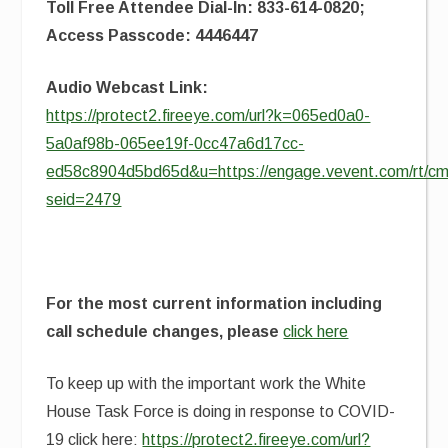
Toll Free Attendee Dial-In: 833-614-0820;
Access Passcode: 4446447
Audio Webcast Link:
https://protect2.fireeye.com/url?k=065ed0a0-
5a0af98b-065ee19f-0cc47a6d17cc-
ed58c8904d5bd65d&u=https://engage.vevent.com/rt/cms
seid=2479
For the most current information including
call schedule changes, please
click here
To keep up with the important work the White
House Task Force is doing in response to COVID-
19 click here:
https://protect2.fireeye.com/url?