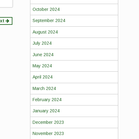
October 2024
September 2024
xt
August 2024
July 2024
June 2024
May 2024
April 2024
March 2024
February 2024
January 2024
December 2023
November 2023