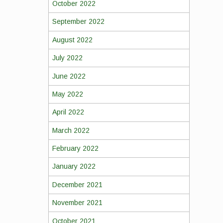
October 2022
September 2022
August 2022
July 2022
June 2022
May 2022
April 2022
March 2022
February 2022
January 2022
December 2021
November 2021
October 2021