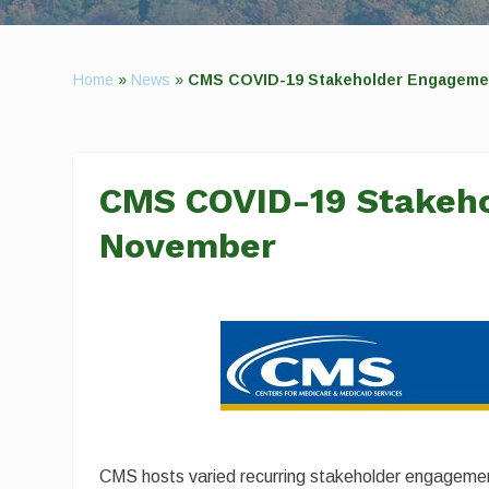
Home
»
News
»
CMS COVID-19 Stakeholder Engagemen
CMS COVID-19 Stakeho
November
CMS hosts varied recurring stakeholder engagement