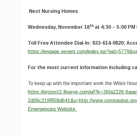
Next Nursing Homes
th
Wednesday, November 18
at 4:30 – 5:00 PM
Toll Free Attendee Dial-In: 833-614-0820; A
https://engage.vevent.com/index.jsp?eid=5779&
For the most current information including c
To keep up with the important work the White Hous
https://protect2.fireeye.com/url?k=36fa2226-6
2d06c219f858d641&u=http://www.coronavirus.go
Emergencies Website.