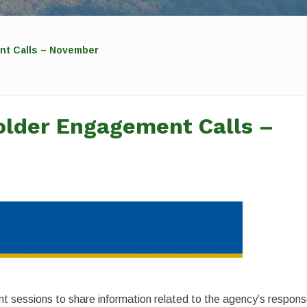
t Calls – November
lder Engagement Calls –
 sessions to share information related to the agency’s respon