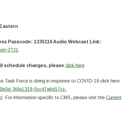
 Eastern
ccess Passcode: 1335116 Audio Webcast Link:
seid=2721
all schedule changes, please
click here
e Task Force is doing in response to COVID-19 click here:
aae0b0d-36fa1319-0cc47a6d17cc-
v/
. For information specific to CMS, please visit the
Current