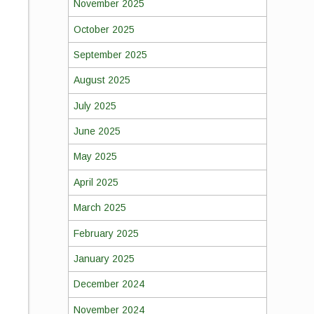
November 2025
October 2025
September 2025
August 2025
July 2025
June 2025
May 2025
April 2025
March 2025
February 2025
January 2025
December 2024
November 2024