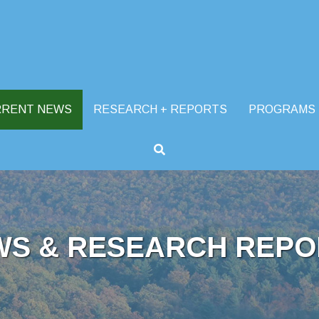
RRENT NEWS
RESEARCH + REPORTS
PROGRAMS
WS & RESEARCH REPO