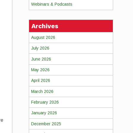
Webinars & Podcasts
Archives
August 2026
July 2026
June 2026
May 2026
April 2026
March 2026
February 2026
January 2026
re
December 2025