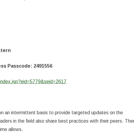
stern
cess Passcode: 2491556
/index.jsp?eid=5779&seid=2617
on an intermittent basis to provide targeted updates on the
ers in the field also share best practices with their peers. The
time allows.