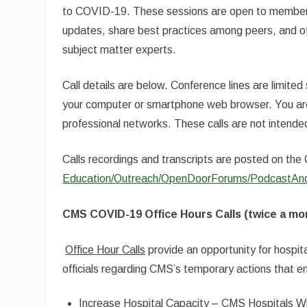
to COVID-19. These sessions are open to members
updates, share best practices among peers, and o
subject matter experts.
Call details are below. Conference lines are limited
your computer or smartphone web browser. You are 
professional networks. These calls are not intended
Calls recordings and transcripts are posted on t
Education/Outreach/OpenDoorForums/PodcastAnd
CMS COVID-19 Office Hours Calls (twice a mo
Office Hour Calls
provide an opportunity for hospit
officials regarding CMS’s temporary actions that 
Increase Hospital Capacity – CMS Hospitals Wi