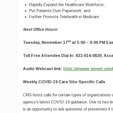
Rapidly Expand the Healthcare Workforce;
Put Patients Over Paperwork; and
Further Promote Telehealth in Medicare
Next Office Hours
:
th
Tuesday, November 17
at 5:00 – 6:00 PM Ea
Toll Free Attendee Dial In: 833-614-0820; Ac
Audio Webcast link:
https://engage.vevent.com
Weekly COVID-19 Care Site-Specific Calls
CMS hosts calls for certain types of organizations 
agency’s latest COVID-19 guidance. One to two lead
is an opportunity to ask questions of presenters if 