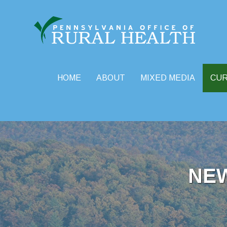
HOME
ABOUT
MIXED MEDIA
CU
Skip
to
content
NE