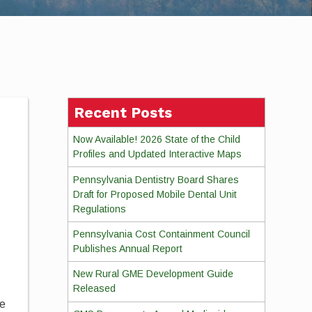
Recent Posts
Now Available! 2026 State of the Child
Profiles and Updated Interactive Maps
Pennsylvania Dentistry Board Shares
Draft for Proposed Mobile Dental Unit
Regulations
Pennsylvania Cost Containment Council
Publishes Annual Report
New Rural GME Development Guide
Released
se