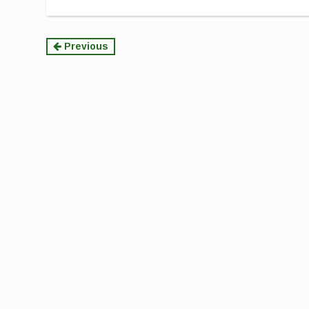
Continue
Previous
Reading