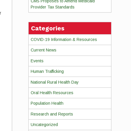
CMS Proposes to Amend Medicaid
Provider Tax Standards
r
Categories
COVID-19 Information & Resources
Current News
Events
Human Trafficking
National Rural Health Day
Oral Health Resources
Population Health
Research and Reports
Uncategorized