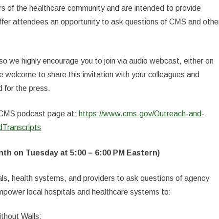
 of the healthcare community and are intended to provide
ffer attendees an opportunity to ask questions of CMS and othe
 so we highly encourage you to join via audio webcast, either on
welcome to share this invitation with your colleagues and
 for the press.
he CMS podcast page at:
https://www.cms.gov/Outreach-and-
Transcripts
nth on Tuesday at 5:00 – 6:00 PM Eastern)
als, health systems, and providers to ask questions of agency
empower local hospitals and healthcare systems to:
thout Walls;