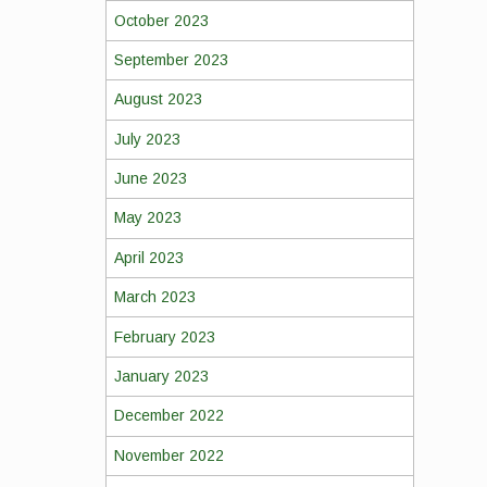
October 2023
September 2023
August 2023
July 2023
June 2023
May 2023
April 2023
March 2023
February 2023
January 2023
December 2022
November 2022