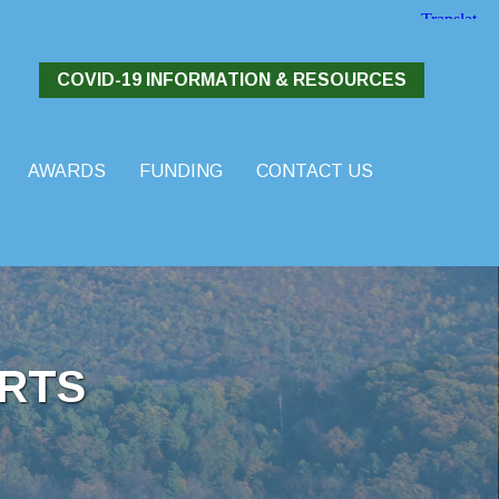
COVID-19 INFORMATION & RESOURCES
AWARDS
FUNDING
CONTACT US
RTS