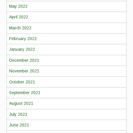
May 2022
April 2022
March 2022
February 2022
January 2022
December 2021
November 2021
October 2021
September 2021
August 2021
July 2021
June 2021