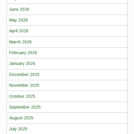
June 2026
May 2026
April 2026
March 2026
February 2026
January 2026
December 2025
November 2025
October 2025
September 2025
August 2025
July 2025