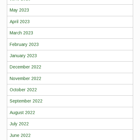
May 2023
April 2023
March 2023
February 2023
January 2023
December 2022
November 2022
October 2022
September 2022
August 2022
July 2022
June 2022