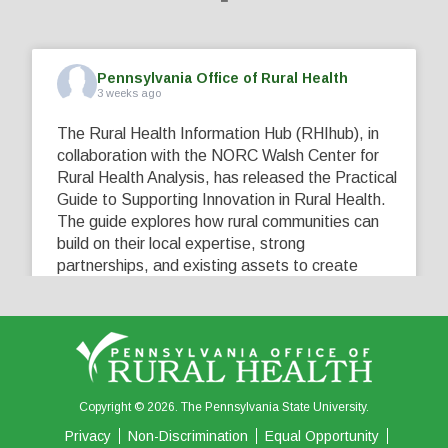
Pennsylvania Office of Rural Health
3 weeks ago
The Rural Health Information Hub (RHIhub), in
collaboration with the NORC Walsh Center for
Rural Health Analysis, has released the Practical
Guide to Supporting Innovation in Rural Health.
The guide explores how rural communities can
build on their local expertise, strong
partnerships, and existing assets to create
innovative solutions that address their unique
healthcare challenges. Learn more at
...
See More
5
0
0
View on Facebook
·
Share
Copyright © 2026. The Pennsylvania State University.
Privacy
Non-Discrimination
Equal Opportunity