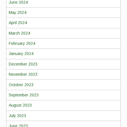
June 2024
May 2024
April 2024
March 2024
February 2024
January 2024
December 2023
November 2023
October 2023
September 2023
August 2023
July 2023
June 2023