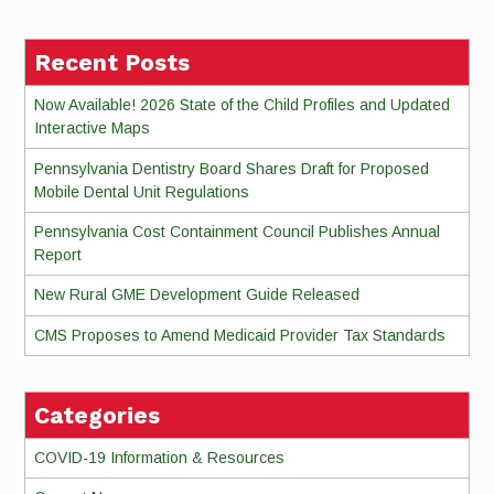
Reading
Recent Posts
Now Available! 2026 State of the Child Profiles and Updated
Interactive Maps
Pennsylvania Dentistry Board Shares Draft for Proposed
Mobile Dental Unit Regulations
Pennsylvania Cost Containment Council Publishes Annual
Report
New Rural GME Development Guide Released
CMS Proposes to Amend Medicaid Provider Tax Standards
Categories
COVID-19 Information & Resources