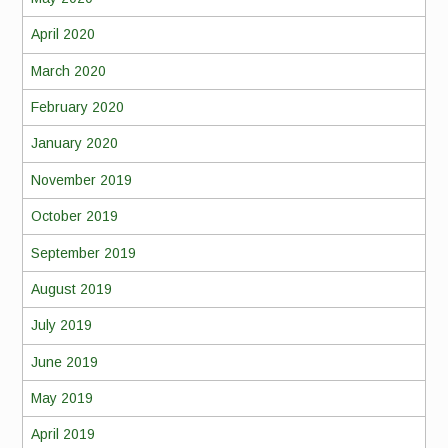
April 2020
March 2020
February 2020
January 2020
November 2019
October 2019
September 2019
August 2019
July 2019
June 2019
May 2019
April 2019