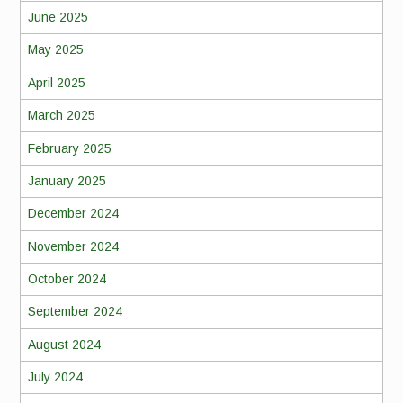
June 2025
May 2025
April 2025
March 2025
February 2025
January 2025
December 2024
November 2024
October 2024
September 2024
August 2024
July 2024