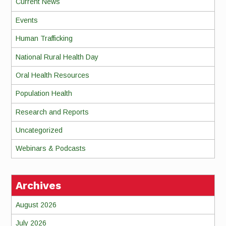
Current News
Events
Human Trafficking
National Rural Health Day
Oral Health Resources
Population Health
Research and Reports
Uncategorized
Webinars & Podcasts
Archives
August 2026
July 2026