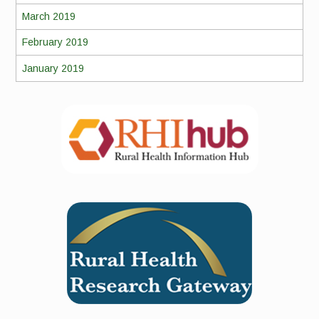
March 2019
February 2019
January 2019