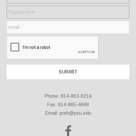
Phone: 814-863-8214
Fax: 814-865-4688
Email:
porh@psu.edu