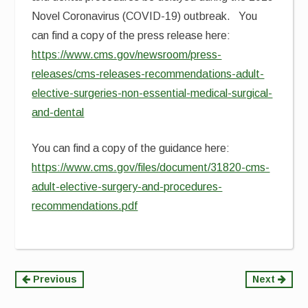
Novel Coronavirus (COVID-19) outbreak. You
can find a copy of the press release here:
https://www.cms.gov/newsroom/press-
releases/cms-releases-recommendations-adult-
elective-surgeries-non-essential-medical-surgical-
and-dental
You can find a copy of the guidance here:
https://www.cms.gov/files/document/31820-cms-
adult-elective-surgery-and-procedures-
recommendations.pdf
Continue
Previous
Next