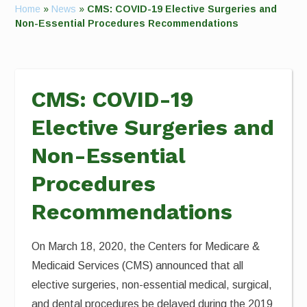
Home
»
News
»
CMS: COVID-19 Elective Surgeries and
Non-Essential Procedures Recommendations
CMS: COVID-19
Elective Surgeries and
Non-Essential
Procedures
Recommendations
On March 18, 2020, the Centers for Medicare &
Medicaid Services (CMS) announced that all
elective surgeries, non-essential medical, surgical,
and dental procedures be delayed during the 2019