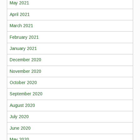
May 2021
April 2021
March 2021
February 2021
January 2021
December 2020
November 2020
October 2020
September 2020
August 2020
July 2020
June 2020
May 2020