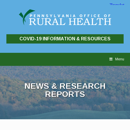
COVID-19 INFORMATION & RESOURCES
Skip
to
Menu
content
NEWS & RESEARCH
REPORTS