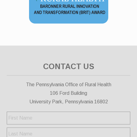
CONTACT US
The Pennsylvania Office of Rural Health
106 Ford Building
University Park, Pennsylvania 16802