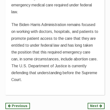
emergency medical care required under federal
law.
The Biden-Harris Administration remains focused
on working with doctors, hospitals, and patients to
promote patient access to the care that they are
entitled to under federal law and has long taken
the position that this required emergency care
can, in some circumstances, include abortion care.
The U.S. Department of Justice is currently
defending that understanding before the Supreme
Court.
Continue
Previous
Next