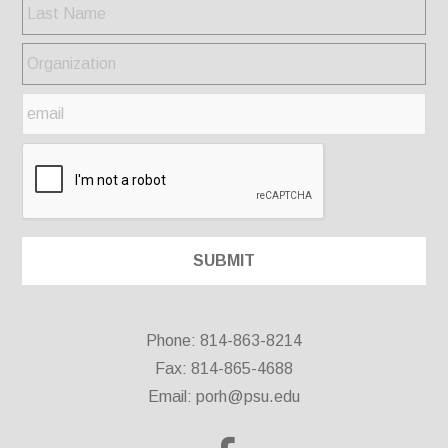
Phone: 814-863-8214
Fax: 814-865-4688
Email:
porh@psu.edu