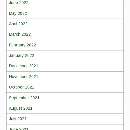
June 2022
May 2022
April 2022
March 2022
February 2022
January 2022
December 2021
November 2021
October 2021
September 2021
August 2021
July 2021
June 2021