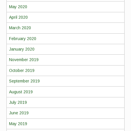
May 2020
April 2020
March 2020
February 2020
January 2020
November 2019
October 2019
September 2019
August 2019
July 2019
June 2019
May 2019