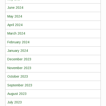
June 2024
May 2024
April 2024
March 2024
February 2024
January 2024
December 2023
November 2023
October 2023
September 2023
August 2023
July 2023