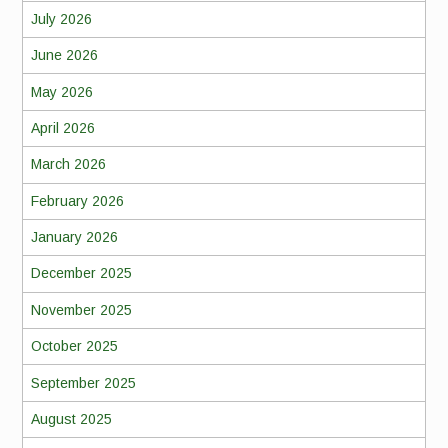
July 2026
June 2026
May 2026
April 2026
March 2026
February 2026
January 2026
December 2025
November 2025
October 2025
September 2025
August 2025