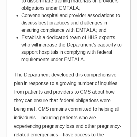
to disseminate training materials on providers’
obligations under EMTALA;
Convene hospital and provider associations to
discuss best practices and challenges in
ensuring compliance with EMTALA; and
Establish a dedicated team of HHS experts
who will increase the Department’s capacity to
support hospitals in complying with federal
requirements under EMTALA.
The Department developed this comprehensive
plan in response to a growing number of inquiries
from patients and providers to CMS about how
they can ensure that federal obligations were
being met. CMS remains committed to helping all
individuals—including patients who are
experiencing pregnancy loss and other pregnancy-
related emergencies—have access to the