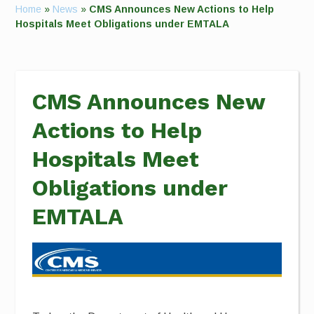
Home
»
News
»
CMS Announces New Actions to Help
Hospitals Meet Obligations under EMTALA
CMS Announces New
Actions to Help
Hospitals Meet
Obligations under
EMTALA