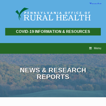
COVID-19 INFORMATION & RESOURCES
Skip
to
Menu
content
NEWS & RESEARCH
REPORTS