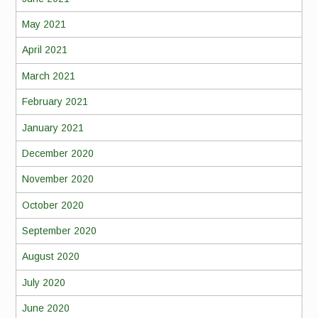
May 2021
April 2021
March 2021
February 2021
January 2021
December 2020
November 2020
October 2020
September 2020
August 2020
July 2020
June 2020