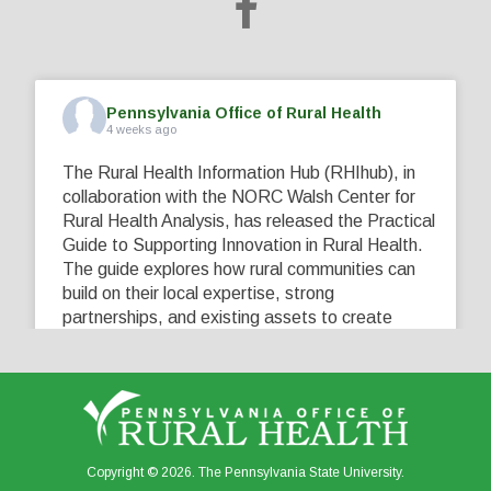
Pennsylvania Office of Rural Health
4 weeks ago
The Rural Health Information Hub (RHIhub), in
collaboration with the NORC Walsh Center for
Rural Health Analysis, has released the Practical
Guide to Supporting Innovation in Rural Health.
The guide explores how rural communities can
build on their local expertise, strong
partnerships, and existing assets to create
innovative solutions that address their unique
healthcare challenges. Learn more at
...
See More
5
0
0
View on Facebook
·
Share
Copyright © 2026. The Pennsylvania State University.