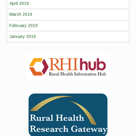
April 2019
March 2019
February 2019
January 2019