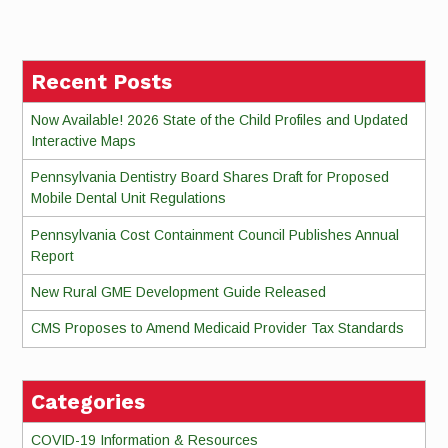
Reading
Recent Posts
Now Available! 2026 State of the Child Profiles and Updated
Interactive Maps
Pennsylvania Dentistry Board Shares Draft for Proposed
Mobile Dental Unit Regulations
Pennsylvania Cost Containment Council Publishes Annual
Report
New Rural GME Development Guide Released
CMS Proposes to Amend Medicaid Provider Tax Standards
Categories
COVID-19 Information & Resources