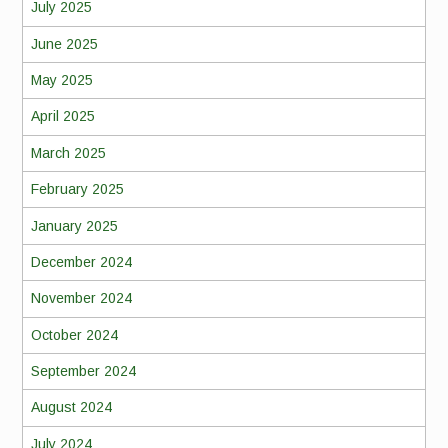
July 2025
June 2025
May 2025
April 2025
March 2025
February 2025
January 2025
December 2024
November 2024
October 2024
September 2024
August 2024
July 2024