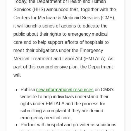
Today, the Department of Health and Human
Services (HHS) announced that, together with the
Centers for Medicare & Medicaid Services (CMS),
it will launch a series of actions to educate the
public about their rights to emergency medical
care and to help support efforts of hospitals to
meet their obligations under the Emergency
Medical Treatment and Labor Act (EMTALA). As
part of this comprehensive plan, the Department
will:
Publish
new informational resources
on CMS’s
website to help individuals understand their
rights under EMTALA and the process for
submitting a complaint if they are denied
emergency medical care;
Partner with hospital and provider associations