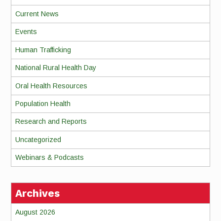
Current News
Events
Human Trafficking
National Rural Health Day
Oral Health Resources
Population Health
Research and Reports
Uncategorized
Webinars & Podcasts
Archives
August 2026