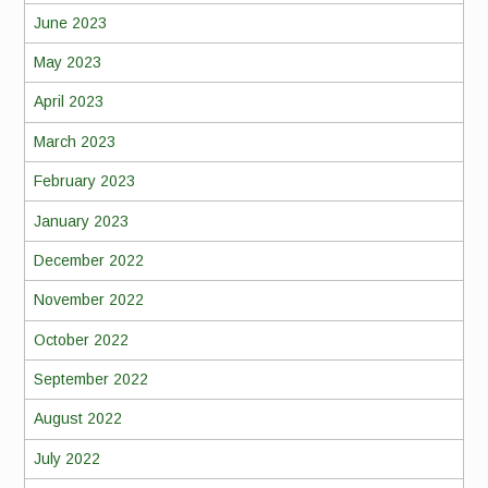
June 2023
May 2023
April 2023
March 2023
February 2023
January 2023
December 2022
November 2022
October 2022
September 2022
August 2022
July 2022