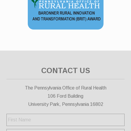
CONTACT US
The Pennsylvania Office of Rural Health
106 Ford Building
University Park, Pennsylvania 16802