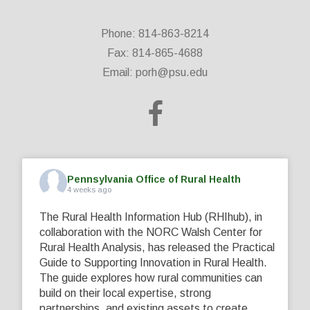
Phone: 814-863-8214
Fax: 814-865-4688
Email:
porh@psu.edu
Pennsylvania Office of Rural Health
4 weeks ago
The Rural Health Information Hub (RHIhub), in
collaboration with the NORC Walsh Center for
Rural Health Analysis, has released the Practical
Guide to Supporting Innovation in Rural Health.
The guide explores how rural communities can
build on their local expertise, strong
partnerships, and existing assets to create