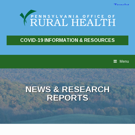
COVID-19 INFORMATION & RESOURCES
Skip
to
Menu
content
NEWS & RESEARCH
REPORTS