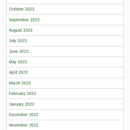
October 2023
September 2023
August 2023
July 2023
June 2023
May 2023
April 2023
March 2023
February 2023
January 2023
December 2022
November 2022