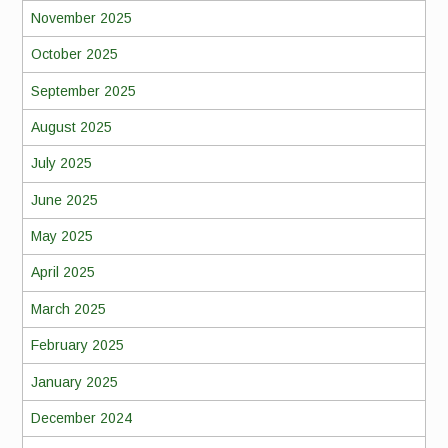
November 2025
October 2025
September 2025
August 2025
July 2025
June 2025
May 2025
April 2025
March 2025
February 2025
January 2025
December 2024