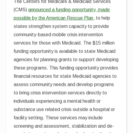
The Centers for Medicare & Medicaid Services
(CMS)
announced a funding opportunity, made
possible by the American Rescue Plan,
to help
states strengthen system capacity to provide
community-based mobile crisis intervention
services for those with Medicaid. The $15 million
funding opportunity is available to state Medicaid
agencies for planning grants to support developing
these programs. This funding opportunity provides
financial resources for state Medicaid agencies to
assess community needs and develop programs
to bring crisis intervention services directly to
individuals experiencing a mental health or
substance use related crisis outside a hospital or
facility setting. These services may include
screening and assessment, stabilization and de-