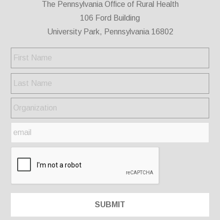
The Pennsylvania Office of Rural Health
106 Ford Building
University Park, Pennsylvania 16802