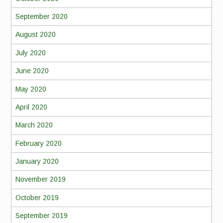
September 2020
August 2020
July 2020
June 2020
May 2020
April 2020
March 2020
February 2020
January 2020
November 2019
October 2019
September 2019