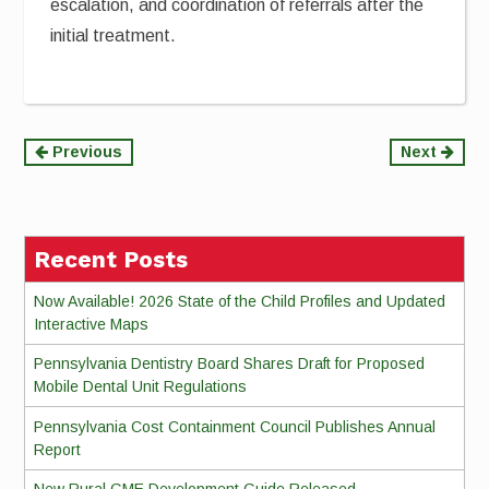
escalation, and coordination of referrals after the
initial treatment.
Continue
Previous
Next
Reading
Recent Posts
Now Available! 2026 State of the Child Profiles and Updated
Interactive Maps
Pennsylvania Dentistry Board Shares Draft for Proposed
Mobile Dental Unit Regulations
Pennsylvania Cost Containment Council Publishes Annual
Report
New Rural GME Development Guide Released