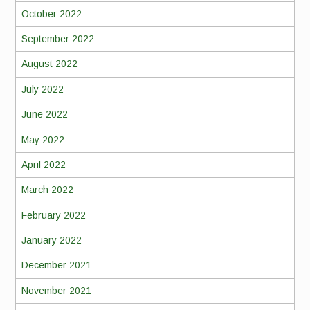
October 2022
September 2022
August 2022
July 2022
June 2022
May 2022
April 2022
March 2022
February 2022
January 2022
December 2021
November 2021