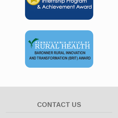
CONTACT US