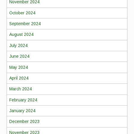
November 2024
October 2024
September 2024
August 2024
July 2024
June 2024
May 2024
April 2024
March 2024
February 2024
January 2024
December 2023
November 2023