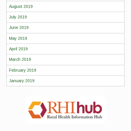
August 2019
July 2019
June 2019
May 2019
April 2019
March 2019
February 2019
January 2019