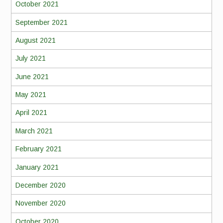
October 2021
September 2021
August 2021
July 2021
June 2021
May 2021
April 2021
March 2021
February 2021
January 2021
December 2020
November 2020
October 2020