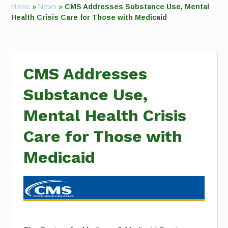
Home
»
News
»
CMS Addresses Substance Use, Mental
Health Crisis Care for Those with Medicaid
CMS Addresses
Substance Use,
Mental Health Crisis
Care for Those with
Medicaid