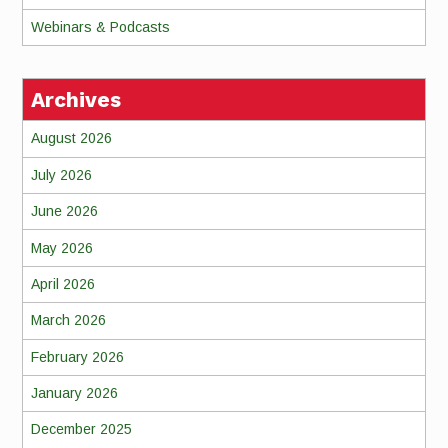
Webinars & Podcasts
Archives
August 2026
July 2026
June 2026
May 2026
April 2026
March 2026
February 2026
January 2026
December 2025