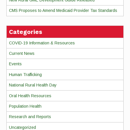
CMS Proposes to Amend Medicaid Provider Tax Standards
Categories
COVID-19 Information & Resources
Current News
Events
Human Trafficking
National Rural Health Day
Oral Health Resources
Population Health
Research and Reports
Uncategorized