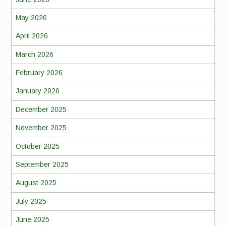
May 2026
April 2026
March 2026
February 2026
January 2026
December 2025
November 2025
October 2025
September 2025
August 2025
July 2025
June 2025