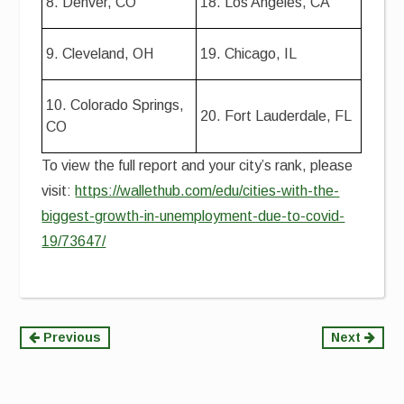
8. Denver, CO
18. Los Angeles, CA
9. Cleveland, OH
19. Chicago, IL
10. Colorado Springs,
20. Fort Lauderdale, FL
CO
To view the full report and your city’s rank, please
visit:
https://wallethub.com/edu/cities-with-the-
biggest-growth-in-unemployment-due-to-covid-
19/73647/
Continue
Previous
Next
Reading