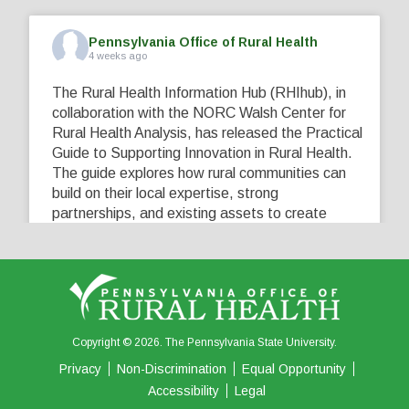
Pennsylvania Office of Rural Health
4 weeks ago
The Rural Health Information Hub (RHIhub), in
collaboration with the NORC Walsh Center for
Rural Health Analysis, has released the Practical
Guide to Supporting Innovation in Rural Health.
The guide explores how rural communities can
build on their local expertise, strong
partnerships, and existing assets to create
innovative solutions that address their unique
healthcare challenges. Learn more at
...
See More
5
0
0
View on Facebook
·
Share
Copyright © 2026. The Pennsylvania State University.
Privacy
Non-Discrimination
Equal Opportunity
Accessibility
Legal