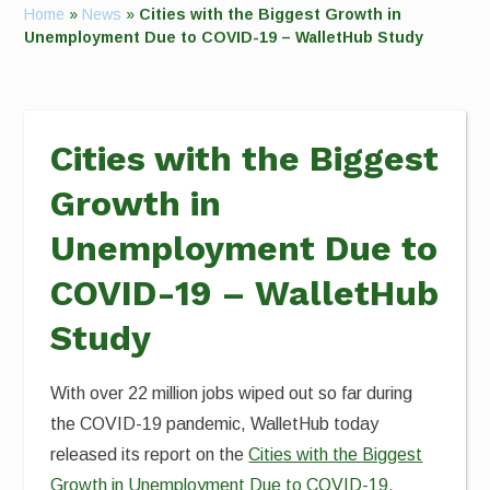
Home
»
News
»
Cities with the Biggest Growth in
Unemployment Due to COVID-19 – WalletHub Study
Cities with the Biggest
Growth in
Unemployment Due to
COVID-19 – WalletHub
Study
With over 22 million jobs wiped out so far during
the COVID-19 pandemic, WalletHub today
released its report on the
Cities with the Biggest
Growth in Unemployment Due to COVID-19
,