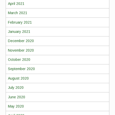
April 2021
March 2021
February 2021
January 2021
December 2020
November 2020
October 2020
September 2020
August 2020
July 2020
June 2020
May 2020