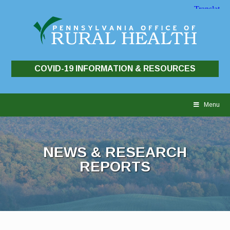
COVID-19 INFORMATION & RESOURCES
Skip
to
Menu
content
NEWS & RESEARCH
REPORTS