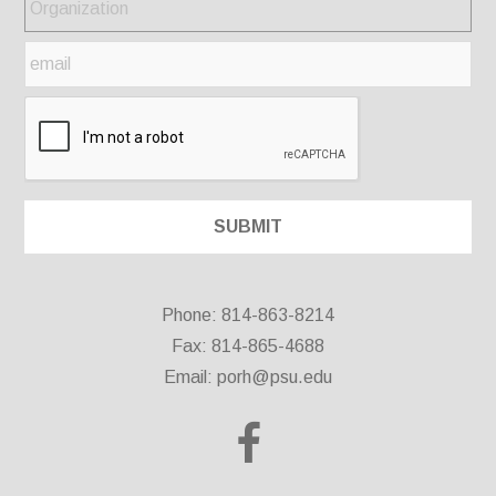
Phone: 814-863-8214
Fax: 814-865-4688
Email:
porh@psu.edu