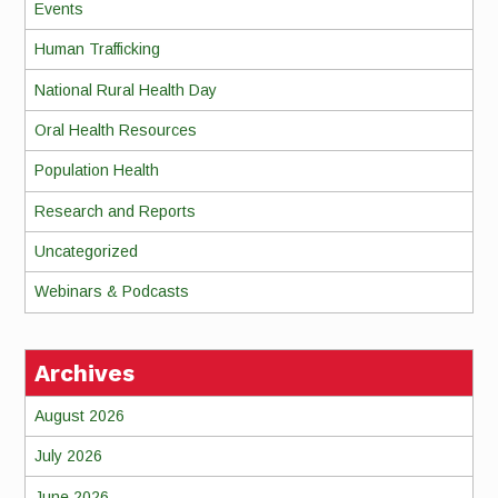
Events
Human Trafficking
National Rural Health Day
Oral Health Resources
Population Health
Research and Reports
Uncategorized
Webinars & Podcasts
Archives
August 2026
July 2026
June 2026