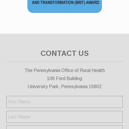
CONTACT US
The Pennsylvania Office of Rural Health
106 Ford Building
University Park, Pennsylvania 16802