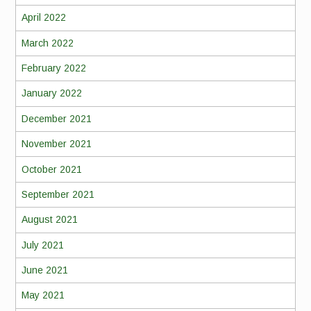
April 2022
March 2022
February 2022
January 2022
December 2021
November 2021
October 2021
September 2021
August 2021
July 2021
June 2021
May 2021