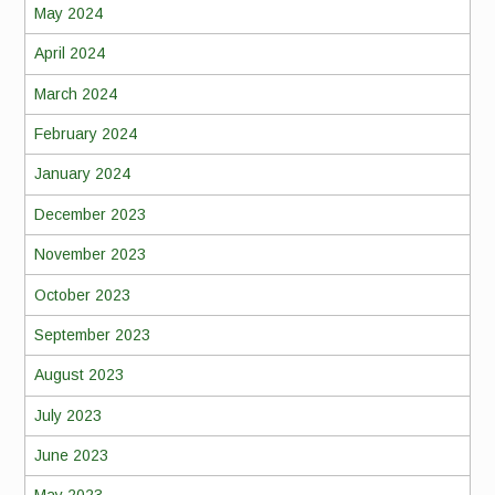
May 2024
April 2024
March 2024
February 2024
January 2024
December 2023
November 2023
October 2023
September 2023
August 2023
July 2023
June 2023