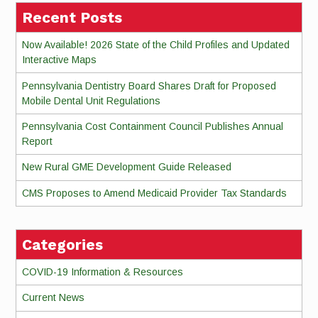
Recent Posts
Now Available! 2026 State of the Child Profiles and Updated
Interactive Maps
Pennsylvania Dentistry Board Shares Draft for Proposed
Mobile Dental Unit Regulations
Pennsylvania Cost Containment Council Publishes Annual
Report
New Rural GME Development Guide Released
CMS Proposes to Amend Medicaid Provider Tax Standards
Categories
COVID-19 Information & Resources
Current News