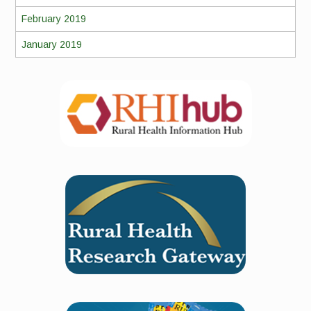
February 2019
January 2019