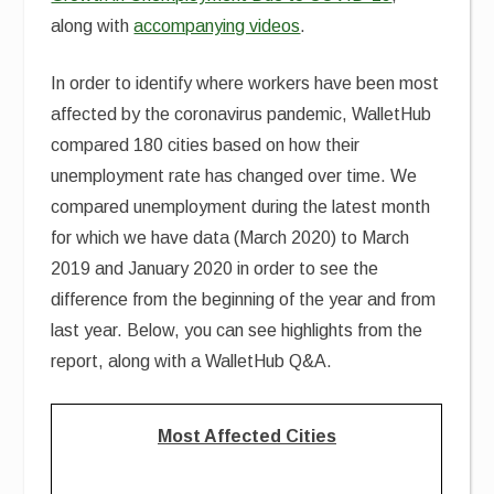
along with
accompanying videos
.
In order to identify where workers have been most
affected by the coronavirus pandemic, WalletHub
compared 180 cities based on how their
unemployment rate has changed over time. We
compared unemployment during the latest month
for which we have data (March 2020) to March
2019 and January 2020 in order to see the
difference from the beginning of the year and from
last year. Below, you can see highlights from the
report, along with a WalletHub Q&A.
Most Affected Cities