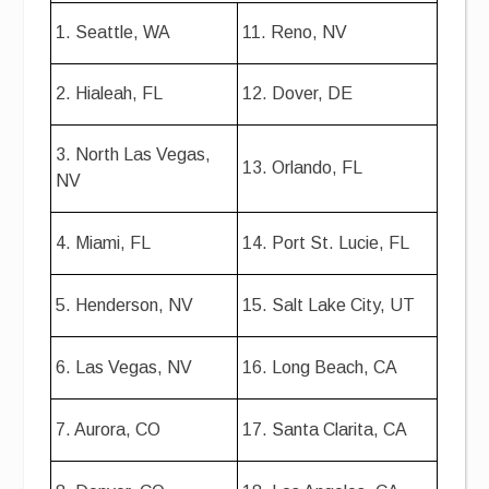
1. Seattle, WA
11. Reno, NV
2. Hialeah, FL
12. Dover, DE
3. North Las Vegas,
13. Orlando, FL
NV
4. Miami, FL
14. Port St. Lucie, FL
5. Henderson, NV
15. Salt Lake City, UT
6. Las Vegas, NV
16. Long Beach, CA
7. Aurora, CO
17. Santa Clarita, CA