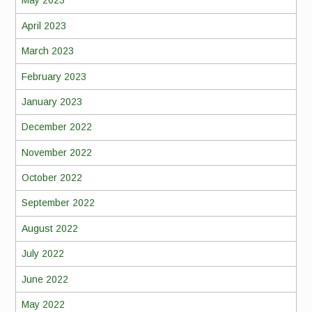
May 2023
April 2023
March 2023
February 2023
January 2023
December 2022
November 2022
October 2022
September 2022
August 2022
July 2022
June 2022
May 2022