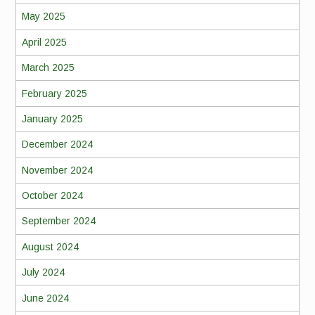
May 2025
April 2025
March 2025
February 2025
January 2025
December 2024
November 2024
October 2024
September 2024
August 2024
July 2024
June 2024