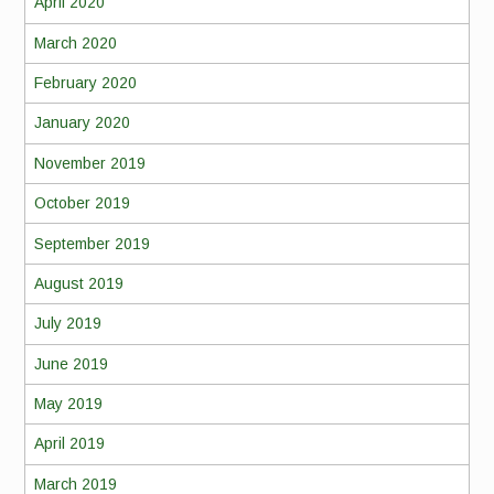
April 2020
March 2020
February 2020
January 2020
November 2019
October 2019
September 2019
August 2019
July 2019
June 2019
May 2019
April 2019
March 2019