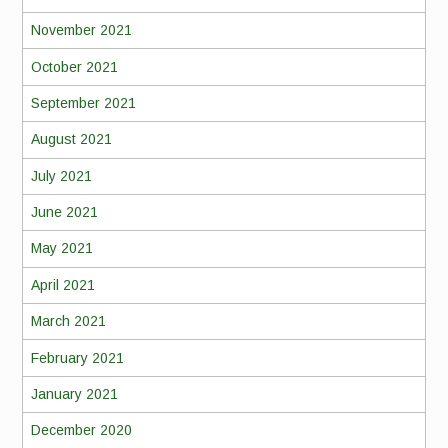
November 2021
October 2021
September 2021
August 2021
July 2021
June 2021
May 2021
April 2021
March 2021
February 2021
January 2021
December 2020