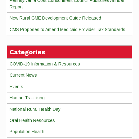
Pennsylvania Cost Containment Council Publishes Annual
Report
New Rural GME Development Guide Released
CMS Proposes to Amend Medicaid Provider Tax Standards
Categories
COVID-19 Information & Resources
Current News
Events
Human Trafficking
National Rural Health Day
Oral Health Resources
Population Health