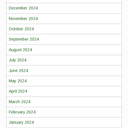
December 2024
November 2024
October 2024
September 2024
August 2024
July 2024
June 2024
May 2024
April 2024
March 2024
February 2024
January 2024