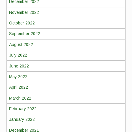
December 2022
November 2022
October 2022
September 2022
August 2022
July 2022
June 2022
May 2022
April 2022
March 2022
February 2022
January 2022
December 2021