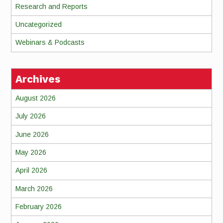
Research and Reports
Uncategorized
Webinars & Podcasts
Archives
August 2026
July 2026
June 2026
May 2026
April 2026
March 2026
February 2026