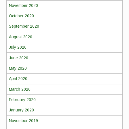
November 2020
October 2020
September 2020
August 2020
July 2020
June 2020
May 2020
April 2020
March 2020
February 2020
January 2020
November 2019