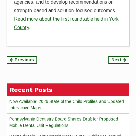
agencies, and to develop recommendations on
strength-based and solution-focused outcomes.
Read more about the first roundtable held in York
County
.
Continue
Previous
Next
Reading
Recent Posts
Now Available! 2026 State of the Child Profiles and Updated
Interactive Maps
Pennsylvania Dentistry Board Shares Draft for Proposed
Mobile Dental Unit Regulations