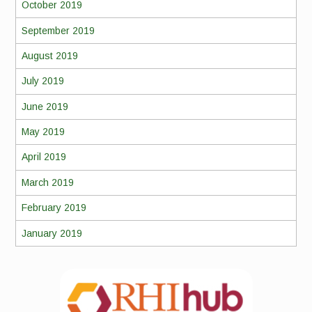
October 2019
September 2019
August 2019
July 2019
June 2019
May 2019
April 2019
March 2019
February 2019
January 2019