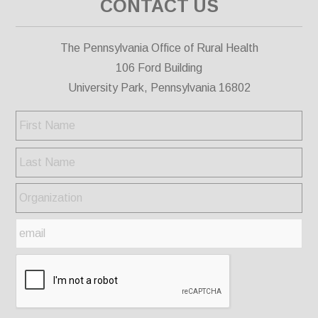
CONTACT US
The Pennsylvania Office of Rural Health
106 Ford Building
University Park, Pennsylvania 16802