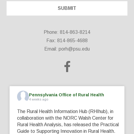
Phone: 814-863-8214
Fax: 814-865-4688
Email:
porh@psu.edu
Pennsylvania Office of Rural Health
4 weeks ago
The Rural Health Information Hub (RHIhub), in
collaboration with the NORC Walsh Center for
Rural Health Analysis, has released the Practical
Guide to Supporting Innovation in Rural Health.