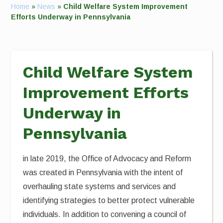
Home
»
News
»
Child Welfare System Improvement
Efforts Underway in Pennsylvania
Child Welfare System
Improvement Efforts
Underway in
Pennsylvania
in late 2019, the Office of Advocacy and Reform
was created in Pennsylvania with the intent of
overhauling state systems and services and
identifying strategies to better protect vulnerable
individuals. In addition to convening a council of