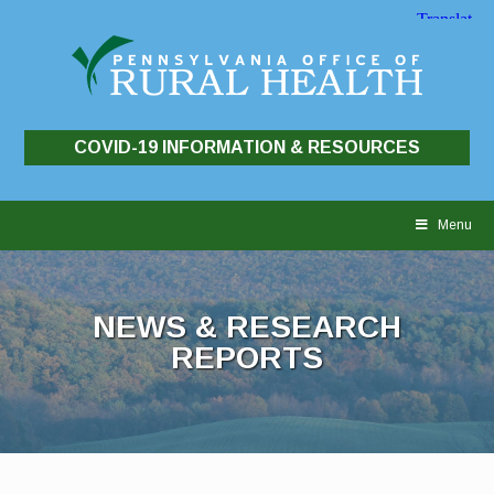
COVID-19 INFORMATION & RESOURCES
Skip
to
Menu
content
NEWS & RESEARCH
REPORTS