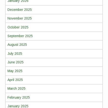
January 2026
December 2025
November 2025
October 2025
September 2025
August 2025
July 2025
June 2025
May 2025
April 2025
March 2025
February 2025
January 2025