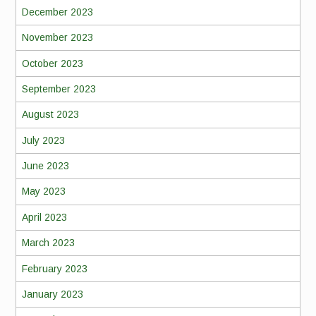
December 2023
November 2023
October 2023
September 2023
August 2023
July 2023
June 2023
May 2023
April 2023
March 2023
February 2023
January 2023