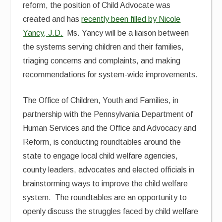
reform, the position of Child Advocate was
created and has
recently been filled by Nicole
Yancy, J.D.
Ms. Yancy will be a liaison between
the systems serving children and their families,
triaging concerns and complaints, and making
recommendations for system-wide improvements.
The Office of Children, Youth and Families, in
partnership with the Pennsylvania Department of
Human Services and the Office and Advocacy and
Reform, is conducting roundtables around the
state to engage local child welfare agencies,
county leaders, advocates and elected officials in
brainstorming ways to improve the child welfare
system. The roundtables are an opportunity to
openly discuss the struggles faced by child welfare