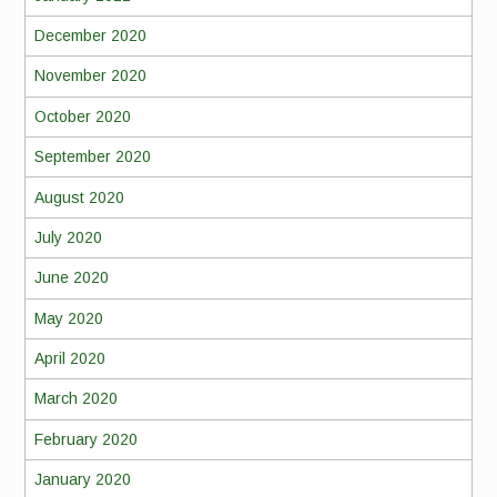
December 2020
November 2020
October 2020
September 2020
August 2020
July 2020
June 2020
May 2020
April 2020
March 2020
February 2020
January 2020