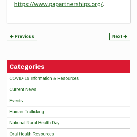
https://www.papartnerships.org/
.
Continue
Previous
Next
Reading
Categories
COVID-19 Information & Resources
Current News
Events
Human Trafficking
National Rural Health Day
Oral Health Resources