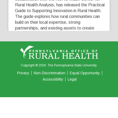
Rural Health Analysis, has released the Practical
Guide to Supporting Innovation in Rural Health.
The guide explores how rural communities can
build on their local expertise, strong
partnerships, and existing assets to create
innovative solutions that address their unique
healthcare challenges. Learn more at
...
See More
5
0
0
View on Facebook
·
Share
Copyright © 2026. The Pennsylvania State University.
Privacy
Non-Discrimination
Equal Opportunity
Accessibility
Legal