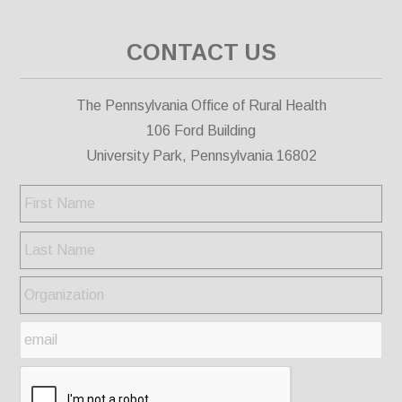
CONTACT US
The Pennsylvania Office of Rural Health
106 Ford Building
University Park, Pennsylvania 16802