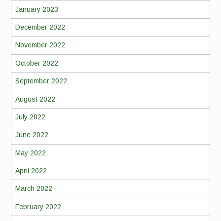
January 2023
December 2022
November 2022
October 2022
September 2022
August 2022
July 2022
June 2022
May 2022
April 2022
March 2022
February 2022