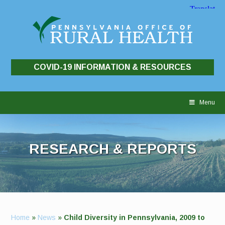
COVID-19 INFORMATION & RESOURCES
Skip
to
Menu
content
RESEARCH & REPORTS
Home
»
News
»
Child Diversity in Pennsylvania, 2009 to