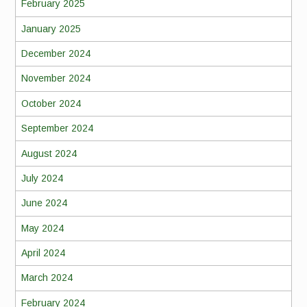
February 2025
January 2025
December 2024
November 2024
October 2024
September 2024
August 2024
July 2024
June 2024
May 2024
April 2024
March 2024
February 2024