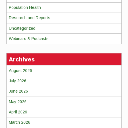
Population Health
Research and Reports
Uncategorized
Webinars & Podcasts
Archives
August 2026
July 2026
June 2026
May 2026
April 2026
March 2026