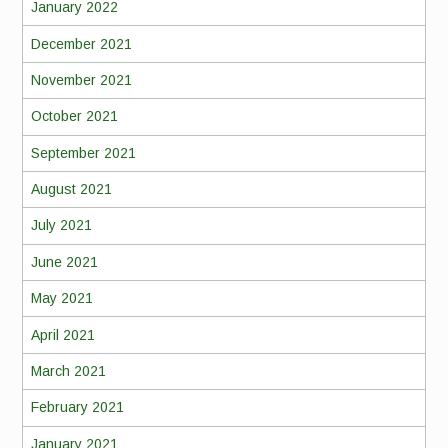
January 2022
December 2021
November 2021
October 2021
September 2021
August 2021
July 2021
June 2021
May 2021
April 2021
March 2021
February 2021
January 2021