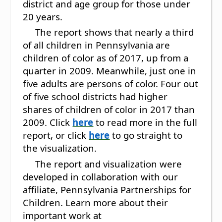
district and age group for those under
20 years.
The report shows that nearly a third
of all children in Pennsylvania are
children of color as of 2017, up from a
quarter in 2009. Meanwhile, just one in
five adults are persons of color. Four out
of five school districts had higher
shares of children of color in 2017 than
2009. Click
here
to read more in the full
report, or click
here
to go straight to
the visualization.
The report and visualization were
developed in collaboration with our
affiliate, Pennsylvania Partnerships for
Children. Learn more about their
important work at