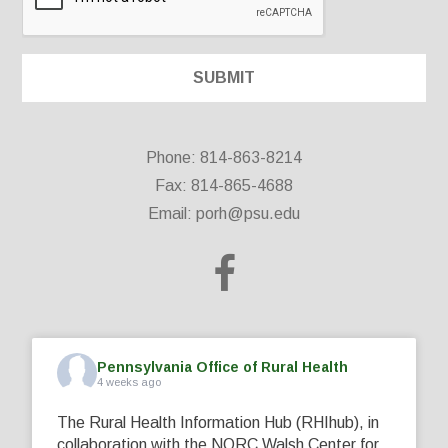
Phone: 814-863-8214
Fax: 814-865-4688
Email:
porh@psu.edu
Pennsylvania Office of Rural Health
4 weeks ago
The Rural Health Information Hub (RHIhub), in
collaboration with the NORC Walsh Center for