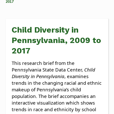
2017
Child Diversity in
Pennsylvania, 2009 to
2017
This research brief from the
Pennsylvania State Data Center,
Child
Diversity in Pennsylvania
, examines
trends in the changing racial and ethnic
makeup of Pennsylvania’s child
population. The brief accompanies an
interactive visualization which shows
trends in race and ethnicity by school