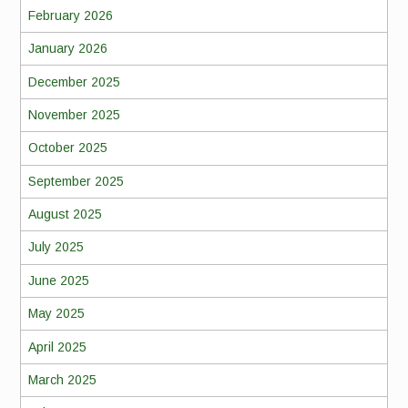
February 2026
January 2026
December 2025
November 2025
October 2025
September 2025
August 2025
July 2025
June 2025
May 2025
April 2025
March 2025