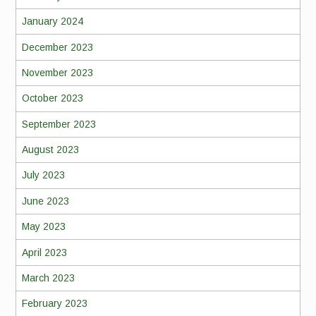
January 2024
December 2023
November 2023
October 2023
September 2023
August 2023
July 2023
June 2023
May 2023
April 2023
March 2023
February 2023