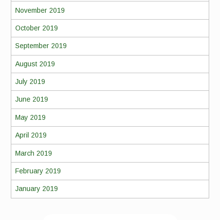
November 2019
October 2019
September 2019
August 2019
July 2019
June 2019
May 2019
April 2019
March 2019
February 2019
January 2019