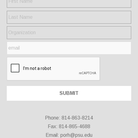
Phone: 814-863-8214
Fax: 814-865-4688
Email:
porh@psu.edu