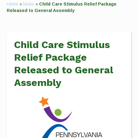
Home
»
News
»
Child Care Stimulus Relief Package
Released to General Assembly
Child Care Stimulus
Relief Package
Released to General
Assembly