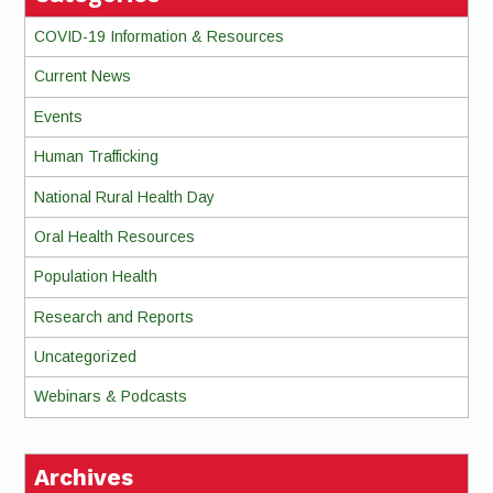
COVID-19 Information & Resources
Current News
Events
Human Trafficking
National Rural Health Day
Oral Health Resources
Population Health
Research and Reports
Uncategorized
Webinars & Podcasts
Archives