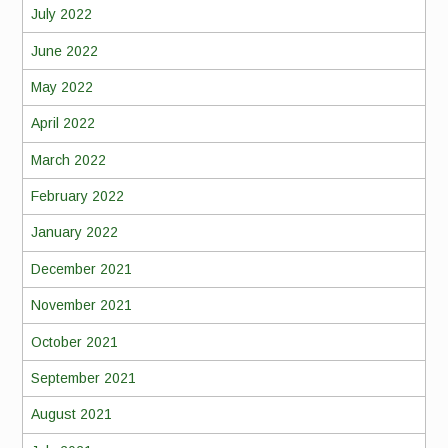
July 2022
June 2022
May 2022
April 2022
March 2022
February 2022
January 2022
December 2021
November 2021
October 2021
September 2021
August 2021