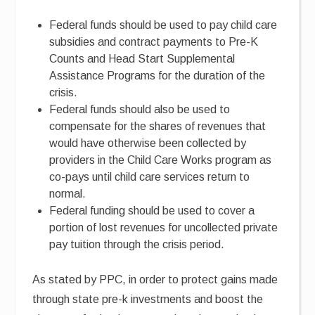
Federal funds should be used to pay child care
subsidies and contract payments to Pre-K
Counts and Head Start Supplemental
Assistance Programs for the duration of the
crisis.
Federal funds should also be used to
compensate for the shares of revenues that
would have otherwise been collected by
providers in the Child Care Works program as
co-pays until child care services return to
normal.
Federal funding should be used to cover a
portion of lost revenues for uncollected private
pay tuition through the crisis period.
As stated by PPC, in order to protect gains made
through state pre-k investments and boost the