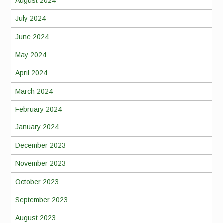
August 2024
July 2024
June 2024
May 2024
April 2024
March 2024
February 2024
January 2024
December 2023
November 2023
October 2023
September 2023
August 2023