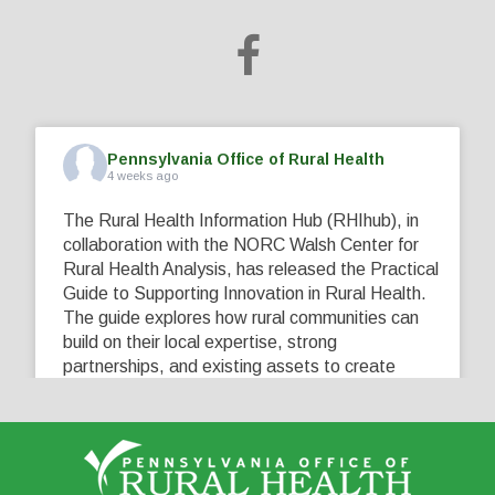
Pennsylvania Office of Rural Health
4 weeks ago
The Rural Health Information Hub (RHIhub), in
collaboration with the NORC Walsh Center for
Rural Health Analysis, has released the Practical
Guide to Supporting Innovation in Rural Health.
The guide explores how rural communities can
build on their local expertise, strong
partnerships, and existing assets to create
innovative solutions that address their unique
healthcare challenges. Learn more at
...
See More
5
0
0
View on Facebook
·
Share