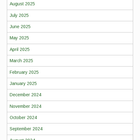
August 2025
July 2025
June 2025
May 2025
April 2025
March 2025
February 2025
January 2025
December 2024
November 2024
October 2024
September 2024