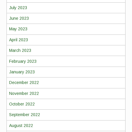
July 2023
June 2023
May 2023
April 2023
March 2023
February 2023
January 2023
December 2022
November 2022
October 2022
September 2022
August 2022