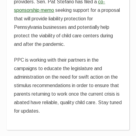
providers. Sen. Pat Stefano has filed a
co-
sponsorship memo
seeking support for a proposal
that will provide liability protection for
Pennsylvania businesses and potentially help
protect the viability of child care centers during
and after the pandemic.
PPC is working with their partners in the
campaigns to educate the legislature and
administration on the need for swift action on the
stimulus recommendations in order to ensure that
parents returning to work once the current crisis is
abated have reliable, quality child care. Stay tuned
for updates.