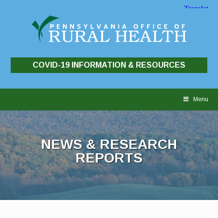
COVID-19 INFORMATION & RESOURCES
Skip
to
Menu
content
NEWS & RESEARCH
REPORTS