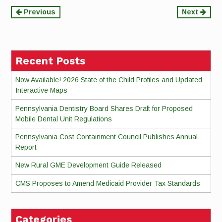
Continue
Previous
Next
Reading
Recent Posts
Now Available! 2026 State of the Child Profiles and Updated
Interactive Maps
Pennsylvania Dentistry Board Shares Draft for Proposed
Mobile Dental Unit Regulations
Pennsylvania Cost Containment Council Publishes Annual
Report
New Rural GME Development Guide Released
CMS Proposes to Amend Medicaid Provider Tax Standards
Categories