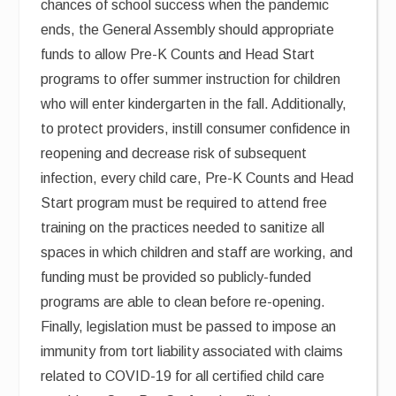
chances of school success when the pandemic
ends, the General Assembly should appropriate
funds to allow Pre-K Counts and Head Start
programs to offer summer instruction for children
who will enter kindergarten in the fall. Additionally,
to protect providers, instill consumer confidence in
reopening and decrease risk of subsequent
infection, every child care, Pre-K Counts and Head
Start program must be required to attend free
training on the practices needed to sanitize all
spaces in which children and staff are working, and
funding must be provided so publicly-funded
programs are able to clean before re-opening.
Finally, legislation must be passed to impose an
immunity from tort liability associated with claims
related to COVID-19 for all certified child care