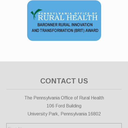
CONTACT US
The Pennsylvania Office of Rural Health
106 Ford Building
University Park, Pennsylvania 16802