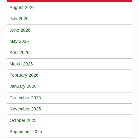
August 2026
July 2026
June 2026
May 2026
April 2026
March 2026
February 2026
January 2026
December 2025
November 2025
October 2025
September 2025