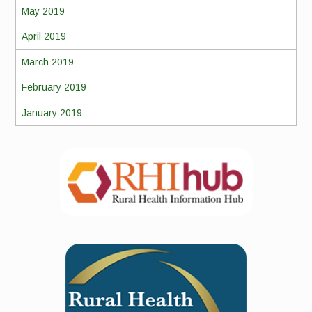
May 2019
April 2019
March 2019
February 2019
January 2019