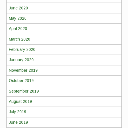
June 2020
May 2020
April 2020
March 2020
February 2020
January 2020
November 2019
October 2019
September 2019
August 2019
July 2019
June 2019