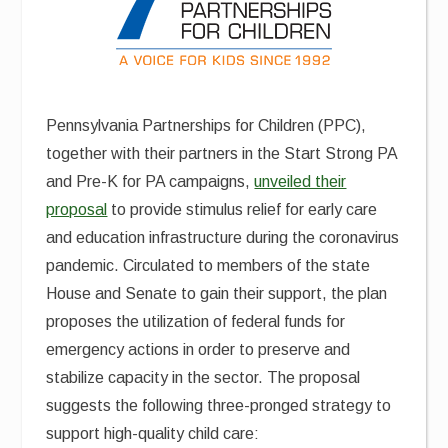
Pennsylvania Partnerships for Children (PPC),
together with their partners in the Start Strong PA
and Pre-K for PA campaigns,
unveiled their
proposal
to provide stimulus relief for early care
and education infrastructure during the coronavirus
pandemic. Circulated to members of the state
House and Senate to gain their support, the plan
proposes the utilization of federal funds for
emergency actions in order to preserve and
stabilize capacity in the sector. The proposal
suggests the following three-pronged strategy to
support high-quality child care: