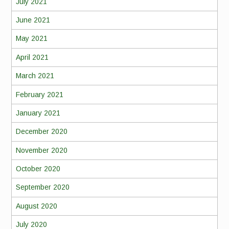
July 2021
June 2021
May 2021
April 2021
March 2021
February 2021
January 2021
December 2020
November 2020
October 2020
September 2020
August 2020
July 2020