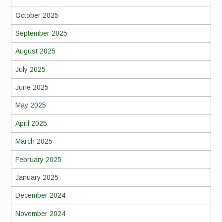
October 2025
September 2025
August 2025
July 2025
June 2025
May 2025
April 2025
March 2025
February 2025
January 2025
December 2024
November 2024