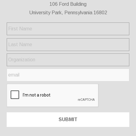
106 Ford Building
University Park, Pennsylvania 16802