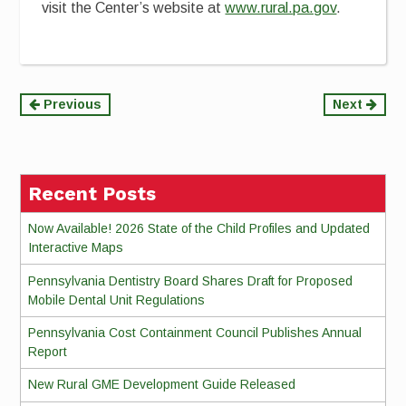
visit the Center’s website at
www.rural.pa.gov
.
Continue
Previous
Next
Reading
Recent Posts
Now Available! 2026 State of the Child Profiles and Updated
Interactive Maps
Pennsylvania Dentistry Board Shares Draft for Proposed
Mobile Dental Unit Regulations
Pennsylvania Cost Containment Council Publishes Annual
Report
New Rural GME Development Guide Released