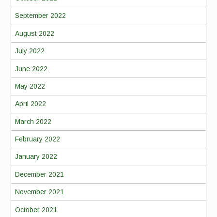
September 2022
August 2022
July 2022
June 2022
May 2022
April 2022
March 2022
February 2022
January 2022
December 2021
November 2021
October 2021