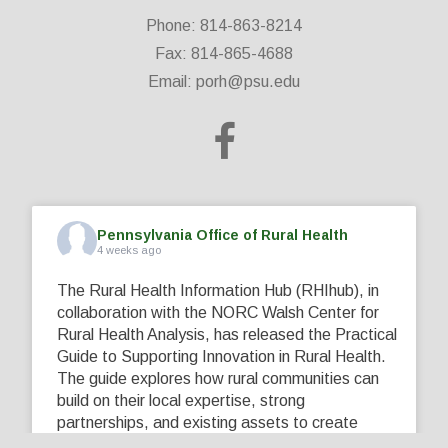
Phone: 814-863-8214
Fax: 814-865-4688
Email:
porh@psu.edu
Pennsylvania Office of Rural Health
4 weeks ago
The Rural Health Information Hub (RHIhub), in
collaboration with the NORC Walsh Center for
Rural Health Analysis, has released the Practical
Guide to Supporting Innovation in Rural Health.
The guide explores how rural communities can
build on their local expertise, strong
partnerships, and existing assets to create
innovative solutions that address their unique