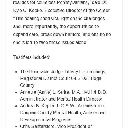
realities for countless Pennsylvanians,” said Dr.
Kyle C. Kopko, Executive Director of the Center.
“This hearing shed vital light on the challenges
and, more importantly, the opportunities to
expand care, break down barriers, and ensure no
one is left to face these issues alone.”
Testifiers included:
The Honorable Judge Tiffany L. Cummings,
Magisterial District Court 04-3-03, Tioga
County
Annette (Annie) L. Strite, M.A., M.H./I.D.D.
Administrator and Mental Health Director
Andrea B. Kepler, L.C.S.W., Administrator,
Dauphin County Mental Health, Autism and
Developmental Programs
Chris Santarsiero, Vice President of