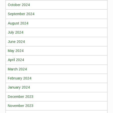
October 2024
September 2024
August 2024
July 2024
June 2024
May 2024
April 2024
March 2024
February 2024
January 2024
December 2023
November 2023