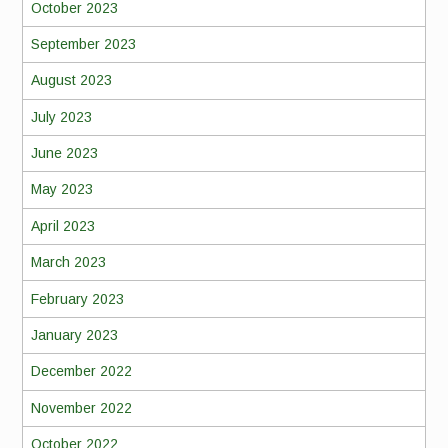
October 2023
September 2023
August 2023
July 2023
June 2023
May 2023
April 2023
March 2023
February 2023
January 2023
December 2022
November 2022
October 2022