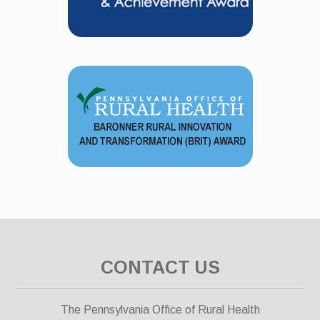
CONTACT US
The Pennsylvania Office of Rural Health