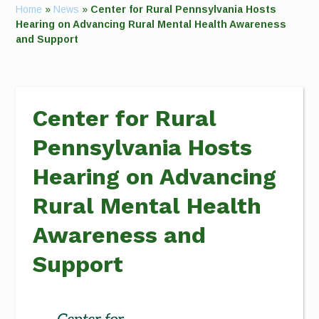
Home
»
News
»
Center for Rural Pennsylvania Hosts
Hearing on Advancing Rural Mental Health Awareness
and Support
Center for Rural
Pennsylvania Hosts
Hearing on Advancing
Rural Mental Health
Awareness and
Support