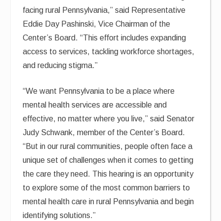
facing rural Pennsylvania,” said Representative
Eddie Day Pashinski, Vice Chairman of the
Center’s Board. “This effort includes expanding
access to services, tackling workforce shortages,
and reducing stigma.”
“We want Pennsylvania to be a place where
mental health services are accessible and
effective, no matter where you live,” said Senator
Judy Schwank, member of the Center’s Board.
“But in our rural communities, people often face a
unique set of challenges when it comes to getting
the care they need. This hearing is an opportunity
to explore some of the most common barriers to
mental health care in rural Pennsylvania and begin
identifying solutions.”