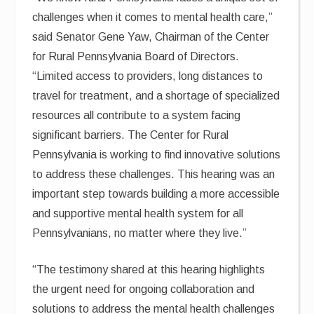
challenges when it comes to mental health care,”
said Senator Gene Yaw, Chairman of the Center
for Rural Pennsylvania Board of Directors.
“Limited access to providers, long distances to
travel for treatment, and a shortage of specialized
resources all contribute to a system facing
significant barriers. The Center for Rural
Pennsylvania is working to find innovative solutions
to address these challenges. This hearing was an
important step towards building a more accessible
and supportive mental health system for all
Pennsylvanians, no matter where they live.”
“The testimony shared at this hearing highlights
the urgent need for ongoing collaboration and
solutions to address the mental health challenges