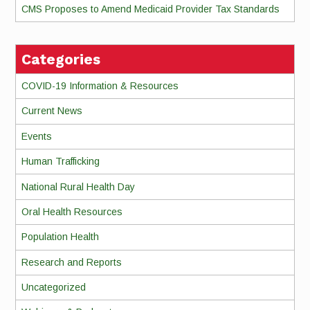
CMS Proposes to Amend Medicaid Provider Tax Standards
Categories
COVID-19 Information & Resources
Current News
Events
Human Trafficking
National Rural Health Day
Oral Health Resources
Population Health
Research and Reports
Uncategorized