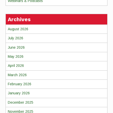
Webinars & Podcasts
Archives
August 2026
July 2026
June 2026
May 2026
April 2026
March 2026
February 2026
January 2026
December 2025
November 2025