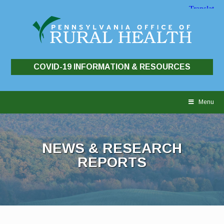
COVID-19 INFORMATION & RESOURCES
Skip
to
Menu
content
NEWS & RESEARCH
REPORTS