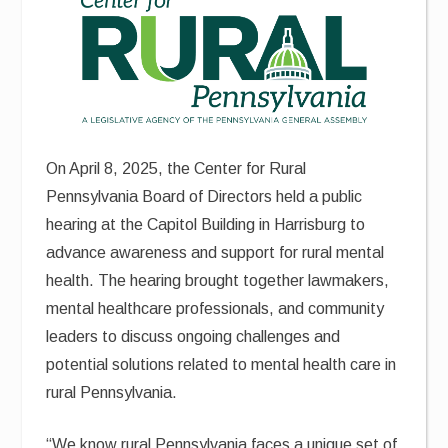
On April 8, 2025, the Center for Rural
Pennsylvania Board of Directors held a public
hearing at the Capitol Building in Harrisburg to
advance awareness and support for rural mental
health. The hearing brought together lawmakers,
mental healthcare professionals, and community
leaders to discuss ongoing challenges and
potential solutions related to mental health care in
rural Pennsylvania.
“We know rural Pennsylvania faces a unique set of