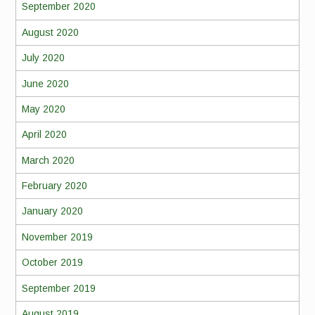
September 2020
August 2020
July 2020
June 2020
May 2020
April 2020
March 2020
February 2020
January 2020
November 2019
October 2019
September 2019
August 2019