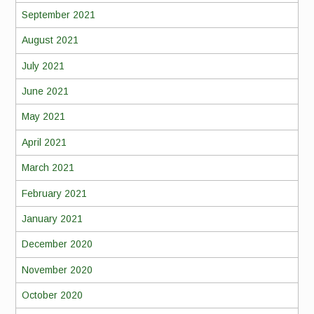
September 2021
August 2021
July 2021
June 2021
May 2021
April 2021
March 2021
February 2021
January 2021
December 2020
November 2020
October 2020