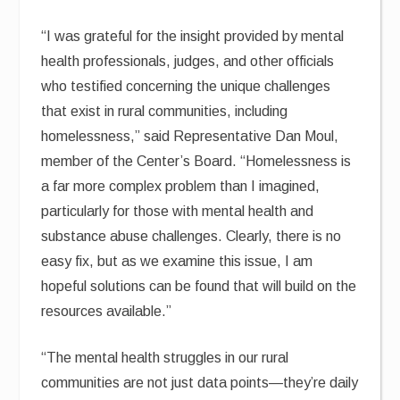
“I was grateful for the insight provided by mental
health professionals, judges, and other officials
who testified concerning the unique challenges
that exist in rural communities, including
homelessness,” said Representative Dan Moul,
member of the Center’s Board. “Homelessness is
a far more complex problem than I imagined,
particularly for those with mental health and
substance abuse challenges. Clearly, there is no
easy fix, but as we examine this issue, I am
hopeful solutions can be found that will build on the
resources available.”
“The mental health struggles in our rural
communities are not just data points—they’re daily