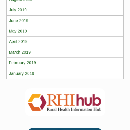
July 2019
June 2019
May 2019
April 2019
March 2019
February 2019
January 2019