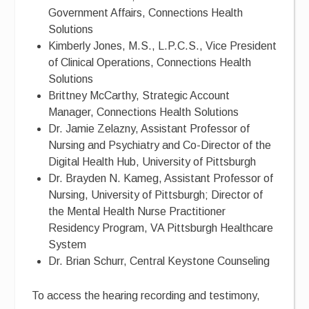
Government Affairs, Connections Health
Solutions
Kimberly Jones, M.S., L.P.C.S., Vice President
of Clinical Operations, Connections Health
Solutions
Brittney McCarthy, Strategic Account
Manager, Connections Health Solutions
Dr. Jamie Zelazny, Assistant Professor of
Nursing and Psychiatry and Co-Director of the
Digital Health Hub, University of Pittsburgh
Dr. Brayden N. Kameg, Assistant Professor of
Nursing, University of Pittsburgh; Director of
the Mental Health Nurse Practitioner
Residency Program, VA Pittsburgh Healthcare
System
Dr. Brian Schurr, Central Keystone Counseling
To access the hearing recording and testimony,