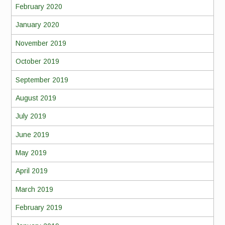
February 2020
January 2020
November 2019
October 2019
September 2019
August 2019
July 2019
June 2019
May 2019
April 2019
March 2019
February 2019