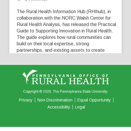
The Rural Health Information Hub (RHIhub), in
collaboration with the NORC Walsh Center for
Rural Health Analysis, has released the Practical
Guide to Supporting Innovation in Rural Health.
The guide explores how rural communities can
build on their local expertise, strong
partnerships, and existing assets to create
innovative solutions that address their unique
healthcare challenges. Learn more at
...
See More
5
0
0
View on Facebook
·
Share
Copyright © 2026. The Pennsylvania State University.
Privacy
Non-Discrimination
Equal Opportunity
Accessibility
Legal