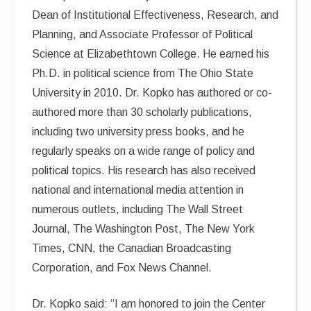
Dean of Institutional Effectiveness, Research, and
Planning, and Associate Professor of Political
Science at Elizabethtown College. He earned his
Ph.D. in political science from The Ohio State
University in 2010. Dr. Kopko has authored or co-
authored more than 30 scholarly publications,
including two university press books, and he
regularly speaks on a wide range of policy and
political topics. His research has also received
national and international media attention in
numerous outlets, including The Wall Street
Journal, The Washington Post, The New York
Times, CNN, the Canadian Broadcasting
Corporation, and Fox News Channel.
Dr. Kopko said: “I am honored to join the Center