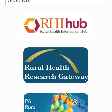
January 2019