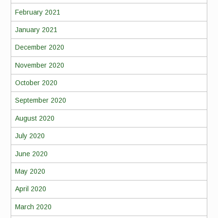
February 2021
January 2021
December 2020
November 2020
October 2020
September 2020
August 2020
July 2020
June 2020
May 2020
April 2020
March 2020