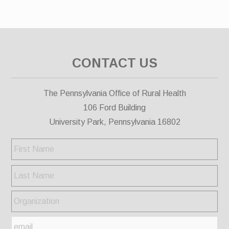
CONTACT US
The Pennsylvania Office of Rural Health
106 Ford Building
University Park, Pennsylvania 16802