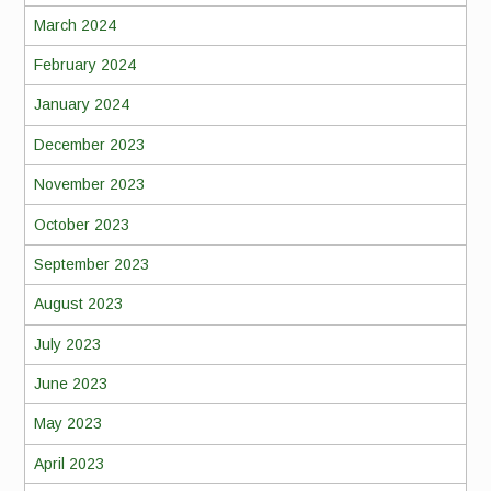
March 2024
February 2024
January 2024
December 2023
November 2023
October 2023
September 2023
August 2023
July 2023
June 2023
May 2023
April 2023