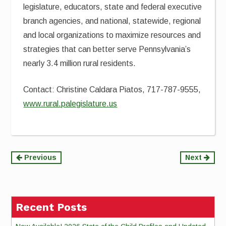
legislature, educators, state and federal executive
branch agencies, and national, statewide, regional
and local organizations to maximize resources and
strategies that can better serve Pennsylvania’s
nearly 3.4 million rural residents.
Contact: Christine Caldara Piatos, 717-787-9555,
www.rural.palegislature.us
Continue
Previous
Next
Reading
Recent Posts