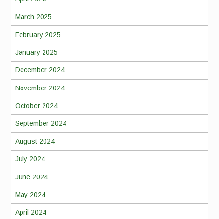
March 2025
February 2025
January 2025
December 2024
November 2024
October 2024
September 2024
August 2024
July 2024
June 2024
May 2024
April 2024