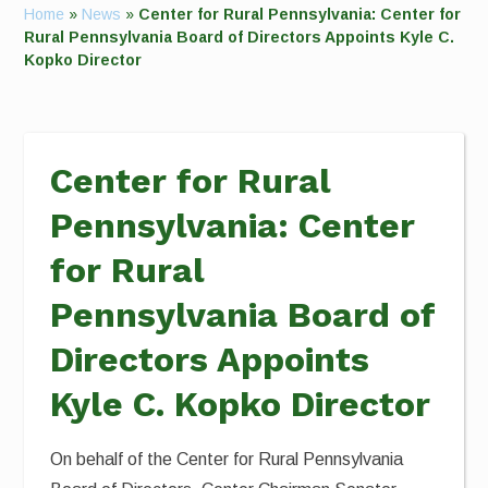
Home
»
News
»
Center for Rural Pennsylvania: Center for
Rural Pennsylvania Board of Directors Appoints Kyle C.
Kopko Director
Center for Rural
Pennsylvania: Center
for Rural
Pennsylvania Board of
Directors Appoints
Kyle C. Kopko Director
On behalf of the Center for Rural Pennsylvania