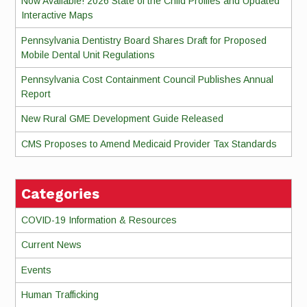
Now Available! 2026 State of the Child Profiles and Updated
Interactive Maps
Pennsylvania Dentistry Board Shares Draft for Proposed
Mobile Dental Unit Regulations
Pennsylvania Cost Containment Council Publishes Annual
Report
New Rural GME Development Guide Released
CMS Proposes to Amend Medicaid Provider Tax Standards
Categories
COVID-19 Information & Resources
Current News
Events
Human Trafficking