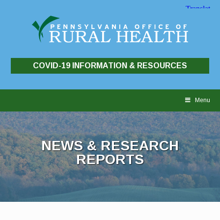
COVID-19 INFORMATION & RESOURCES
Skip
to
Menu
content
NEWS & RESEARCH
REPORTS