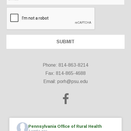
Phone: 814-863-8214
Fax: 814-865-4688
Email:
porh@psu.edu
Pennsylvania Office of Rural Health
4 weeks ago