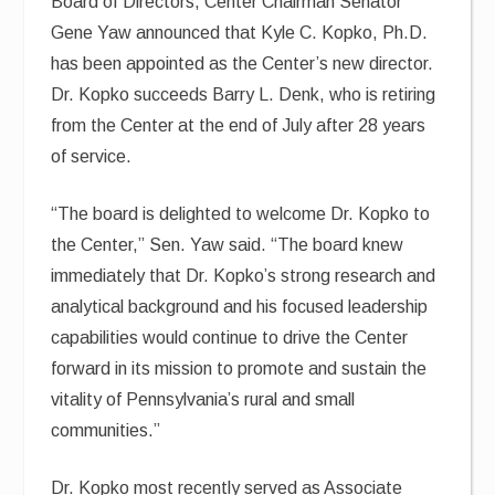
Board of Directors, Center Chairman Senator
Gene Yaw announced that Kyle C. Kopko, Ph.D.
has been appointed as the Center’s new director.
Dr. Kopko succeeds Barry L. Denk, who is retiring
from the Center at the end of July after 28 years
of service.
“The board is delighted to welcome Dr. Kopko to
the Center,” Sen. Yaw said. “The board knew
immediately that Dr. Kopko’s strong research and
analytical background and his focused leadership
capabilities would continue to drive the Center
forward in its mission to promote and sustain the
vitality of Pennsylvania’s rural and small
communities.”
Dr. Kopko most recently served as Associate