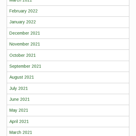
February 2022
January 2022
December 2021
November 2021
October 2021
September 2021
August 2021
July 2021
June 2021
May 2021
April 2021
March 2021