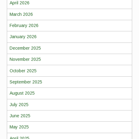
April 2026
March 2026
February 2026
January 2026
December 2025
November 2025
October 2025
September 2025
August 2025
July 2025
June 2025
May 2025
April 2025