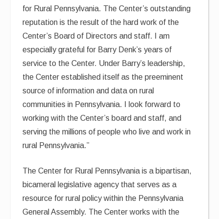
for Rural Pennsylvania. The Center’s outstanding
reputation is the result of the hard work of the
Center’s Board of Directors and staff. I am
especially grateful for Barry Denk’s years of
service to the Center. Under Barry’s leadership,
the Center established itself as the preeminent
source of information and data on rural
communities in Pennsylvania. I look forward to
working with the Center’s board and staff, and
serving the millions of people who live and work in
rural Pennsylvania.”
The Center for Rural Pennsylvania is a bipartisan,
bicameral legislative agency that serves as a
resource for rural policy within the Pennsylvania
General Assembly. The Center works with the