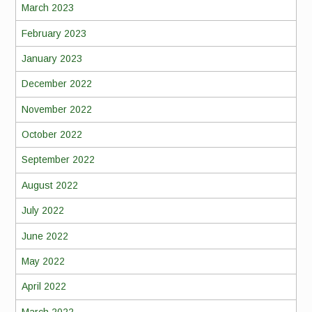
March 2023
February 2023
January 2023
December 2022
November 2022
October 2022
September 2022
August 2022
July 2022
June 2022
May 2022
April 2022
March 2022