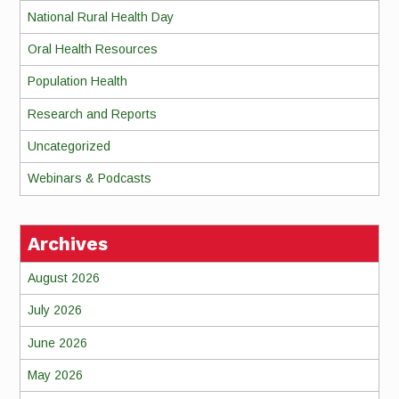
National Rural Health Day
Oral Health Resources
Population Health
Research and Reports
Uncategorized
Webinars & Podcasts
Archives
August 2026
July 2026
June 2026
May 2026