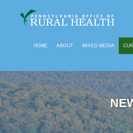
HOME
ABOUT
MIXED MEDIA
CU
Skip
to
content
NE