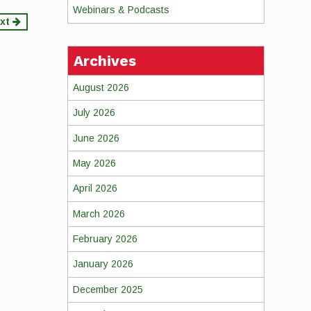
Webinars & Podcasts
xt
Archives
August 2026
July 2026
June 2026
May 2026
April 2026
March 2026
February 2026
January 2026
December 2025