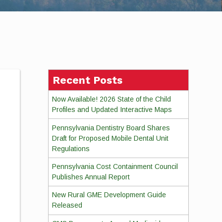
Recent Posts
Now Available! 2026 State of the Child
Profiles and Updated Interactive Maps
Pennsylvania Dentistry Board Shares
Draft for Proposed Mobile Dental Unit
Regulations
Pennsylvania Cost Containment Council
Publishes Annual Report
New Rural GME Development Guide
Released