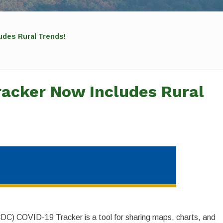
udes Rural Trends!
racker Now Includes Rural
DC) COVID-19 Tracker is a tool for sharing maps, charts, and