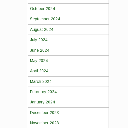
October 2024
September 2024
August 2024
July 2024
June 2024
May 2024
April 2024
March 2024
February 2024
January 2024
December 2023
November 2023