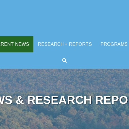
RRENT NEWS
RESEARCH + REPORTS
PROGRAMS
WS & RESEARCH REPO