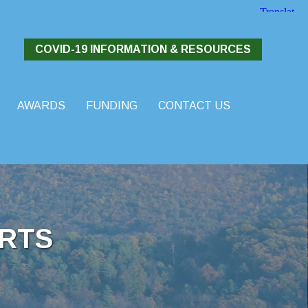
COVID-19 INFORMATION & RESOURCES
AWARDS
FUNDING
CONTACT US
RTS