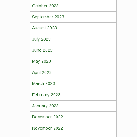
October 2023
September 2023
August 2023
July 2023
June 2023
May 2023
April 2023
March 2023
February 2023
January 2023
December 2022
November 2022