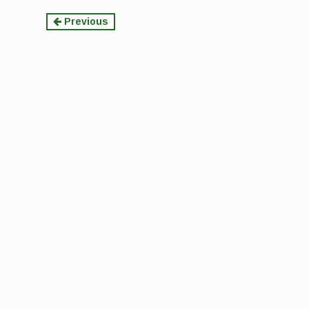
Continue
Previous
Reading