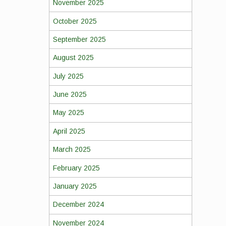
November 2025
October 2025
September 2025
August 2025
July 2025
June 2025
May 2025
April 2025
March 2025
February 2025
January 2025
December 2024
November 2024