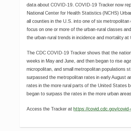
data about COVID-19. COVID-19 Tracker now repor
National Center for Health Statistics (NCHS) Urban
all counties in the U.S. into one of six metropolita
focus on one or more of the urban-rural classes an
the urban-rural trends in incidence and mortality at
The CDC COVID-19 Tracker shows that the national 
weeks in May and June, and then began to rise aga
micropolitan, and small metropolitan populations s
surpassed the metropolitan rates in early August a
rates in the more rural parts of the United States 
began to surpass the rates in the more urban area
Access the Tracker at
https://covid.cdc.gov/covi