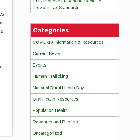
CMS Proposes to Amend Medicaid
Provider Tax Standards
ies
an
Categories
ne
COVID-19 Information & Resources
Current News
Events
,
Human Trafficking
National Rural Health Day
Oral Health Resources
Population Health
Research and Reports
Uncategorized