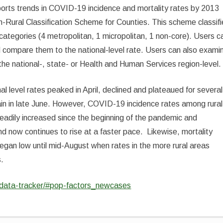
ts trends in COVID-19 incidence and mortality rates by 2013
-Rural Classification Scheme for Counties. This scheme classif
n categories (4 metropolitan, 1 micropolitan, 1 non-core). Users c
d compare them to the national-level rate. Users can also exami
 the national-, state- or Health and Human Services region-level.
level rates peaked in April, declined and plateaued for several
in in late June. However, COVID-19 incidence rates among rural
teadily increased since the beginning of the pandemic and
nd now continues to rise at a faster pace. Likewise, mortality
began low until mid-August when rates in the more rural areas
s.
d-data-tracker/#pop-factors_newcases