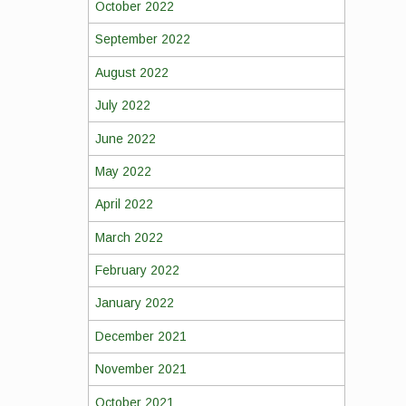
October 2022
September 2022
August 2022
July 2022
June 2022
May 2022
April 2022
March 2022
February 2022
January 2022
December 2021
November 2021
October 2021