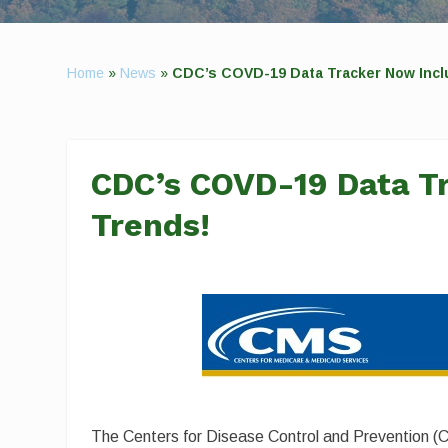
Home
»
News
»
CDC’s COVD-19 Data Tracker Now Incl
CDC’s COVD-19 Data T
Trends!
The Centers for Disease Control and Prevention (C