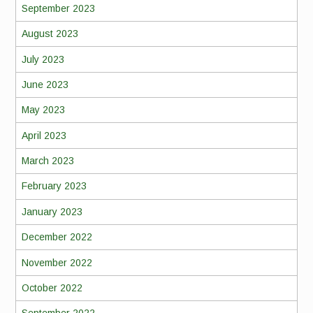
September 2023
August 2023
July 2023
June 2023
May 2023
April 2023
March 2023
February 2023
January 2023
December 2022
November 2022
October 2022