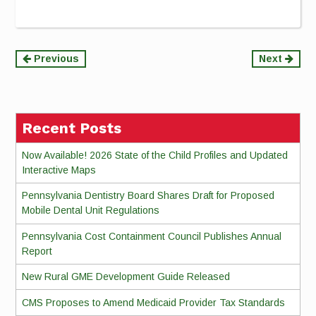
Continue
Previous
Next
Reading
Recent Posts
Now Available! 2026 State of the Child Profiles and Updated
Interactive Maps
Pennsylvania Dentistry Board Shares Draft for Proposed
Mobile Dental Unit Regulations
Pennsylvania Cost Containment Council Publishes Annual
Report
New Rural GME Development Guide Released
CMS Proposes to Amend Medicaid Provider Tax Standards