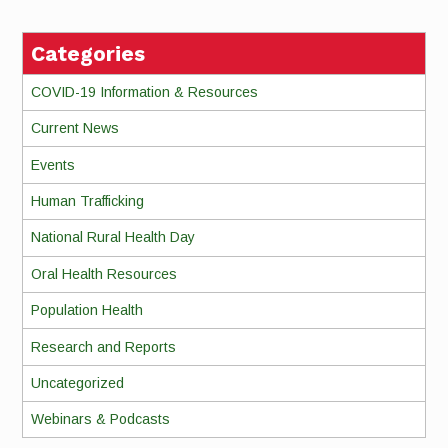
Categories
COVID-19 Information & Resources
Current News
Events
Human Trafficking
National Rural Health Day
Oral Health Resources
Population Health
Research and Reports
Uncategorized
Webinars & Podcasts