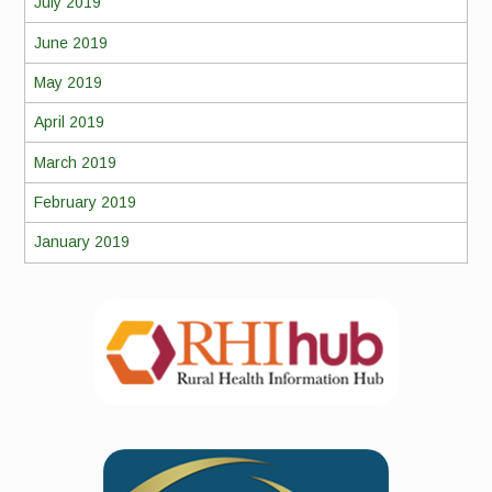
July 2019
June 2019
May 2019
April 2019
March 2019
February 2019
January 2019