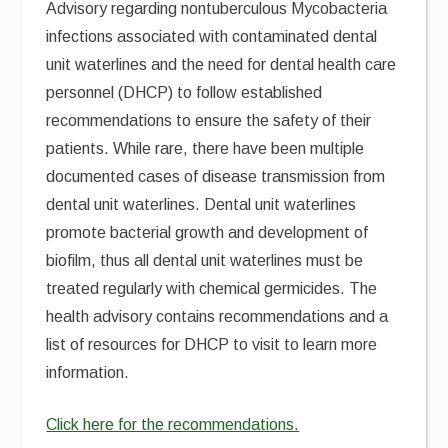
Advisory regarding nontuberculous Mycobacteria
infections associated with contaminated dental
unit waterlines and the need for dental health care
personnel (DHCP) to follow established
recommendations to ensure the safety of their
patients. While rare, there have been multiple
documented cases of disease transmission from
dental unit waterlines. Dental unit waterlines
promote bacterial growth and development of
biofilm, thus all dental unit waterlines must be
treated regularly with chemical germicides. The
health advisory contains recommendations and a
list of resources for DHCP to visit to learn more
information.
Click here for the recommendations.