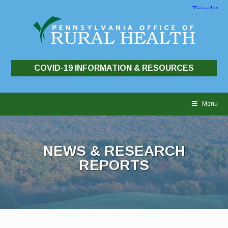
COVID-19 INFORMATION & RESOURCES
Skip
to
Menu
content
NEWS & RESEARCH
REPORTS