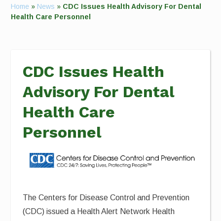
Home
»
News
»
CDC Issues Health Advisory For Dental
Health Care Personnel
CDC Issues Health
Advisory For Dental
Health Care
Personnel
The Centers for Disease Control and Prevention
(CDC) issued a Health Alert Network Health