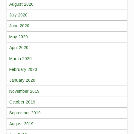
August 2020
July 2020
June 2020
May 2020
April 2020
March 2020
February 2020
January 2020
November 2019
October 2019
September 2019
August 2019