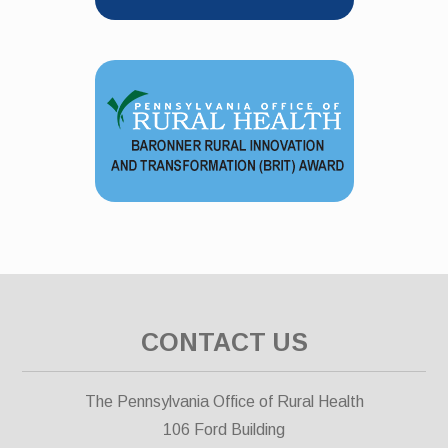
CONTACT US
The Pennsylvania Office of Rural Health
106 Ford Building