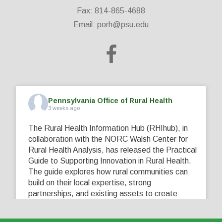
Fax: 814-865-4688
Email:
porh@psu.edu
Pennsylvania Office of Rural Health
3 weeks ago
The Rural Health Information Hub (RHIhub), in
collaboration with the NORC Walsh Center for
Rural Health Analysis, has released the Practical
Guide to Supporting Innovation in Rural Health.
The guide explores how rural communities can
build on their local expertise, strong
partnerships, and existing assets to create
innovative solutions that address their unique
healthcare challenges. Learn more at
...
See More