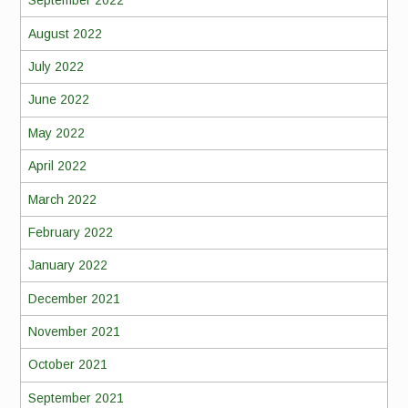
September 2022
August 2022
July 2022
June 2022
May 2022
April 2022
March 2022
February 2022
January 2022
December 2021
November 2021
October 2021
September 2021