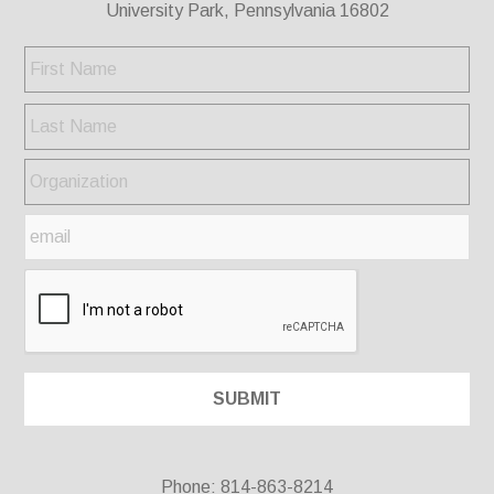
University Park, Pennsylvania 16802
Phone: 814-863-8214