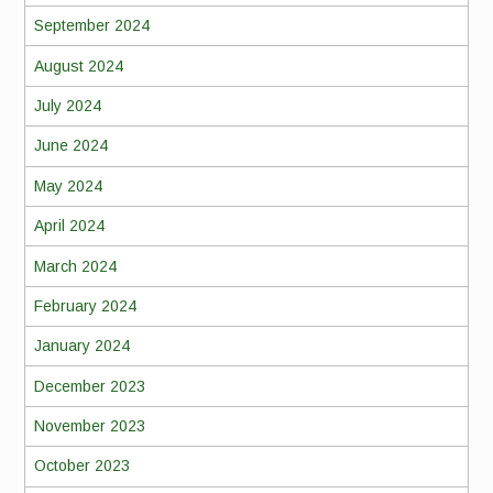
September 2024
August 2024
July 2024
June 2024
May 2024
April 2024
March 2024
February 2024
January 2024
December 2023
November 2023
October 2023