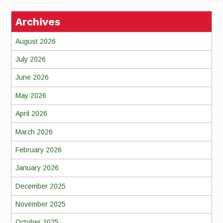
Archives
August 2026
July 2026
June 2026
May 2026
April 2026
March 2026
February 2026
January 2026
December 2025
November 2025
October 2025