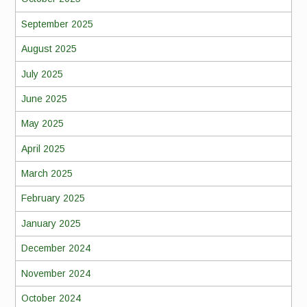
September 2025
August 2025
July 2025
June 2025
May 2025
April 2025
March 2025
February 2025
January 2025
December 2024
November 2024
October 2024