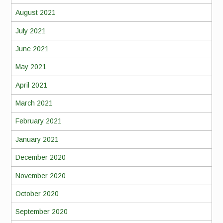
August 2021
July 2021
June 2021
May 2021
April 2021
March 2021
February 2021
January 2021
December 2020
November 2020
October 2020
September 2020