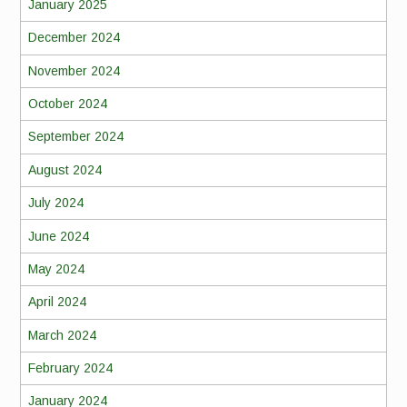
January 2025
December 2024
November 2024
October 2024
September 2024
August 2024
July 2024
June 2024
May 2024
April 2024
March 2024
February 2024
January 2024