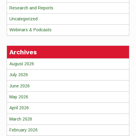
Research and Reports
Uncategorized
Webinars & Podcasts
Archives
August 2026
July 2026
June 2026
May 2026
April 2026
March 2026
February 2026