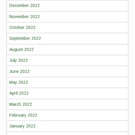
December 2022
November 2022
October 2022
September 2022
August 2022
July 2022
June 2022
May 2022
April 2022
March 2022
February 2022
January 2022