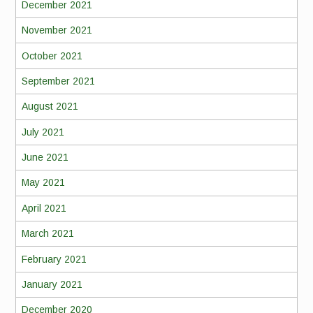
December 2021
November 2021
October 2021
September 2021
August 2021
July 2021
June 2021
May 2021
April 2021
March 2021
February 2021
January 2021
December 2020