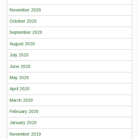
November 2020
October 2020
September 2020
August 2020
July 2020
June 2020
May 2020
April 2020
March 2020
February 2020
January 2020
November 2019