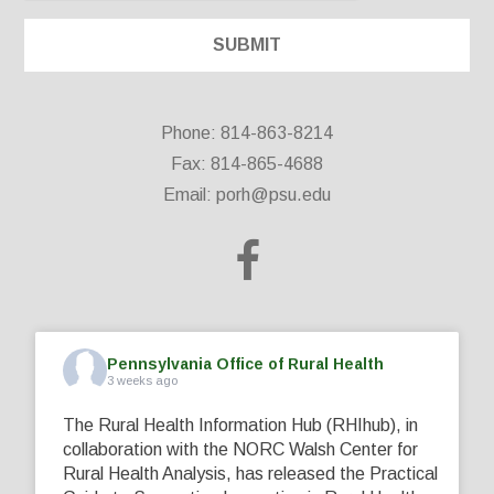
Phone: 814-863-8214
Fax: 814-865-4688
Email:
porh@psu.edu
Pennsylvania Office of Rural Health
3 weeks ago
The Rural Health Information Hub (RHIhub), in
collaboration with the NORC Walsh Center for
Rural Health Analysis, has released the Practical