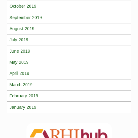
October 2019
September 2019
August 2019
July 2019
June 2019
May 2019
April 2019
March 2019
February 2019
January 2019