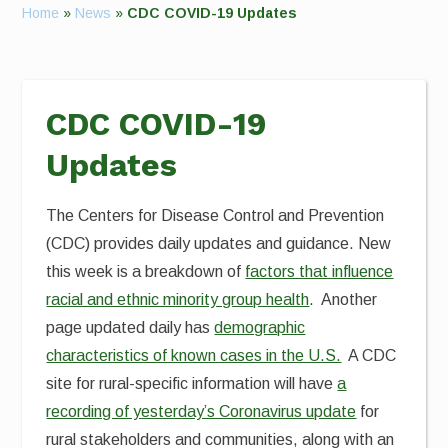
Home
»
News
»
CDC COVID-19 Updates
CDC COVID-19
Updates
The Centers for Disease Control and Prevention
(CDC) provides daily updates and guidance. New
this week is a breakdown of
factors that influence
racial and ethnic minority group health
. Another
page updated daily has
demographic
characteristics of known cases in the U.S.
A CDC
site for rural-specific information will have
a
recording of yesterday’s Coronavirus update
for
rural stakeholders and communities, along with an