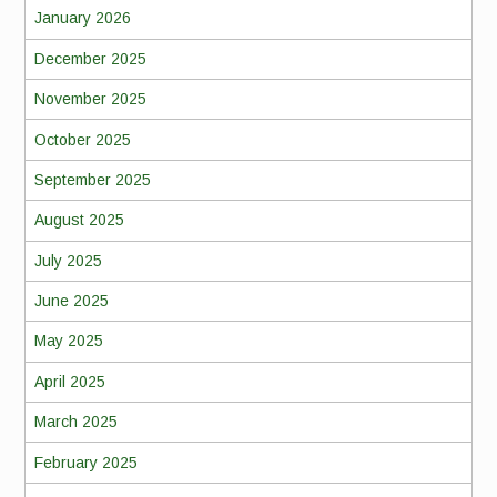
January 2026
December 2025
November 2025
October 2025
September 2025
August 2025
July 2025
June 2025
May 2025
April 2025
March 2025
February 2025