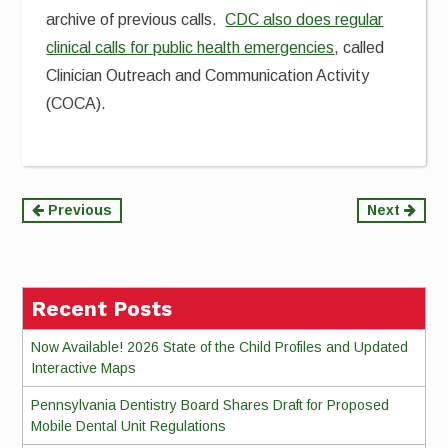
archive of previous calls.
CDC also does regular
clinical calls for public health emergencies
, called
Clinician Outreach and Communication Activity
(COCA).
Continue
Previous
Next
Reading
Recent Posts
Now Available! 2026 State of the Child Profiles and Updated
Interactive Maps
Pennsylvania Dentistry Board Shares Draft for Proposed
Mobile Dental Unit Regulations