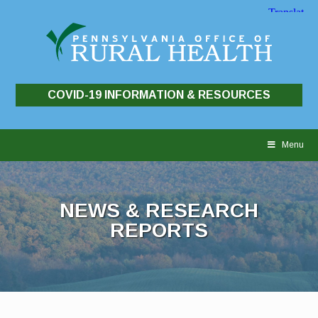
COVID-19 INFORMATION & RESOURCES
Skip
to
Menu
content
NEWS & RESEARCH
REPORTS