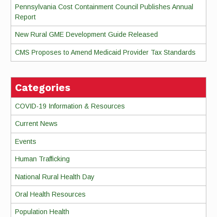
Pennsylvania Cost Containment Council Publishes Annual
Report
New Rural GME Development Guide Released
CMS Proposes to Amend Medicaid Provider Tax Standards
Categories
COVID-19 Information & Resources
Current News
Events
Human Trafficking
National Rural Health Day
Oral Health Resources
Population Health