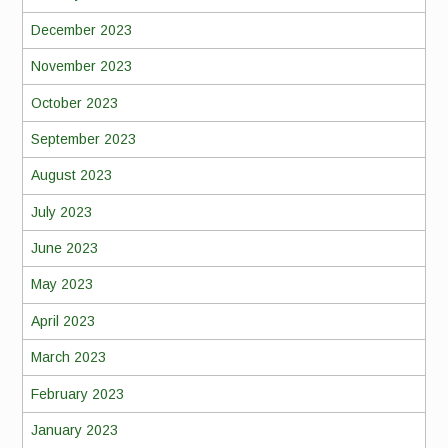
December 2023
November 2023
October 2023
September 2023
August 2023
July 2023
June 2023
May 2023
April 2023
March 2023
February 2023
January 2023