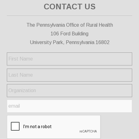
CONTACT US
The Pennsylvania Office of Rural Health
106 Ford Building
University Park, Pennsylvania 16802