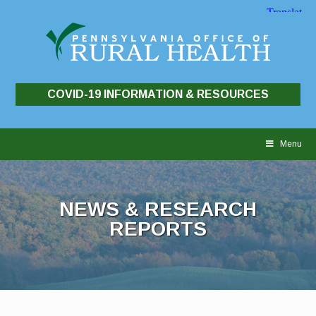
COVID-19 INFORMATION & RESOURCES
Skip
to
Menu
content
NEWS & RESEARCH
REPORTS