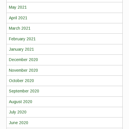
May 2021
April 2021
March 2021
February 2021
January 2021
December 2020
November 2020
October 2020
September 2020
August 2020
July 2020
June 2020