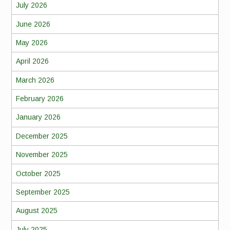
July 2026
June 2026
May 2026
April 2026
March 2026
February 2026
January 2026
December 2025
November 2025
October 2025
September 2025
August 2025
July 2025