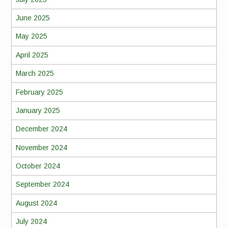
June 2025
May 2025
April 2025
March 2025
February 2025
January 2025
December 2024
November 2024
October 2024
September 2024
August 2024
July 2024