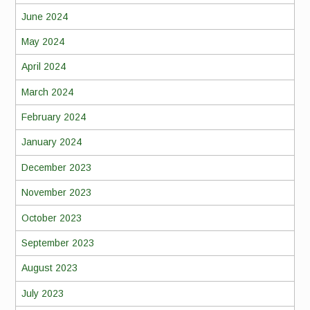
June 2024
May 2024
April 2024
March 2024
February 2024
January 2024
December 2023
November 2023
October 2023
September 2023
August 2023
July 2023