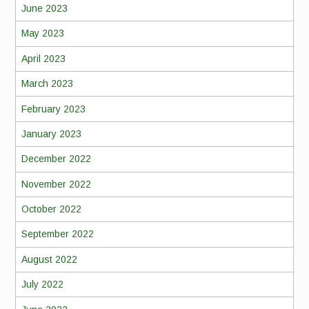
June 2023
May 2023
April 2023
March 2023
February 2023
January 2023
December 2022
November 2022
October 2022
September 2022
August 2022
July 2022