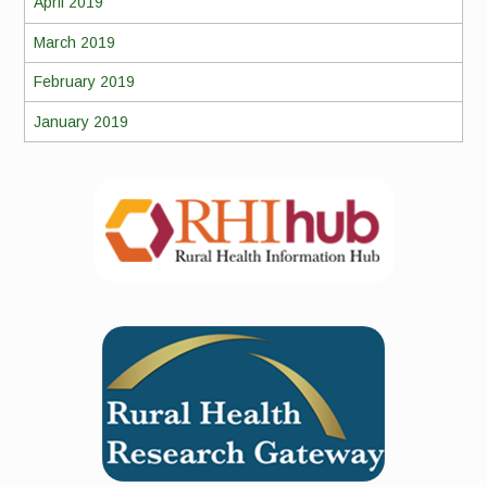
April 2019
March 2019
February 2019
January 2019