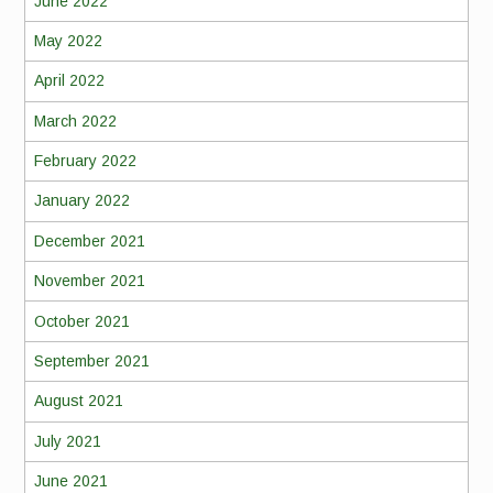
June 2022
May 2022
April 2022
March 2022
February 2022
January 2022
December 2021
November 2021
October 2021
September 2021
August 2021
July 2021
June 2021