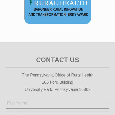
CONTACT US
The Pennsylvania Office of Rural Health
106 Ford Building
University Park, Pennsylvania 16802