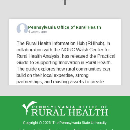
Pennsylvania Office of Rural Health
4 weeks ago
The Rural Health Information Hub (RHIhub), in
collaboration with the NORC Walsh Center for
Rural Health Analysis, has released the Practical
Guide to Supporting Innovation in Rural Health.
The guide explores how rural communities can
build on their local expertise, strong
partnerships, and existing assets to create
innovative solutions that address their unique
healthcare challenges. Learn more at
...
See More
5
0
0
View on Facebook
·
Share
Copyright © 2026. The Pennsylvania State University.