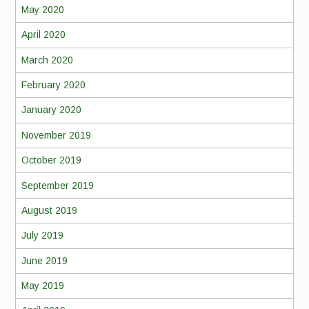
May 2020
April 2020
March 2020
February 2020
January 2020
November 2019
October 2019
September 2019
August 2019
July 2019
June 2019
May 2019