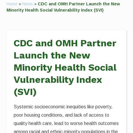
Home
»
News
»
CDC and OMH Partner Launch the New
Minority Health Social Vulnerability Index (SVI)
CDC and OMH Partner
Launch the New
Minority Health Social
Vulnerability Index
(SVI)
Systemic socioeconomic inequities like poverty,
poor housing conditions, and lack of access to
quality health care, lead to worse health outcomes
among racial and ethnic minority populations in the