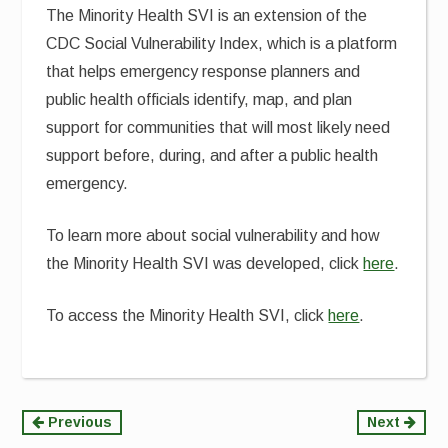
The Minority Health SVI is an extension of the
CDC Social Vulnerability Index, which is a platform
that helps emergency response planners and
public health officials identify, map, and plan
support for communities that will most likely need
support before, during, and after a public health
emergency.
To learn more about social vulnerability and how
the Minority Health SVI was developed, click
here
.
To access the Minority Health SVI, click
here
.
Continue
Previous
Next