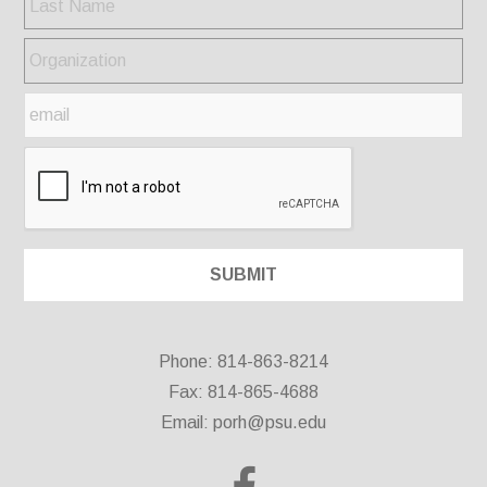
Phone: 814-863-8214
Fax: 814-865-4688
Email:
porh@psu.edu