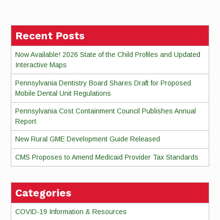
Reading
Recent Posts
Now Available! 2026 State of the Child Profiles and Updated
Interactive Maps
Pennsylvania Dentistry Board Shares Draft for Proposed
Mobile Dental Unit Regulations
Pennsylvania Cost Containment Council Publishes Annual
Report
New Rural GME Development Guide Released
CMS Proposes to Amend Medicaid Provider Tax Standards
Categories
COVID-19 Information & Resources