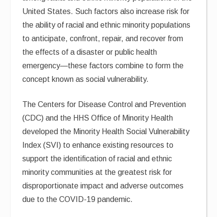
United States. Such factors also increase risk for
the ability of racial and ethnic minority populations
to anticipate, confront, repair, and recover from
the effects of a disaster or public health
emergency—these factors combine to form the
concept known as social vulnerability.
The Centers for Disease Control and Prevention
(CDC) and the HHS Office of Minority Health
developed the Minority Health Social Vulnerability
Index (SVI) to enhance existing resources to
support the identification of racial and ethnic
minority communities at the greatest risk for
disproportionate impact and adverse outcomes
due to the COVID-19 pandemic.