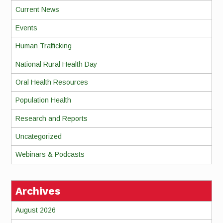
Current News
Events
Human Trafficking
National Rural Health Day
Oral Health Resources
Population Health
Research and Reports
Uncategorized
Webinars & Podcasts
Archives
August 2026