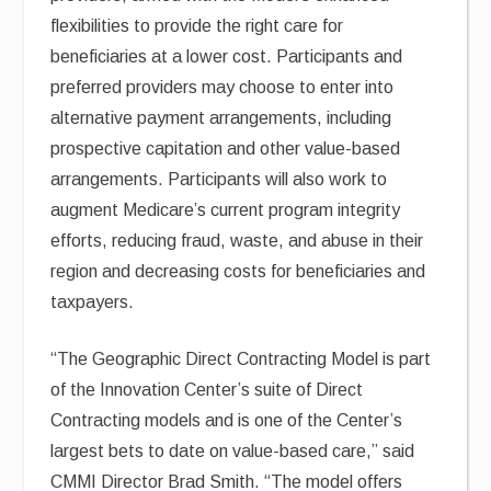
flexibilities to provide the right care for
beneficiaries at a lower cost. Participants and
preferred providers may choose to enter into
alternative payment arrangements, including
prospective capitation and other value-based
arrangements. Participants will also work to
augment Medicare’s current program integrity
efforts, reducing fraud, waste, and abuse in their
region and decreasing costs for beneficiaries and
taxpayers.
“The Geographic Direct Contracting Model is part
of the Innovation Center’s suite of Direct
Contracting models and is one of the Center’s
largest bets to date on value-based care,” said
CMMI Director Brad Smith. “The model offers