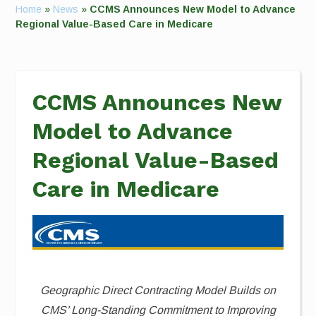
Home
»
News
»
CCMS Announces New Model to Advance
Regional Value-Based Care in Medicare
CCMS Announces New
Model to Advance
Regional Value-Based
Care in Medicare
Geographic Direct Contracting Model Builds on
CMS’ Long-Standing Commitment to
Improving