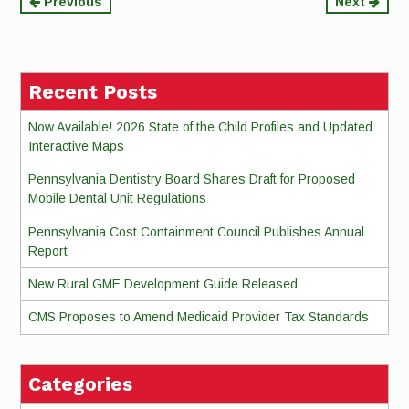
Continue
Previous
Next
Reading
Recent Posts
Now Available! 2026 State of the Child Profiles and Updated
Interactive Maps
Pennsylvania Dentistry Board Shares Draft for Proposed
Mobile Dental Unit Regulations
Pennsylvania Cost Containment Council Publishes Annual
Report
New Rural GME Development Guide Released
CMS Proposes to Amend Medicaid Provider Tax Standards
Categories