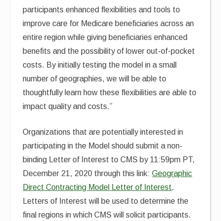
participants enhanced flexibilities and tools to
improve care for Medicare beneficiaries across an
entire region while giving beneficiaries enhanced
benefits and the possibility of lower out-of-pocket
costs. By initially testing the model in a small
number of geographies, we will be able to
thoughtfully learn how these flexibilities are able to
impact quality and costs.”
Organizations that are potentially interested in
participating in the Model should submit a non-
binding Letter of Interest to CMS by 11:59pm PT,
December 21, 2020 through this link:
Geographic
Direct Contracting Model Letter of Interest
.
Letters of Interest will be used to determine the
final regions in which CMS will solicit participants.