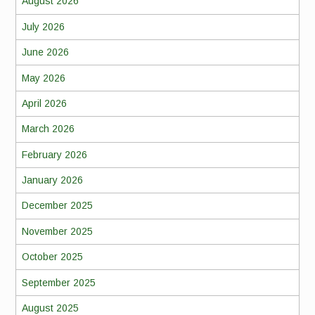
August 2026
July 2026
June 2026
May 2026
April 2026
March 2026
February 2026
January 2026
December 2025
November 2025
October 2025
September 2025
August 2025