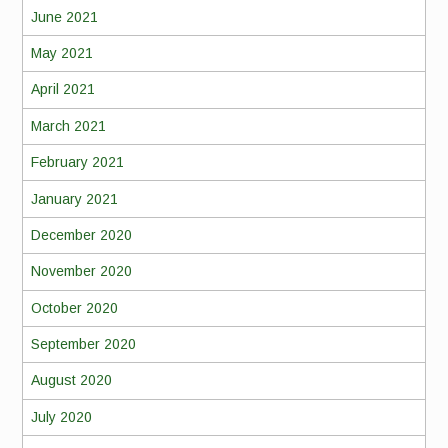
June 2021
May 2021
April 2021
March 2021
February 2021
January 2021
December 2020
November 2020
October 2020
September 2020
August 2020
July 2020