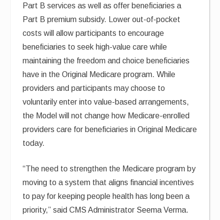
Part B services as well as offer beneficiaries a
Part B premium subsidy. Lower out-of-pocket
costs will allow participants to encourage
beneficiaries to seek high-value care while
maintaining the freedom and choice beneficiaries
have in the Original Medicare program. While
providers and participants may choose to
voluntarily enter into value-based arrangements,
the Model will not change how Medicare-enrolled
providers care for beneficiaries in Original Medicare
today.
“The need to strengthen the Medicare program by
moving to a system that aligns financial incentives
to pay for keeping people health has long been a
priority,” said CMS Administrator Seema Verma.