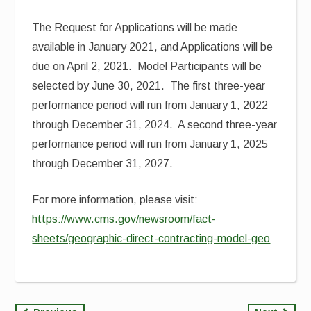
The Request for Applications will be made
available in January 2021, and Applications will be
due on April 2, 2021. Model Participants will be
selected by June 30, 2021. The first three-year
performance period will run from January 1, 2022
through December 31, 2024. A second three-year
performance period will run from January 1, 2025
through December 31, 2027.
For more information, please visit:
https://www.cms.gov/newsroom/fact-
sheets/geographic-direct-contracting-model-geo