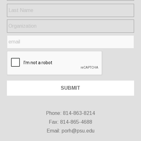
Phone: 814-863-8214
Fax: 814-865-4688
Email:
porh@psu.edu