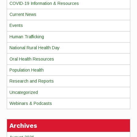
COVID-19 Information & Resources
Current News
Events
Human Trafficking
National Rural Health Day
Oral Health Resources
Population Health
Research and Reports
Uncategorized
Webinars & Podcasts
Archives