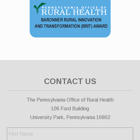
CONTACT US
The Pennsylvania Office of Rural Health
106 Ford Building
University Park, Pennsylvania 16802