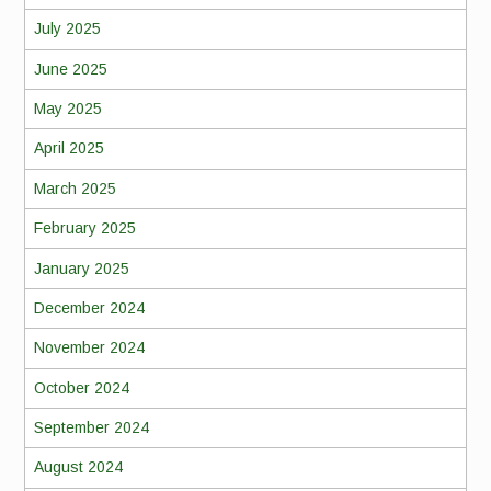
July 2025
June 2025
May 2025
April 2025
March 2025
February 2025
January 2025
December 2024
November 2024
October 2024
September 2024
August 2024