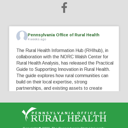
Pennsylvania Office of Rural Health
4 weeks ago
The Rural Health Information Hub (RHIhub), in
collaboration with the NORC Walsh Center for
Rural Health Analysis, has released the Practical
Guide to Supporting Innovation in Rural Health.
The guide explores how rural communities can
build on their local expertise, strong
partnerships, and existing assets to create
innovative solutions that address their unique
healthcare challenges. Learn more at
...
See More
5
0
0
View on Facebook
·
Share