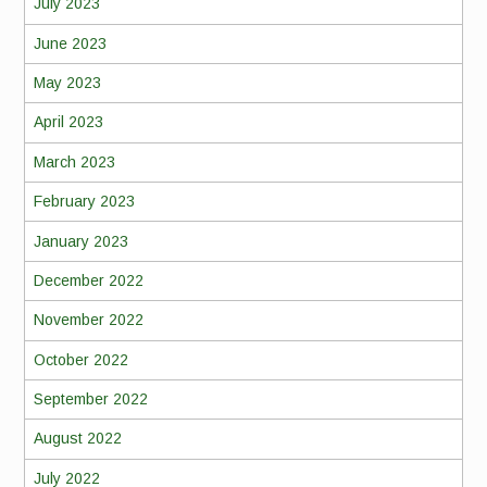
July 2023
June 2023
May 2023
April 2023
March 2023
February 2023
January 2023
December 2022
November 2022
October 2022
September 2022
August 2022
July 2022