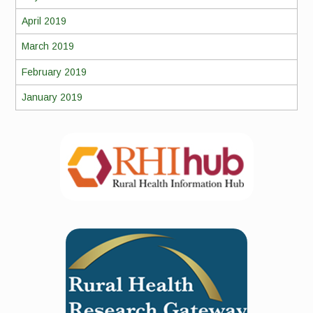
April 2019
March 2019
February 2019
January 2019