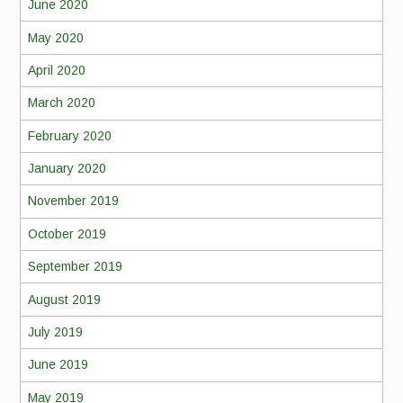
June 2020
May 2020
April 2020
March 2020
February 2020
January 2020
November 2019
October 2019
September 2019
August 2019
July 2019
June 2019
May 2019