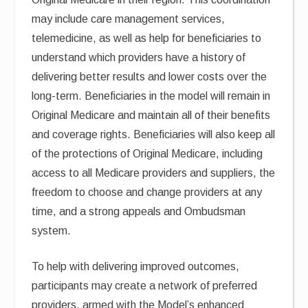
may include care management services,
telemedicine, as well as help for beneficiaries to
understand which providers have a history of
delivering better results and lower costs over the
long-term. Beneficiaries in the model will remain in
Original Medicare and maintain all of their benefits
and coverage rights. Beneficiaries will also keep all
of the protections of Original Medicare, including
access to all Medicare providers and suppliers, the
freedom to choose and change providers at any
time, and a strong appeals and Ombudsman
system.
To help with delivering improved outcomes,
participants may create a network of preferred
providers, armed with the Model’s enhanced