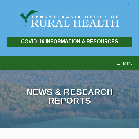
COVID-19 INFORMATION & RESOURCES
Skip
to
Menu
content
NEWS & RESEARCH
REPORTS