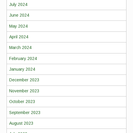
July 2024
June 2024
May 2024
April 2024
March 2024
February 2024
January 2024
December 2023
November 2023
October 2023
September 2023
August 2023