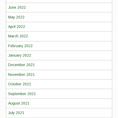
June 2022
May 2022
April 2022
March 2022
February 2022
January 2022
December 2021
November 2021
October 2021
September 2021
August 2021
July 2021