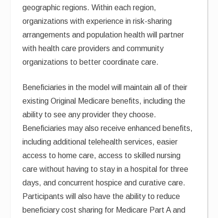
geographic regions. Within each region,
organizations with experience in risk-sharing
arrangements and population health will partner
with health care providers and community
organizations to better coordinate care.
Beneficiaries in the model will maintain all of their
existing Original Medicare benefits, including the
ability to see any provider they choose.
Beneficiaries may also receive enhanced benefits,
including additional telehealth services, easier
access to home care, access to skilled nursing
care without having to stay in a hospital for three
days, and concurrent hospice and curative care.
Participants will also have the ability to reduce
beneficiary cost sharing for Medicare Part A and