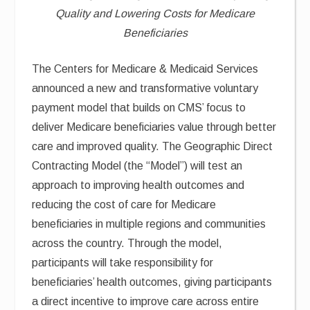
Quality and Lowering Costs for Medicare
Beneficiaries
The Centers for Medicare & Medicaid Services
announced a new and transformative voluntary
payment model that builds on CMS’ focus to
deliver Medicare beneficiaries value through better
care and improved quality. The Geographic Direct
Contracting Model (the “Model”) will test an
approach to improving health outcomes and
reducing the cost of care for Medicare
beneficiaries in multiple regions and communities
across the country. Through the model,
participants will take responsibility for
beneficiaries’ health outcomes, giving participants
a direct incentive to improve care across entire