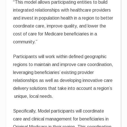
“This model allows participating entities to build
integrated relationships with healthcare providers
and invest in population health in a region to better
coordinate care, improve quality, and lower the
cost of care for Medicare beneficiaries in a
community.”
Participants will work within defined geographic
regions to maintain and improve care coordination,
leveraging beneficiaries’ existing provider
relationships as well as developing innovative care
delivery solutions that take into account a region’s
unique, local needs.
Specifically, Model participants will coordinate
care and clinical management for beneficiaries in
Original Medicare in their region. This coordination