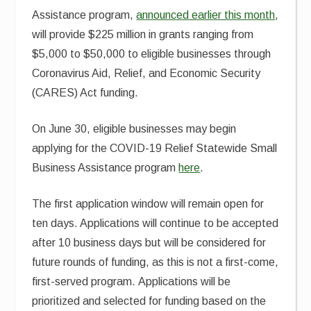
Assistance program,
announced earlier this month
,
will provide $225 million in grants ranging from
$5,000 to $50,000 to eligible businesses through
Coronavirus Aid, Relief, and Economic Security
(CARES) Act funding.
On June 30, eligible businesses may begin
applying for the COVID-19 Relief Statewide Small
Business Assistance program
here
.
The first application window will remain open for
ten days. Applications will continue to be accepted
after 10 business days but will be considered for
future rounds of funding, as this is not a first-come,
first-served program. Applications will be
prioritized and selected for funding based on the