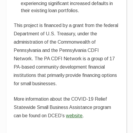
experiencing significant increased defaults in
their existing loan portfolios.
This project is financed by a grant from the federal
Department of U.S. Treasury, under the
administration of the Commonwealth of
Pennsylvania and the Pennsylvania CDFI
Network. The PA CDFI Network is a group of 17
PA-based community development financial
institutions that primarily provide financing options
for small businesses.
More information about the COVID-19 Relief
Statewide Small Business Assistance program
can be found on DCED’s
website
.