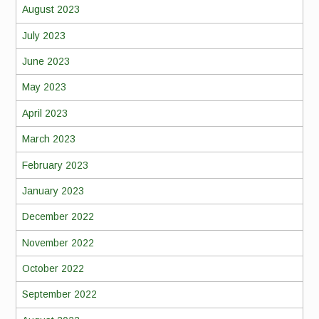
August 2023
July 2023
June 2023
May 2023
April 2023
March 2023
February 2023
January 2023
December 2022
November 2022
October 2022
September 2022