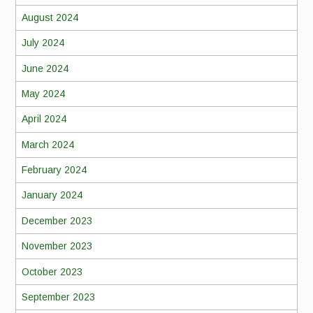
August 2024
July 2024
June 2024
May 2024
April 2024
March 2024
February 2024
January 2024
December 2023
November 2023
October 2023
September 2023