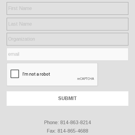
Phone: 814-863-8214
Fax: 814-865-4688