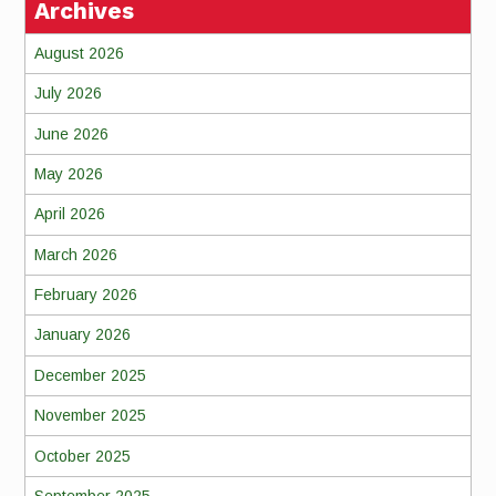
Archives
August 2026
July 2026
June 2026
May 2026
April 2026
March 2026
February 2026
January 2026
December 2025
November 2025
October 2025
September 2025