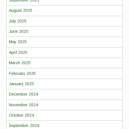
August 2025
July 2025
June 2025
May 2025
April 2025
March 2025
February 2025
January 2025
December 2024
November 2024
October 2024
September 2024