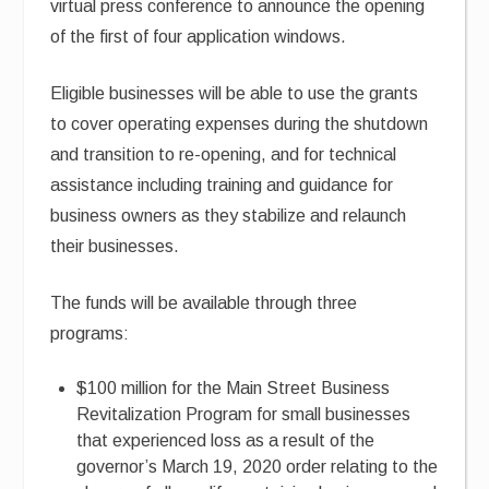
virtual press conference to announce the opening
of the first of four application windows.
Eligible businesses will be able to use the grants
to cover operating expenses during the shutdown
and transition to re-opening, and for technical
assistance including training and guidance for
business owners as they stabilize and relaunch
their businesses.
The funds will be available through three
programs:
$100 million for the Main Street Business
Revitalization Program for small businesses
that experienced loss as a result of the
governor’s March 19, 2020 order relating to the