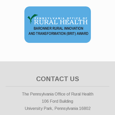
CONTACT US
The Pennsylvania Office of Rural Health
106 Ford Building
University Park, Pennsylvania 16802