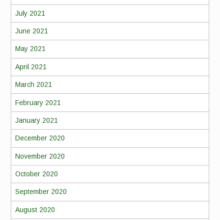
July 2021
June 2021
May 2021
April 2021
March 2021
February 2021
January 2021
December 2020
November 2020
October 2020
September 2020
August 2020