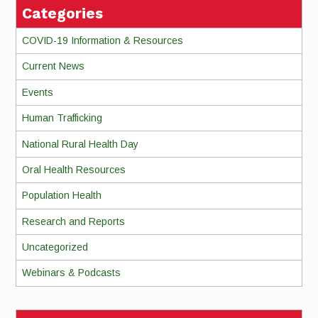
Categories
COVID-19 Information & Resources
Current News
Events
Human Trafficking
National Rural Health Day
Oral Health Resources
Population Health
Research and Reports
Uncategorized
Webinars & Podcasts