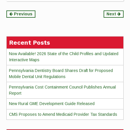
Continue
Previous
Next
Reading
Recent Posts
Now Available! 2026 State of the Child Profiles and Updated
Interactive Maps
Pennsylvania Dentistry Board Shares Draft for Proposed
Mobile Dental Unit Regulations
Pennsylvania Cost Containment Council Publishes Annual
Report
New Rural GME Development Guide Released
CMS Proposes to Amend Medicaid Provider Tax Standards