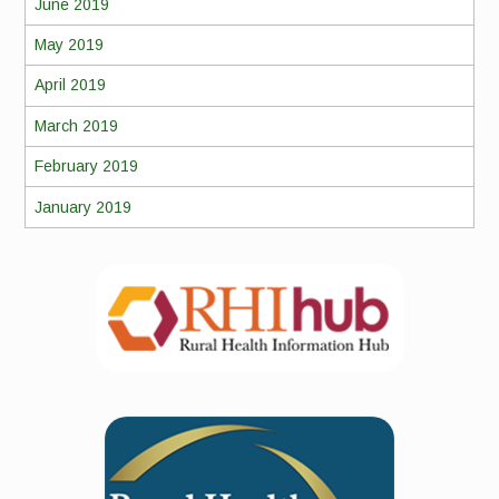
June 2019
May 2019
April 2019
March 2019
February 2019
January 2019