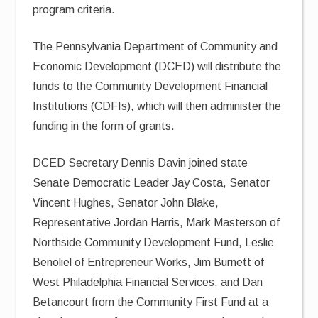
program criteria.
The Pennsylvania Department of Community and
Economic Development (DCED) will distribute the
funds to the Community Development Financial
Institutions (CDFIs), which will then administer the
funding in the form of grants.
DCED Secretary Dennis Davin joined state
Senate Democratic Leader Jay Costa, Senator
Vincent Hughes, Senator John Blake,
Representative Jordan Harris, Mark Masterson of
Northside Community Development Fund, Leslie
Benoliel of Entrepreneur Works, Jim Burnett of
West Philadelphia Financial Services, and Dan
Betancourt from the Community First Fund at a