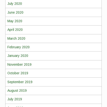
July 2020
June 2020
May 2020
April 2020
March 2020
February 2020
January 2020
November 2019
October 2019
September 2019
August 2019
July 2019