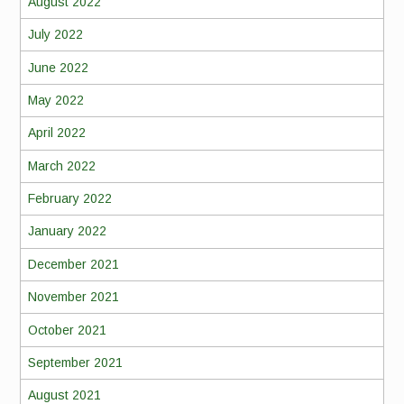
August 2022
July 2022
June 2022
May 2022
April 2022
March 2022
February 2022
January 2022
December 2021
November 2021
October 2021
September 2021
August 2021