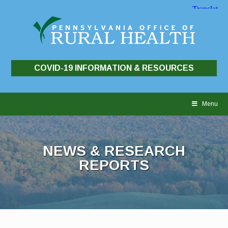
COVID-19 INFORMATION & RESOURCES
Skip
to
Menu
content
NEWS & RESEARCH
REPORTS