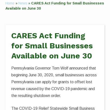
Home
»
News
»
CARES Act Funding for Small Businesses
Available on June 30
CARES Act Funding
for Small Businesses
Available on June 30
Pennsylvania Governor Tom Wolf announced that
beginning June 30, 2020, small businesses across
Pennsylvania can apply for grants to offset lost
revenue caused by the COVID-19 pandemic and
the resulting shutdown order.
The COVID-19 Relief Statewide Small Business