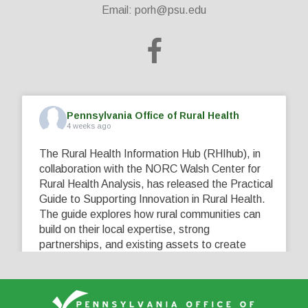
Email:
porh@psu.edu
Pennsylvania Office of Rural Health
4 weeks ago
The Rural Health Information Hub (RHIhub), in
collaboration with the NORC Walsh Center for
Rural Health Analysis, has released the Practical
Guide to Supporting Innovation in Rural Health.
The guide explores how rural communities can
build on their local expertise, strong
partnerships, and existing assets to create
innovative solutions that address their unique
healthcare challenges. Learn more at
...
See More