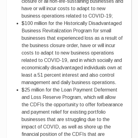
closure of all non-life-sustaining businesses and
have or will incur costs to adapt to new
business operations related to COVID-19;
$100 million for the Historically Disadvantaged
Business Revitalization Program for small
businesses that experienced loss as a result of
the business closure order, have or will incur
costs to adapt to new business operations
related to COVID-19, and in which socially and
economically disadvantaged individuals own at
least a 51 percent interest and also control
management and daily business operations.
$25 million for the Loan Payment Deferment
and Loss Reserve Program, which will allow
the CDFIs the opportunity to offer forbearance
and payment relief for existing portfolio
businesses that are struggling due to the
impact of COVID, as well as shore up the
financial position of the CDFIs that are