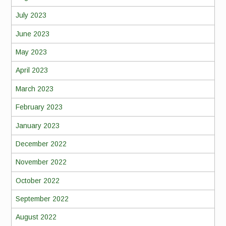
July 2023
June 2023
May 2023
April 2023
March 2023
February 2023
January 2023
December 2022
November 2022
October 2022
September 2022
August 2022