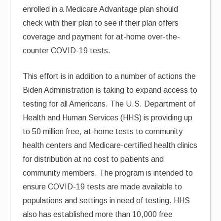
enrolled in a Medicare Advantage plan should
check with their plan to see if their plan offers
coverage and payment for at-home over-the-
counter COVID-19 tests.
This effort is in addition to a number of actions the
Biden Administration is taking to expand access to
testing for all Americans. The U.S. Department of
Health and Human Services (HHS) is providing up
to 50 million free, at-home tests to community
health centers and Medicare-certified health clinics
for distribution at no cost to patients and
community members. The program is intended to
ensure COVID-19 tests are made available to
populations and settings in need of testing. HHS
also has established more than 10,000 free