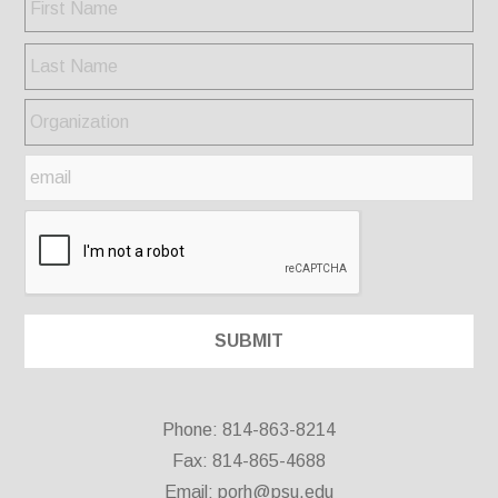
Phone: 814-863-8214
Fax: 814-865-4688
Email:
porh@psu.edu