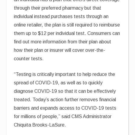
through their preferred pharmacy but that
individual instead purchases tests through an
online retailer, the plan is still required to reimburse
them up to $12 per individual test. Consumers can
find out more information from their plan about
how their plan or insurer will cover over-the-
counter tests.
“Testing is critically important to help reduce the
spread of COVID-19, as well as to quickly
diagnose COVID-19 so that it can be effectively
treated. Today’s action further removes financial
barriers and expands access to COVID-19 tests
for millions of people,” said CMS Administrator
Chiquita Brooks-LaSure.