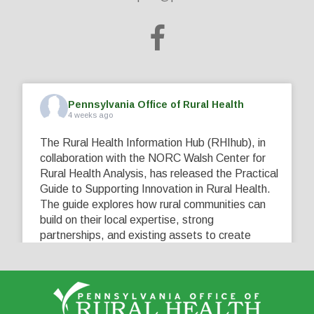
Pennsylvania Office of Rural Health
4 weeks ago
The Rural Health Information Hub (RHIhub), in
collaboration with the NORC Walsh Center for
Rural Health Analysis, has released the Practical
Guide to Supporting Innovation in Rural Health.
The guide explores how rural communities can
build on their local expertise, strong
partnerships, and existing assets to create
innovative solutions that address their unique
healthcare challenges. Learn more at
...
See More