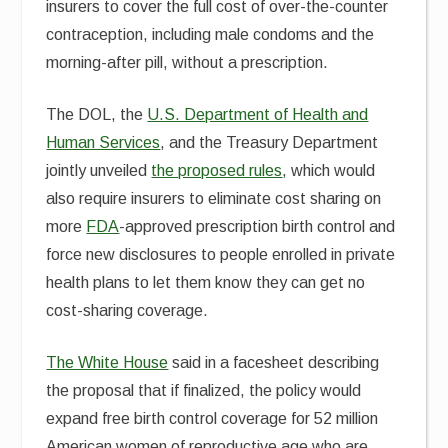
insurers to cover the full cost of over-the-counter
contraception, including male condoms and the
morning-after pill, without a prescription.
The DOL, the
U.S. Department of Health and
Human Services
, and the Treasury Department
jointly unveiled
the proposed rules
, which would
also require insurers to eliminate cost sharing on
more
FDA
-approved prescription birth control and
force new disclosures to people enrolled in private
health plans to let them know they can get no
cost-sharing coverage.
The White House
said in a facesheet describing
the proposal that if finalized, the policy would
expand free birth control coverage for 52 million
American women of reproductive age who are