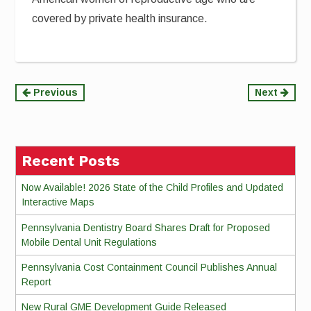
covered by private health insurance.
Continue
Previous
Next
Reading
Recent Posts
Now Available! 2026 State of the Child Profiles and Updated
Interactive Maps
Pennsylvania Dentistry Board Shares Draft for Proposed
Mobile Dental Unit Regulations
Pennsylvania Cost Containment Council Publishes Annual
Report
New Rural GME Development Guide Released