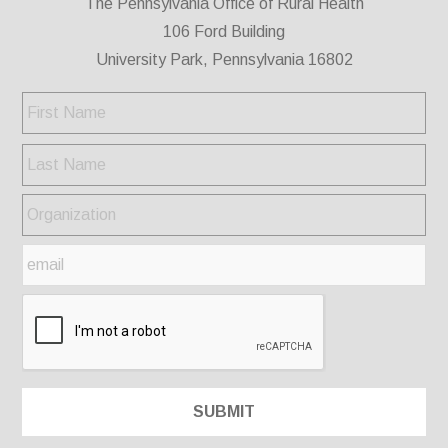
The Pennsylvania Office of Rural Health
106 Ford Building
University Park, Pennsylvania 16802