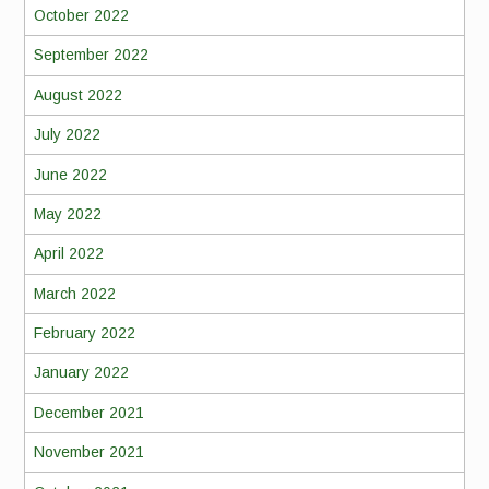
October 2022
September 2022
August 2022
July 2022
June 2022
May 2022
April 2022
March 2022
February 2022
January 2022
December 2021
November 2021