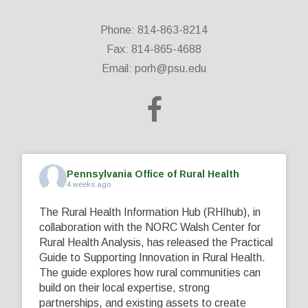
Phone: 814-863-8214
Fax: 814-865-4688
Email:
porh@psu.edu
Pennsylvania Office of Rural Health
4 weeks ago
The Rural Health Information Hub (RHIhub), in
collaboration with the NORC Walsh Center for
Rural Health Analysis, has released the Practical
Guide to Supporting Innovation in Rural Health.
The guide explores how rural communities can
build on their local expertise, strong
partnerships, and existing assets to create