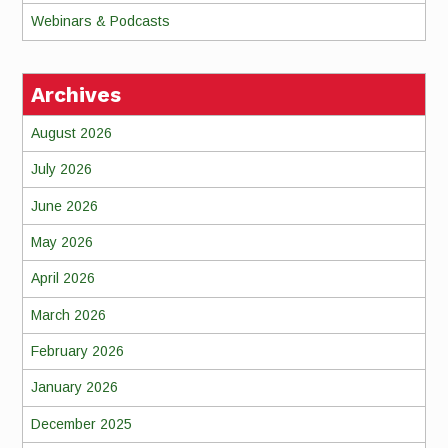
Webinars & Podcasts
Archives
August 2026
July 2026
June 2026
May 2026
April 2026
March 2026
February 2026
January 2026
December 2025