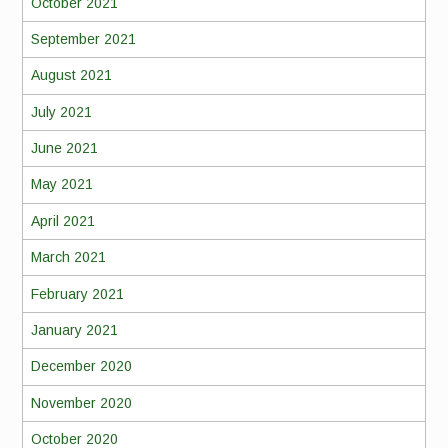
October 2021
September 2021
August 2021
July 2021
June 2021
May 2021
April 2021
March 2021
February 2021
January 2021
December 2020
November 2020
October 2020