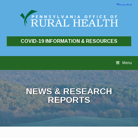
COVID-19 INFORMATION & RESOURCES
Skip
to
Menu
content
NEWS & RESEARCH
REPORTS