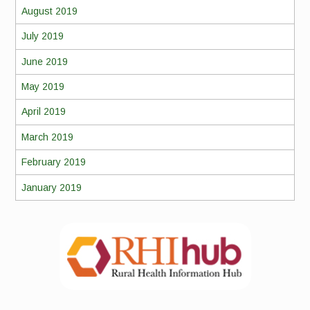
August 2019
July 2019
June 2019
May 2019
April 2019
March 2019
February 2019
January 2019