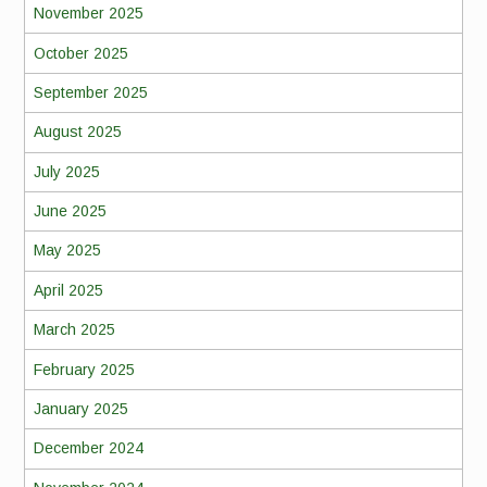
November 2025
October 2025
September 2025
August 2025
July 2025
June 2025
May 2025
April 2025
March 2025
February 2025
January 2025
December 2024