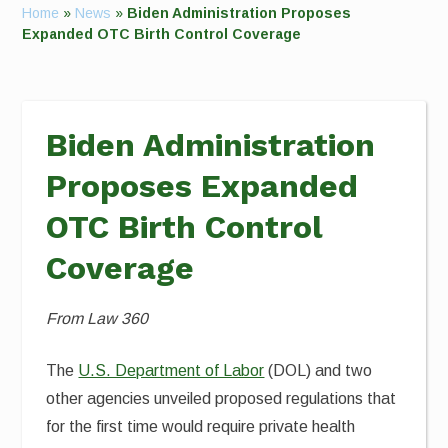
Home
»
News
»
Biden Administration Proposes
Expanded OTC Birth Control Coverage
Biden Administration
Proposes Expanded
OTC Birth Control
Coverage
From Law 360
The
U.S. Department of Labor
(DOL) and two
other agencies unveiled proposed regulations that
for the first time would require private health