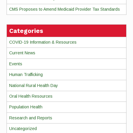
CMS Proposes to Amend Medicaid Provider Tax Standards
Categories
COVID-19 Information & Resources
Current News
Events
Human Trafficking
National Rural Health Day
Oral Health Resources
Population Health
Research and Reports
Uncategorized