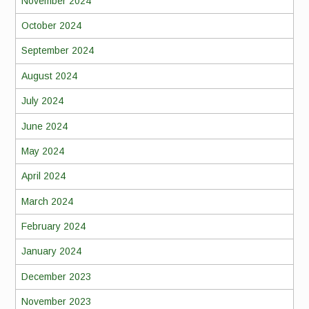
November 2024
October 2024
September 2024
August 2024
July 2024
June 2024
May 2024
April 2024
March 2024
February 2024
January 2024
December 2023
November 2023