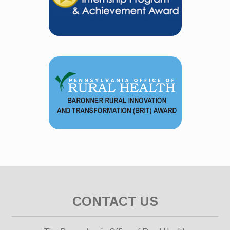
CONTACT US