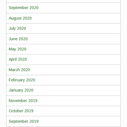
September 2020
August 2020
July 2020
June 2020
May 2020
April 2020
March 2020
February 2020
January 2020
November 2019
October 2019
September 2019