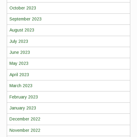
October 2023
September 2023
August 2023
July 2023
June 2023
May 2023
April 2023
March 2023
February 2023
January 2023
December 2022
November 2022