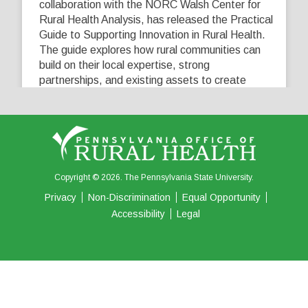
collaboration with the NORC Walsh Center for
Rural Health Analysis, has released the Practical
Guide to Supporting Innovation in Rural Health.
The guide explores how rural communities can
build on their local expertise, strong
partnerships, and existing assets to create
innovative solutions that address their unique
healthcare challenges. Learn more at
...
See More
5
0
0
View on Facebook
·
Share
Copyright © 2026. The Pennsylvania State University.
Privacy
Non-Discrimination
Equal Opportunity
Accessibility
Legal