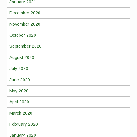
January 2021
December 2020
November 2020
October 2020
September 2020
August 2020
July 2020
June 2020
May 2020
April 2020
March 2020
February 2020
January 2020