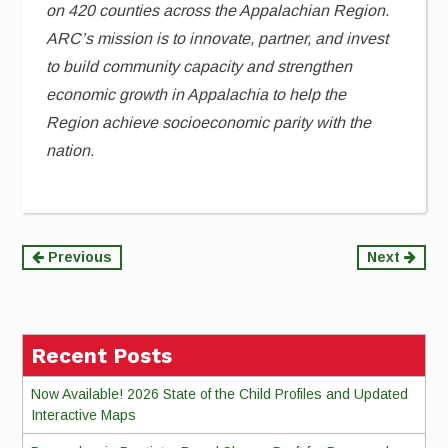
on 420 counties across the Appalachian Region.
ARC’s mission is to innovate, partner, and invest
to build community capacity and strengthen
economic growth in Appalachia to help the
Region achieve socioeconomic parity with the
nation.
Continue
Previous
Next
Reading
Recent Posts
Now Available! 2026 State of the Child Profiles and Updated
Interactive Maps