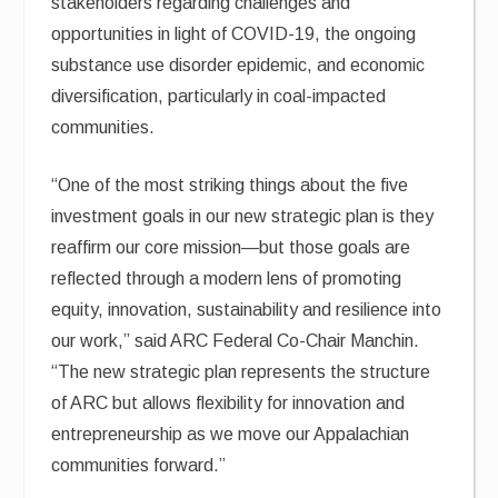
stakeholders regarding challenges and
opportunities in light of COVID-19, the ongoing
substance use disorder epidemic, and economic
diversification, particularly in coal-impacted
communities.
“One of the most striking things about the five
investment goals in our new strategic plan is they
reaffirm our core mission—but those goals are
reflected through a modern lens of promoting
equity, innovation, sustainability and resilience into
our work,” said ARC Federal Co-Chair Manchin.
“The new strategic plan represents the structure
of ARC but allows flexibility for innovation and
entrepreneurship as we move our Appalachian
communities forward.”