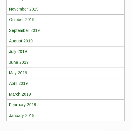
November 2019
October 2019
September 2019
August 2019
July 2019
June 2019
May 2019
April 2019
March 2019
February 2019
January 2019