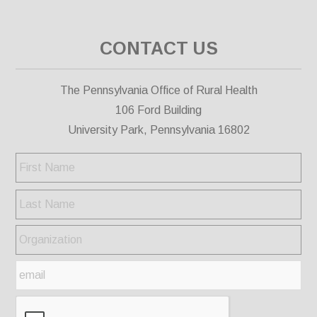
CONTACT US
The Pennsylvania Office of Rural Health
106 Ford Building
University Park, Pennsylvania 16802