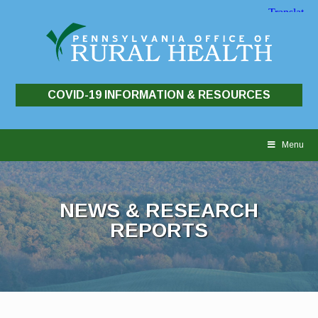
COVID-19 INFORMATION & RESOURCES
Skip
to
Menu
content
NEWS & RESEARCH
REPORTS