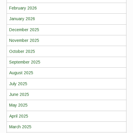
February 2026
January 2026
December 2025
November 2025
October 2025
September 2025
August 2025
July 2025
June 2025
May 2025
April 2025
March 2025