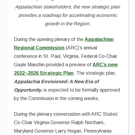
Appalachian stakeholders, the new strategic plan
provides a roadmap for accelerating economic
growth in the Region.
During the opening plenary of the
Appalachian
Regional Commission
(ARC)’s annual
conference in St. Paul, Virginia, Federal Co-Chair
Gayle Manchin provided a preview of
ARC’s new
2022–2026 Strategic Plan
. The strategic plan,
Appalachia Envisioned: A New Era of
Opportunity
,
is expected to be formally approved
by the Commission in the coming weeks.
During the plenary conversation with ARC States’
Co-Chair Virginia Governor Ralph Northam,
Maryland Governor Larry Hogan, Pennsylvania