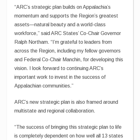
“ARC’s strategic plan builds on Appalachia’s
momentum and supports the Region’s greatest
assets—natural beauty and a world-class
workforce,” said ARC States’ Co-Chair Governor
Ralph Northam. “I’m grateful to leaders from
across the Region, including my fellow governors
and Federal Co-Chair Manchin, for developing this
vision. I look forward to continuing ARC’s
important work to invest in the success of
Appalachian communities.”
ARC’s new strategic plan is also framed around
multistate and regional collaboration.
“The success of bringing this strategic plan to life
is completely dependent on how well all 13 states