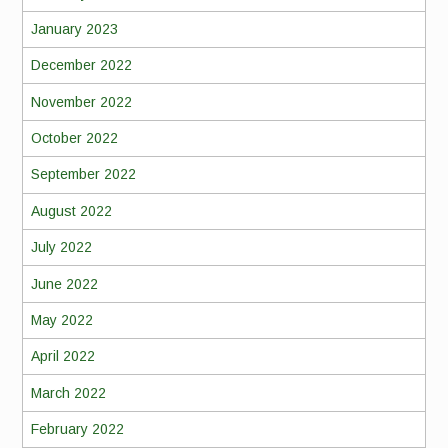
January 2023
December 2022
November 2022
October 2022
September 2022
August 2022
July 2022
June 2022
May 2022
April 2022
March 2022
February 2022