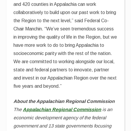
and 420 counties in Appalachia can work
collaboratively to build upon our past work to bring
the Region to the next level,” said Federal Co-
Chair Manchin. “We’ve seen tremendous success
in improving the quality of life in the Region, but we
have more work to do to bring Appalachia to
socioeconomic parity with the rest of the nation.
We are committed to working alongside our local,
state and federal partners to innovate, partner
and invest in our Appalachian Region over the next
five years and beyond.”
About the Appalachian Regional Commission
The
Appalachian Regional Commission
is an
economic development agency of the federal
government and 13 state governments focusing