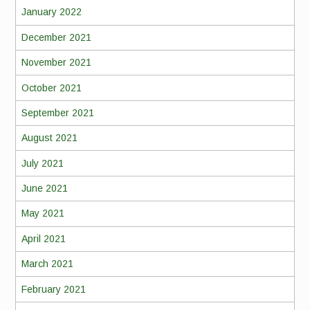
January 2022
December 2021
November 2021
October 2021
September 2021
August 2021
July 2021
June 2021
May 2021
April 2021
March 2021
February 2021