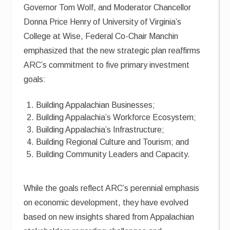
Governor Tom Wolf, and Moderator Chancellor
Donna Price Henry of University of Virginia’s
College at Wise, Federal Co-Chair Manchin
emphasized that the new strategic plan reaffirms
ARC’s commitment to five primary investment
goals:
Building Appalachian Businesses;
Building Appalachia’s Workforce Ecosystem;
Building Appalachia’s Infrastructure;
Building Regional Culture and Tourism; and
Building Community Leaders and Capacity.
While the goals reflect ARC’s perennial emphasis
on economic development, they have evolved
based on new insights shared from Appalachian