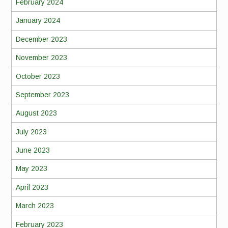
February 2024
January 2024
December 2023
November 2023
October 2023
September 2023
August 2023
July 2023
June 2023
May 2023
April 2023
March 2023
February 2023