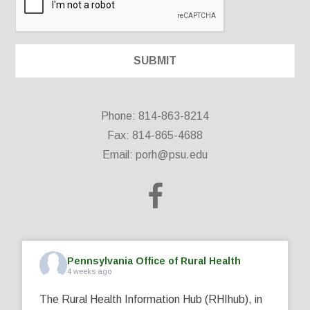
Phone: 814-863-8214
Fax: 814-865-4688
Email:
porh@psu.edu
Pennsylvania Office of Rural Health
4 weeks ago
The Rural Health Information Hub (RHIhub), in