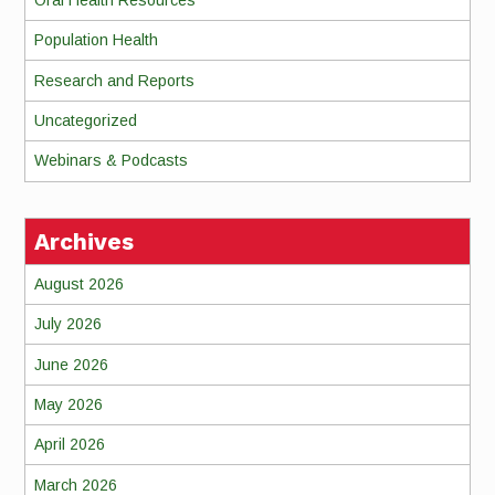
Population Health
Research and Reports
Uncategorized
Webinars & Podcasts
Archives
August 2026
July 2026
June 2026
May 2026
April 2026
March 2026