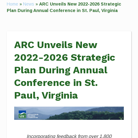
Home
»
News
»
ARC Unveils New 2022-2026 Strategic
Plan During Annual Conference in St. Paul, Virginia
ARC Unveils New
2022-2026 Strategic
Plan During Annual
Conference in St.
Paul, Virginia
Incorporating feedback from over 1,800