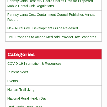
Pennsylvania Dentistry Board Shares Draft for Proposed
Mobile Dental Unit Regulations
Pennsylvania Cost Containment Council Publishes Annual
Report
New Rural GME Development Guide Released
CMS Proposes to Amend Medicaid Provider Tax Standards
Categories
COVID-19 Information & Resources
Current News
Events
Human Trafficking
National Rural Health Day
Oral Health Resources