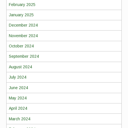
February 2025
January 2025
December 2024
November 2024
October 2024
September 2024
August 2024
July 2024
June 2024
May 2024
April 2024
March 2024