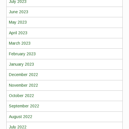
July 2023
June 2023
May 2023
April 2023
March 2023
February 2023
January 2023
December 2022
November 2022
October 2022
September 2022
August 2022
July 2022