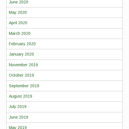
June 2020
May 2020
April 2020
March 2020
February 2020
January 2020
November 2019
October 2019
September 2019
August 2019
July 2019
June 2019
May 2019