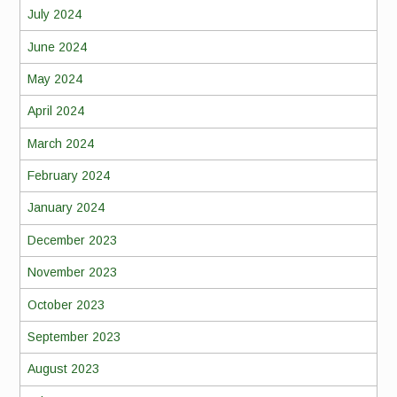
July 2024
June 2024
May 2024
April 2024
March 2024
February 2024
January 2024
December 2023
November 2023
October 2023
September 2023
August 2023