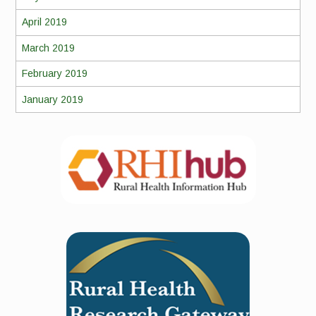
April 2019
March 2019
February 2019
January 2019