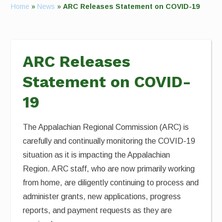
Home
»
News
»
ARC Releases Statement on COVID-19
ARC Releases
Statement on COVID-
19
The Appalachian Regional Commission (ARC) is
carefully and continually monitoring the COVID-19
situation as it is impacting the Appalachian
Region. ARC staff, who are now primarily working
from home, are diligently continuing to process and
administer grants, new applications, progress
reports, and payment requests as they are