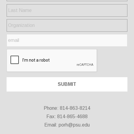
Phone: 814-863-8214
Fax: 814-865-4688
Email:
porh@psu.edu