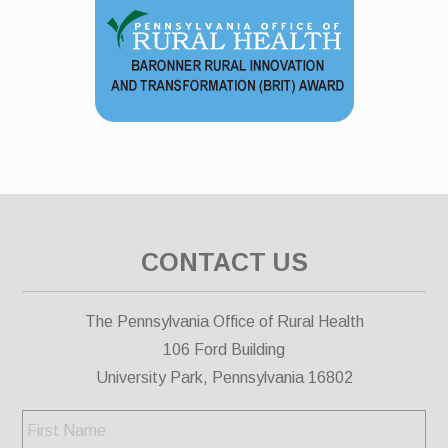
CONTACT US
The Pennsylvania Office of Rural Health
106 Ford Building
University Park, Pennsylvania 16802