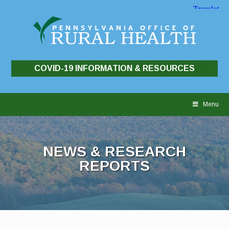
COVID-19 INFORMATION & RESOURCES
Skip
to
Menu
content
NEWS & RESEARCH
REPORTS