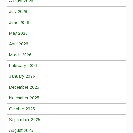
August 2026
July 2026
June 2026
May 2026
April 2026
March 2026
February 2026
January 2026
December 2025
November 2025
October 2025
September 2025
August 2025