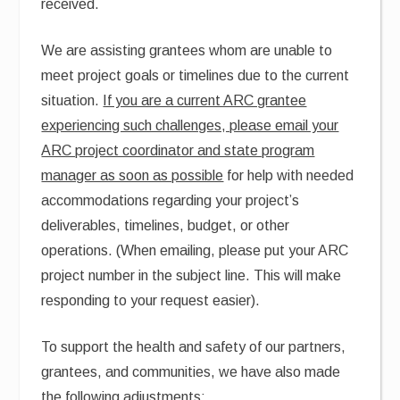
received.
We are assisting grantees whom are unable to
meet project goals or timelines due to the current
situation.
If you are a current ARC grantee
experiencing such challenges, please email your
ARC project coordinator and state program
manager as soon as possible
for help with needed
accommodations regarding your project’s
deliverables, timelines, budget, or other
operations. (When emailing, please put your ARC
project number in the subject line. This will make
responding to your request easier).
To support the health and safety of our partners,
grantees, and communities, we have also made
the following adjustments: