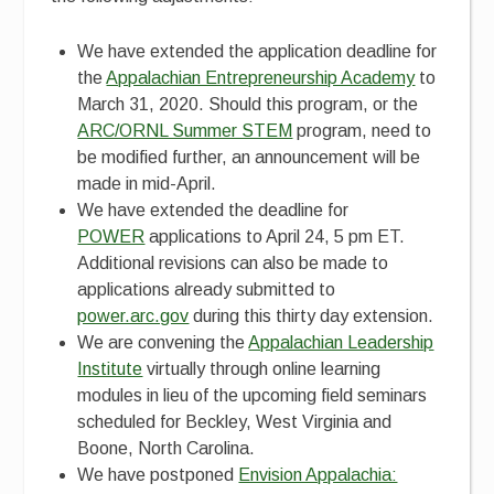
We have extended the application deadline for
the
Appalachian Entrepreneurship Academy
to
March 31, 2020. Should this program, or the
ARC/ORNL Summer STEM
program, need to
be modified further, an announcement will be
made in mid-April.
We have extended the deadline for
POWER
applications to April 24, 5 pm ET.
Additional revisions can also be made to
applications already submitted to
power.arc.gov
during this thirty day extension.
We are convening the
Appalachian Leadership
Institute
virtually through online learning
modules in lieu of the upcoming field seminars
scheduled for Beckley, West Virginia and
Boone, North Carolina.
We have postponed
Envision Appalachia: