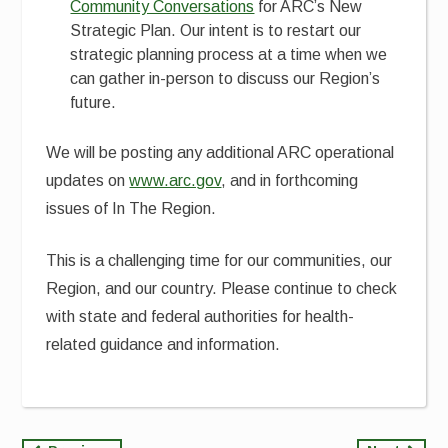
Community Conversations
for ARC’s New
Strategic Plan. Our intent is to restart our
strategic planning process at a time when we
can gather in-person to discuss our Region’s
future.
We will be posting any additional ARC operational
updates on
www.arc.gov
, and in forthcoming
issues of In The Region.
This is a challenging time for our communities, our
Region, and our country. Please continue to check
with state and federal authorities for health-
related guidance and information.