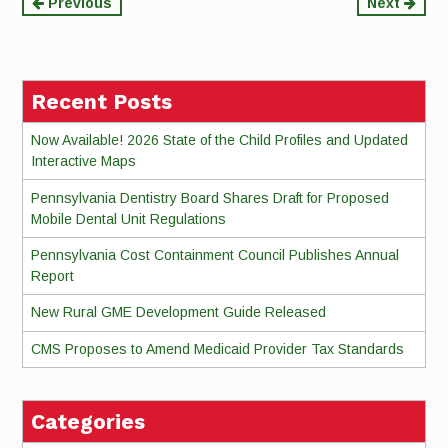
Continue
Previous
Next
Reading
Recent Posts
Now Available! 2026 State of the Child Profiles and Updated
Interactive Maps
Pennsylvania Dentistry Board Shares Draft for Proposed
Mobile Dental Unit Regulations
Pennsylvania Cost Containment Council Publishes Annual
Report
New Rural GME Development Guide Released
CMS Proposes to Amend Medicaid Provider Tax Standards
Categories