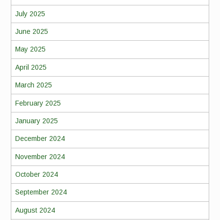
July 2025
June 2025
May 2025
April 2025
March 2025
February 2025
January 2025
December 2024
November 2024
October 2024
September 2024
August 2024