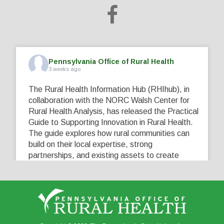
Pennsylvania Office of Rural Health
3 weeks ago
The Rural Health Information Hub (RHIhub), in
collaboration with the NORC Walsh Center for
Rural Health Analysis, has released the Practical
Guide to Supporting Innovation in Rural Health.
The guide explores how rural communities can
build on their local expertise, strong
partnerships, and existing assets to create
innovative solutions that address their unique
healthcare challenges. Learn more at
...
See More
5
0
0
View on Facebook
·
Share