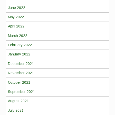
June 2022
May 2022
April 2022
March 2022
February 2022
January 2022
December 2021
November 2021
October 2021
September 2021
August 2021
July 2021