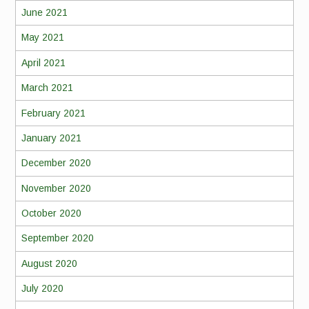
June 2021
May 2021
April 2021
March 2021
February 2021
January 2021
December 2020
November 2020
October 2020
September 2020
August 2020
July 2020