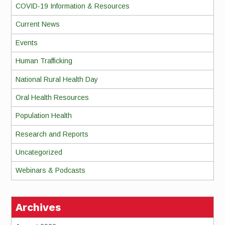
COVID-19 Information & Resources
Current News
Events
Human Trafficking
National Rural Health Day
Oral Health Resources
Population Health
Research and Reports
Uncategorized
Webinars & Podcasts
Archives