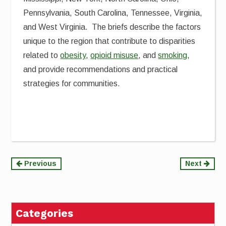
Pennsylvania, South Carolina, Tennessee, Virginia,
and West Virginia. The briefs describe the factors
unique to the region that contribute to disparities
related to
obesity
,
opioid misuse
, and
smoking
,
and provide recommendations and practical
strategies for communities.
Continue
Previous
Next
Reading
Categories