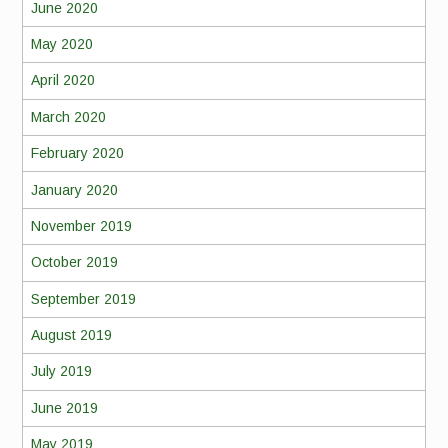
June 2020
May 2020
April 2020
March 2020
February 2020
January 2020
November 2019
October 2019
September 2019
August 2019
July 2019
June 2019
May 2019