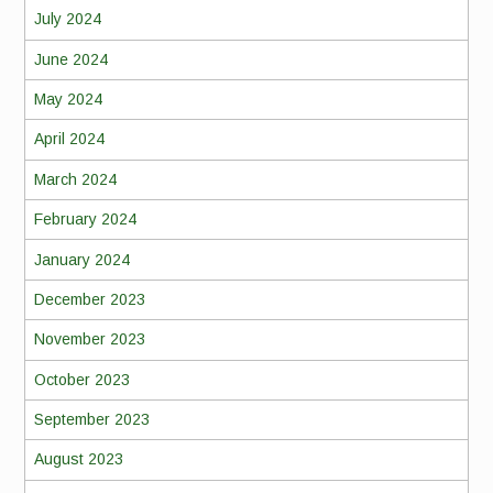
July 2024
June 2024
May 2024
April 2024
March 2024
February 2024
January 2024
December 2023
November 2023
October 2023
September 2023
August 2023