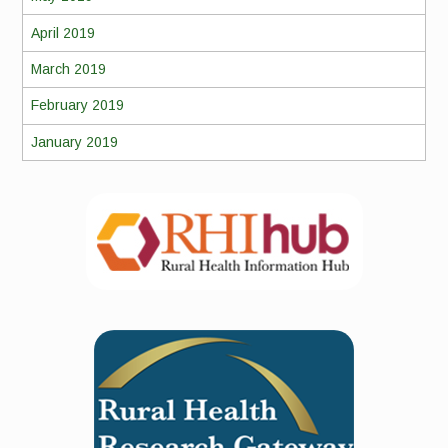
April 2019
March 2019
February 2019
January 2019