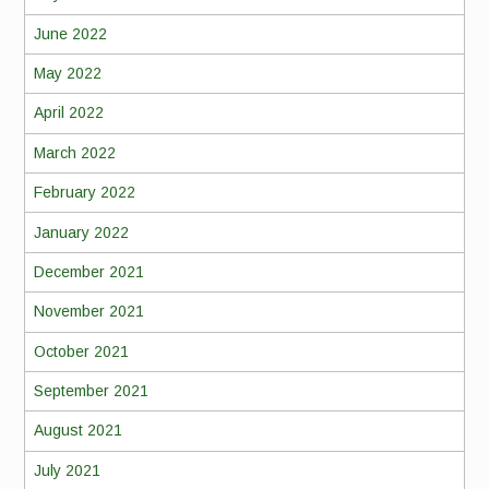
June 2022
May 2022
April 2022
March 2022
February 2022
January 2022
December 2021
November 2021
October 2021
September 2021
August 2021
July 2021