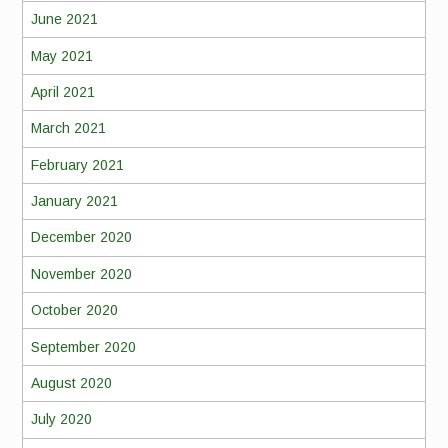
June 2021
May 2021
April 2021
March 2021
February 2021
January 2021
December 2020
November 2020
October 2020
September 2020
August 2020
July 2020