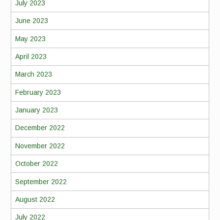
July 2023
June 2023
May 2023
April 2023
March 2023
February 2023
January 2023
December 2022
November 2022
October 2022
September 2022
August 2022
July 2022