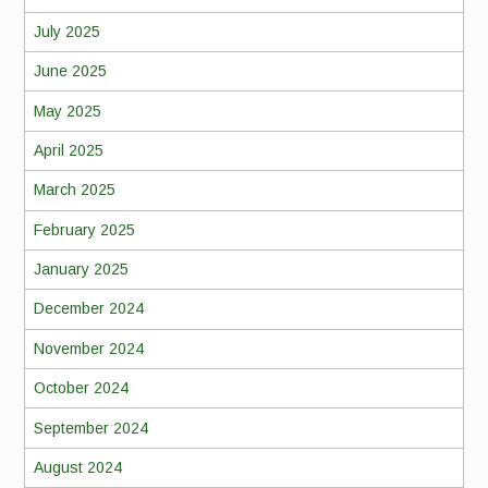
July 2025
June 2025
May 2025
April 2025
March 2025
February 2025
January 2025
December 2024
November 2024
October 2024
September 2024
August 2024