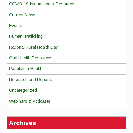
COVID-19 Information & Resources
Current News
Events
Human Trafficking
National Rural Health Day
Oral Health Resources
Population Health
Research and Reports
Uncategorized
Webinars & Podcasts
Archives