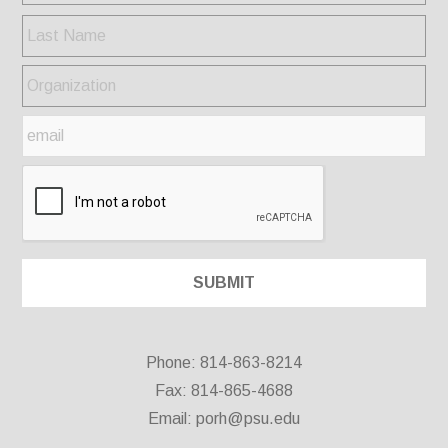
Phone: 814-863-8214
Fax: 814-865-4688
Email:
porh@psu.edu