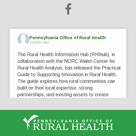
Pennsylvania Office of Rural Health
4 weeks ago
The Rural Health Information Hub (RHIhub), in
collaboration with the NORC Walsh Center for
Rural Health Analysis, has released the Practical
Guide to Supporting Innovation in Rural Health.
The guide explores how rural communities can
build on their local expertise, strong
partnerships, and existing assets to create
innovative solutions that address their unique
healthcare challenges. Learn more at
...
See More
5
0
0
View on Facebook
·
Share