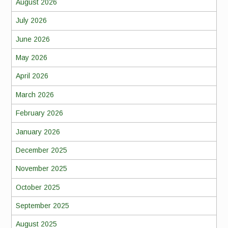
August 2026
July 2026
June 2026
May 2026
April 2026
March 2026
February 2026
January 2026
December 2025
November 2025
October 2025
September 2025
August 2025