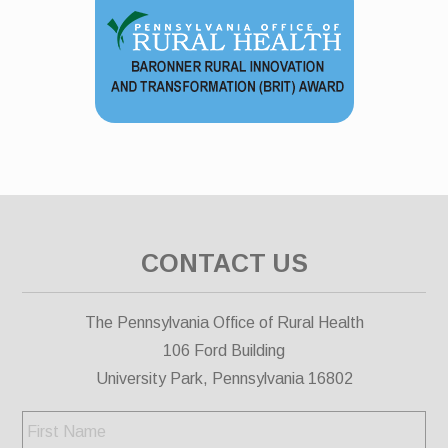
CONTACT US
The Pennsylvania Office of Rural Health
106 Ford Building
University Park, Pennsylvania 16802