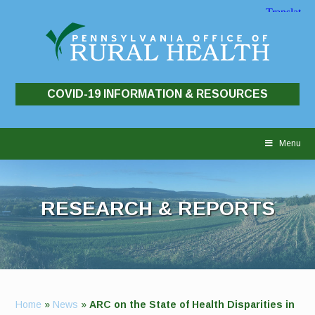
COVID-19 INFORMATION & RESOURCES
Skip
to
Menu
content
RESEARCH & REPORTS
Home
»
News
»
ARC on the State of Health Disparities in