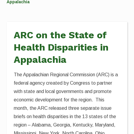
Appalachia
ARC on the State of
Health Disparities in
Appalachia
The Appalachian Regional Commission (ARC) is a
federal agency created by Congress to partner
with state and local governments and promote
economic development for the region. This
month, the ARC released three separate issue
briefs on health disparities in the 13 states of the
region – Alabama, Georgia, Kentucky, Maryland,
Mississippi, New York, North Carolina, Ohio,