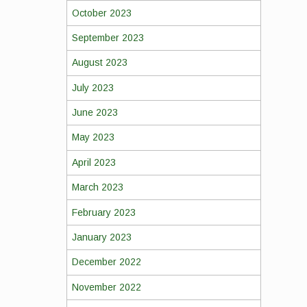
October 2023
September 2023
August 2023
July 2023
June 2023
May 2023
April 2023
March 2023
February 2023
January 2023
December 2022
November 2022