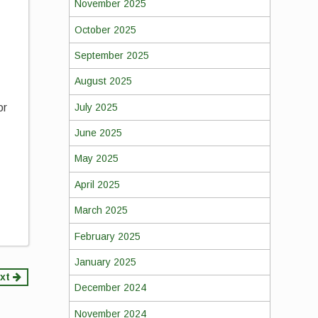
November 2025
October 2025
September 2025
August 2025
July 2025
or
June 2025
May 2025
April 2025
March 2025
February 2025
January 2025
xt
December 2024
November 2024