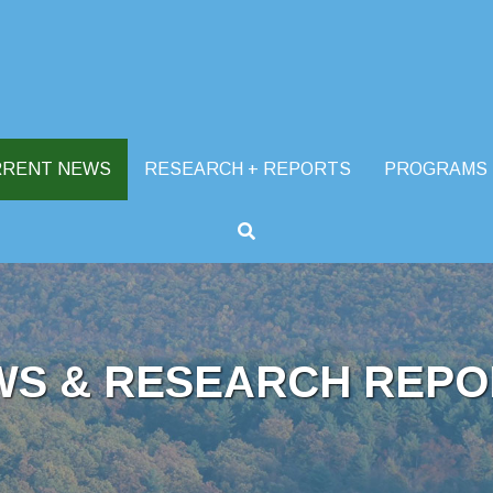
RRENT NEWS
RESEARCH + REPORTS
PROGRAMS
WS & RESEARCH REPO