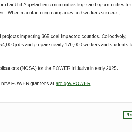
from hard hit Appalachian communities hope and opportunities for
ent. When manufacturing companies and workers succeed,
 projects impacting 365 coal-impacted counties. Collectively,
 54,000 jobs and prepare nearly 170,000 workers and students f
pplications (NOSA) for the POWER Initiative in early 2025.
ur new POWER grantees at
arc.gov/POWER
.
Ne