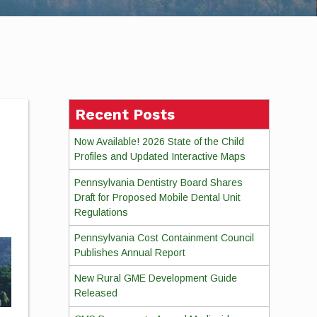
Recent Posts
Now Available! 2026 State of the Child
Profiles and Updated Interactive Maps
Pennsylvania Dentistry Board Shares
Draft for Proposed Mobile Dental Unit
Regulations
Pennsylvania Cost Containment Council
Publishes Annual Report
New Rural GME Development Guide
Released