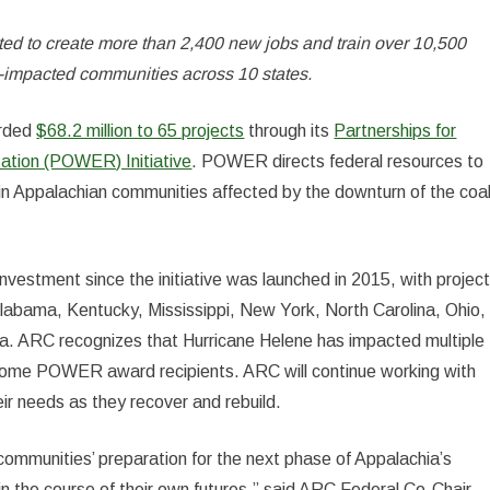
d to create more than 2,400 new jobs and train over 10,500
al-impacted communities across 10 states.
arded
$68.2 million to 65 projects
through its
Partnerships for
ation (POWER) Initiative
. POWER directs federal resources to
s in Appalachian communities affected by the downturn of the coa
stment since the initiative was launched in 2015, with projec
Alabama, Kentucky, Mississippi, New York, North Carolina, Ohio,
ia. ARC recognizes that Hurricane Helene has impacted multiple
some POWER award recipients. ARC will continue working with
ir needs as they recover and rebuild.
mmunities’ preparation for the next phase of Appalachia’s
in the course of their own futures,” said ARC Federal Co-Chair