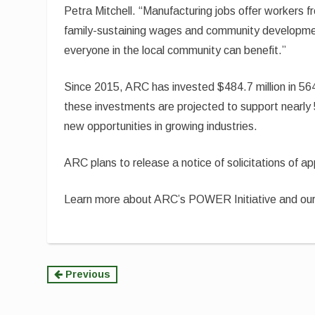
Petra Mitchell. “Manufacturing jobs offer workers 
family-sustaining wages and community developm
everyone in the local community can benefit.”
Since 2015, ARC has invested $484.7 million in 564
these investments are projected to support nearly
new opportunities in growing industries.
ARC plans to release a notice of solicitations of a
Learn more about ARC’s POWER Initiative and o
Continue
Previous
Reading