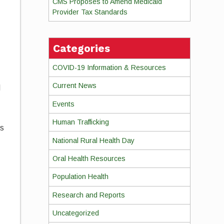
CMS Proposes to Amend Medicaid
Provider Tax Standards
Categories
COVID-19 Information & Resources
Current News
l
Events
Human Trafficking
ts
National Rural Health Day
Oral Health Resources
Population Health
Research and Reports
Uncategorized