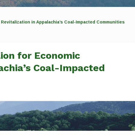
 Revitalization in Appalachia’s Coal-Impacted Communities
ion for Economic
lachia’s Coal-Impacted