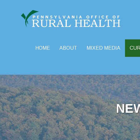
HOME
ABOUT
MIXED MEDIA
CU
Skip
to
content
NE