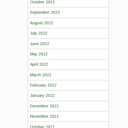
October 2022
September 2022
August 2022
July 2022
June 2022
May 2022
April 2022
March 2022
February 2022
January 2022
December 2021
November 2021
October 2021