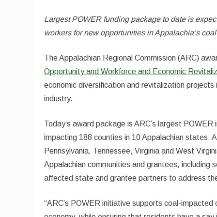
Largest POWER funding package to date is expecte
workers for new opportunities in Appalachia’s co
The Appalachian Regional Commission (ARC) aw
Opportunity and Workforce and Economic Revitaliz
economic diversification and revitalization project
industry.
Today’s award package is ARC’s largest POWER inve
impacting 188 counties in 10 Appalachian states: 
Pennsylvania, Tennessee, Virginia and West Virgin
Appalachian communities and grantees, including 
affected state and grantee partners to address the
“ARC’s POWER initiative supports coal-impacted co
economy, while ensuring that residents have a say 