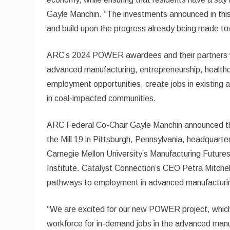
Gayle Manchin. “The investments announced in this
and build upon the progress already being made towa
ARC’s 2024 POWER awardees and their partners will 
advanced manufacturing, entrepreneurship, healthc
employment opportunities, create jobs in existing 
in coal-impacted communities.
ARC Federal Co-Chair Gayle Manchin announced the
the Mill 19 in Pittsburgh, Pennsylvania, headqua
Carnegie Mellon University’s Manufacturing Future
Institute. Catalyst Connection’s CEO Petra Mitche
pathways to employment in advanced manufacturi
“We are excited for our new POWER project, which wi
workforce for in-demand jobs in the advanced manu