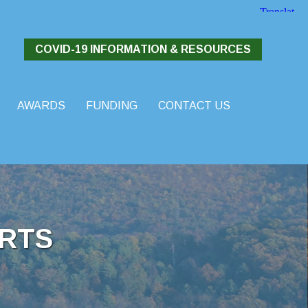
COVID-19 INFORMATION & RESOURCES
AWARDS
FUNDING
CONTACT US
RTS