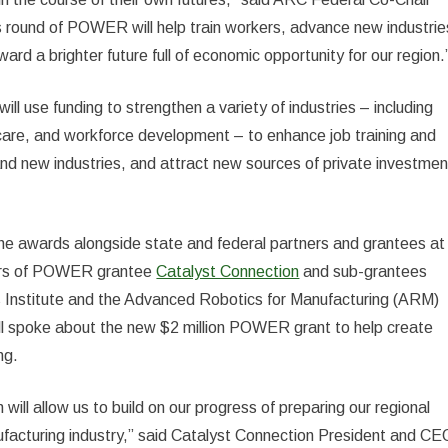
 round of POWER will help train workers, advance new industrie
rd a brighter future full of economic opportunity for our region.
use funding to strengthen a variety of industries – including
are, and workforce development – to enhance job training and
and new industries, and attract new sources of private investmen
 awards alongside state and federal partners and grantees at
rters of POWER grantee
Catalyst Connection
and sub-grantees
s Institute and the Advanced Robotics for Manufacturing (ARM)
ll spoke about the new $2 million POWER grant to help create
ng.
ll allow us to build on our progress of preparing our regional
facturing industry,” said Catalyst Connection President and CE