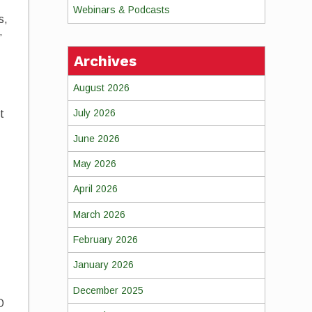
Webinars & Podcasts
s,
”
Archives
August 2026
July 2026
t
June 2026
May 2026
April 2026
March 2026
February 2026
January 2026
December 2025
O