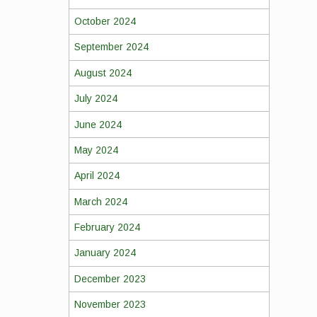
October 2024
September 2024
August 2024
July 2024
June 2024
May 2024
April 2024
March 2024
February 2024
January 2024
December 2023
November 2023