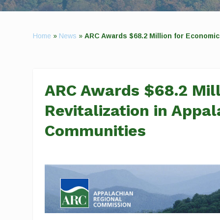
Home
»
News
»
ARC Awards $68.2 Million for Economic
ARC Awards $68.2 Mill
Revitalization in Appa
Communities