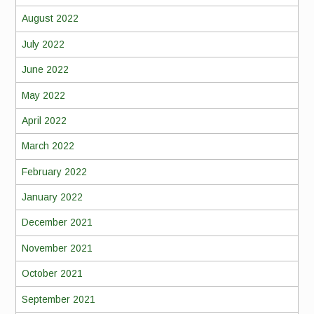
August 2022
July 2022
June 2022
May 2022
April 2022
March 2022
February 2022
January 2022
December 2021
November 2021
October 2021
September 2021