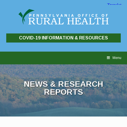
COVID-19 INFORMATION & RESOURCES
Skip
to
Menu
content
NEWS & RESEARCH
REPORTS