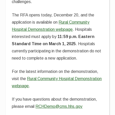
challenges.
The RFA opens today, December 20, and the
application is available on
Rural Community
Hospital Demonstration webpage
. Hospitals
interested must apply by
11:59 p.m. Eastern
Standard Time on March 1, 2025
. Hospitals
currently participating in the demonstration do not
need to complete a new application.
For the latest information on the demonstration,
visit the
Rural Community Hospital Demonstration
webpage
.
If you have questions about the demonstration,
please email
RCHDemo@cms.hhs.gov