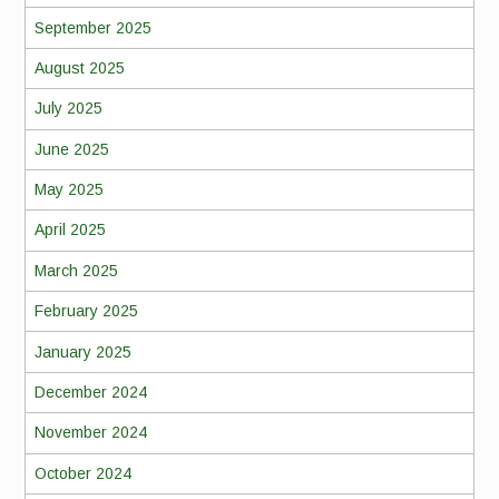
September 2025
August 2025
July 2025
June 2025
May 2025
April 2025
March 2025
February 2025
January 2025
December 2024
November 2024
October 2024