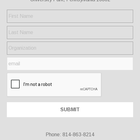
Phone: 814-863-8214