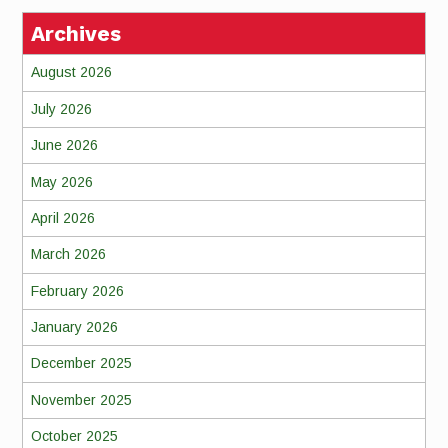
Archives
August 2026
July 2026
June 2026
May 2026
April 2026
March 2026
February 2026
January 2026
December 2025
November 2025
October 2025