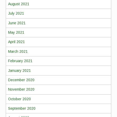
August 2021
July 2021
June 2021
May 2021
April 2021
March 2021
February 2021
January 2021
December 2020
November 2020
October 2020
September 2020