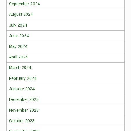
September 2024
August 2024
July 2024
June 2024
May 2024
April 2024
March 2024
February 2024
January 2024
December 2023
November 2023
October 2023