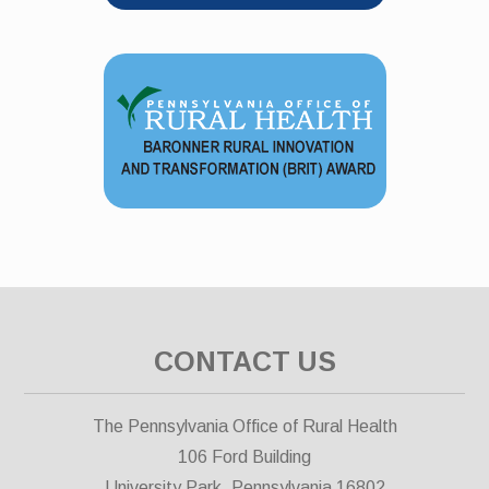
CONTACT US
The Pennsylvania Office of Rural Health
106 Ford Building
University Park, Pennsylvania 16802