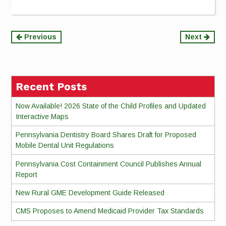
Continue
Previous
Next
Reading
Recent Posts
Now Available! 2026 State of the Child Profiles and Updated
Interactive Maps
Pennsylvania Dentistry Board Shares Draft for Proposed
Mobile Dental Unit Regulations
Pennsylvania Cost Containment Council Publishes Annual
Report
New Rural GME Development Guide Released
CMS Proposes to Amend Medicaid Provider Tax Standards