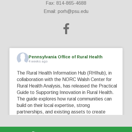
Fax: 814-865-4688
Email:
porh@psu.edu
Pennsylvania Office of Rural Health
4 weeks ago
The Rural Health Information Hub (RHIhub), in
collaboration with the NORC Walsh Center for
Rural Health Analysis, has released the Practical
Guide to Supporting Innovation in Rural Health.
The guide explores how rural communities can
build on their local expertise, strong
partnerships, and existing assets to create
innovative solutions that address their unique
healthcare challenges. Learn more at
...
See More