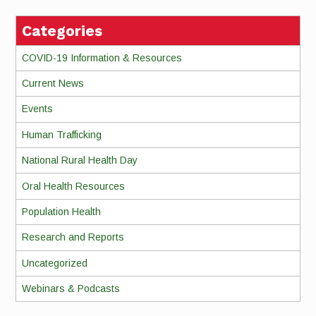
Categories
COVID-19 Information & Resources
Current News
Events
Human Trafficking
National Rural Health Day
Oral Health Resources
Population Health
Research and Reports
Uncategorized
Webinars & Podcasts