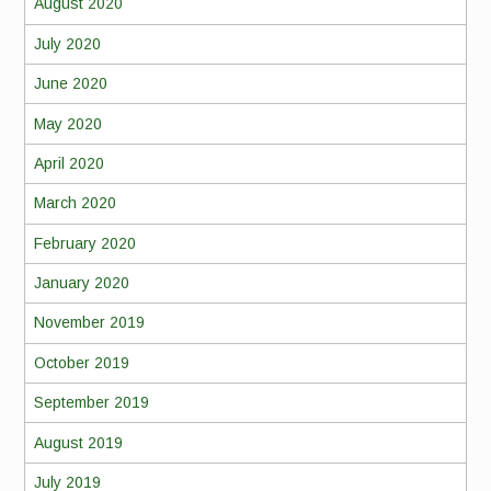
August 2020
July 2020
June 2020
May 2020
April 2020
March 2020
February 2020
January 2020
November 2019
October 2019
September 2019
August 2019
July 2019