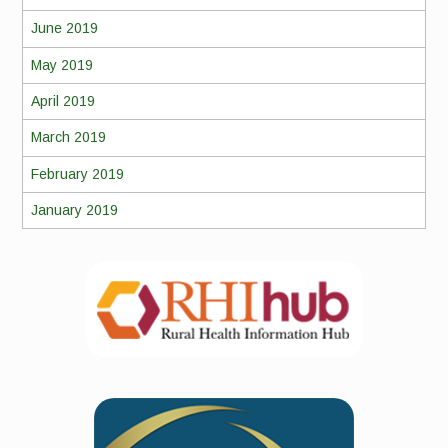
June 2019
May 2019
April 2019
March 2019
February 2019
January 2019