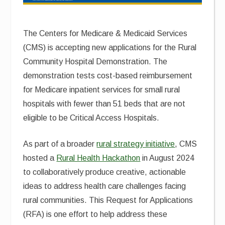
The Centers for Medicare & Medicaid Services
(CMS) is accepting new applications for the Rural
Community Hospital Demonstration. The
demonstration tests cost-based reimbursement
for Medicare inpatient services for small rural
hospitals with fewer than 51 beds that are not
eligible to be Critical Access Hospitals.
As part of a broader
rural strategy initiative
, CMS
hosted a
Rural Health Hackathon
in August 2024
to collaboratively produce creative, actionable
ideas to address health care challenges facing
rural communities. This Request for Applications
(RFA) is one effort to help address these