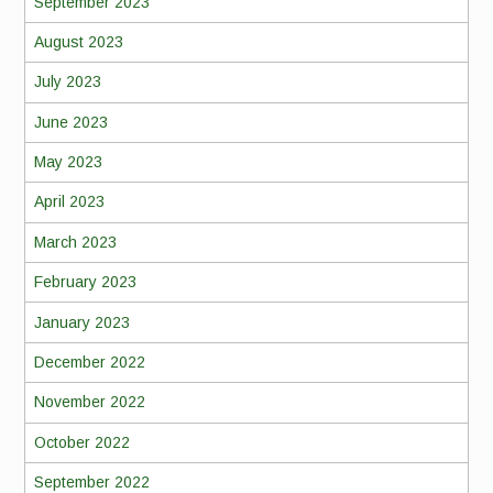
September 2023
August 2023
July 2023
June 2023
May 2023
April 2023
March 2023
February 2023
January 2023
December 2022
November 2022
October 2022
September 2022