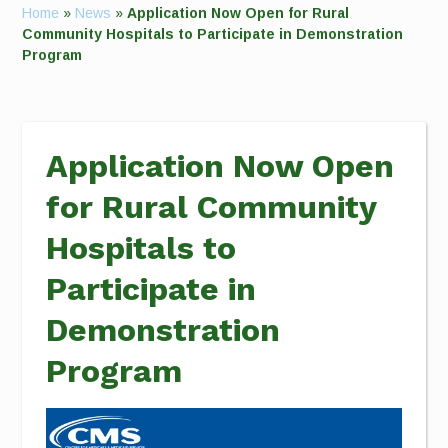
Home
»
News
»
Application Now Open for Rural
Community Hospitals to Participate in Demonstration
Program
Application Now Open
for Rural Community
Hospitals to
Participate in
Demonstration
Program