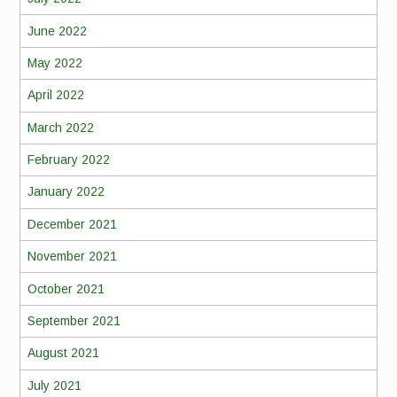
June 2022
May 2022
April 2022
March 2022
February 2022
January 2022
December 2021
November 2021
October 2021
September 2021
August 2021
July 2021