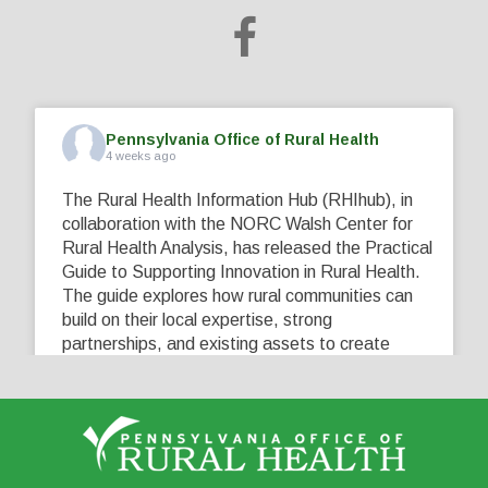
Pennsylvania Office of Rural Health
4 weeks ago
The Rural Health Information Hub (RHIhub), in
collaboration with the NORC Walsh Center for
Rural Health Analysis, has released the Practical
Guide to Supporting Innovation in Rural Health.
The guide explores how rural communities can
build on their local expertise, strong
partnerships, and existing assets to create
innovative solutions that address their unique
healthcare challenges. Learn more at
...
See More
5
0
0
View on Facebook
·
Share