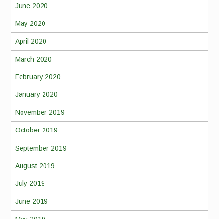
June 2020
May 2020
April 2020
March 2020
February 2020
January 2020
November 2019
October 2019
September 2019
August 2019
July 2019
June 2019