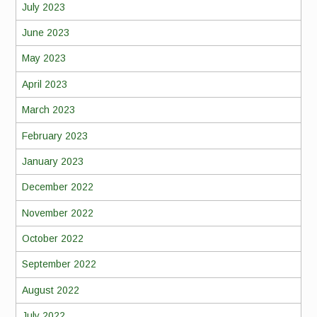
July 2023
June 2023
May 2023
April 2023
March 2023
February 2023
January 2023
December 2022
November 2022
October 2022
September 2022
August 2022
July 2022