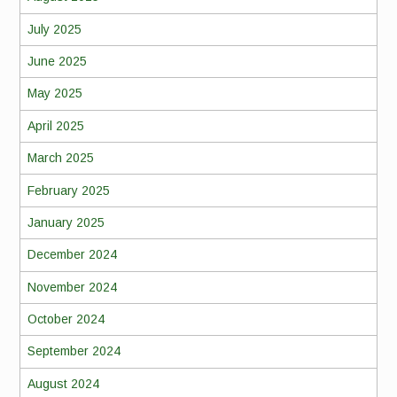
July 2025
June 2025
May 2025
April 2025
March 2025
February 2025
January 2025
December 2024
November 2024
October 2024
September 2024
August 2024