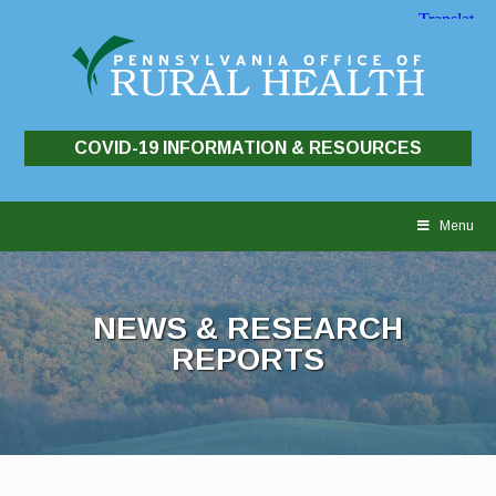
COVID-19 INFORMATION & RESOURCES
Skip
to
Menu
content
NEWS & RESEARCH
REPORTS