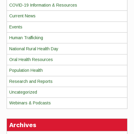
COVID-19 Information & Resources
Current News
Events
Human Trafficking
National Rural Health Day
Oral Health Resources
Population Health
Research and Reports
Uncategorized
Webinars & Podcasts
Archives