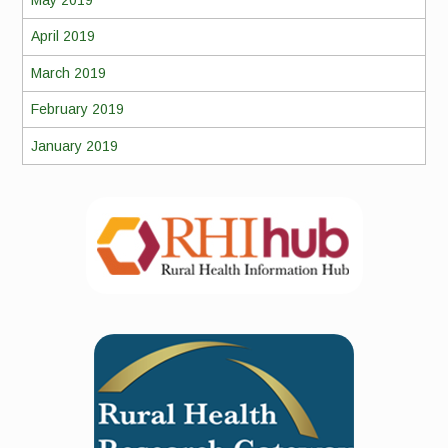
May 2019
April 2019
March 2019
February 2019
January 2019