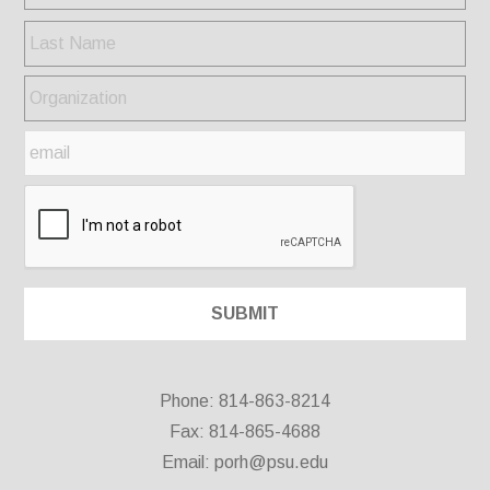
Phone: 814-863-8214
Fax: 814-865-4688
Email:
porh@psu.edu