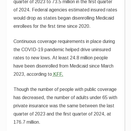
quarter of 2023 to 73.5 million in the first quarter
of 2024. Federal agencies estimated insured rates
would drop as states began disenrolling Medicaid
enrollees for the first time since 2020.
Continuous coverage requirements in place during
the COVID-19 pandemic helped drive uninsured
rates to new lows. At least 24.8 million people
have been disenrolled from Medicaid since March
2023, according to
KFF.
Though the number of people with public coverage
has decreased, the number of adults under 65 with
private insurance was the same between the last
quarter of 2023 and the first quarter of 2024, at
176.7 million.