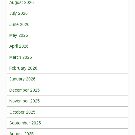
August 2026
July 2026
June 2026
May 2026
April 2026
March 2026
February 2026
January 2026
December 2025
November 2025
October 2025
September 2025
August 2025