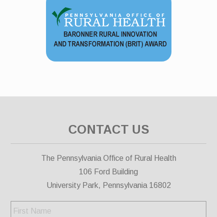
CONTACT US
The Pennsylvania Office of Rural Health
106 Ford Building
University Park, Pennsylvania 16802