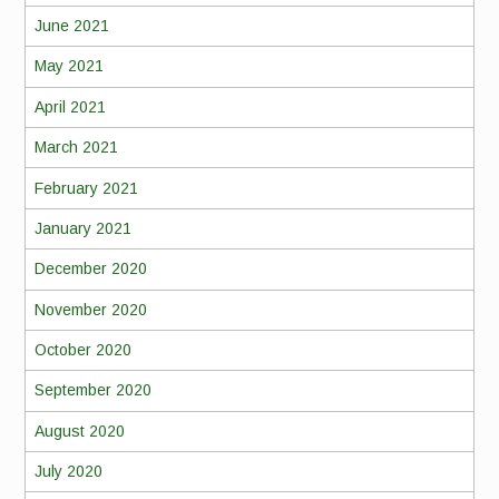
June 2021
May 2021
April 2021
March 2021
February 2021
January 2021
December 2020
November 2020
October 2020
September 2020
August 2020
July 2020