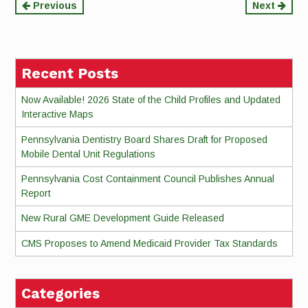
Continue
Previous
Next
Reading
Recent Posts
Now Available! 2026 State of the Child Profiles and Updated
Interactive Maps
Pennsylvania Dentistry Board Shares Draft for Proposed
Mobile Dental Unit Regulations
Pennsylvania Cost Containment Council Publishes Annual
Report
New Rural GME Development Guide Released
CMS Proposes to Amend Medicaid Provider Tax Standards
Categories