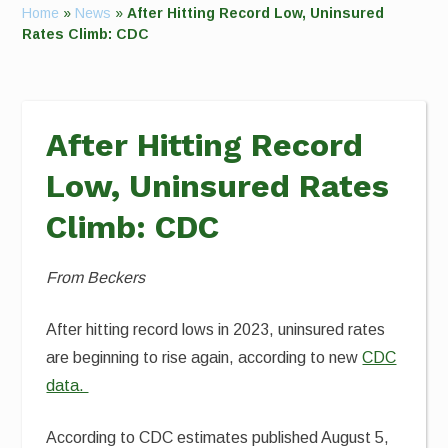
Home
»
News
»
After Hitting Record Low, Uninsured
Rates Climb: CDC
After Hitting Record
Low, Uninsured Rates
Climb: CDC
From Beckers
After hitting record lows in 2023, uninsured rates
are beginning to rise again, according to new
CDC
data.
According to CDC estimates published August 5,