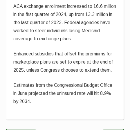
ACA exchange enrollment increased to 16.6 million
in the first quarter of 2024, up from 13.3 million in
the last quarter of 2023. Federal agencies have
worked to steer individuals losing Medicaid
coverage to exchange plans.
Enhanced subsidies that offset the premiums for
marketplace plans are set to expire at the end of
2025, unless Congress chooses to extend them.
Estimates from the Congressional Budget Office
in June projected the uninsured rate will hit 8.9%
by 2034.