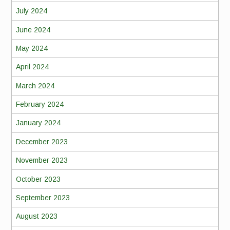
July 2024
June 2024
May 2024
April 2024
March 2024
February 2024
January 2024
December 2023
November 2023
October 2023
September 2023
August 2023