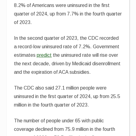
8.2% of Americans were uninsured in the first
quarter of 2024, up from 7.7% in the fourth quarter
of 2023.
In the second quarter of 2023, the CDC recorded
a record-low uninsured rate of 7.2%. Government
estimates
predict
the uninsured rate will rise over
the next decade, driven by Medicaid disenrollment
and the expiration of ACA subsidies.
The CDC also said 27.1 million people were
uninsured in the first quarter of 2024, up from 25.5
million in the fourth quarter of 2023.
The number of people under 65 with public
coverage declined from 75.9 million in the fourth