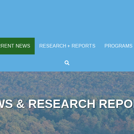
RRENT NEWS
RESEARCH + REPORTS
PROGRAMS
WS & RESEARCH REPO