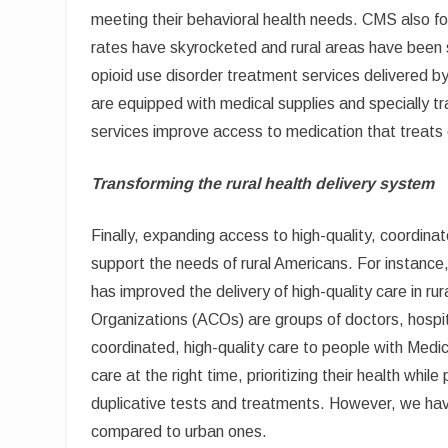
meeting their behavioral health needs. CMS also fo
rates have skyrocketed and rural areas have been sig
opioid use disorder treatment services delivered b
are equipped with medical supplies and specially tr
services improve access to medication that treats op
Transforming the rural health delivery system
Finally, expanding access to high-quality, coordin
support the needs of rural Americans. For instan
has improved the delivery of high-quality care in 
Organizations (ACOs) are groups of doctors, hospita
coordinated, high-quality care to people with Medic
care at the right time, prioritizing their health wh
duplicative tests and treatments. However, we ha
compared to urban ones.