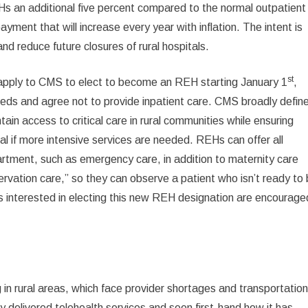
Hs an additional five percent compared to the normal outpatient
ayment that will increase every year with inflation. The intent is
and reduce future closures of rural hospitals.
st
n apply to CMS to elect to become an REH starting January 1
,
beds and agree not to provide inpatient care. CMS broadly defin
ain access to critical care in rural communities while ensuring
al if more intensive services are needed. REHs can offer all
artment, such as emergency care, in addition to maternity care
rvation care,” so they can observe a patient who isn’t ready to
 interested in electing this new REH designation are encourage
ng in rural areas, which face provider shortages and transportatio
ly delivered telehealth services and seen first-hand how it has