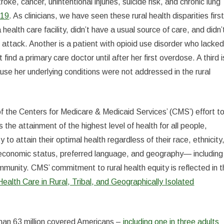
ke, cancer, unintentional injuries, suicide risk, and chronic lung
-19
. As clinicians, we have seen these rural health disparities first
health care facility, didn’t have a usual source of care, and didn’
t attack. Another is a patient with opioid use disorder who lacke
find a primary care doctor until after her first overdose. A third i
use her underlying conditions were not addressed in the rural
 of the Centers for Medicare & Medicaid Services’ (CMS’) effort t
the attainment of the highest level of health for all people,
to attain their optimal health regardless of their race, ethnicity
cioeconomic status, preferred language, and geography— including
ommunity. CMS’ commitment to rural health equity is reflected in 
lth Care in Rural, Tribal, and Geographically Isolated
 than 63 million covered Americans –
including one in three adults