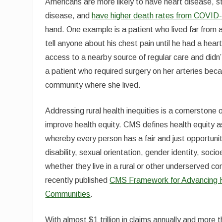
Americans are more likely to have heart disease, stro
disease, and
have higher death rates from COVID
hand. One example is a patient who lived far from a 
tell anyone about his chest pain until he had a hear
access to a nearby source of regular care and didn’t 
a patient who required surgery on her arteries beca
community where she lived.
Addressing rural health inequities is a cornerstone
improve health equity. CMS defines health equity as 
whereby every person has a fair and just opportunity 
disability, sexual orientation, gender identity, so
whether they live in a rural or other underserved c
recently published
CMS Framework for Advancing Hea
Communities
.
With almost $1 trillion in claims annually and more