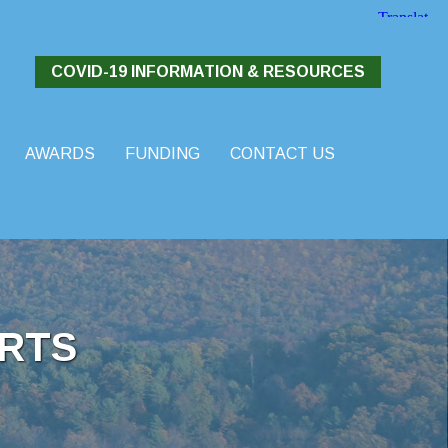
COVID-19 INFORMATION & RESOURCES
AWARDS
FUNDING
CONTACT US
RTS