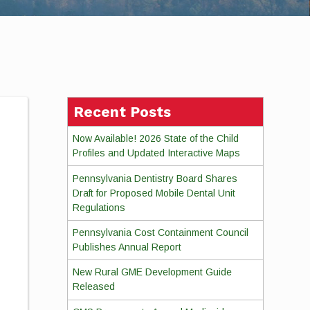
Recent Posts
Now Available! 2026 State of the Child
Profiles and Updated Interactive Maps
Pennsylvania Dentistry Board Shares
Draft for Proposed Mobile Dental Unit
Regulations
Pennsylvania Cost Containment Council
Publishes Annual Report
New Rural GME Development Guide
Released