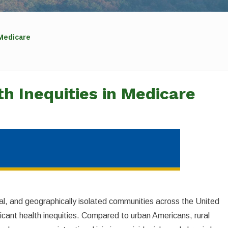
 Medicare
h Inequities in Medicare
ribal, and geographically isolated communities across the United
cant health inequities. Compared to urban Americans, rural