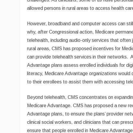
allowed persons in rural areas to access health ca
However, broadband and computer access can still be
why, after Congressional action, Medicare permane
telehealth, including audio-only services that often
rural areas, CMS has proposed incentives for Medic
can provide telehealth services in their networks.
Advantage plans assess enrolled individuals for digi
literacy, Medicare Advantage organizations would d
to their enrollees to assist them with accessing tel
Beyond telehealth, CMS concentrates on expanding a
Medicare Advantage. CMS has proposed a new requ
Advantage plans, to ensure the plans’ provider netw
clinical social workers, and clinicians that can pres
ensure that people enrolled in Medicare Advantage, 