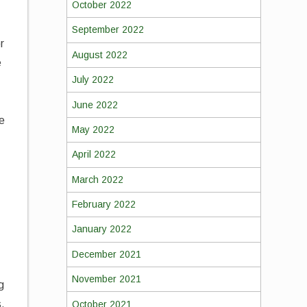
October 2022
September 2022
r
August 2022
e
July 2022
June 2022
re
May 2022
April 2022
March 2022
February 2022
January 2022
December 2021
November 2021
g
s.
October 2021