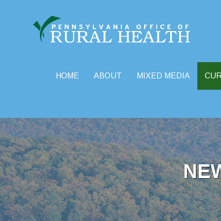
HOME
ABOUT
MIXED MEDIA
CU
Skip
to
content
NE