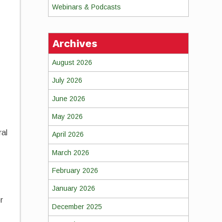
Webinars & Podcasts
Archives
August 2026
July 2026
June 2026
May 2026
ral
April 2026
March 2026
February 2026
January 2026
r
December 2025