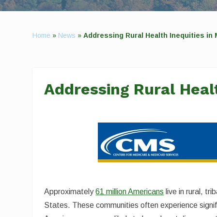
Home
»
News
»
Addressing Rural Health Inequities in
Addressing Rural Healt
Approximately
61 million Americans
live in rural, t
States. These communities often experience signifi