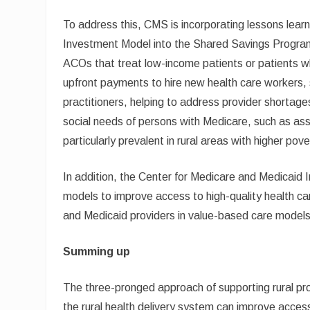
To address this, CMS is incorporating lessons lea
Investment Model into the Shared Savings Program 
ACOs that treat low-income patients or patients wh
upfront payments to hire new health care workers,
practitioners, helping to address provider shortage
social needs of persons with Medicare, such as ass
particularly prevalent in rural areas with higher pove
In addition, the Center for Medicare and Medicaid 
models to improve access to high-quality health care
and Medicaid providers in value-based care models
Summing up
The three-pronged approach of supporting rural pro
the rural health delivery system can improve access