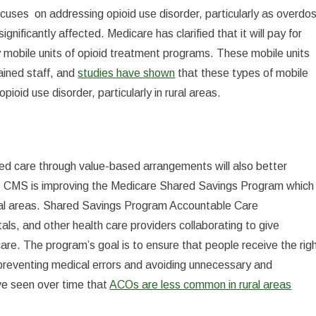
cuses on addressing opioid use disorder, particularly as overdo
nificantly affected. Medicare has clarified that it will pay for
y mobile units of opioid treatment programs. These mobile units
ained staff, and
studies have shown
that these types of mobile
ioid use disorder, particularly in rural areas.
ated care through value-based arrangements will also better
ce, CMS is improving the Medicare Shared Savings Program which
rural areas. Shared Savings Program Accountable Care
ls, and other health care providers collaborating to give
are. The program’s goal is to ensure that people receive the rig
ile preventing medical errors and avoiding unnecessary and
ve seen over time that
ACOs are less common in rural areas