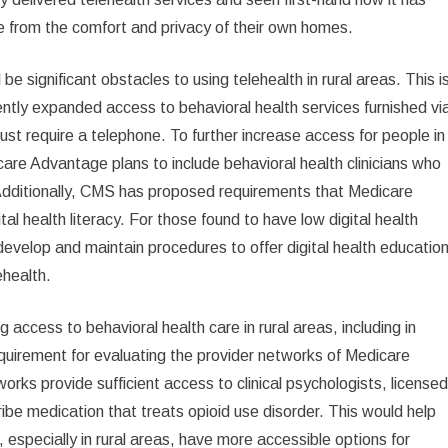
re from the comfort and privacy of their own homes.
 significant obstacles to using telehealth in rural areas. This i
ntly expanded access to behavioral health services furnished vi
 just require a telephone. To further increase access for people in
are Advantage plans to include behavioral health clinicians who
 Additionally, CMS has proposed requirements that Medicare
tal health literacy. For those found to have low digital health
evelop and maintain procedures to offer digital health educatio
ehealth.
ccess to behavioral health care in rural areas, including in
irement for evaluating the provider networks of Medicare
orks provide sufficient access to clinical psychologists, license
cribe medication that treats opioid use disorder. This would help
especially in rural areas, have more accessible options for