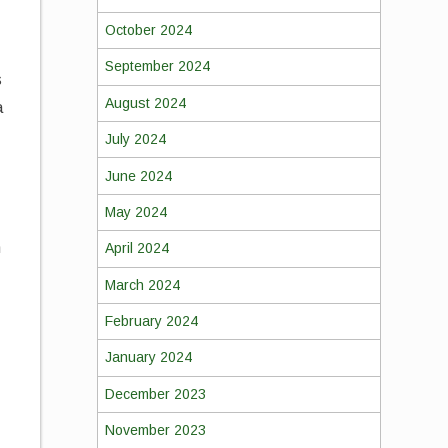
October 2024
September 2024
s
August 2024
a
July 2024
June 2024
May 2024
n
April 2024
March 2024
February 2024
January 2024
d
December 2023
November 2023