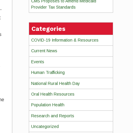
CMS Proposes to Amend Medicaid
Provider Tax Standards
-
t
d
Categories
s
COVID-19 Information & Resources
Current News
Events
o
Human Trafficking
,
National Rural Health Day
Oral Health Resources
the
Population Health
Research and Reports
Uncategorized