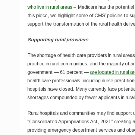
who live in rural areas
– Medicare has the potential t
this piece, we highlight some of CMS’ policies to su
support the transformation of the rural health deli
Supporting rural providers
The shortage of health care providers in rural area
practice in rural communities, and the majority of 
government — 61 percent —
are located in rural a
health care professionals, including nurse practitio
hospitals have closed. Many currently face potentia
shortages compounded by fewer applicants in rural
Rural hospitals and communities may find support u
“Consolidated Appropriations Act, 2021” creating 
providing emergency department services and observa