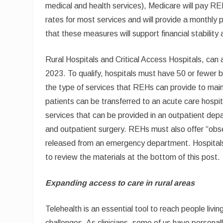
medical and health services), Medicare will pay RE
rates for most services and will provide a monthly p
that these measures will support financial stability 
Rural Hospitals and Critical Access Hospitals, ca
2023. To qualify, hospitals must have 50 or fewer 
the type of services that REHs can provide to maint
patients can be transferred to an acute care hospit
services that can be provided in an outpatient dep
and outpatient surgery. REHs must also offer “obse
released from an emergency department. Hospitals
to review the materials at the bottom of this post.
Expanding access to care in rural areas
Telehealth is an essential tool to reach people livi
challenges. As clinicians, some of us have personal