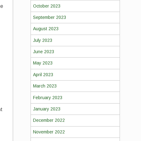
October 2023
se
September 2023
August 2023
July 2023
June 2023
May 2023
April 2023
March 2023
February 2023
January 2023
ht
December 2022
November 2022