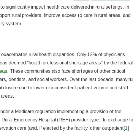
o significantly impact health care delivered in rural settings. In
pport rural providers, improve access to care in rural areas, and
very system.
s exacerbates rural health disparities. Only 12% of physicians
areas deemed “health professional shortage areas” by the federal
reas
. These communities also face shortages of other critical
ners, dentists, and social workers. Over the last decade, many ru
l closure due to lower or inconsistent patient volume and staff
 areas.
nder a Medicare regulation implementing a provision of the
a Rural Emergency Hospital (REH) provider type. In exchange fo
tion care (and, if elected by the facility, other outpatient
[1]