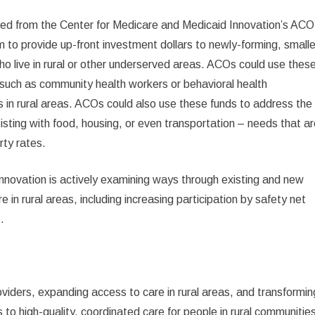
rned from the Center for Medicare and Medicaid Innovation’s ACO
to provide up-front investment dollars to newly-forming, smalle
o live in rural or other underserved areas. ACOs could use thes
 such as community health workers or behavioral health
s in rural areas. ACOs could also use these funds to address the
isting with food, housing, or even transportation – needs that a
rty rates.
Innovation is actively examining ways through existing and new
 in rural areas, including increasing participation by safety net
.
viders, expanding access to care in rural areas, and transformin
 to high-quality, coordinated care for people in rural communitie