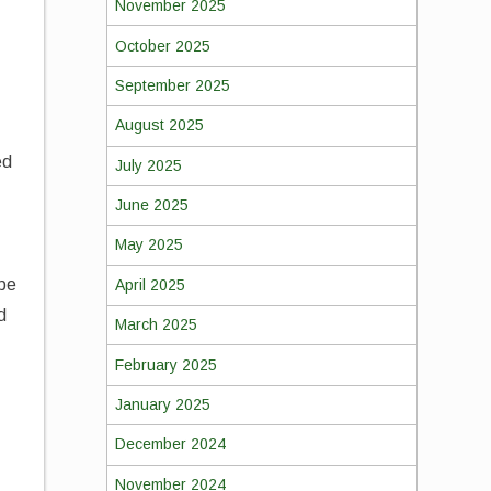
November 2025
October 2025
September 2025
August 2025
ed
July 2025
June 2025
May 2025
 be
April 2025
d
March 2025
February 2025
January 2025
December 2024
n
November 2024