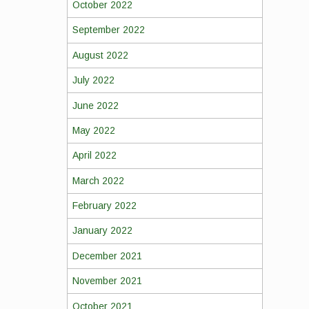
October 2022
September 2022
August 2022
July 2022
June 2022
May 2022
April 2022
March 2022
February 2022
January 2022
December 2021
November 2021
October 2021