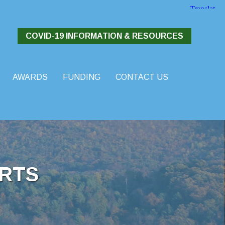
COVID-19 INFORMATION & RESOURCES
AWARDS
FUNDING
CONTACT US
RTS