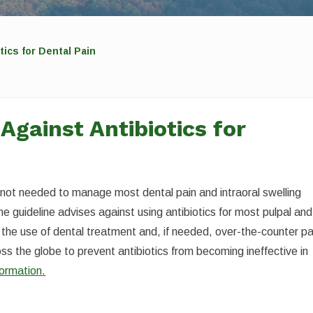
ics for Dental Pain
Against Antibiotics for
e not needed to manage most dental pain and intraoral swelling
he guideline advises against using antibiotics for most pulpal and
the use of dental treatment and, if needed, over-the-counter pa
cross the globe to prevent antibiotics from becoming ineffective in
formation.