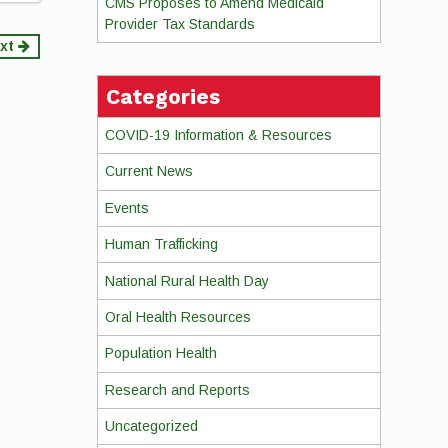
CMS Proposes to Amend Medicaid
Provider Tax Standards
xt
Categories
COVID-19 Information & Resources
Current News
Events
Human Trafficking
National Rural Health Day
Oral Health Resources
Population Health
Research and Reports
Uncategorized