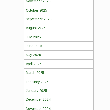
November 2025
October 2025
September 2025
August 2025
July 2025
June 2025
May 2025
April 2025
March 2025
February 2025
January 2025
December 2024
November 2024