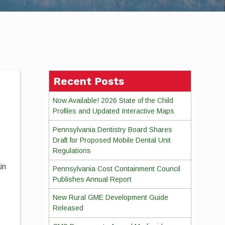
Recent Posts
Now Available! 2026 State of the Child
Profiles and Updated Interactive Maps
Pennsylvania Dentistry Board Shares
Draft for Proposed Mobile Dental Unit
Regulations
in
Pennsylvania Cost Containment Council
Publishes Annual Report
New Rural GME Development Guide
Released