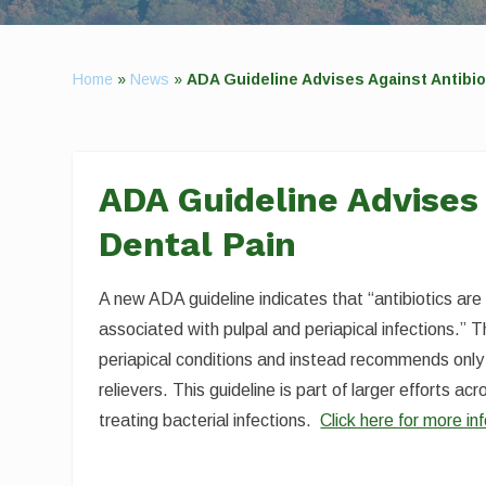
Home
»
News
»
ADA Guideline Advises Against Antibiot
ADA Guideline Advises 
Dental Pain
A new ADA guideline indicates that “antibiotics ar
associated with pulpal and periapical infections.” T
periapical conditions and instead recommends only 
relievers. This guideline is part of larger efforts a
treating bacterial infections.
Click here for more in