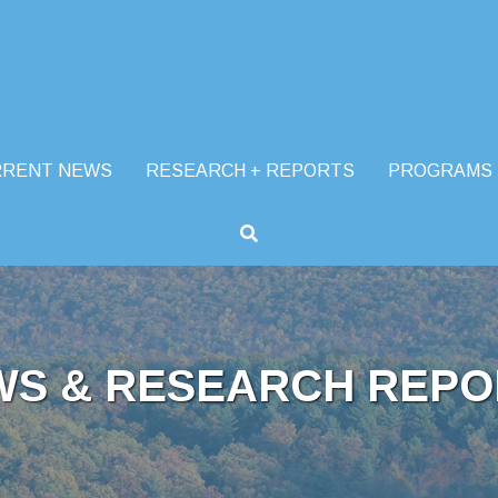
RRENT NEWS
RESEARCH + REPORTS
PROGRAMS
WS & RESEARCH REPO