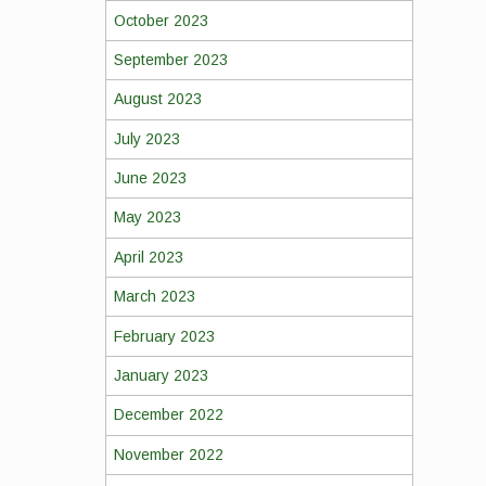
October 2023
September 2023
August 2023
July 2023
June 2023
May 2023
April 2023
March 2023
February 2023
January 2023
December 2022
November 2022