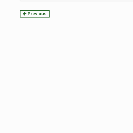
Continue
Previous
Reading