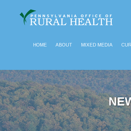
HOME
ABOUT
MIXED MEDIA
CU
Skip
to
content
NE