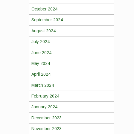
October 2024
September 2024
August 2024
July 2024
June 2024
May 2024
April 2024
March 2024
February 2024
January 2024
December 2023
November 2023