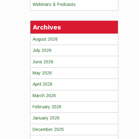
Webinars & Podcasts
Archives
August 2026
July 2026
June 2026
May 2026
April 2026
March 2026
February 2026
January 2026
December 2025