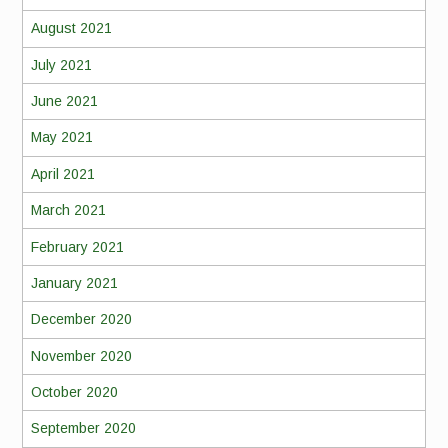
August 2021
July 2021
June 2021
May 2021
April 2021
March 2021
February 2021
January 2021
December 2020
November 2020
October 2020
September 2020