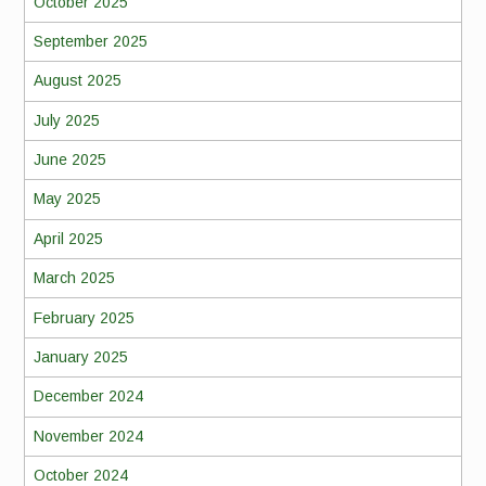
October 2025
September 2025
August 2025
July 2025
June 2025
May 2025
April 2025
March 2025
February 2025
January 2025
December 2024
November 2024
October 2024