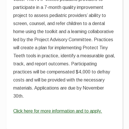
participate in a 7-month quality improvement
project to assess pediatric providers’ ability to
screen, counsel, and refer children to a dental
home using the toolkit and a learning collaborative
led by the Project Advisory Committee. Practices
will create a plan for implementing Protect Tiny
Teeth tools in practice, identify a measurable goal,
track, and report outcomes. Participating
practices will be compensated $4,000 to defray
costs and will be provided with the necessary
materials. Applications are due by November
30th.
Click here for more information and to apply.