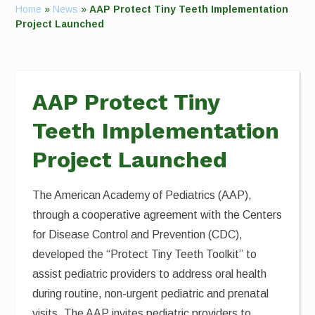
Home
»
News
»
AAP Protect Tiny Teeth Implementation
Project Launched
AAP Protect Tiny
Teeth Implementation
Project Launched
The American Academy of Pediatrics (AAP),
through a cooperative agreement with the Centers
for Disease Control and Prevention (CDC),
developed the “Protect Tiny Teeth Toolkit” to
assist pediatric providers to address oral health
during routine, non-urgent pediatric and prenatal
visits. The AAP invites pediatric providers to