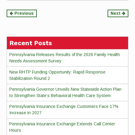
Continue
Previous
Next
Reading
Recent Posts
Pennsylvania Releases Results of the 2026 Family Health
Needs Assessment Survey
New RHTP Funding Opportunity: Rapid Response
Stabilization Round 2
Pennsylvania Governor Unveils New Statewide Action Plan
to Strengthen State’s Behavioral Health Care System
Pennsylvania Insurance Exchange Customers Face 17%
Increase in 2027
Pennsylvania Insurance Exchange Extends Call Center
Hours