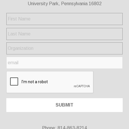
University Park, Pennsylvania 16802
Phone: 814-863-8214