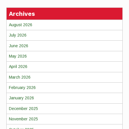
Archives
August 2026
July 2026
June 2026
May 2026
April 2026
March 2026
February 2026
January 2026
December 2025
November 2025