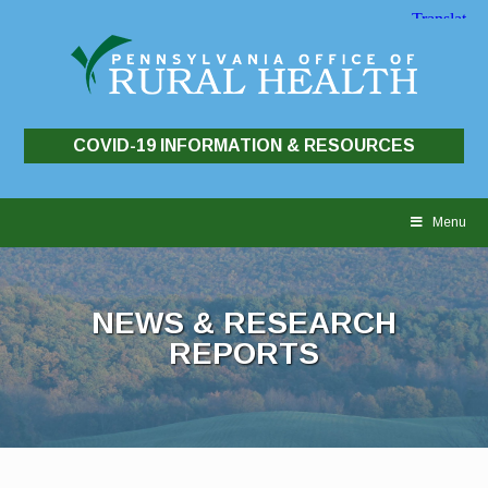
COVID-19 INFORMATION & RESOURCES
Skip
to
Menu
content
NEWS & RESEARCH
REPORTS