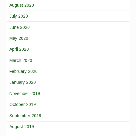
August 2020
July 2020
June 2020
May 2020
April 2020
March 2020
February 2020
January 2020
November 2019
October 2019
September 2019
August 2019