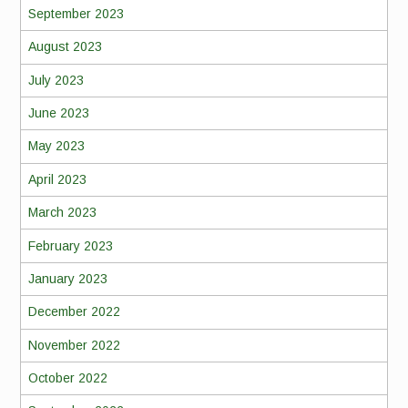
September 2023
August 2023
July 2023
June 2023
May 2023
April 2023
March 2023
February 2023
January 2023
December 2022
November 2022
October 2022