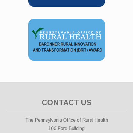
CONTACT US
The Pennsylvania Office of Rural Health
106 Ford Building