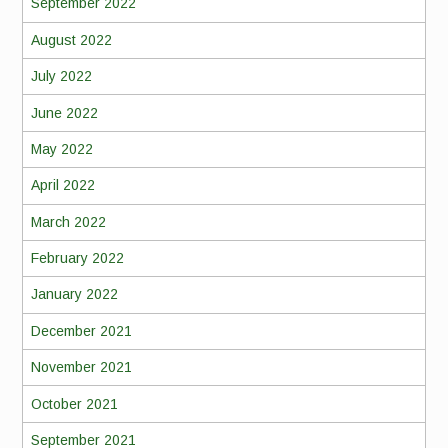
September 2022
August 2022
July 2022
June 2022
May 2022
April 2022
March 2022
February 2022
January 2022
December 2021
November 2021
October 2021
September 2021