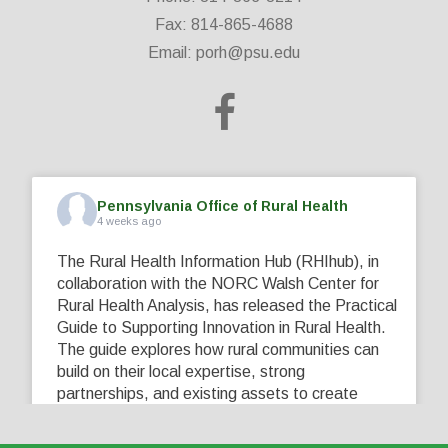
Fax: 814-865-4688
Email:
porh@psu.edu
Pennsylvania Office of Rural Health
4 weeks ago
The Rural Health Information Hub (RHIhub), in
collaboration with the NORC Walsh Center for
Rural Health Analysis, has released the Practical
Guide to Supporting Innovation in Rural Health.
The guide explores how rural communities can
build on their local expertise, strong
partnerships, and existing assets to create
innovative solutions that address their unique
healthcare challenges. Learn more at
...
See More