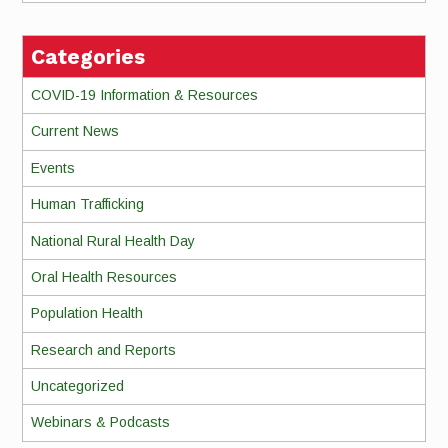
Categories
COVID-19 Information & Resources
Current News
Events
Human Trafficking
National Rural Health Day
Oral Health Resources
Population Health
Research and Reports
Uncategorized
Webinars & Podcasts