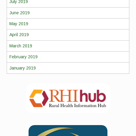
July 2019
June 2019
May 2019
April 2019
March 2019
February 2019
January 2019