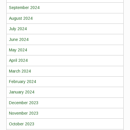
September 2024
August 2024
July 2024
June 2024
May 2024
April 2024
March 2024
February 2024
January 2024
December 2023
November 2023
October 2023