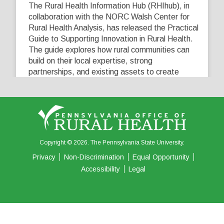
The Rural Health Information Hub (RHIhub), in
collaboration with the NORC Walsh Center for
Rural Health Analysis, has released the Practical
Guide to Supporting Innovation in Rural Health.
The guide explores how rural communities can
build on their local expertise, strong
partnerships, and existing assets to create
innovative solutions that address their unique
healthcare challenges. Learn more at
...
See More
5
0
0
View on Facebook
·
Share
Copyright © 2026. The Pennsylvania State University.
Privacy
Non-Discrimination
Equal Opportunity
Accessibility
Legal