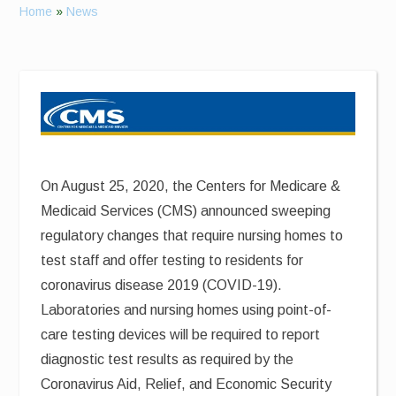
Home
»
News
On August 25, 2020, the Centers for Medicare &
Medicaid Services (CMS) announced sweeping
regulatory changes that require nursing homes to
test staff and offer testing to residents for
coronavirus disease 2019 (COVID-19).
Laboratories and nursing homes using point-of-
care testing devices will be required to report
diagnostic test results as required by the
Coronavirus Aid, Relief, and Economic Security