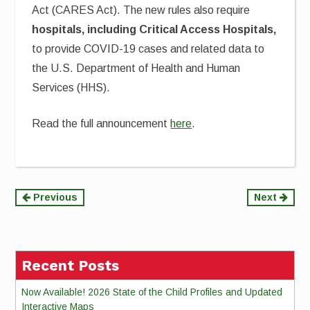
Act (CARES Act).
The new rules also require
hospitals, including Critical Access Hospitals,
to provide COVID-19 cases and related data to
the U.S. Department of Health and Human
Services (HHS).
Read the full announcement
here
.
Continue
Previous
Next
Reading
Recent Posts
Now Available! 2026 State of the Child Profiles and Updated
Interactive Maps