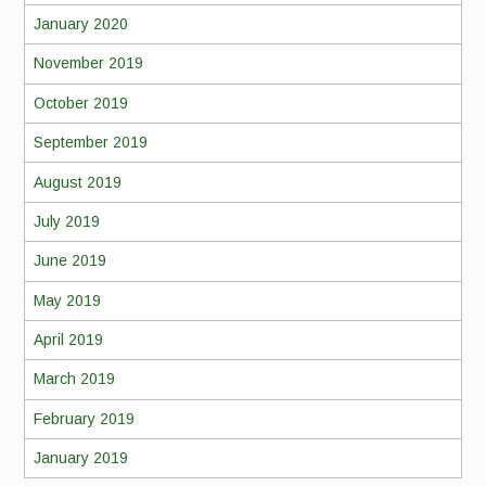
January 2020
November 2019
October 2019
September 2019
August 2019
July 2019
June 2019
May 2019
April 2019
March 2019
February 2019
January 2019