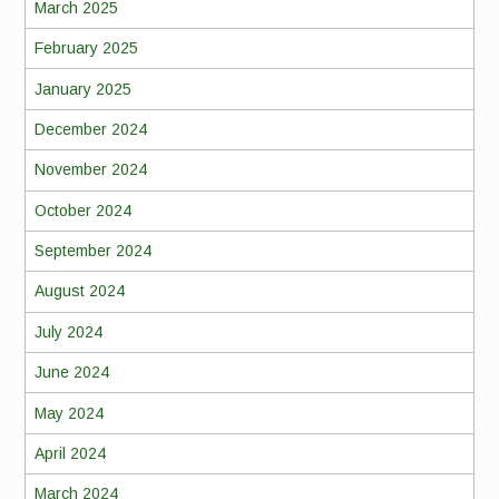
March 2025
February 2025
January 2025
December 2024
November 2024
October 2024
September 2024
August 2024
July 2024
June 2024
May 2024
April 2024
March 2024