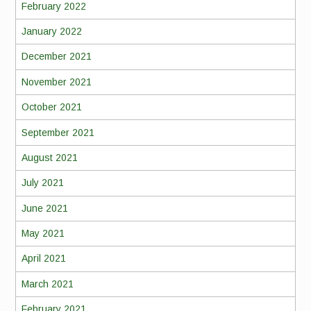
February 2022
January 2022
December 2021
November 2021
October 2021
September 2021
August 2021
July 2021
June 2021
May 2021
April 2021
March 2021
February 2021