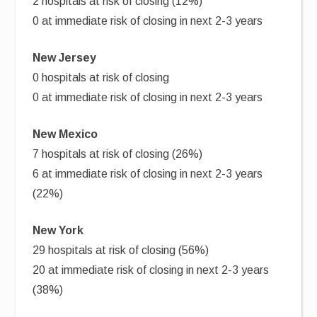
2 hospitals at risk of closing (12%)
0 at immediate risk of closing in next 2-3 years
New Jersey
0 hospitals at risk of closing
0 at immediate risk of closing in next 2-3 years
New Mexico
7 hospitals at risk of closing (26%)
6 at immediate risk of closing in next 2-3 years
(22%)
New York
29 hospitals at risk of closing (56%)
20 at immediate risk of closing in next 2-3 years
(38%)