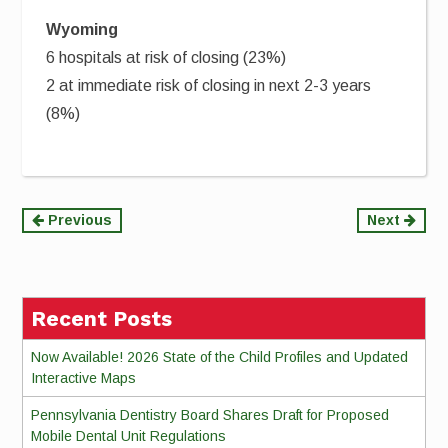
Wyoming
6 hospitals at risk of closing (23%)
2 at immediate risk of closing in next 2-3 years
(8%)
Continue
Previous
Next
Reading
Recent Posts
Now Available! 2026 State of the Child Profiles and Updated
Interactive Maps
Pennsylvania Dentistry Board Shares Draft for Proposed
Mobile Dental Unit Regulations