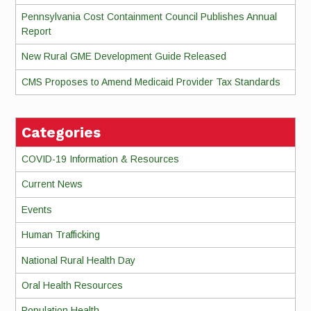
Pennsylvania Cost Containment Council Publishes Annual
Report
New Rural GME Development Guide Released
CMS Proposes to Amend Medicaid Provider Tax Standards
Categories
COVID-19 Information & Resources
Current News
Events
Human Trafficking
National Rural Health Day
Oral Health Resources
Population Health