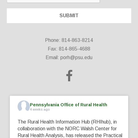
Phone: 814-863-8214
Fax: 814-865-4688
Email:
porh@psu.edu
Pennsylvania Office of Rural Health
4 weeks ago
The Rural Health Information Hub (RHIhub), in
collaboration with the NORC Walsh Center for
Rural Health Analysis, has released the Practical