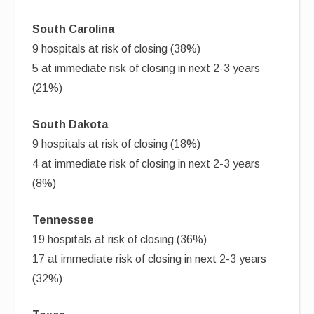
South Carolina
9 hospitals at risk of closing (38%)
5 at immediate risk of closing in next 2-3 years
(21%)
South Dakota
9 hospitals at risk of closing (18%)
4 at immediate risk of closing in next 2-3 years
(8%)
Tennessee
19 hospitals at risk of closing (36%)
17 at immediate risk of closing in next 2-3 years
(32%)