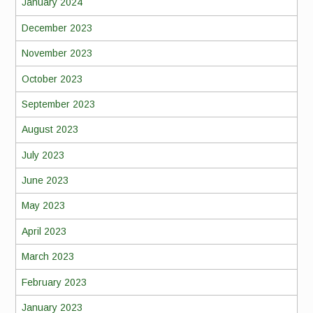
January 2024
December 2023
November 2023
October 2023
September 2023
August 2023
July 2023
June 2023
May 2023
April 2023
March 2023
February 2023
January 2023