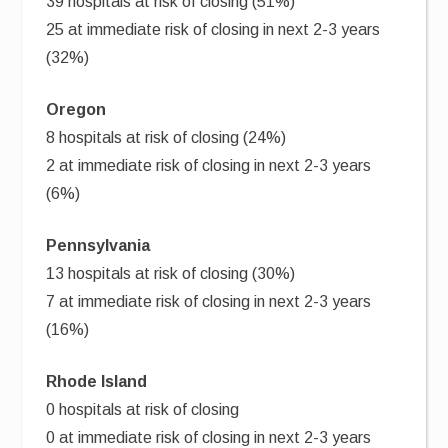
39 hospitals at risk of closing (51%)
25 at immediate risk of closing in next 2-3 years
(32%)
Oregon
8 hospitals at risk of closing (24%)
2 at immediate risk of closing in next 2-3 years
(6%)
Pennsylvania
13 hospitals at risk of closing (30%)
7 at immediate risk of closing in next 2-3 years
(16%)
Rhode Island
0 hospitals at risk of closing
0 at immediate risk of closing in next 2-3 years