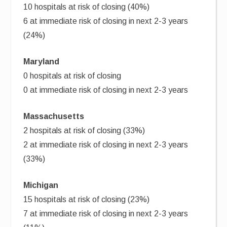
10 hospitals at risk of closing (40%)
6 at immediate risk of closing in next 2-3 years
(24%)
Maryland
0 hospitals at risk of closing
0 at immediate risk of closing in next 2-3 years
Massachusetts
2 hospitals at risk of closing (33%)
2 at immediate risk of closing in next 2-3 years
(33%)
Michigan
15 hospitals at risk of closing (23%)
7 at immediate risk of closing in next 2-3 years