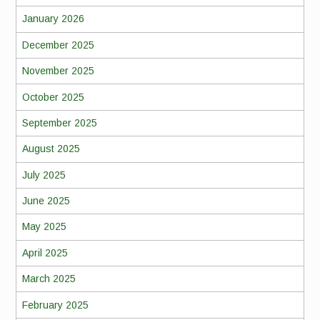
January 2026
December 2025
November 2025
October 2025
September 2025
August 2025
July 2025
June 2025
May 2025
April 2025
March 2025
February 2025