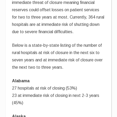
immediate threat of closure meaning financial
reserves could offset losses on patient services
for two to three years at most. Currently, 364 rural
hospitals are at immediate risk of shutting down
due to severe financial difficulties.
Below is a state-by-state listing of the number of
rural hospitals at risk of closure in the next six to
seven years and at immediate risk of closure over
the next two to three years.
Alabama
27 hospitals at risk of closing (53%)
23 at immediate risk of closing in next 2-3 years
(45%)
Alaska