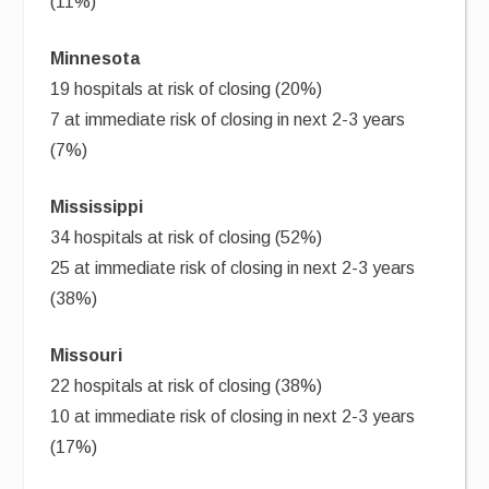
(11%)
Minnesota
19 hospitals at risk of closing (20%)
7 at immediate risk of closing in next 2-3 years
(7%)
Mississippi
34 hospitals at risk of closing (52%)
25 at immediate risk of closing in next 2-3 years
(38%)
Missouri
22 hospitals at risk of closing (38%)
10 at immediate risk of closing in next 2-3 years
(17%)