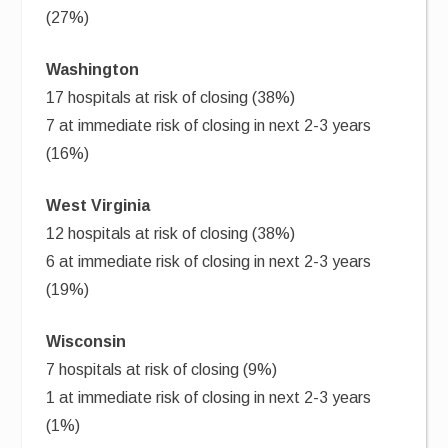
(27%)
Washington
17 hospitals at risk of closing (38%)
7 at immediate risk of closing in next 2-3 years
(16%)
West Virginia
12 hospitals at risk of closing (38%)
6 at immediate risk of closing in next 2-3 years
(19%)
Wisconsin
7 hospitals at risk of closing (9%)
1 at immediate risk of closing in next 2-3 years
(1%)