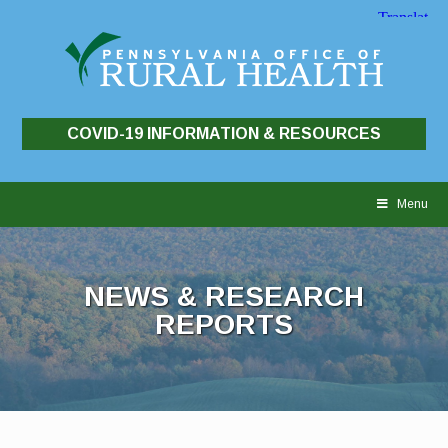
COVID-19 INFORMATION & RESOURCES
Skip
to
Menu
content
NEWS & RESEARCH
REPORTS