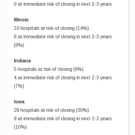
0 at immediate risk of closing in next 2-3 years
Illinois
10 hospitals at risk of closing (14%)
6 at immediate risk of closing in next 2-3 years
(8%)
Indiana
5 hospitals at risk of closing (9%)
4 at immediate risk of closing in next 2-3 years
(7%)
Iowa
28 hospitals at risk of closing (30%)
9 at immediate risk of closing in next 2-3 years
(10%)