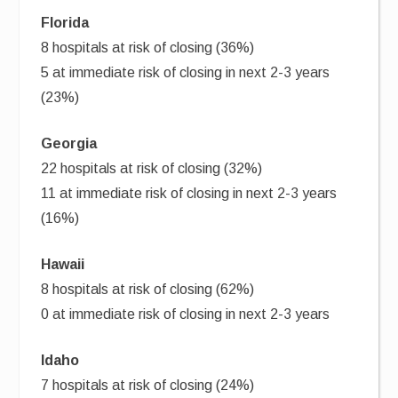
Florida
8 hospitals at risk of closing (36%)
5 at immediate risk of closing in next 2-3 years
(23%)
Georgia
22 hospitals at risk of closing (32%)
11 at immediate risk of closing in next 2-3 years
(16%)
Hawaii
8 hospitals at risk of closing (62%)
0 at immediate risk of closing in next 2-3 years
Idaho
7 hospitals at risk of closing (24%)