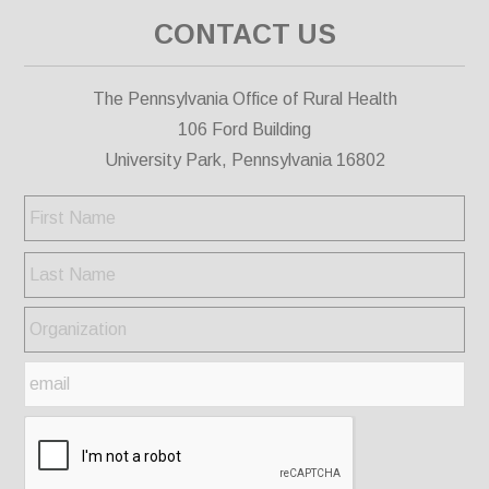
CONTACT US
The Pennsylvania Office of Rural Health
106 Ford Building
University Park, Pennsylvania 16802