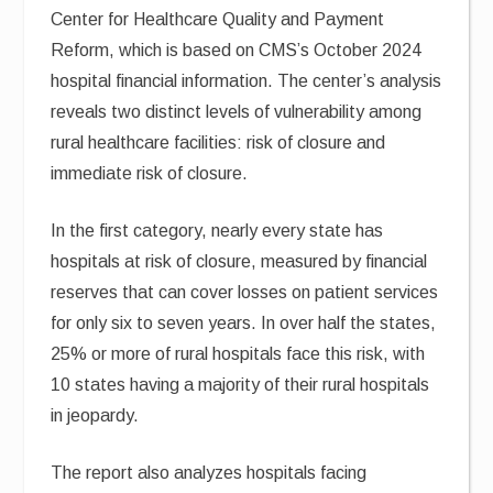
Center for Healthcare Quality and Payment
Reform, which is based on CMS’s October 2024
hospital financial information. The center’s analysis
reveals two distinct levels of vulnerability among
rural healthcare facilities: risk of closure and
immediate risk of closure.
In the first category, nearly every state has
hospitals at risk of closure, measured by financial
reserves that can cover losses on patient services
for only six to seven years. In over half the states,
25% or more of rural hospitals face this risk, with
10 states having a majority of their rural hospitals
in jeopardy.
The report also analyzes hospitals facing