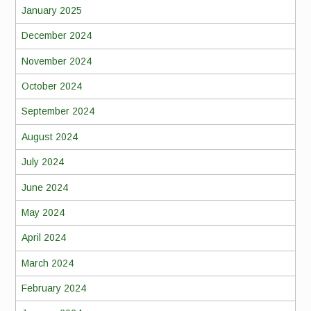
January 2025
December 2024
November 2024
October 2024
September 2024
August 2024
July 2024
June 2024
May 2024
April 2024
March 2024
February 2024