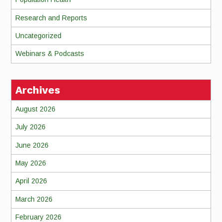
Research and Reports
Uncategorized
Webinars & Podcasts
Archives
August 2026
July 2026
June 2026
May 2026
April 2026
March 2026
February 2026