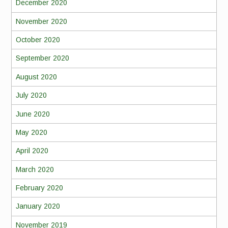
December 2020
November 2020
October 2020
September 2020
August 2020
July 2020
June 2020
May 2020
April 2020
March 2020
February 2020
January 2020
November 2019