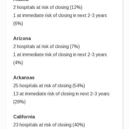
2 hospitals at risk of closing (12%)
1 at immediate risk of closing in next 2-3 years
(6%)
Arizona
2 hospitals at risk of closing (7%)
1 at immediate risk of closing in next 2-3 years
(4%)
Arkansas
25 hospitals at risk of closing (54%)
13 at immediate risk of closing in next 2-3 years
(28%)
California
23 hospitals at risk of closing (40%)