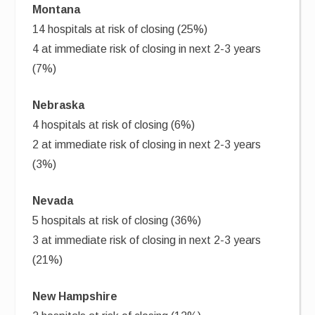
Montana
14 hospitals at risk of closing (25%)
4 at immediate risk of closing in next 2-3 years
(7%)
Nebraska
4 hospitals at risk of closing (6%)
2 at immediate risk of closing in next 2-3 years
(3%)
Nevada
5 hospitals at risk of closing (36%)
3 at immediate risk of closing in next 2-3 years
(21%)
New Hampshire