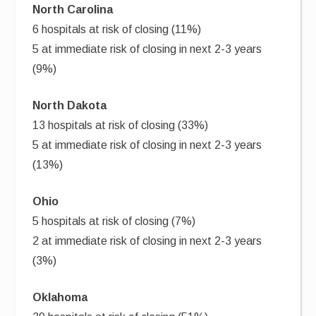
North Carolina
6 hospitals at risk of closing (11%)
5 at immediate risk of closing in next 2-3 years
(9%)
North Dakota
13 hospitals at risk of closing (33%)
5 at immediate risk of closing in next 2-3 years
(13%)
Ohio
5 hospitals at risk of closing (7%)
2 at immediate risk of closing in next 2-3 years
(3%)
Oklahoma