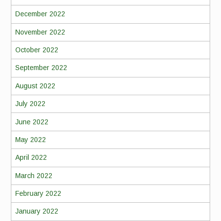
December 2022
November 2022
October 2022
September 2022
August 2022
July 2022
June 2022
May 2022
April 2022
March 2022
February 2022
January 2022