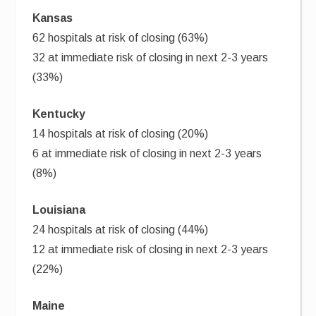
Kansas
62 hospitals at risk of closing (63%)
32 at immediate risk of closing in next 2-3 years
(33%)
Kentucky
14 hospitals at risk of closing (20%)
6 at immediate risk of closing in next 2-3 years
(8%)
Louisiana
24 hospitals at risk of closing (44%)
12 at immediate risk of closing in next 2-3 years
(22%)
Maine