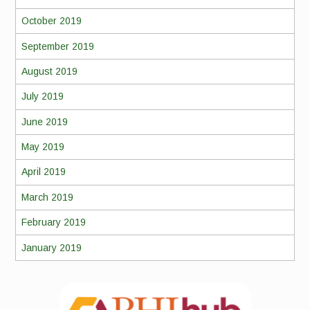
October 2019
September 2019
August 2019
July 2019
June 2019
May 2019
April 2019
March 2019
February 2019
January 2019