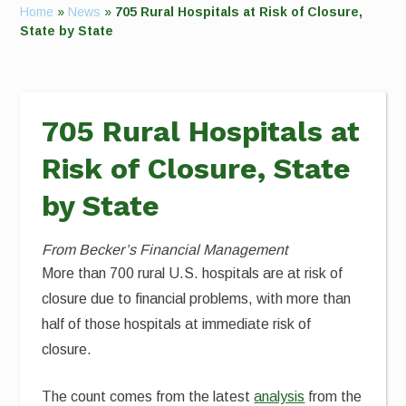
Home
»
News
»
705 Rural Hospitals at Risk of Closure,
State by State
705 Rural Hospitals at
Risk of Closure, State
by State
From Becker’s Financial Management
More than 700 rural U.S. hospitals are at risk of
closure due to financial problems, with more than
half of those hospitals at immediate risk of
closure.
The count comes from the latest
analysis
from the