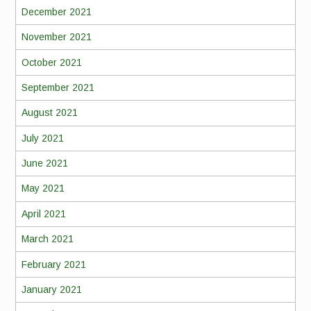
December 2021
November 2021
October 2021
September 2021
August 2021
July 2021
June 2021
May 2021
April 2021
March 2021
February 2021
January 2021