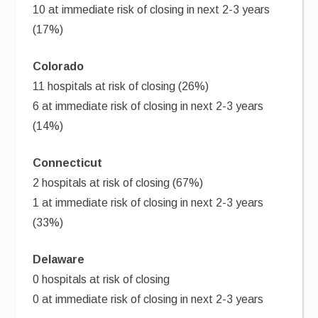
10 at immediate risk of closing in next 2-3 years
(17%)
Colorado
11 hospitals at risk of closing (26%)
6 at immediate risk of closing in next 2-3 years
(14%)
Connecticut
2 hospitals at risk of closing (67%)
1 at immediate risk of closing in next 2-3 years
(33%)
Delaware
0 hospitals at risk of closing
0 at immediate risk of closing in next 2-3 years