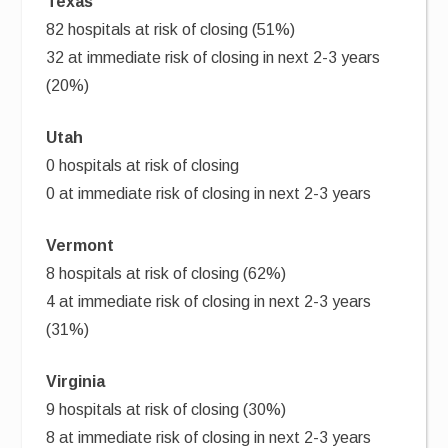
Texas
82 hospitals at risk of closing (51%)
32 at immediate risk of closing in next 2-3 years
(20%)
Utah
0 hospitals at risk of closing
0 at immediate risk of closing in next 2-3 years
Vermont
8 hospitals at risk of closing (62%)
4 at immediate risk of closing in next 2-3 years
(31%)
Virginia
9 hospitals at risk of closing (30%)
8 at immediate risk of closing in next 2-3 years