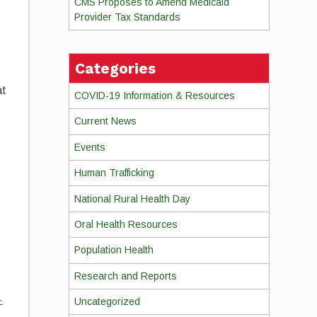
CMS Proposes to Amend Medicaid
Provider Tax Standards
e
Categories
at
COVID-19 Information & Resources
Current News
Events
Human Trafficking
National Rural Health Day
Oral Health Resources
Population Health
Research and Reports
-
Uncategorized