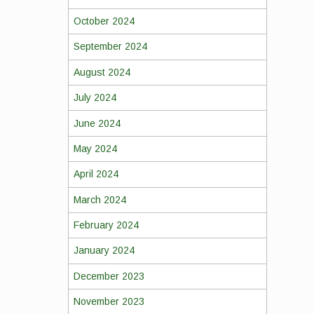
October 2024
September 2024
August 2024
July 2024
June 2024
May 2024
April 2024
March 2024
February 2024
January 2024
December 2023
November 2023