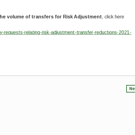
he volume of transfers for Risk Adjustment
, click here
ty-requests-relating-risk-adjustment-transfer-reductions-2021-
Ne