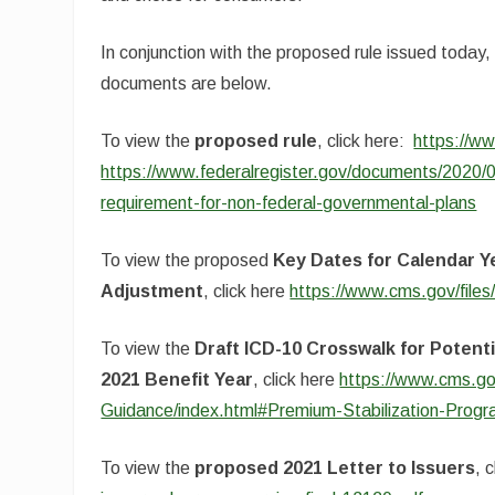
In conjunction with the proposed rule issued today
documents are below.
To view the
proposed rule
, click here:
https://ww
https://www.federalregister.gov/documents/2020
requirement-for-non-federal-governmental-plans
To view the proposed
Key Dates for Calendar Ye
Adjustment
, click here
https://www.cms.gov/file
To view the
Draft ICD-10 Crosswalk for Potent
2021 Benefit Year
, click here
https://www.cms.go
Guidance/index.html#Premium-Stabilization-Prog
To view the
proposed 2021 Letter to Issuers
, 