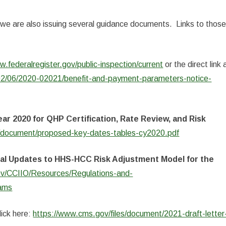
, we are also issuing several guidance documents. Links to thos
w.federalregister.gov/public-inspection/current
or the direct link 
/02/06/2020-02021/benefit-and-payment-parameters-notice-
ar 2020 for QHP Certification, Rate Review, and Risk
s/document/proposed-key-dates-tables-cy2020.pdf
ial Updates to HHS-HCC Risk Adjustment Model for the
v/CCIIO/Resources/Regulations-and-
rams
click here:
https://www.cms.gov/files/document/2021-draft-letter