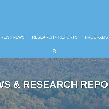
RRENT NEWS
RESEARCH + REPORTS
PROGRAMS
WS & RESEARCH REPO