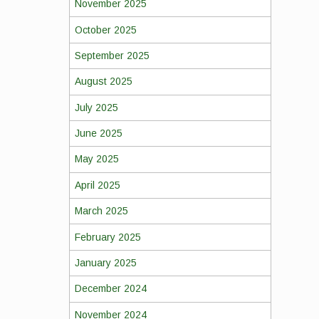
November 2025
October 2025
September 2025
August 2025
July 2025
June 2025
May 2025
April 2025
March 2025
February 2025
January 2025
December 2024
November 2024