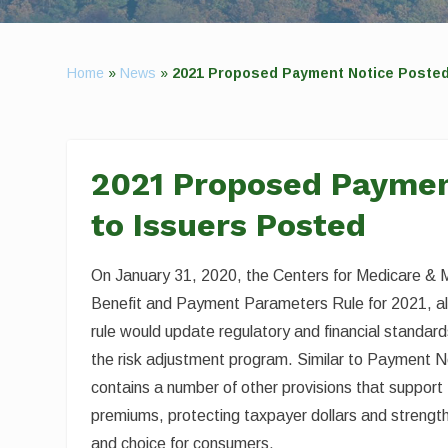
Home
»
News
»
2021 Proposed Payment Notice Posted
2021 Proposed Paymen
to Issuers Posted
On January 31, 2020, the Centers for Medicare & 
Benefit and Payment Parameters Rule for 2021, 
rule would update regulatory and financial standar
the risk adjustment program. Similar to Payment N
contains a number of other provisions that suppor
premiums, protecting taxpayer dollars and strength
and choice for consumers.