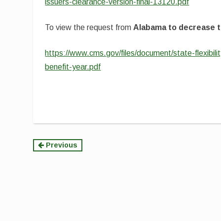
issuers-clearance-version-final-13120.pdf
To view the request from
Alabama to decrease t
https://www.cms.gov/files/document/state-flexibili
benefit-year.pdf
Continue
Previous
Reading