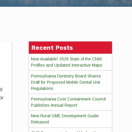
Recent Posts
Now Available! 2026 State of the Child
Profiles and Updated Interactive Maps
Pennsylvania Dentistry Board Shares
Draft for Proposed Mobile Dental Unit
Regulations
ed
or
Pennsylvania Cost Containment Council
Publishes Annual Report
e
New Rural GME Development Guide
Released