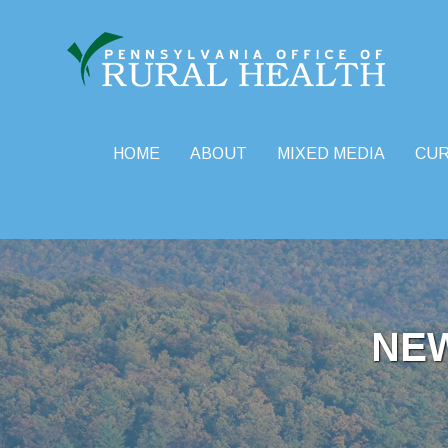
HOME
ABOUT
MIXED MEDIA
CU
Skip
to
content
NE