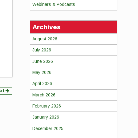
Webinars & Podcasts
Archives
August 2026
July 2026
June 2026
May 2026
April 2026
xt
March 2026
February 2026
January 2026
December 2025