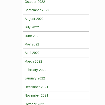
October 2022
September 2022
August 2022
July 2022
June 2022
May 2022
April 2022
March 2022
February 2022
January 2022
December 2021
November 2021
October 2021