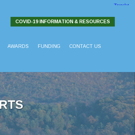
COVID-19 INFORMATION & RESOURCES
AWARDS
FUNDING
CONTACT US
RTS