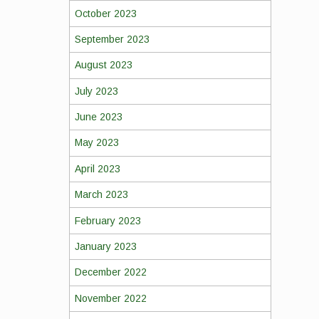
October 2023
September 2023
August 2023
July 2023
June 2023
May 2023
April 2023
March 2023
February 2023
January 2023
December 2022
November 2022