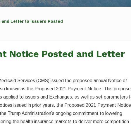
 and Letter to Issuers Posted
t Notice Posted and Letter
Medicaid Services (CMS) issued the proposed annual Notice of
also known as the Proposed 2021 Payment Notice. This propos
ds applied to issuers and Exchanges, as well as set parameters f
otices issued in prior years, the Proposed 2021 Payment Notic
t the Trump Administration’s ongoing commitment to lowering
ening the health insurance markets to deliver more competition