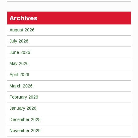
Archives
August 2026
July 2026
June 2026
May 2026
April 2026
March 2026
February 2026
January 2026
December 2025
November 2025