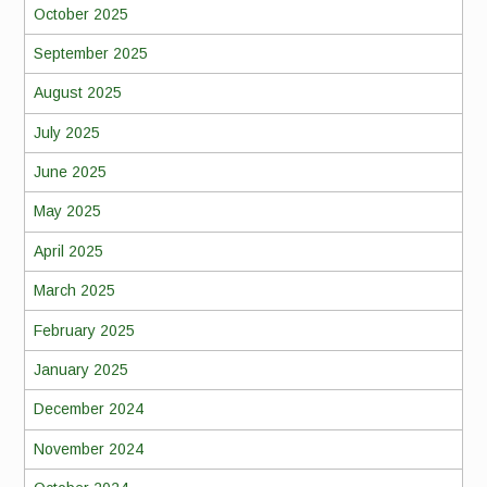
October 2025
September 2025
August 2025
July 2025
June 2025
May 2025
April 2025
March 2025
February 2025
January 2025
December 2024
November 2024