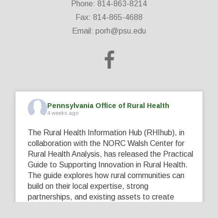
Phone: 814-863-8214
Fax: 814-865-4688
Email:
porh@psu.edu
Pennsylvania Office of Rural Health
4 weeks ago
The Rural Health Information Hub (RHIhub), in
collaboration with the NORC Walsh Center for
Rural Health Analysis, has released the Practical
Guide to Supporting Innovation in Rural Health.
The guide explores how rural communities can
build on their local expertise, strong
partnerships, and existing assets to create
innovative solutions that address their unique