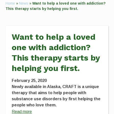
Home
»
News
»
Want to help a loved one with addiction?
This therapy starts by helping you first.
Want to help a loved
one with addiction?
This therapy starts by
helping you first.
February 25, 2020
Newly available in Alaska, CRAFT is a unique
therapy that aims to help people with
substance use disorders by first helping the
people who love them.
Read more