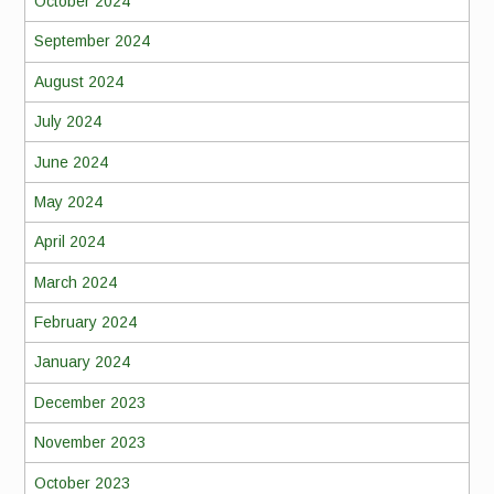
October 2024
September 2024
August 2024
July 2024
June 2024
May 2024
April 2024
March 2024
February 2024
January 2024
December 2023
November 2023
October 2023