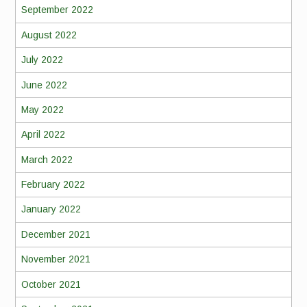
September 2022
August 2022
July 2022
June 2022
May 2022
April 2022
March 2022
February 2022
January 2022
December 2021
November 2021
October 2021