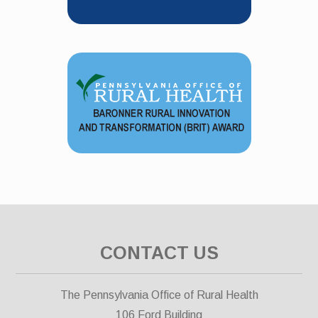
CONTACT US
The Pennsylvania Office of Rural Health
106 Ford Building