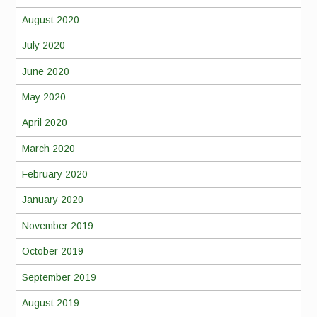
August 2020
July 2020
June 2020
May 2020
April 2020
March 2020
February 2020
January 2020
November 2019
October 2019
September 2019
August 2019