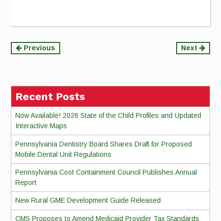
Continue
Previous
Next
Reading
Recent Posts
Now Available! 2026 State of the Child Profiles and Updated
Interactive Maps
Pennsylvania Dentistry Board Shares Draft for Proposed
Mobile Dental Unit Regulations
Pennsylvania Cost Containment Council Publishes Annual
Report
New Rural GME Development Guide Released
CMS Proposes to Amend Medicaid Provider Tax Standards