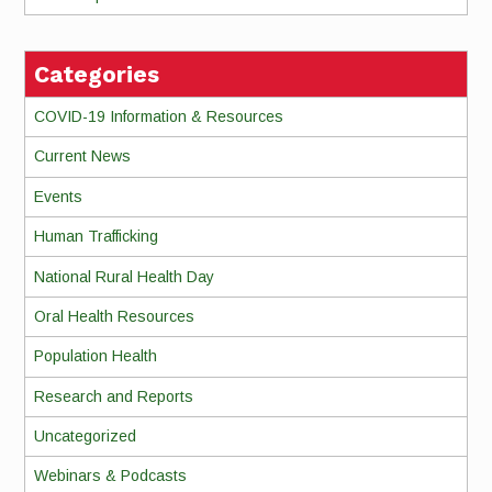
Categories
COVID-19 Information & Resources
Current News
Events
Human Trafficking
National Rural Health Day
Oral Health Resources
Population Health
Research and Reports
Uncategorized
Webinars & Podcasts