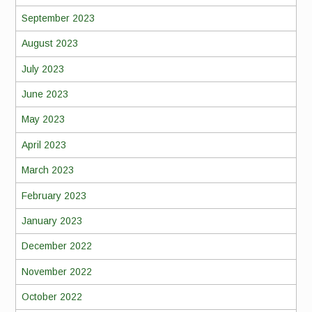
September 2023
August 2023
July 2023
June 2023
May 2023
April 2023
March 2023
February 2023
January 2023
December 2022
November 2022
October 2022