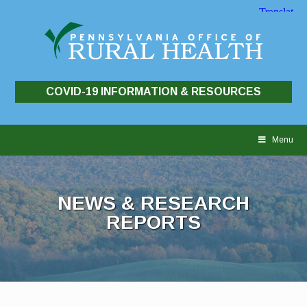
COVID-19 INFORMATION & RESOURCES
Skip
to
Menu
content
NEWS & RESEARCH
REPORTS