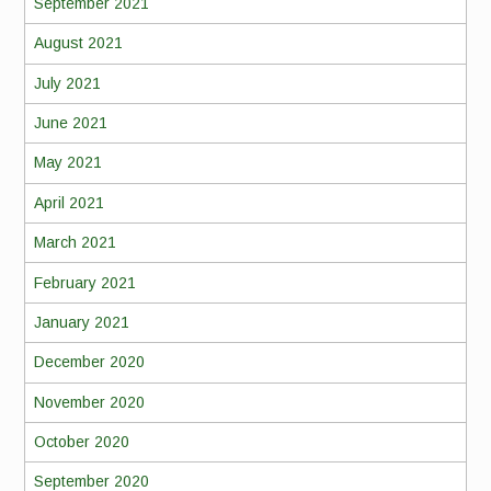
September 2021
August 2021
July 2021
June 2021
May 2021
April 2021
March 2021
February 2021
January 2021
December 2020
November 2020
October 2020
September 2020