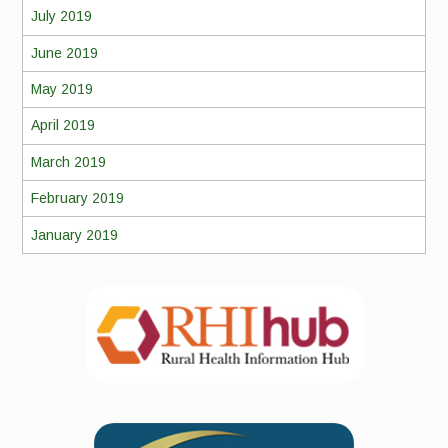
July 2019
June 2019
May 2019
April 2019
March 2019
February 2019
January 2019