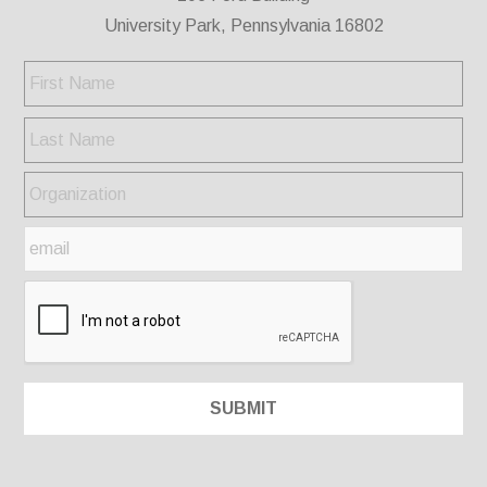
University Park, Pennsylvania 16802