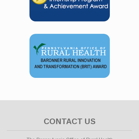
CONTACT US