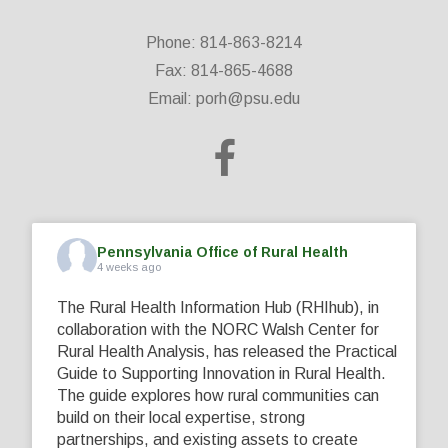
Phone: 814-863-8214
Fax: 814-865-4688
Email:
porh@psu.edu
Pennsylvania Office of Rural Health
4 weeks ago
The Rural Health Information Hub (RHIhub), in
collaboration with the NORC Walsh Center for
Rural Health Analysis, has released the Practical
Guide to Supporting Innovation in Rural Health.
The guide explores how rural communities can
build on their local expertise, strong
partnerships, and existing assets to create