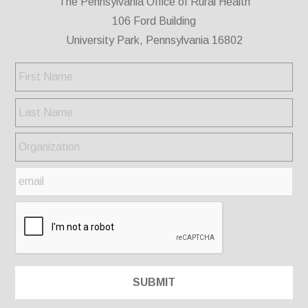
The Pennsylvania Office of Rural Health
106 Ford Building
University Park, Pennsylvania 16802