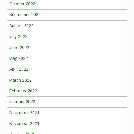
October 2022
September 2022
August 2022
July 2022
June 2022
May 2022
April 2022
March 2022
February 2022
January 2022
December 2021
November 2021