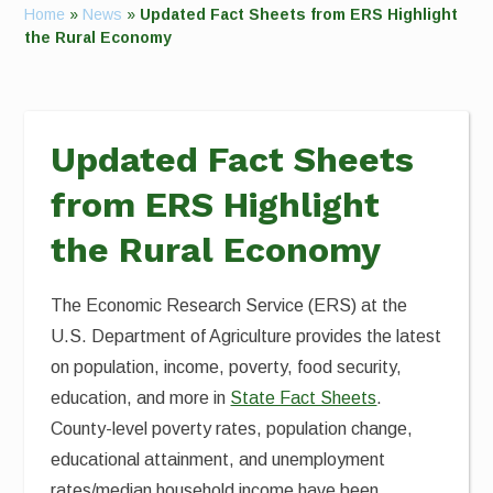
Home
»
News
»
Updated Fact Sheets from ERS Highlight
the Rural Economy
Updated Fact Sheets
from ERS Highlight
the Rural Economy
The Economic Research Service (ERS) at the
U.S. Department of Agriculture provides the latest
on population, income, poverty, food security,
education, and more in
State Fact Sheets
.
County-level poverty rates, population change,
educational attainment, and unemployment
rates/median household income have been