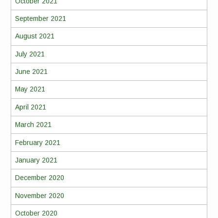
October 2021
September 2021
August 2021
July 2021
June 2021
May 2021
April 2021
March 2021
February 2021
January 2021
December 2020
November 2020
October 2020