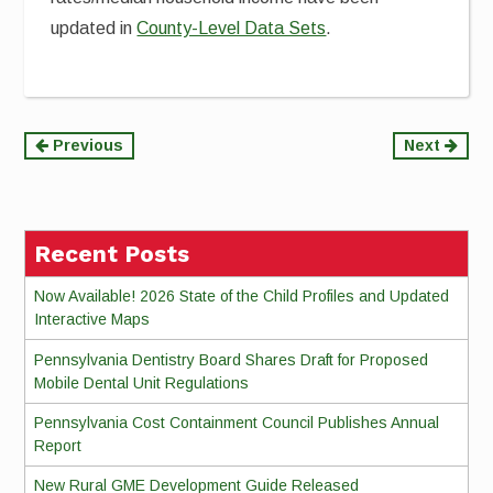
updated in
County-Level Data Sets
.
Continue
Previous
Next
Reading
Recent Posts
Now Available! 2026 State of the Child Profiles and Updated
Interactive Maps
Pennsylvania Dentistry Board Shares Draft for Proposed
Mobile Dental Unit Regulations
Pennsylvania Cost Containment Council Publishes Annual
Report
New Rural GME Development Guide Released