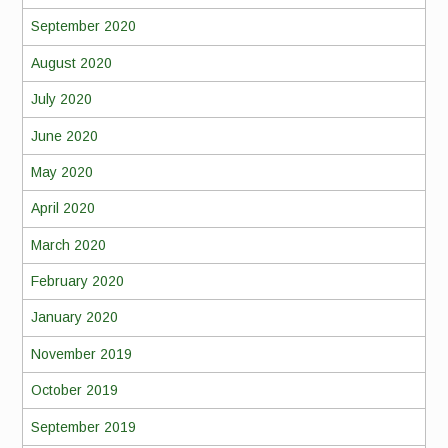
September 2020
August 2020
July 2020
June 2020
May 2020
April 2020
March 2020
February 2020
January 2020
November 2019
October 2019
September 2019