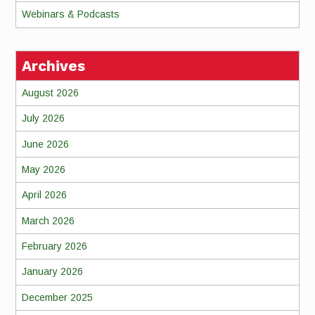
Webinars & Podcasts
Archives
August 2026
July 2026
June 2026
May 2026
April 2026
March 2026
February 2026
January 2026
December 2025