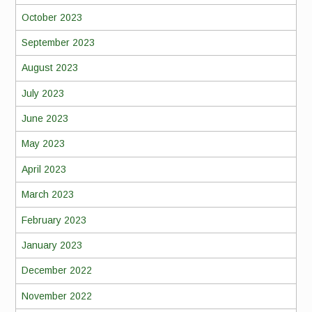
October 2023
September 2023
August 2023
July 2023
June 2023
May 2023
April 2023
March 2023
February 2023
January 2023
December 2022
November 2022