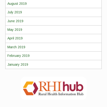
August 2019
July 2019
June 2019
May 2019
April 2019
March 2019
February 2019
January 2019