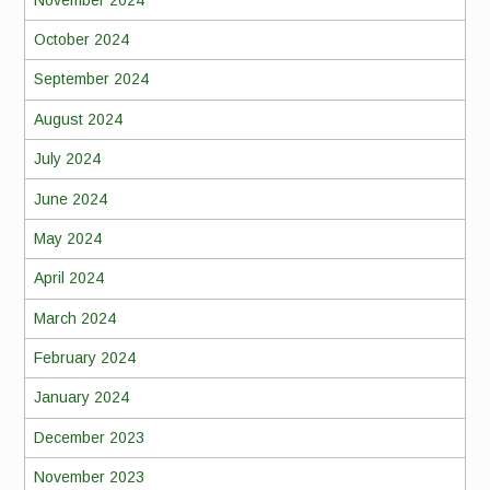
October 2024
September 2024
August 2024
July 2024
June 2024
May 2024
April 2024
March 2024
February 2024
January 2024
December 2023
November 2023