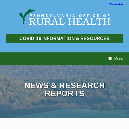
COVID-19 INFORMATION & RESOURCES
Skip
to
Menu
content
NEWS & RESEARCH
REPORTS