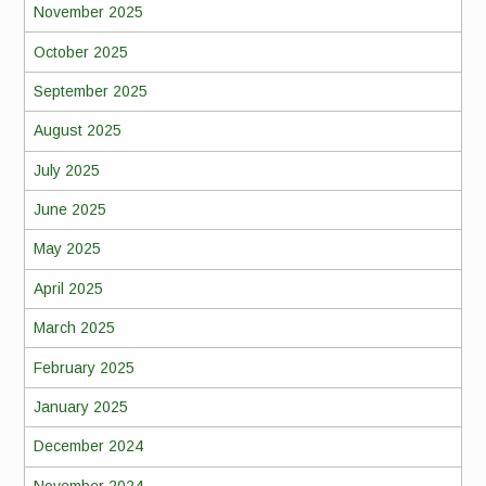
November 2025
October 2025
September 2025
August 2025
July 2025
June 2025
May 2025
April 2025
March 2025
February 2025
January 2025
December 2024
November 2024