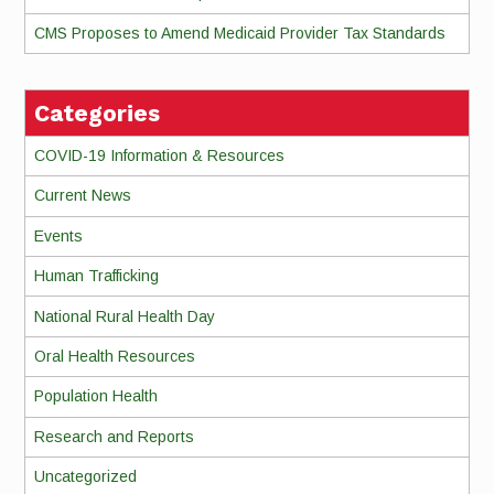
CMS Proposes to Amend Medicaid Provider Tax Standards
Categories
COVID-19 Information & Resources
Current News
Events
Human Trafficking
National Rural Health Day
Oral Health Resources
Population Health
Research and Reports
Uncategorized