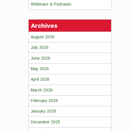
Webinars & Podcasts
Archives
August 2026
July 2026
June 2026
May 2026
April 2026
March 2026
February 2026
January 2026
December 2025