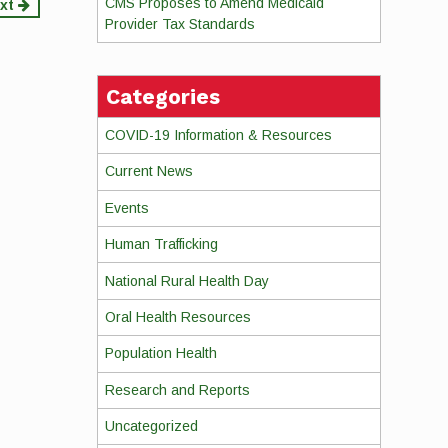
CMS Proposes to Amend Medicaid
xt
Provider Tax Standards
Categories
COVID-19 Information & Resources
Current News
Events
Human Trafficking
National Rural Health Day
Oral Health Resources
Population Health
Research and Reports
Uncategorized