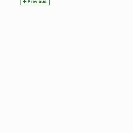
Continue
Previous
Reading