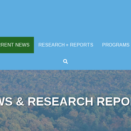
RRENT NEWS
RESEARCH + REPORTS
PROGRAMS
WS & RESEARCH REPO