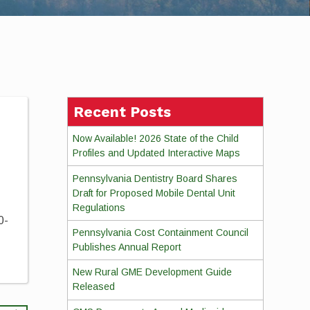
Recent Posts
Now Available! 2026 State of the Child
Profiles and Updated Interactive Maps
Pennsylvania Dentistry Board Shares
Draft for Proposed Mobile Dental Unit
Regulations
0-
Pennsylvania Cost Containment Council
Publishes Annual Report
New Rural GME Development Guide
Released