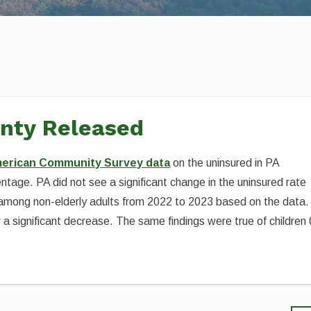
unty Released
erican Community Survey data
on the uninsured in PA
tage. PA did not see a significant change in the uninsured rate
 among non-elderly adults from 2022 to 2023 based on the data.
a significant decrease. The same findings were true of children 