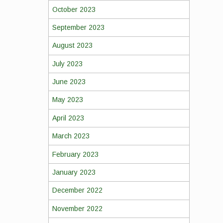
October 2023
September 2023
August 2023
July 2023
June 2023
May 2023
April 2023
March 2023
February 2023
January 2023
December 2022
November 2022