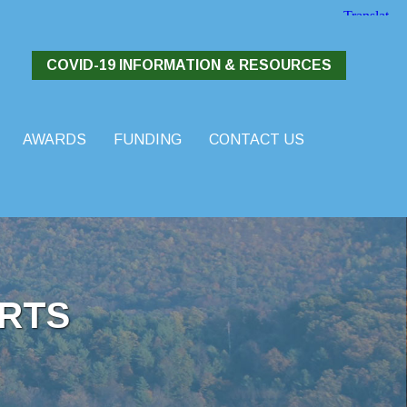
COVID-19 INFORMATION & RESOURCES
AWARDS
FUNDING
CONTACT US
RTS