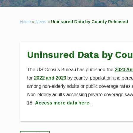
Home
»
News
»
Uninsured Data by County Released
Uninsured Data by Co
The US Census Bureau has published the
2023 Am
for
2022 and 2023
by county, population and percen
among non-elderly adults or public coverage rates
Non-elderly adults accessing private coverage saw 
18.
Access more data here.