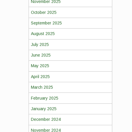
November 2025
October 2025
September 2025
August 2025
July 2025
June 2025
May 2025
April 2025
March 2025
February 2025
January 2025
December 2024
November 2024