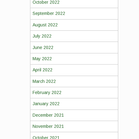
October 2022
September 2022
August 2022
July 2022
June 2022
May 2022
April 2022
March 2022
February 2022
January 2022
December 2021
November 2021
October 2021