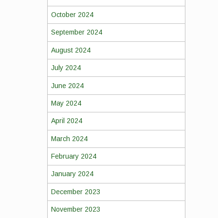
October 2024
September 2024
August 2024
July 2024
June 2024
May 2024
April 2024
March 2024
February 2024
January 2024
December 2023
November 2023