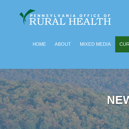
HOME
ABOUT
MIXED MEDIA
CU
Skip
to
content
NE