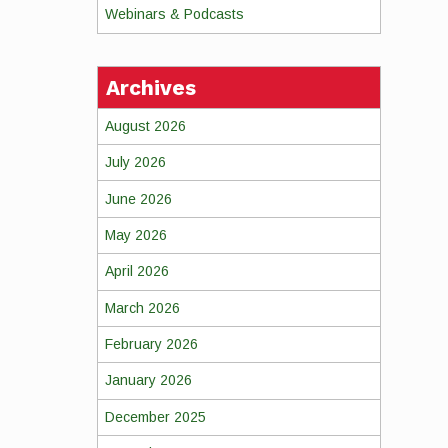
Webinars & Podcasts
Archives
August 2026
July 2026
June 2026
May 2026
April 2026
March 2026
February 2026
January 2026
December 2025