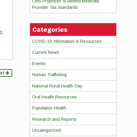
CMS Proposes to Amend Medicaid
Provider Tax Standards
Categories
e-
COVID-19 Information & Resources
Current News
Events
xt
Human Trafficking
National Rural Health Day
Oral Health Resources
Population Health
Research and Reports
Uncategorized