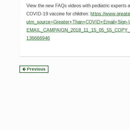
View the new FAQs videos with pediatric experts 
COVID-19 vaccine for children:
https://www.greate
utm_source=Greater+Than+COVID+Email+Sign-
EMAIL_CAMPAIGN_2018_11_15_05_55_COPY_01
136666946
Continue
Previous
Reading