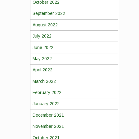
October 2022
September 2022
August 2022
July 2022
June 2022
May 2022
April 2022
March 2022
February 2022
January 2022
December 2021
November 2021
October 2021