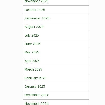
November 2025
October 2025
September 2025
August 2025
July 2025
June 2025
May 2025
April 2025
March 2025
February 2025
January 2025
December 2024
November 2024