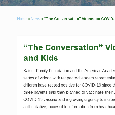
Home
»
News
»
“The Conversation” Videos on COVID-
“The Conversation” Vi
and Kids
Kaiser Family Foundation and the American Academ
series of videos with respected leaders represent
children have tested positive for COVID-19 since th
three parents said they planned to vaccinate their 5
COVID-19 vaccine and a growing urgency to increas
authoritative, accessible information from healthca