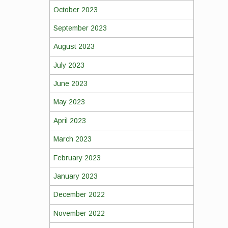
October 2023
September 2023
August 2023
July 2023
June 2023
May 2023
April 2023
March 2023
February 2023
January 2023
December 2022
November 2022