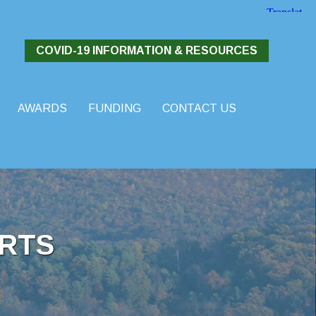
COVID-19 INFORMATION & RESOURCES
AWARDS
FUNDING
CONTACT US
RTS