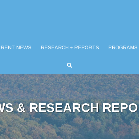
RRENT NEWS
RESEARCH + REPORTS
PROGRAMS
WS & RESEARCH REPO