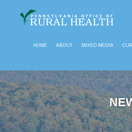
HOME
ABOUT
MIXED MEDIA
CU
Skip
to
content
NE