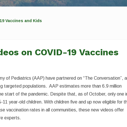
19 Vaccines and Kids
deos on COVID-19 Vaccines
y of Pediatrics (AAP) have partnered on “The Conversation”, 
ing targeted populations. AAP estimates more than 6.9 million
e start of the pandemic. Despite that, as of October, only one i
-11 year-old children. With children five and up now eligible for t
e vaccination rates in all communities, these new videos offer
re experts.