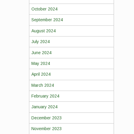
October 2024
September 2024
August 2024
July 2024
June 2024
May 2024
April 2024
March 2024
February 2024
January 2024
December 2023
November 2023