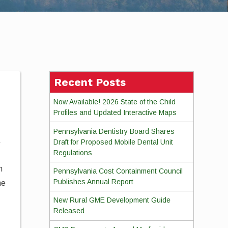
Recent Posts
Now Available! 2026 State of the Child
Profiles and Updated Interactive Maps
Pennsylvania Dentistry Board Shares
a
Draft for Proposed Mobile Dental Unit
Regulations
n
Pennsylvania Cost Containment Council
Publishes Annual Report
he
New Rural GME Development Guide
Released