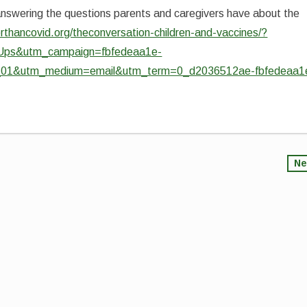
answering the questions parents and caregivers have about the
rthancovid.org/theconversation-children-and-vaccines/?
Ups&utm_campaign=fbfedeaa1e-
&utm_medium=email&utm_term=0_d2036512ae-fbfedeaa1
Ne