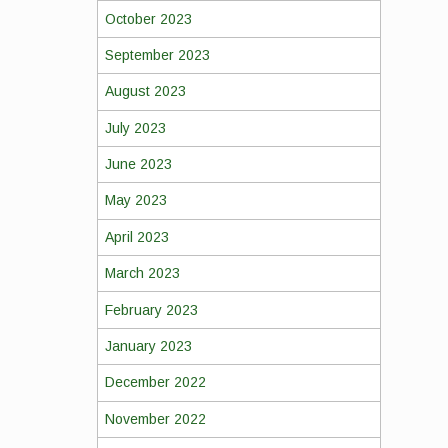
October 2023
September 2023
August 2023
July 2023
June 2023
May 2023
April 2023
March 2023
February 2023
January 2023
December 2022
November 2022