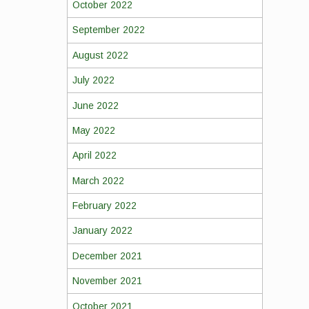
October 2022
September 2022
August 2022
July 2022
June 2022
May 2022
April 2022
March 2022
February 2022
January 2022
December 2021
November 2021
October 2021