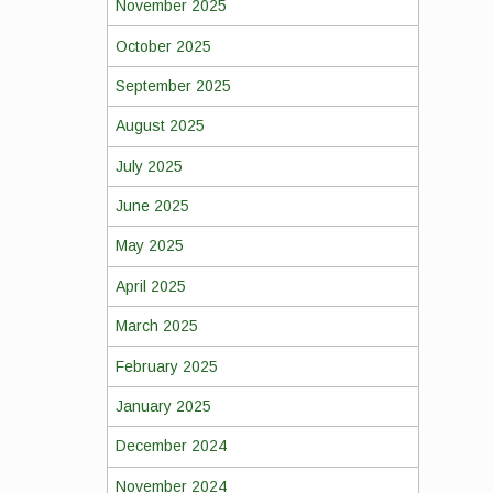
November 2025
October 2025
September 2025
August 2025
July 2025
June 2025
May 2025
April 2025
March 2025
February 2025
January 2025
December 2024
November 2024