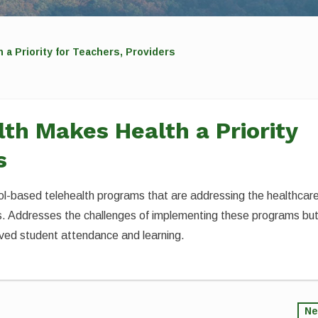
a Priority for Teachers, Providers
th Makes Health a Priority
s
ool-based telehealth programs that are addressing the healthcar
eas. Addresses the challenges of implementing these programs bu
ved student attendance and learning.
Ne