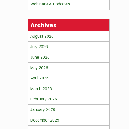
Webinars & Podcasts
Archives
August 2026
July 2026
June 2026
May 2026
April 2026
March 2026
February 2026
January 2026
December 2025