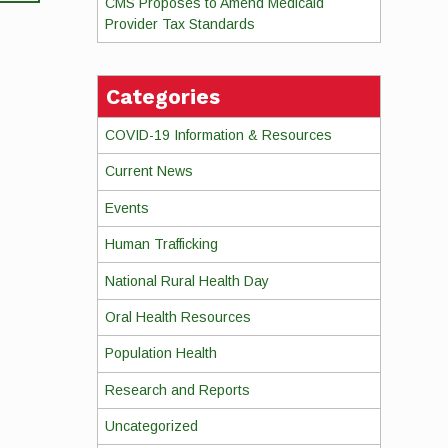
CMS Proposes to Amend Medicaid
Provider Tax Standards
Categories
COVID-19 Information & Resources
Current News
Events
Human Trafficking
National Rural Health Day
Oral Health Resources
Population Health
Research and Reports
Uncategorized