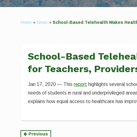
Home
»
News
»
School-Based Telehealth Makes Health 
School-Based Teleheal
for Teachers, Provider
Jan 17, 2020 — This
report
highlights several sch
needs of students in rural and underprivileged ar
explains how equal access to healthcare has impro
Continue
Previous