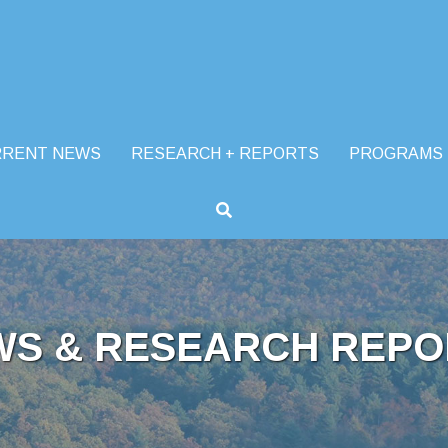
RRENT NEWS
RESEARCH + REPORTS
PROGRAMS
WS & RESEARCH REPO