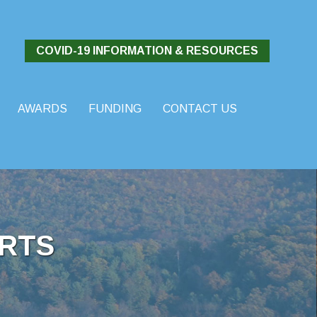
COVID-19 INFORMATION & RESOURCES
AWARDS
FUNDING
CONTACT US
RTS