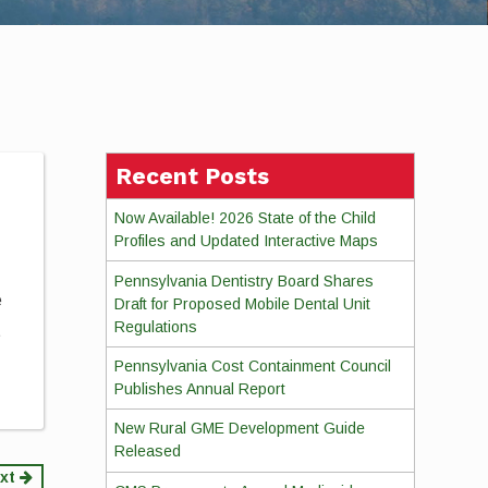
Recent Posts
Now Available! 2026 State of the Child
Profiles and Updated Interactive Maps
Pennsylvania Dentistry Board Shares
e
Draft for Proposed Mobile Dental Unit
Regulations
t
Pennsylvania Cost Containment Council
Publishes Annual Report
New Rural GME Development Guide
Released
xt