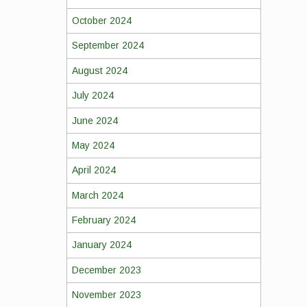
October 2024
September 2024
August 2024
July 2024
June 2024
May 2024
April 2024
March 2024
February 2024
January 2024
December 2023
November 2023