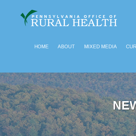
HOME
ABOUT
MIXED MEDIA
CU
Skip
to
content
NE