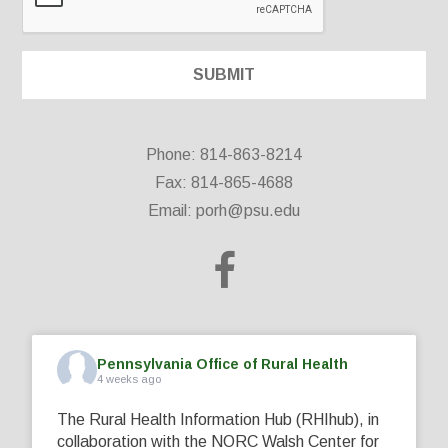
Phone: 814-863-8214
Fax: 814-865-4688
Email:
porh@psu.edu
Pennsylvania Office of Rural Health
4 weeks ago
The Rural Health Information Hub (RHIhub), in
collaboration with the NORC Walsh Center for