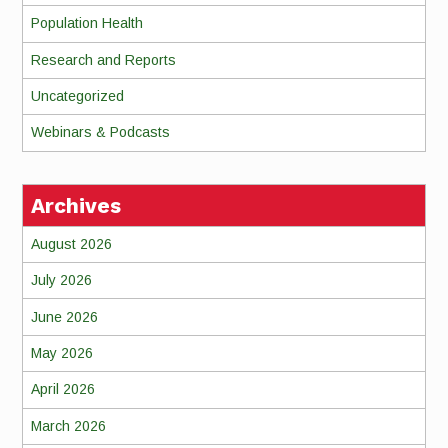
Population Health
Research and Reports
Uncategorized
Webinars & Podcasts
Archives
August 2026
July 2026
June 2026
May 2026
April 2026
March 2026