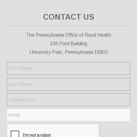
CONTACT US
The Pennsylvania Office of Rural Health
106 Ford Building
University Park, Pennsylvania 16802