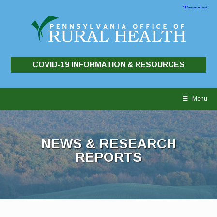
COVID-19 INFORMATION & RESOURCES
Skip
to
Menu
content
NEWS & RESEARCH
REPORTS