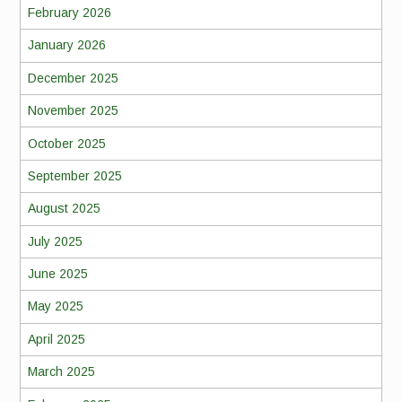
February 2026
January 2026
December 2025
November 2025
October 2025
September 2025
August 2025
July 2025
June 2025
May 2025
April 2025
March 2025