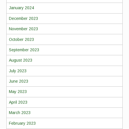
January 2024
December 2023
November 2023
October 2023
September 2023
August 2023
July 2023
June 2023
May 2023
April 2023
March 2023
February 2023