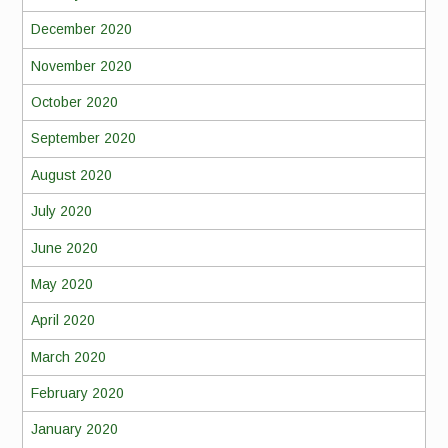
December 2020
November 2020
October 2020
September 2020
August 2020
July 2020
June 2020
May 2020
April 2020
March 2020
February 2020
January 2020