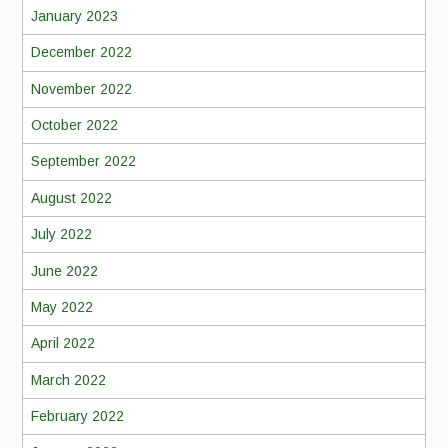
January 2023
December 2022
November 2022
October 2022
September 2022
August 2022
July 2022
June 2022
May 2022
April 2022
March 2022
February 2022