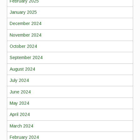
February 2025
January 2025
December 2024
November 2024
October 2024
September 2024
August 2024
July 2024
June 2024
May 2024
April 2024
March 2024
February 2024