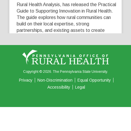
Rural Health Analysis, has released the Practical
Guide to Supporting Innovation in Rural Health.
The guide explores how rural communities can
build on their local expertise, strong
partnerships, and existing assets to create
innovative solutions that address their unique
healthcare challenges. Learn more at
...
See More
5
0
0
View on Facebook
·
Share
Copyright © 2026. The Pennsylvania State University.
Privacy
Non-Discrimination
Equal Opportunity
Accessibility
Legal