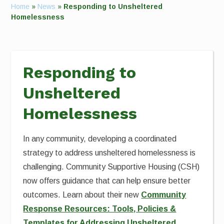
Home
»
News
»
Responding to Unsheltered
Homelessness
Responding to
Unsheltered
Homelessness
In any community, developing a coordinated
strategy to address unsheltered homelessness is
challenging. Community Supportive Housing (CSH)
now offers guidance that can help ensure better
outcomes. Learn about their new
Community
Response Resources: Tools, Policies &
Templates for Addressing Unsheltered