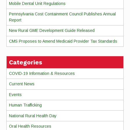
Mobile Dental Unit Regulations
Pennsylvania Cost Containment Council Publishes Annual
Report
New Rural GME Development Guide Released
CMS Proposes to Amend Medicaid Provider Tax Standards
Categories
COVID-19 Information & Resources
Current News
Events
Human Trafficking
National Rural Health Day
Oral Health Resources