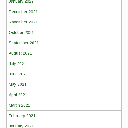
January 2022
December 2021
November 2021
October 2021
September 2021
August 2021
July 2021
June 2021
May 2021
April 2021
March 2021
February 2021
January 2021