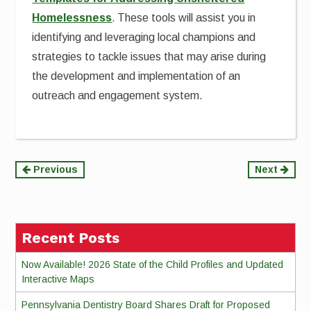
Homelessness
.
These tools will assist you in
identifying and leveraging local champions and
strategies to tackle issues that may arise during
the development and implementation of an
outreach and engagement system.
Continue
Previous
Next
Reading
Recent Posts
Now Available! 2026 State of the Child Profiles and Updated
Interactive Maps
Pennsylvania Dentistry Board Shares Draft for Proposed