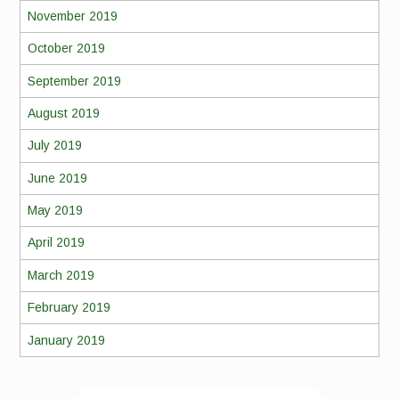
November 2019
October 2019
September 2019
August 2019
July 2019
June 2019
May 2019
April 2019
March 2019
February 2019
January 2019