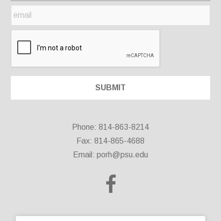
Phone: 814-863-8214
Fax: 814-865-4688
Email:
porh@psu.edu