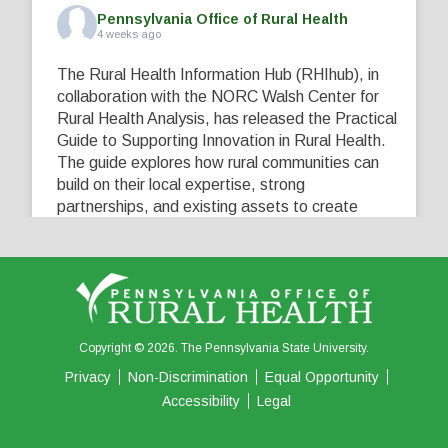
Pennsylvania Office of Rural Health
4 weeks ago
The Rural Health Information Hub (RHIhub), in
collaboration with the NORC Walsh Center for
Rural Health Analysis, has released the Practical
Guide to Supporting Innovation in Rural Health.
The guide explores how rural communities can
build on their local expertise, strong
partnerships, and existing assets to create
innovative solutions that address their unique
healthcare challenges. Learn more at
...
See More
5
0
0
View on Facebook
·
Share
Copyright © 2026. The Pennsylvania State University.
Privacy
Non-Discrimination
Equal Opportunity
Accessibility
Legal