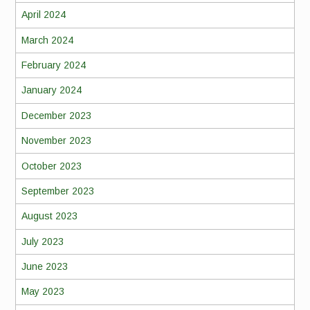
April 2024
March 2024
February 2024
January 2024
December 2023
November 2023
October 2023
September 2023
August 2023
July 2023
June 2023
May 2023