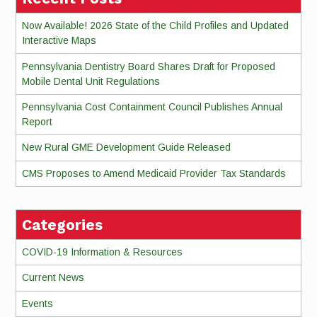
Now Available! 2026 State of the Child Profiles and Updated
Interactive Maps
Pennsylvania Dentistry Board Shares Draft for Proposed
Mobile Dental Unit Regulations
Pennsylvania Cost Containment Council Publishes Annual
Report
New Rural GME Development Guide Released
CMS Proposes to Amend Medicaid Provider Tax Standards
Categories
COVID-19 Information & Resources
Current News
Events