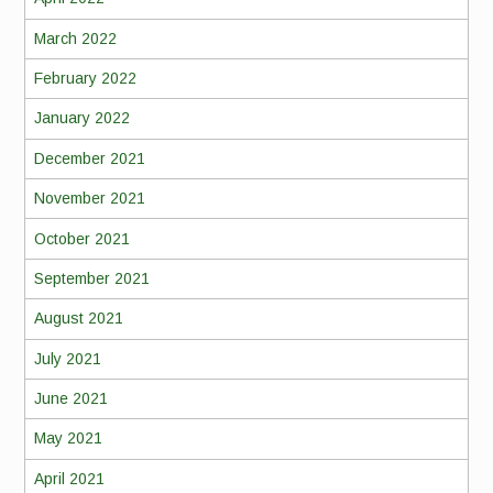
March 2022
February 2022
January 2022
December 2021
November 2021
October 2021
September 2021
August 2021
July 2021
June 2021
May 2021
April 2021