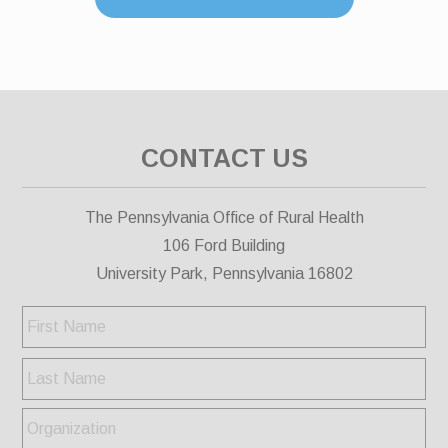
CONTACT US
The Pennsylvania Office of Rural Health
106 Ford Building
University Park, Pennsylvania 16802