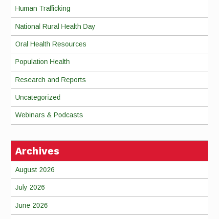
Human Trafficking
National Rural Health Day
Oral Health Resources
Population Health
Research and Reports
Uncategorized
Webinars & Podcasts
Archives
August 2026
July 2026
June 2026