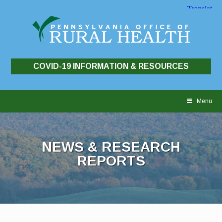
COVID-19 INFORMATION & RESOURCES
Skip
to
Menu
content
NEWS & RESEARCH
REPORTS