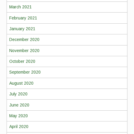
March 2021
February 2021
January 2021
December 2020
November 2020
October 2020
September 2020
August 2020
July 2020
June 2020
May 2020
April 2020