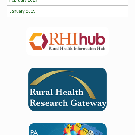
February 2019
January 2019