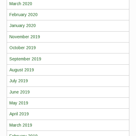
March 2020
February 2020
January 2020
November 2019
October 2019
September 2019
August 2019
July 2019
June 2019
May 2019
April 2019
March 2019