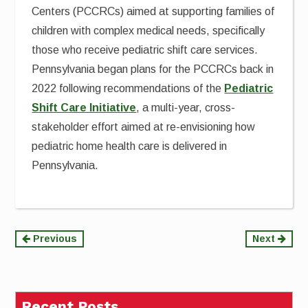
Centers (PCCRCs) aimed at supporting families of
children with complex medical needs, specifically
those who receive pediatric shift care services.
Pennsylvania began plans for the PCCRCs back in
2022 following recommendations of the
Pediatric
Shift Care Initiative
, a multi-year, cross-
stakeholder effort aimed at re-envisioning how
pediatric home health care is delivered in
Pennsylvania.
Continue
Previous
Next
Reading
Recent Posts