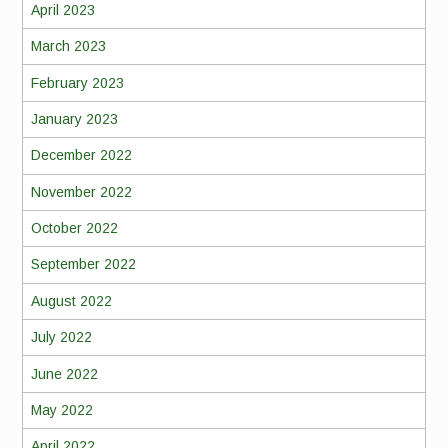
April 2023
March 2023
February 2023
January 2023
December 2022
November 2022
October 2022
September 2022
August 2022
July 2022
June 2022
May 2022
April 2022