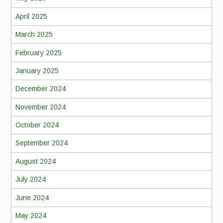
April 2025
March 2025
February 2025
January 2025
December 2024
November 2024
October 2024
September 2024
August 2024
July 2024
June 2024
May 2024