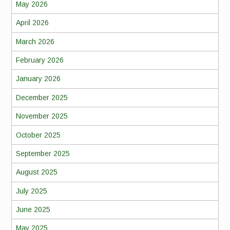
May 2026
April 2026
March 2026
February 2026
January 2026
December 2025
November 2025
October 2025
September 2025
August 2025
July 2025
June 2025
May 2025