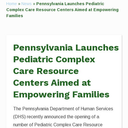
Home
»
News
»
Pennsylvania Launches Pediatric
Complex Care Resource Centers Aimed at Empowering
Families
Pennsylvania Launches
Pediatric Complex
Care Resource
Centers Aimed at
Empowering Families
The Pennsylvania Department of Human Services
(DHS) recently announced the opening of a
number of Pediatric Complex Care Resource