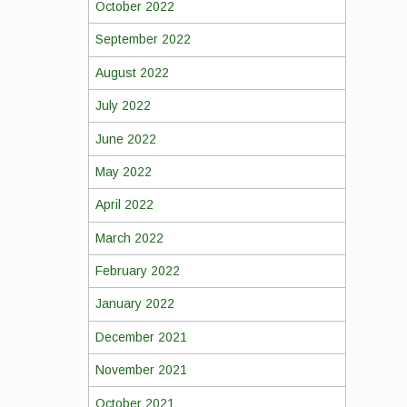
October 2022
September 2022
August 2022
July 2022
June 2022
May 2022
April 2022
March 2022
February 2022
January 2022
December 2021
November 2021
October 2021