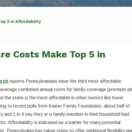
p 5 in Affordability
re Costs Make Top 5 in
arch
reports Pennsylvanians have the third most affordable
s average combined annual costs for family coverage (premium pl
d the state is the most affordable in other metrics like lower
ng to recent polls from Kaiser Family Foundation, about half of
osts and 1 in 4 say they or a family member in their household had
s. Affordability is indicated as a barrier for many potential
t. Pennsylvania has taken steps to offer additional flexibility an