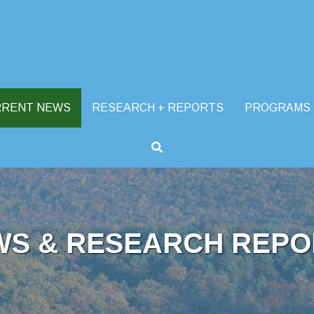
RRENT NEWS
RESEARCH + REPORTS
PROGRAMS
WS & RESEARCH REPO