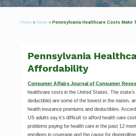
Home
»
News
»
Pennsylvania Healthcare Costs Make To
Pennsylvania Healthca
Affordability
Consumer Affairs Journal of Consumer Rese
healthcare costs in the United States. The state’
deductible) are some of the lowest in the nation, an
health insurance premiums and deductibles. Accordi
US adults say it’s difficult to afford health care c
problems paying for health care in the past 12 month
enrollees in coverage and the cause for disenrollmen