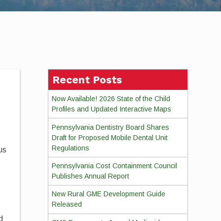
Recent Posts
Now Available! 2026 State of the Child
Profiles and Updated Interactive Maps
Pennsylvania Dentistry Board Shares
Draft for Proposed Mobile Dental Unit
Regulations
us
Pennsylvania Cost Containment Council
Publishes Annual Report
New Rural GME Development Guide
Released
d