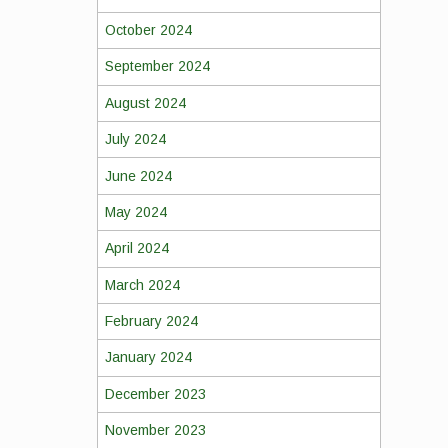
October 2024
September 2024
August 2024
July 2024
June 2024
May 2024
April 2024
March 2024
February 2024
January 2024
December 2023
November 2023