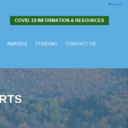
COVID-19 INFORMATION & RESOURCES
AWARDS
FUNDING
CONTACT US
RTS