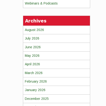
Webinars & Podcasts
Archives
August 2026
July 2026
June 2026
May 2026
April 2026
March 2026
February 2026
January 2026
December 2025