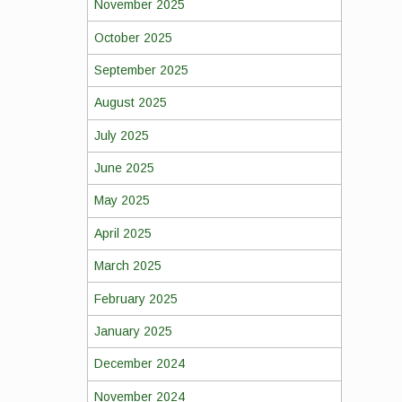
November 2025
October 2025
September 2025
August 2025
July 2025
June 2025
May 2025
April 2025
March 2025
February 2025
January 2025
December 2024
November 2024