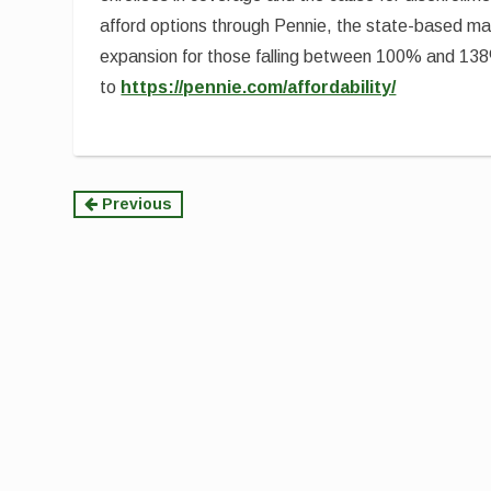
afford options through Pennie, the state-based m
expansion for those falling between 100% and 138
to
https://pennie.com/affordability/
Continue
Previous
Reading