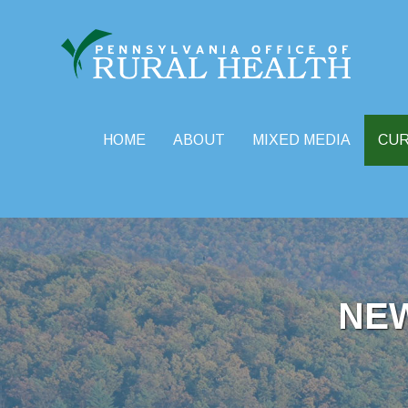
HOME
ABOUT
MIXED MEDIA
CU
Skip
to
content
NE