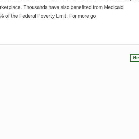
arketplace. Thousands have also benefited from Medicaid
% of the Federal Poverty Limit. For more go
Ne