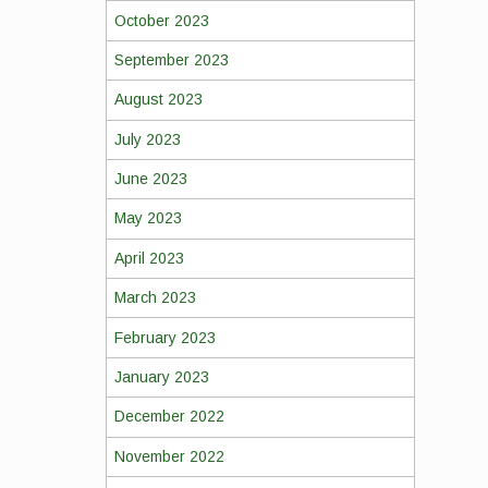
October 2023
September 2023
August 2023
July 2023
June 2023
May 2023
April 2023
March 2023
February 2023
January 2023
December 2022
November 2022