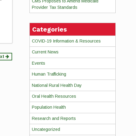
CMS Proposes to Amend Medicaid
Provider Tax Standards
Categories
COVID-19 Information & Resources
Current News
xt
Events
Human Trafficking
National Rural Health Day
Oral Health Resources
Population Health
Research and Reports
Uncategorized