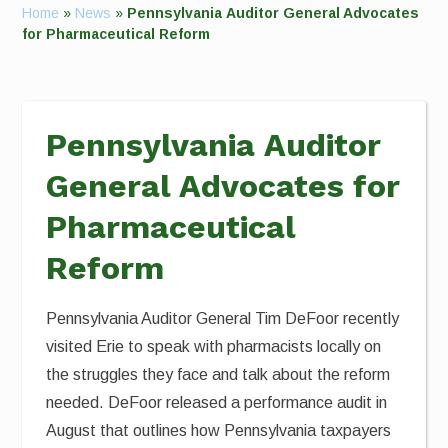
Home
»
News
»
Pennsylvania Auditor General Advocates
for Pharmaceutical Reform
Pennsylvania Auditor
General Advocates for
Pharmaceutical
Reform
Pennsylvania Auditor General Tim DeFoor recently
visited Erie to speak with pharmacists locally on
the struggles they face and talk about the reform
needed. DeFoor released a performance audit in
August that outlines how Pennsylvania taxpayers