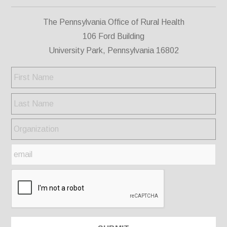
The Pennsylvania Office of Rural Health
106 Ford Building
University Park, Pennsylvania 16802