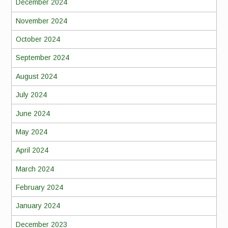
December 2024
November 2024
October 2024
September 2024
August 2024
July 2024
June 2024
May 2024
April 2024
March 2024
February 2024
January 2024
December 2023