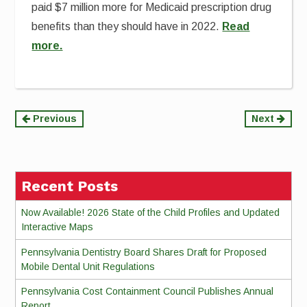
paid $7 million more for Medicaid prescription drug
benefits than they should have in 2022.
Read
more.
Continue
Previous
Next
Reading
Recent Posts
Now Available! 2026 State of the Child Profiles and Updated
Interactive Maps
Pennsylvania Dentistry Board Shares Draft for Proposed
Mobile Dental Unit Regulations
Pennsylvania Cost Containment Council Publishes Annual
Report