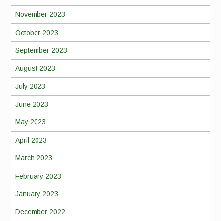
November 2023
October 2023
September 2023
August 2023
July 2023
June 2023
May 2023
April 2023
March 2023
February 2023
January 2023
December 2022