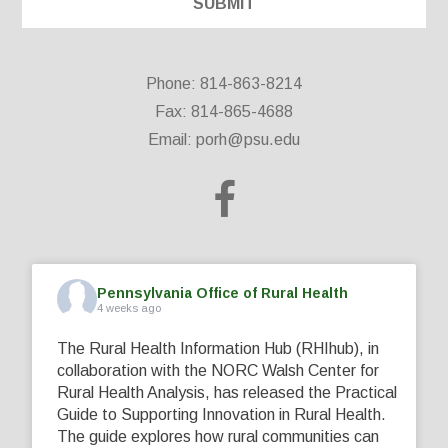
Phone: 814-863-8214
Fax: 814-865-4688
Email:
porh@psu.edu
Pennsylvania Office of Rural Health
4 weeks ago
The Rural Health Information Hub (RHIhub), in
collaboration with the NORC Walsh Center for
Rural Health Analysis, has released the Practical
Guide to Supporting Innovation in Rural Health.
The guide explores how rural communities can