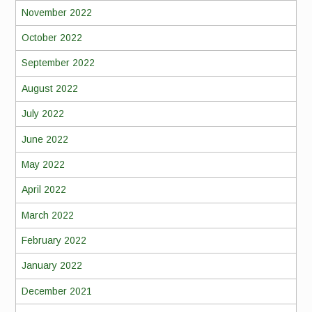
November 2022
October 2022
September 2022
August 2022
July 2022
June 2022
May 2022
April 2022
March 2022
February 2022
January 2022
December 2021