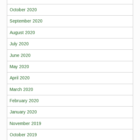
October 2020
September 2020
August 2020
July 2020
June 2020
May 2020
April 2020
March 2020
February 2020
January 2020
November 2019
October 2019