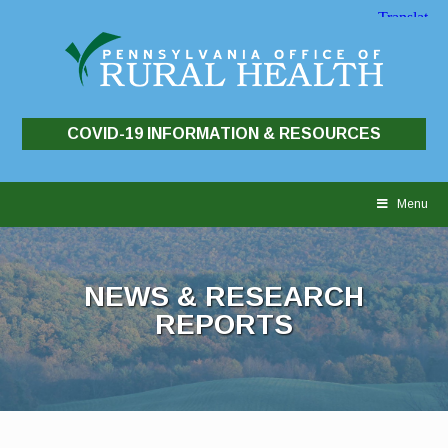
COVID-19 INFORMATION & RESOURCES
Skip
to
Menu
content
NEWS & RESEARCH
REPORTS