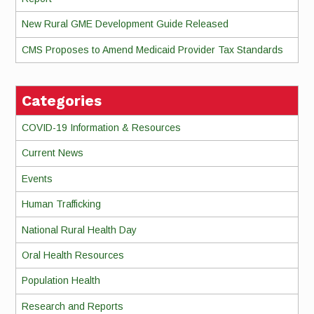
New Rural GME Development Guide Released
CMS Proposes to Amend Medicaid Provider Tax Standards
Categories
COVID-19 Information & Resources
Current News
Events
Human Trafficking
National Rural Health Day
Oral Health Resources
Population Health
Research and Reports