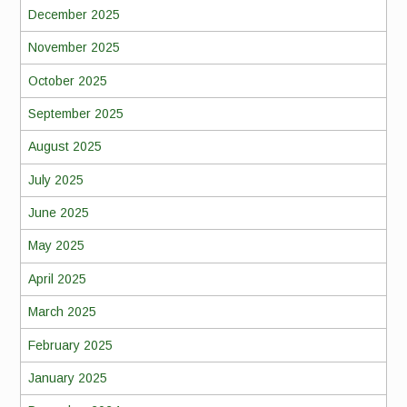
December 2025
November 2025
October 2025
September 2025
August 2025
July 2025
June 2025
May 2025
April 2025
March 2025
February 2025
January 2025