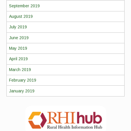
September 2019
August 2019
July 2019
June 2019
May 2019
April 2019
March 2019
February 2019
January 2019