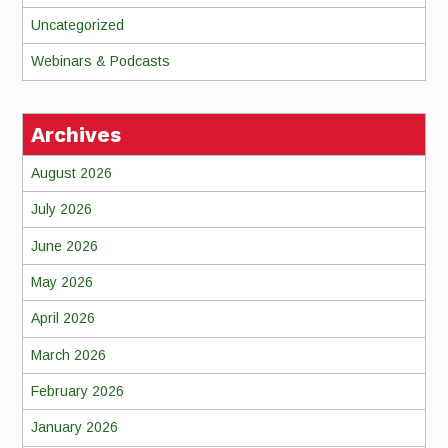
Uncategorized
Webinars & Podcasts
Archives
August 2026
July 2026
June 2026
May 2026
April 2026
March 2026
February 2026
January 2026