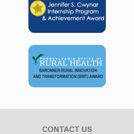
CONTACT US