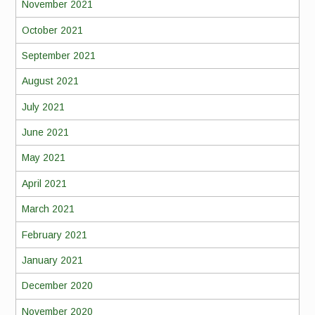
November 2021
October 2021
September 2021
August 2021
July 2021
June 2021
May 2021
April 2021
March 2021
February 2021
January 2021
December 2020
November 2020