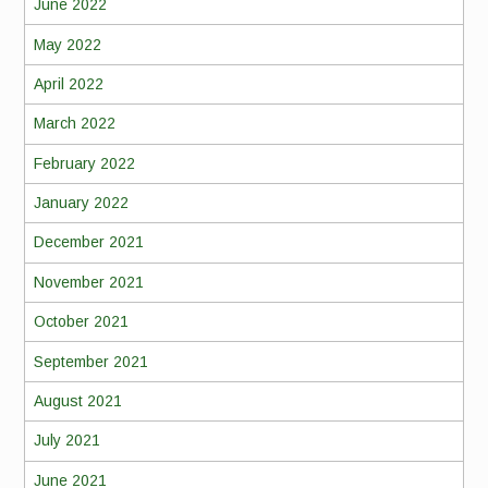
June 2022
May 2022
April 2022
March 2022
February 2022
January 2022
December 2021
November 2021
October 2021
September 2021
August 2021
July 2021
June 2021