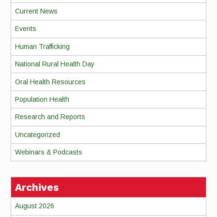
Current News
Events
Human Trafficking
National Rural Health Day
Oral Health Resources
Population Health
Research and Reports
Uncategorized
Webinars & Podcasts
Archives
August 2026