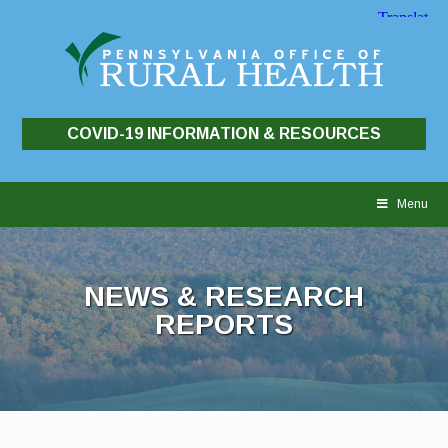
COVID-19 INFORMATION & RESOURCES
Skip
to
Menu
content
NEWS & RESEARCH
REPORTS