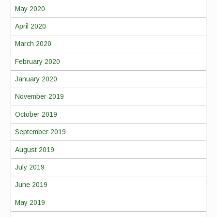
May 2020
April 2020
March 2020
February 2020
January 2020
November 2019
October 2019
September 2019
August 2019
July 2019
June 2019
May 2019