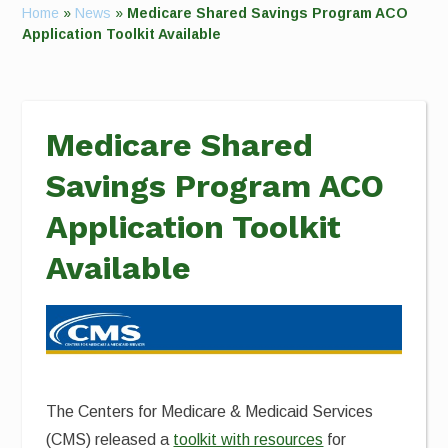
Home
»
News
»
Medicare Shared Savings Program ACO
Application Toolkit Available
Medicare Shared
Savings Program ACO
Application Toolkit
Available
The Centers for Medicare & Medicaid Services
(CMS)
released a
toolkit with resources
for