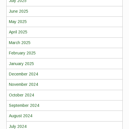
July 2025
June 2025
May 2025
April 2025
March 2025
February 2025
January 2025
December 2024
November 2024
October 2024
September 2024
August 2024
July 2024