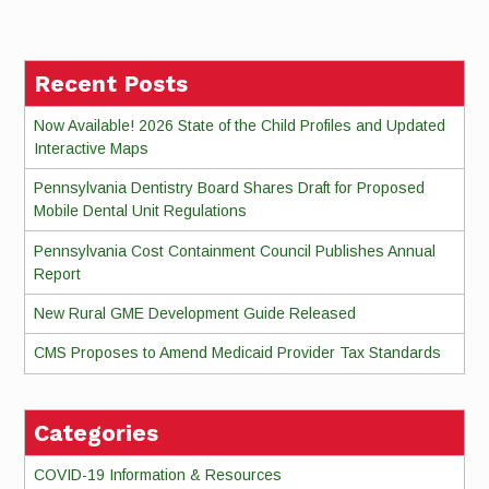
Reading
Recent Posts
Now Available! 2026 State of the Child Profiles and Updated
Interactive Maps
Pennsylvania Dentistry Board Shares Draft for Proposed
Mobile Dental Unit Regulations
Pennsylvania Cost Containment Council Publishes Annual
Report
New Rural GME Development Guide Released
CMS Proposes to Amend Medicaid Provider Tax Standards
Categories
COVID-19 Information & Resources