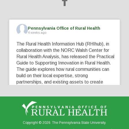
Pennsylvania Office of Rural Health
4 weeks ago
The Rural Health Information Hub (RHIhub), in
collaboration with the NORC Walsh Center for
Rural Health Analysis, has released the Practical
Guide to Supporting Innovation in Rural Health.
The guide explores how rural communities can
build on their local expertise, strong
partnerships, and existing assets to create
innovative solutions that address their unique
healthcare challenges. Learn more at
...
See More
5
0
0
View on Facebook
·
Share
Copyright © 2026. The Pennsylvania State University.