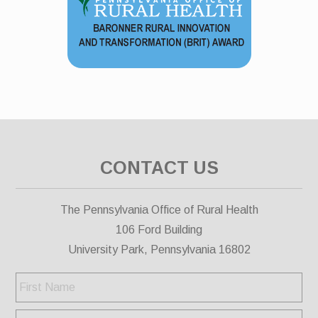
CONTACT US
The Pennsylvania Office of Rural Health
106 Ford Building
University Park, Pennsylvania 16802