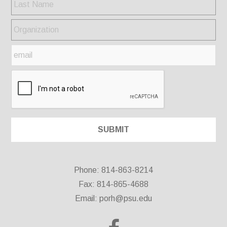
Phone: 814-863-8214
Fax: 814-865-4688
Email:
porh@psu.edu