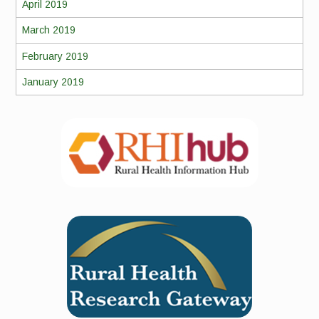
April 2019
March 2019
February 2019
January 2019