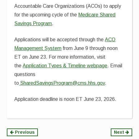
Accountable Care Organizations (ACOs) to apply
for the upcoming cycle of the
Medicare Shared
Savings Program
.
Applications will be accepted through the
ACO
Management System
from June 9 through noon
ET on June 23. For more information, visit
the
Application Types & Timeline webpage
. Email
questions
to
SharedSavingsProgram@cms.hhs.gov
.
Application deadline is noon ET June 23, 2026.
Continue
Previous
Next