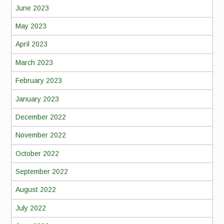
June 2023
May 2023
April 2023
March 2023
February 2023
January 2023
December 2022
November 2022
October 2022
September 2022
August 2022
July 2022