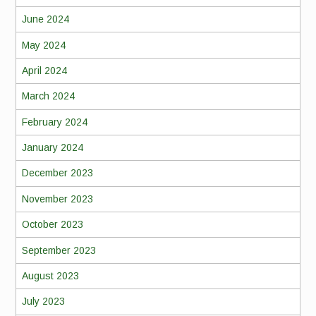
June 2024
May 2024
April 2024
March 2024
February 2024
January 2024
December 2023
November 2023
October 2023
September 2023
August 2023
July 2023