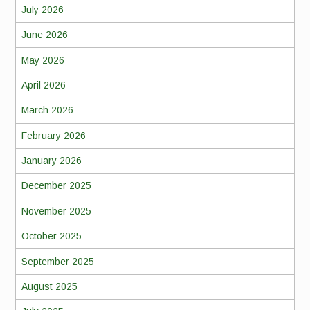
July 2026
June 2026
May 2026
April 2026
March 2026
February 2026
January 2026
December 2025
November 2025
October 2025
September 2025
August 2025