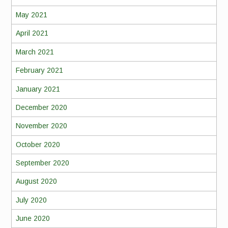
May 2021
April 2021
March 2021
February 2021
January 2021
December 2020
November 2020
October 2020
September 2020
August 2020
July 2020
June 2020