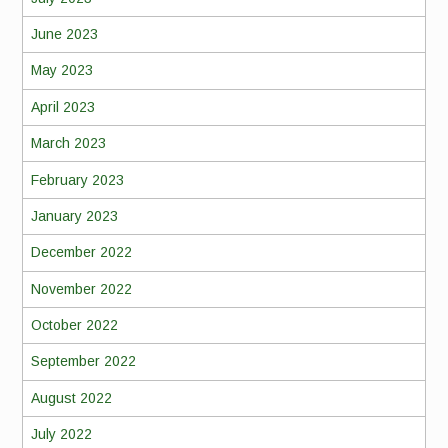
June 2023
May 2023
April 2023
March 2023
February 2023
January 2023
December 2022
November 2022
October 2022
September 2022
August 2022
July 2022