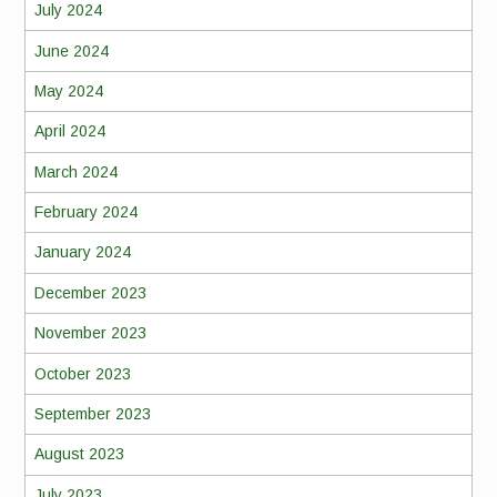
July 2024
June 2024
May 2024
April 2024
March 2024
February 2024
January 2024
December 2023
November 2023
October 2023
September 2023
August 2023
July 2023