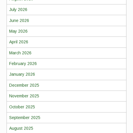
July 2026
June 2026
May 2026
April 2026
March 2026
February 2026
January 2026
December 2025
November 2025
October 2025
September 2025
August 2025