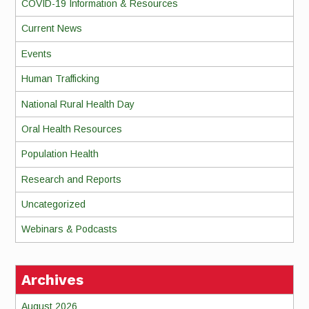
COVID-19 Information & Resources
Current News
Events
Human Trafficking
National Rural Health Day
Oral Health Resources
Population Health
Research and Reports
Uncategorized
Webinars & Podcasts
Archives
August 2026