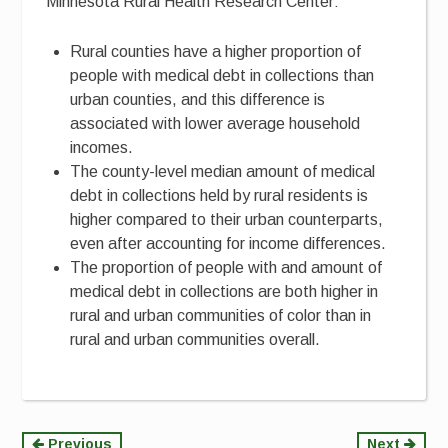
Minnesota Rural Health Research Center:
Rural counties have a higher proportion of
people with medical debt in collections than
urban counties, and this difference is
associated with lower average household
incomes.
The county-level median amount of medical
debt in collections held by rural residents is
higher compared to their urban counterparts,
even after accounting for income differences.
The proportion of people with and amount of
medical debt in collections are both higher in
rural and urban communities of color than in
rural and urban communities overall.
Previous
Next