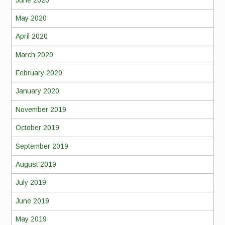
May 2020
April 2020
March 2020
February 2020
January 2020
November 2019
October 2019
September 2019
August 2019
July 2019
June 2019
May 2019