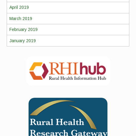
April 2019
March 2019
February 2019
January 2019