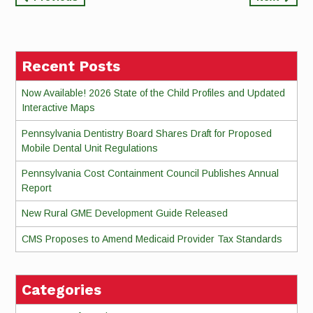
Continue
Reading
Recent Posts
Now Available! 2026 State of the Child Profiles and Updated
Interactive Maps
Pennsylvania Dentistry Board Shares Draft for Proposed
Mobile Dental Unit Regulations
Pennsylvania Cost Containment Council Publishes Annual
Report
New Rural GME Development Guide Released
CMS Proposes to Amend Medicaid Provider Tax Standards
Categories