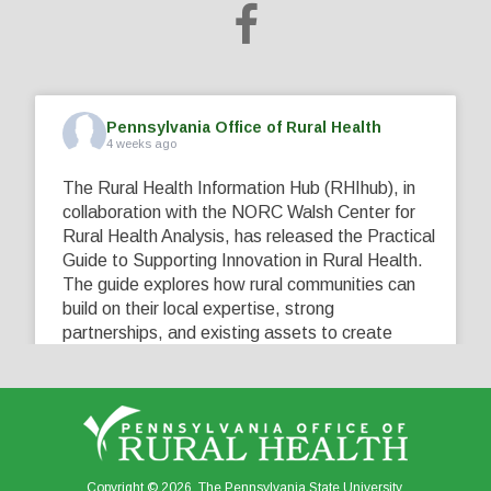
Pennsylvania Office of Rural Health
4 weeks ago
The Rural Health Information Hub (RHIhub), in
collaboration with the NORC Walsh Center for
Rural Health Analysis, has released the Practical
Guide to Supporting Innovation in Rural Health.
The guide explores how rural communities can
build on their local expertise, strong
partnerships, and existing assets to create
innovative solutions that address their unique
healthcare challenges. Learn more at
...
See More
5
0
0
View on Facebook
·
Share
Copyright © 2026. The Pennsylvania State University.