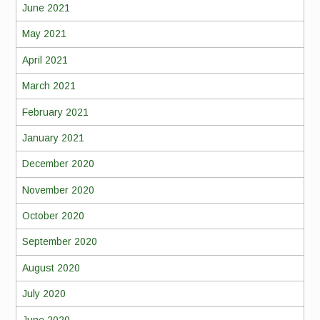
June 2021
May 2021
April 2021
March 2021
February 2021
January 2021
December 2020
November 2020
October 2020
September 2020
August 2020
July 2020
June 2020