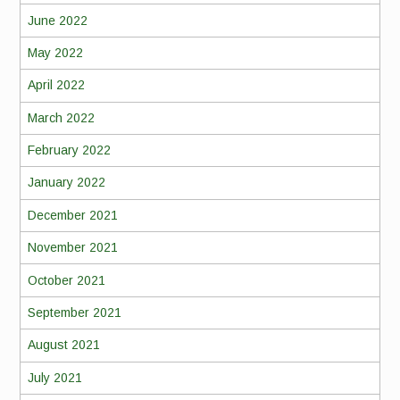
June 2022
May 2022
April 2022
March 2022
February 2022
January 2022
December 2021
November 2021
October 2021
September 2021
August 2021
July 2021