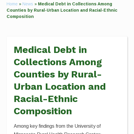
Home
»
News
»
Medical Debt in Collections Among
Counties by Rural-Urban Location and Racial-Ethnic
Composition
Medical Debt in
Collections Among
Counties by Rural-
Urban Location and
Racial-Ethnic
Composition
Among key findings from the University of