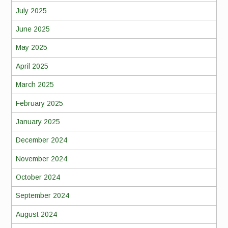
July 2025
June 2025
May 2025
April 2025
March 2025
February 2025
January 2025
December 2024
November 2024
October 2024
September 2024
August 2024