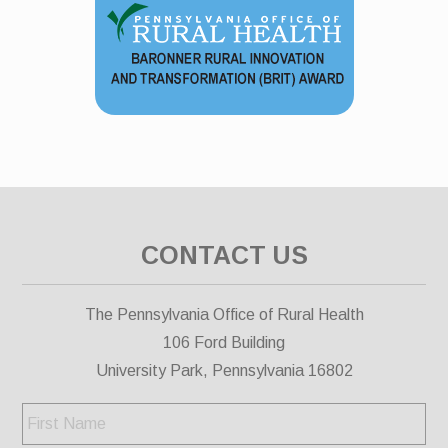
CONTACT US
The Pennsylvania Office of Rural Health
106 Ford Building
University Park, Pennsylvania 16802