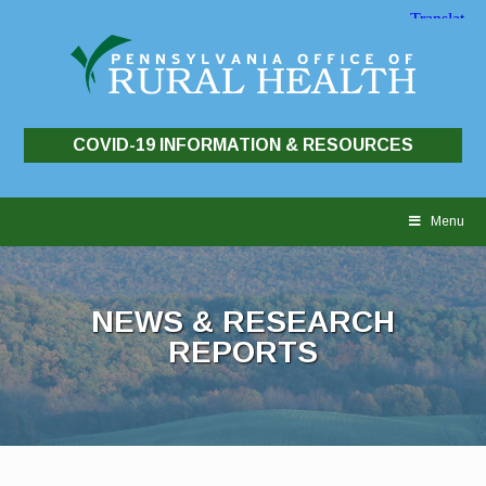
COVID-19 INFORMATION & RESOURCES
Skip
to
Menu
content
NEWS & RESEARCH
REPORTS