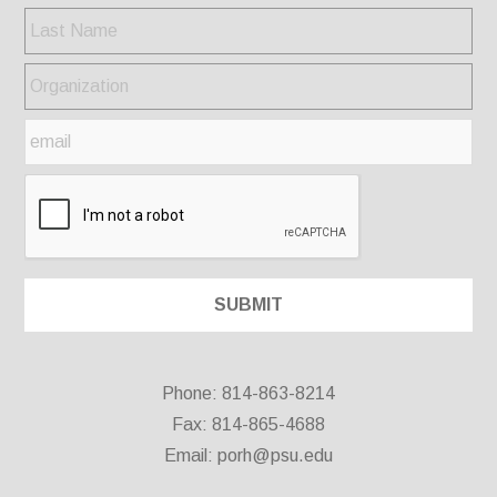
Phone: 814-863-8214
Fax: 814-865-4688
Email:
porh@psu.edu