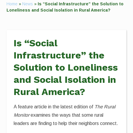
Home
»
News
»
Is “Social Infrastructure” the Solution to
Loneliness and Social Isolation in Rural America?
Is “Social
Infrastructure” the
Solution to Loneliness
and Social Isolation in
Rural America?
A feature article in the latest edition of
The Rural
Monitor
examines the ways that some rural
leaders are finding to help their neighbors connect.