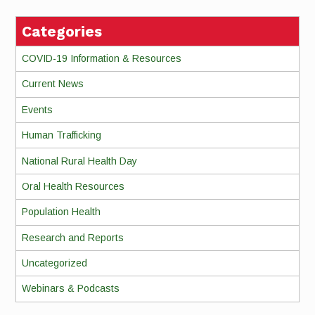
Categories
COVID-19 Information & Resources
Current News
Events
Human Trafficking
National Rural Health Day
Oral Health Resources
Population Health
Research and Reports
Uncategorized
Webinars & Podcasts