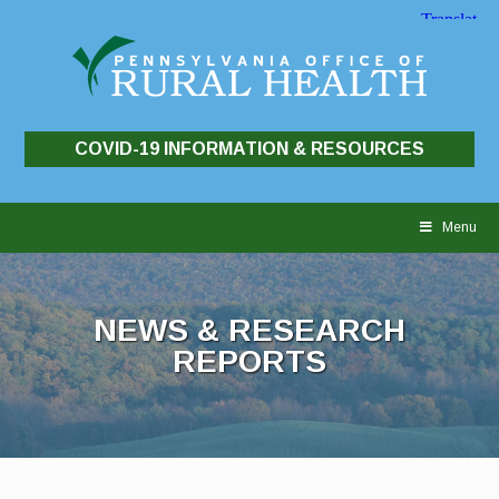
COVID-19 INFORMATION & RESOURCES
Skip
to
Menu
content
NEWS & RESEARCH
REPORTS