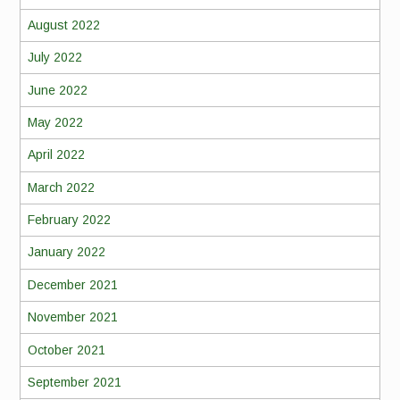
August 2022
July 2022
June 2022
May 2022
April 2022
March 2022
February 2022
January 2022
December 2021
November 2021
October 2021
September 2021