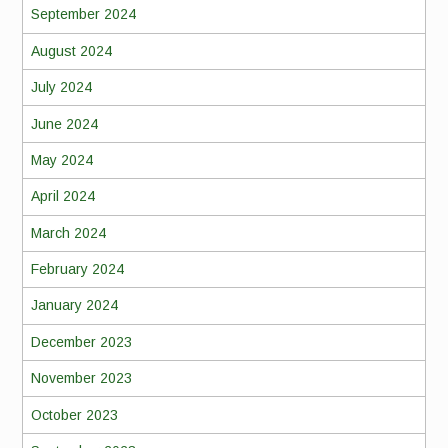
September 2024
August 2024
July 2024
June 2024
May 2024
April 2024
March 2024
February 2024
January 2024
December 2023
November 2023
October 2023