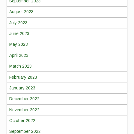
September 2023
August 2023
July 2023
June 2023
May 2023
April 2023
March 2023
February 2023
January 2023
December 2022
November 2022
October 2022
September 2022