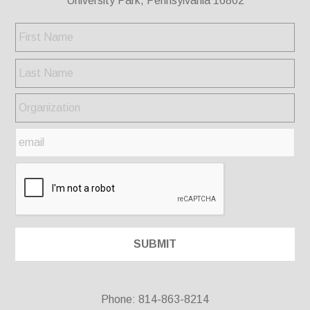
University Park, Pennsylvania 16802
Phone: 814-863-8214