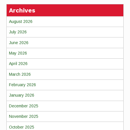
Archives
August 2026
July 2026
June 2026
May 2026
April 2026
March 2026
February 2026
January 2026
December 2025
November 2025
October 2025