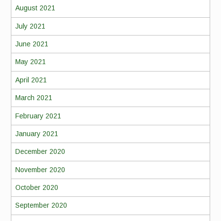
August 2021
July 2021
June 2021
May 2021
April 2021
March 2021
February 2021
January 2021
December 2020
November 2020
October 2020
September 2020