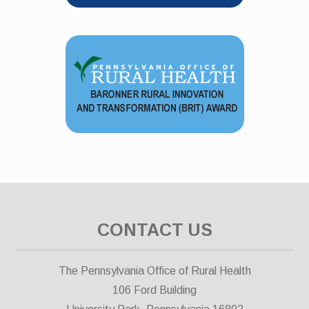
CONTACT US
The Pennsylvania Office of Rural Health
106 Ford Building