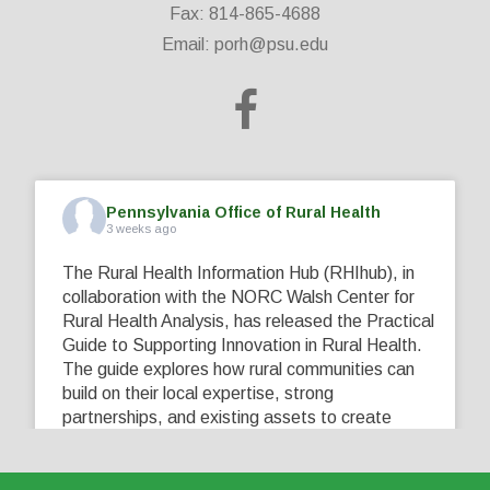
Fax: 814-865-4688
Email:
porh@psu.edu
Pennsylvania Office of Rural Health
3 weeks ago
The Rural Health Information Hub (RHIhub), in
collaboration with the NORC Walsh Center for
Rural Health Analysis, has released the Practical
Guide to Supporting Innovation in Rural Health.
The guide explores how rural communities can
build on their local expertise, strong
partnerships, and existing assets to create
innovative solutions that address their unique
healthcare challenges. Learn more at
...
See More