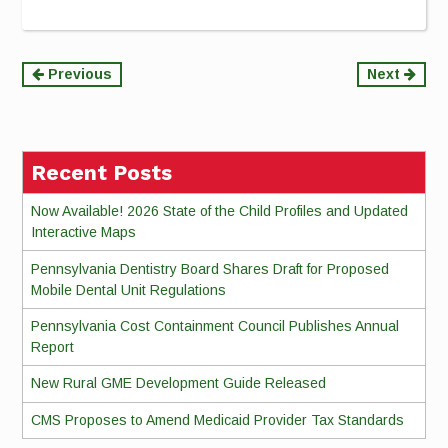
Continue
Previous
Next
Reading
Recent Posts
Now Available! 2026 State of the Child Profiles and Updated
Interactive Maps
Pennsylvania Dentistry Board Shares Draft for Proposed
Mobile Dental Unit Regulations
Pennsylvania Cost Containment Council Publishes Annual
Report
New Rural GME Development Guide Released
CMS Proposes to Amend Medicaid Provider Tax Standards