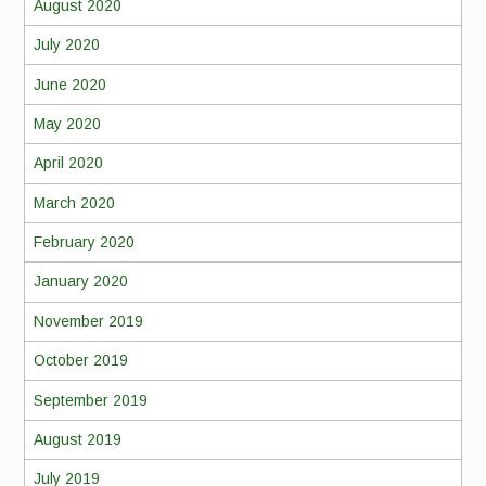
August 2020
July 2020
June 2020
May 2020
April 2020
March 2020
February 2020
January 2020
November 2019
October 2019
September 2019
August 2019
July 2019