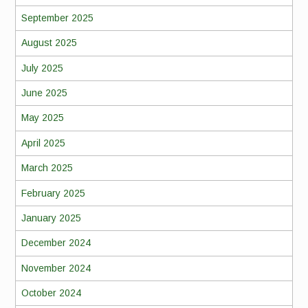
September 2025
August 2025
July 2025
June 2025
May 2025
April 2025
March 2025
February 2025
January 2025
December 2024
November 2024
October 2024