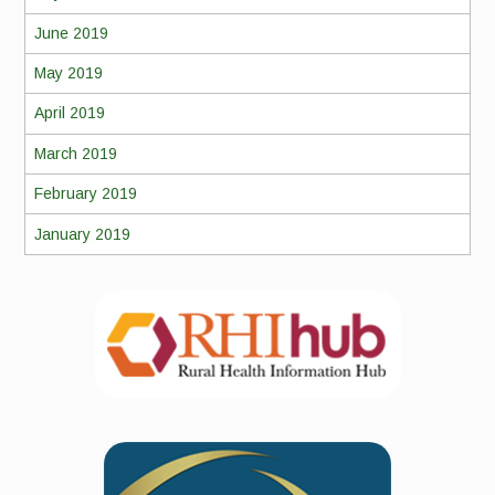
June 2019
May 2019
April 2019
March 2019
February 2019
January 2019