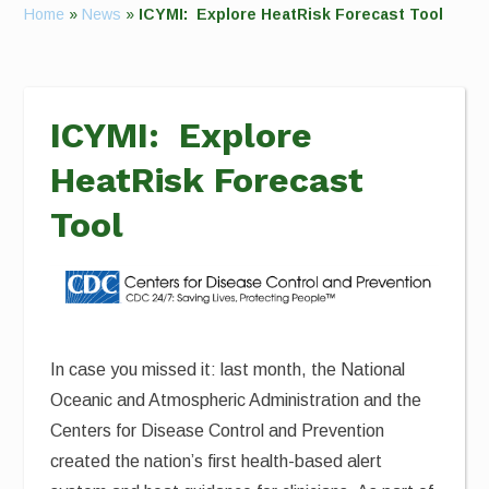
Home
»
News
»
ICYMI: Explore HeatRisk Forecast Tool
ICYMI: Explore
HeatRisk Forecast
Tool
In case you missed it: last month, the National
Oceanic and Atmospheric Administration and the
Centers for Disease Control and Prevention
created the nation’s first health-based alert