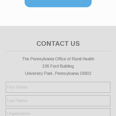
CONTACT US
The Pennsylvania Office of Rural Health
106 Ford Building
University Park, Pennsylvania 16802