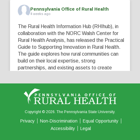
Pennsylvania Office of Rural Health
4 weeks ago
The Rural Health Information Hub (RHIhub), in
collaboration with the NORC Walsh Center for
Rural Health Analysis, has released the Practical
Guide to Supporting Innovation in Rural Health.
The guide explores how rural communities can
build on their local expertise, strong
partnerships, and existing assets to create
innovative solutions that address their unique
healthcare challenges. Learn more at
...
See More
5
0
0
View on Facebook
·
Share
Copyright © 2026. The Pennsylvania State University.
Privacy
Non-Discrimination
Equal Opportunity
Accessibility
Legal