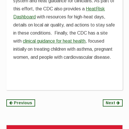
system and heat guidance for clinicians. As part of
this effort, the CDC also provides a
HeatRisk
Dashboard
with resources for high-heat days,
details on local air quality, and actions to stay safe
in these conditions. Finally, the CDC has a site
with
clinical guidance for heat health
, focused
initially on treating children with asthma, pregnant
women, and people with cardiovascular disease.
Continue
Previous
Next
Reading