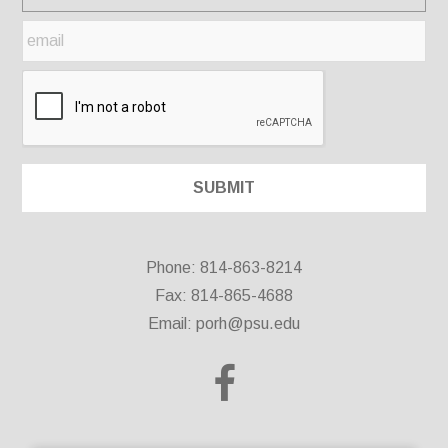
Phone: 814-863-8214
Fax: 814-865-4688
Email:
porh@psu.edu