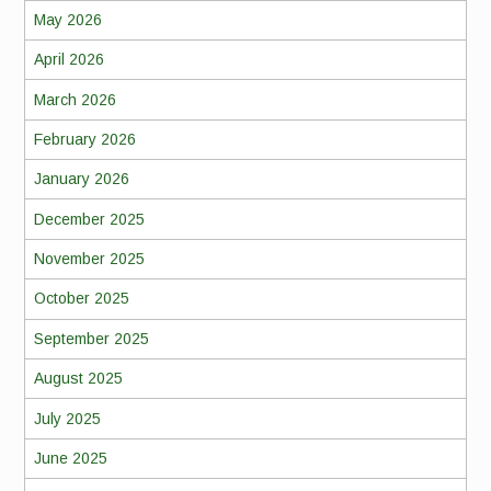
May 2026
April 2026
March 2026
February 2026
January 2026
December 2025
November 2025
October 2025
September 2025
August 2025
July 2025
June 2025