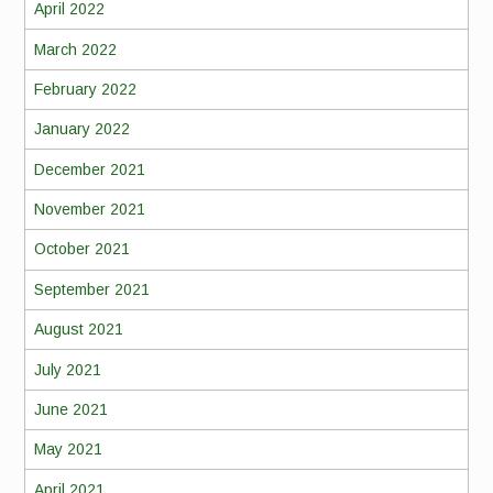
April 2022
March 2022
February 2022
January 2022
December 2021
November 2021
October 2021
September 2021
August 2021
July 2021
June 2021
May 2021
April 2021