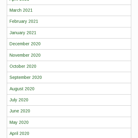
March 2021
February 2021
January 2021
December 2020
November 2020
October 2020
September 2020
August 2020
July 2020
June 2020
May 2020
April 2020