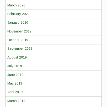
March 2020
February 2020
January 2020
November 2019
October 2019
September 2019
August 2019
July 2019
June 2019
May 2019
April 2019
March 2019