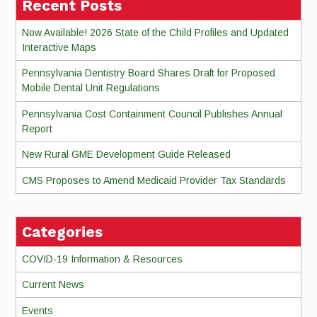
Recent Posts
Now Available! 2026 State of the Child Profiles and Updated
Interactive Maps
Pennsylvania Dentistry Board Shares Draft for Proposed
Mobile Dental Unit Regulations
Pennsylvania Cost Containment Council Publishes Annual
Report
New Rural GME Development Guide Released
CMS Proposes to Amend Medicaid Provider Tax Standards
Categories
COVID-19 Information & Resources
Current News
Events