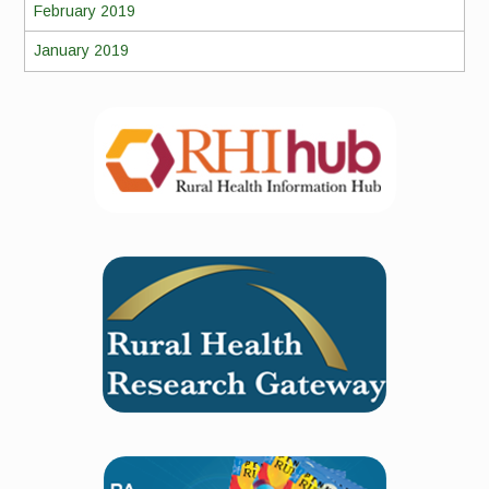
February 2019
January 2019