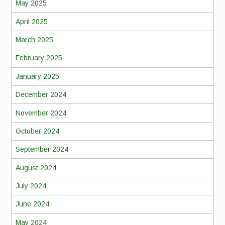
May 2025
April 2025
March 2025
February 2025
January 2025
December 2024
November 2024
October 2024
September 2024
August 2024
July 2024
June 2024
May 2024