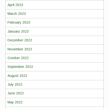
April 2023
March 2023
February 2023
January 2023
December 2022
November 2022
October 2022
September 2022
August 2022
July 2022
June 2022
May 2022