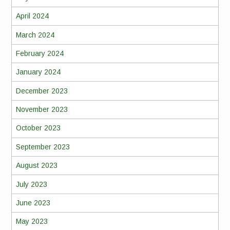
April 2024
March 2024
February 2024
January 2024
December 2023
November 2023
October 2023
September 2023
August 2023
July 2023
June 2023
May 2023