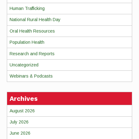
Human Trafficking
National Rural Health Day
Oral Health Resources
Population Health
Research and Reports
Uncategorized
Webinars & Podcasts
Archives
August 2026
July 2026
June 2026