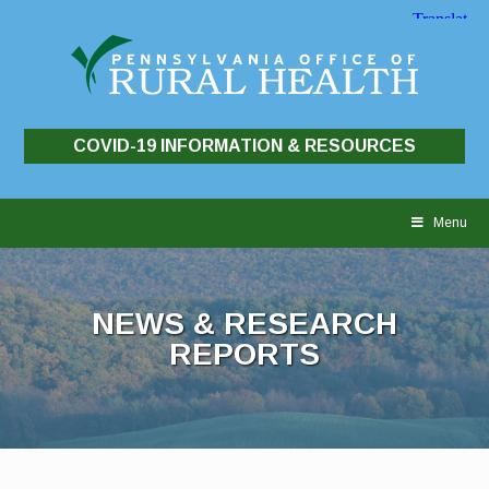
COVID-19 INFORMATION & RESOURCES
Skip
to
Menu
content
NEWS & RESEARCH
REPORTS