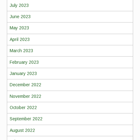
July 2023
June 2023
May 2023
April 2023
March 2023
February 2023
January 2023
December 2022
November 2022
October 2022
September 2022
August 2022