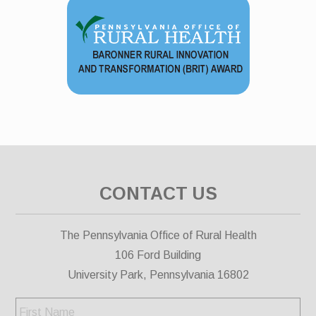
CONTACT US
The Pennsylvania Office of Rural Health
106 Ford Building
University Park, Pennsylvania 16802