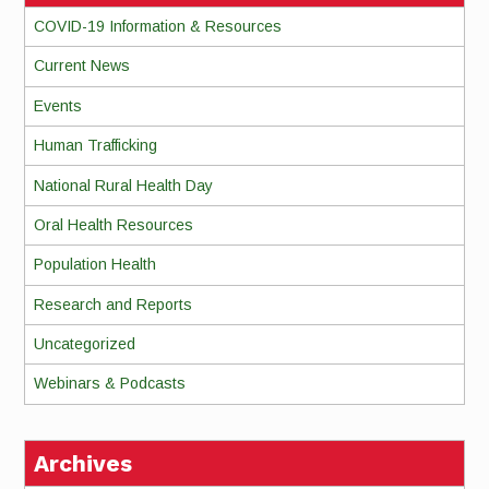
COVID-19 Information & Resources
Current News
Events
Human Trafficking
National Rural Health Day
Oral Health Resources
Population Health
Research and Reports
Uncategorized
Webinars & Podcasts
Archives