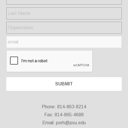
Phone: 814-863-8214
Fax: 814-865-4688
Email:
porh@psu.edu