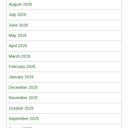
August 2026
July 2026
June 2026
May 2026
April 2026
March 2026
February 2026
January 2026
December 2025
November 2025
October 2025
September 2025