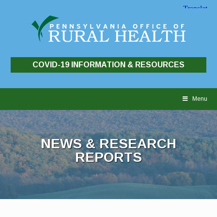
COVID-19 INFORMATION & RESOURCES
Skip
to
Menu
content
NEWS & RESEARCH
REPORTS