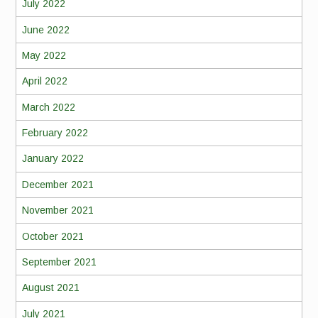
July 2022
June 2022
May 2022
April 2022
March 2022
February 2022
January 2022
December 2021
November 2021
October 2021
September 2021
August 2021
July 2021