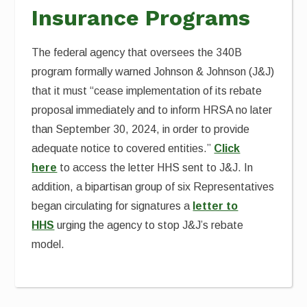
Insurance Programs
The federal agency that oversees the 340B
program formally warned Johnson & Johnson (J&J)
that it must “cease implementation of its rebate
proposal immediately and to inform HRSA no later
than September 30, 2024, in order to provide
adequate notice to covered entities.”
Click
here
to access the letter HHS sent to J&J. In
addition, a bipartisan group of six Representatives
began circulating for signatures a
letter to
HHS
urging the agency to stop J&J’s rebate
model.