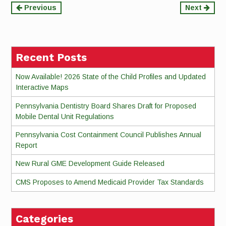
Continue
Previous
Next
Reading
Recent Posts
Now Available! 2026 State of the Child Profiles and Updated
Interactive Maps
Pennsylvania Dentistry Board Shares Draft for Proposed
Mobile Dental Unit Regulations
Pennsylvania Cost Containment Council Publishes Annual
Report
New Rural GME Development Guide Released
CMS Proposes to Amend Medicaid Provider Tax Standards
Categories