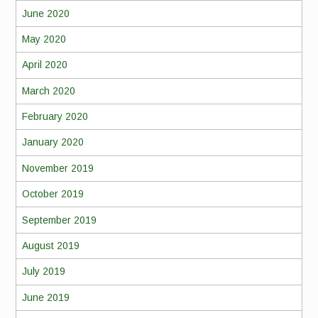
June 2020
May 2020
April 2020
March 2020
February 2020
January 2020
November 2019
October 2019
September 2019
August 2019
July 2019
June 2019