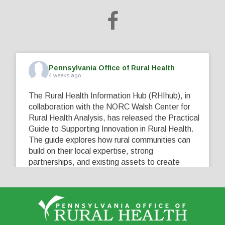
Pennsylvania Office of Rural Health
4 weeks ago
The Rural Health Information Hub (RHIhub), in
collaboration with the NORC Walsh Center for
Rural Health Analysis, has released the Practical
Guide to Supporting Innovation in Rural Health.
The guide explores how rural communities can
build on their local expertise, strong
partnerships, and existing assets to create
innovative solutions that address their unique
healthcare challenges. Learn more at
...
See More
5
0
0
View on Facebook
·
Share