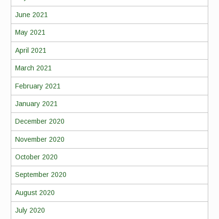
June 2021
May 2021
April 2021
March 2021
February 2021
January 2021
December 2020
November 2020
October 2020
September 2020
August 2020
July 2020