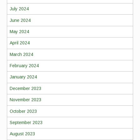
July 2024
June 2024
May 2024
April 2024
March 2024
February 2024
January 2024
December 2023
November 2023
October 2023
September 2023
August 2023