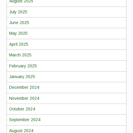
August 2025
July 2025
June 2025
May 2025
April 2025
March 2025
February 2025
January 2025
December 2024
November 2024
October 2024
September 2024
August 2024