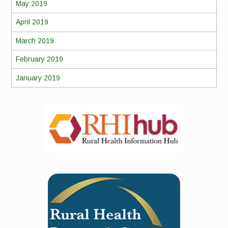
May 2019
April 2019
March 2019
February 2019
January 2019