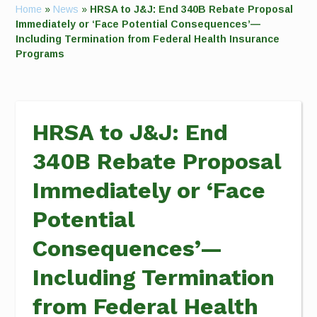
Home
»
News
»
HRSA to J&J: End 340B Rebate Proposal
Immediately or ‘Face Potential Consequences’—
Including Termination from Federal Health Insurance
Programs
HRSA to J&J: End
340B Rebate Proposal
Immediately or ‘Face
Potential
Consequences’—
Including Termination
from Federal Health