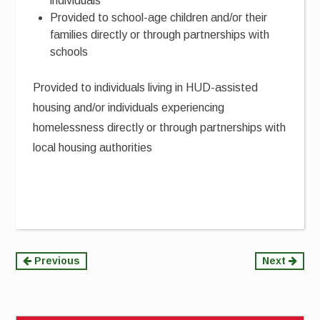
individuals
Provided to school-age children and/or their
families directly or through partnerships with
schools
Provided to individuals living in HUD-assisted
housing and/or individuals experiencing
homelessness directly or through partnerships with
local housing authorities
Continue
Previous
Next
Reading