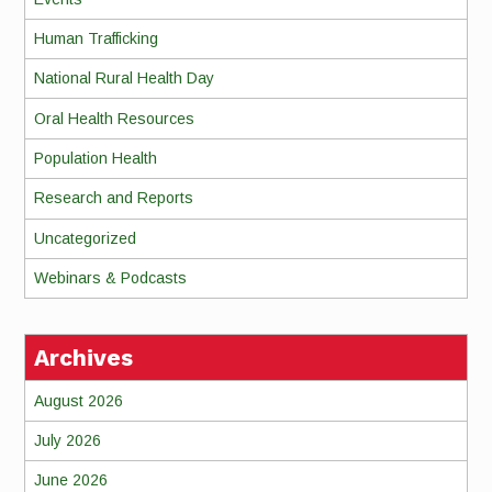
Human Trafficking
National Rural Health Day
Oral Health Resources
Population Health
Research and Reports
Uncategorized
Webinars & Podcasts
Archives
August 2026
July 2026
June 2026