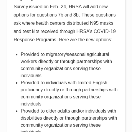
Survey issued on Feb. 24, HRSA will add new
options for questions 7b and 8b. These questions
ask where health centers distributed N95 masks
and test kits received through HRSA’s COVID-19
Response Programs. Here are the new options:
Provided to migratory/seasonal agricultural
workers directly or through partnerships with
community organizations serving these
individuals
Provided to individuals with limited English
proficiency directly or through partnerships with
community organizations serving these
individuals
Provided to older adults and/or individuals with
disabilities directly or through partnerships with
community organizations serving these