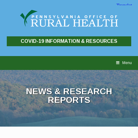
COVID-19 INFORMATION & RESOURCES
Skip
to
Menu
content
NEWS & RESEARCH
REPORTS