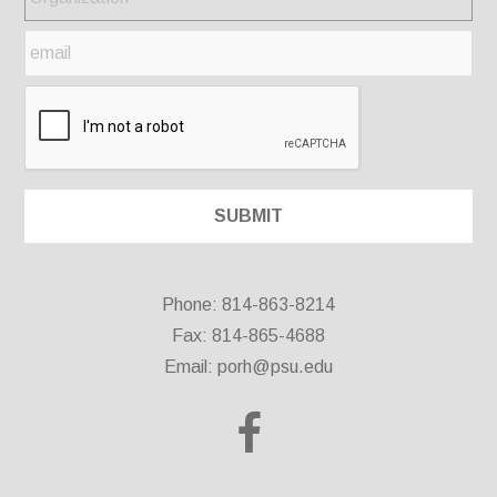
Phone: 814-863-8214
Fax: 814-865-4688
Email:
porh@psu.edu