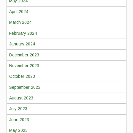
May 2024
April 2024
March 2024
February 2024
January 2024
December 2023
November 2023
October 2023
September 2023
August 2023
July 2023
June 2023
May 2023