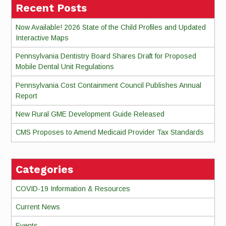
Recent Posts
Now Available! 2026 State of the Child Profiles and Updated
Interactive Maps
Pennsylvania Dentistry Board Shares Draft for Proposed
Mobile Dental Unit Regulations
Pennsylvania Cost Containment Council Publishes Annual
Report
New Rural GME Development Guide Released
CMS Proposes to Amend Medicaid Provider Tax Standards
Categories
COVID-19 Information & Resources
Current News
Events