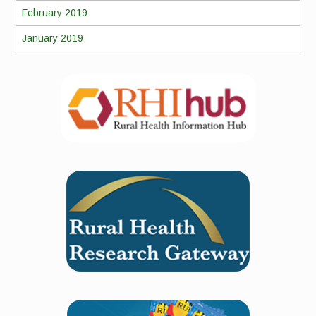
February 2019
January 2019