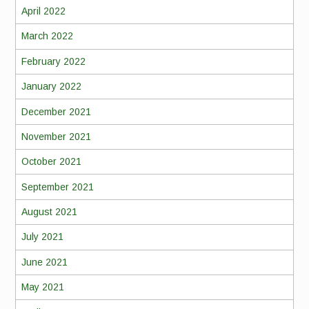
April 2022
March 2022
February 2022
January 2022
December 2021
November 2021
October 2021
September 2021
August 2021
July 2021
June 2021
May 2021