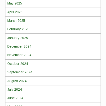
May 2025
April 2025
March 2025
February 2025
January 2025
December 2024
November 2024
October 2024
September 2024
August 2024
July 2024
June 2024