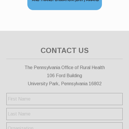
CONTACT US
The Pennsylvania Office of Rural Health
106 Ford Building
University Park, Pennsylvania 16802