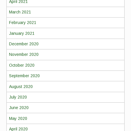
April 2021
March 2021
February 2021
January 2021
December 2020
November 2020
October 2020
September 2020
August 2020
July 2020
June 2020
May 2020
April 2020