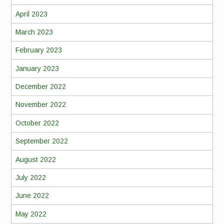
April 2023
March 2023
February 2023
January 2023
December 2022
November 2022
October 2022
September 2022
August 2022
July 2022
June 2022
May 2022