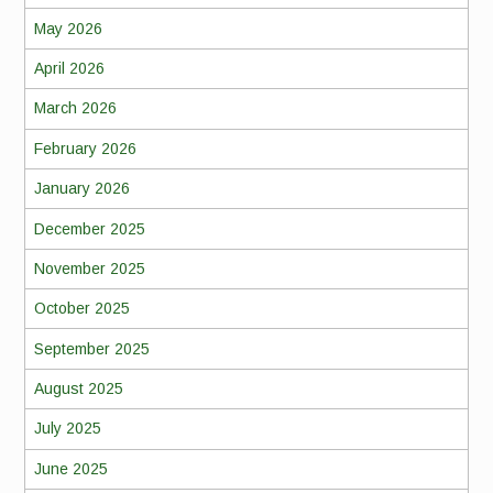
May 2026
April 2026
March 2026
February 2026
January 2026
December 2025
November 2025
October 2025
September 2025
August 2025
July 2025
June 2025