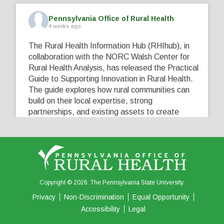
Pennsylvania Office of Rural Health
4 weeks ago
The Rural Health Information Hub (RHIhub), in
collaboration with the NORC Walsh Center for
Rural Health Analysis, has released the Practical
Guide to Supporting Innovation in Rural Health.
The guide explores how rural communities can
build on their local expertise, strong
partnerships, and existing assets to create
innovative solutions that address their unique
healthcare challenges. Learn more at
...
See More
5
0
0
View on Facebook
·
Share
Copyright © 2026. The Pennsylvania State University.
Privacy
Non-Discrimination
Equal Opportunity
Accessibility
Legal