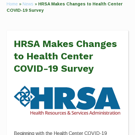
Home
»
News
»
HRSA Makes Changes to Health Center
COVID-19 Survey
HRSA Makes Changes
to Health Center
COVID-19 Survey
Beginning with the Health Center COVID-19