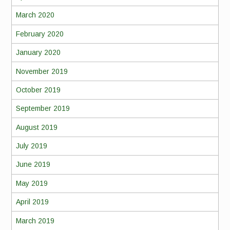
March 2020
February 2020
January 2020
November 2019
October 2019
September 2019
August 2019
July 2019
June 2019
May 2019
April 2019
March 2019