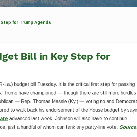
 Step for Trump Agenda
et Bill in Key Step for
) budget bill Tuesday. It is the critical first step for passing
. Trump have championed — though there are still more hurdles
epublican — Rep. Thomas Massie (Ky.) — voting no and Democra
red to walk back his endorsement of the House budget by sayi
ate
advanced last week. Johnson will also have to continue
nce, just a handful of whom can tank any party-line vote.
Source