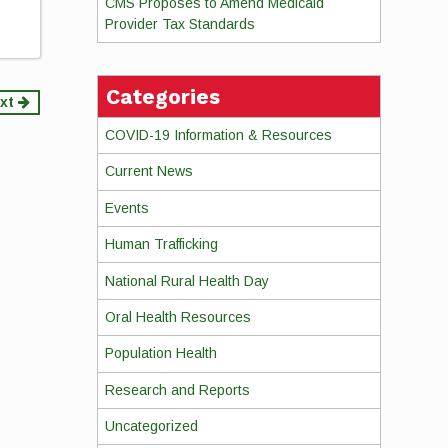
CMS Proposes to Amend Medicaid
Provider Tax Standards
Categories
xt
COVID-19 Information & Resources
Current News
Events
Human Trafficking
National Rural Health Day
Oral Health Resources
Population Health
Research and Reports
Uncategorized