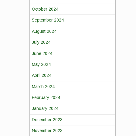
October 2024
September 2024
August 2024
July 2024
June 2024
May 2024
April 2024
March 2024
February 2024
January 2024
December 2023
November 2023