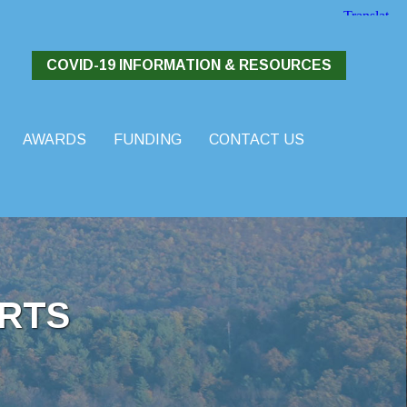
COVID-19 INFORMATION & RESOURCES
AWARDS
FUNDING
CONTACT US
RTS