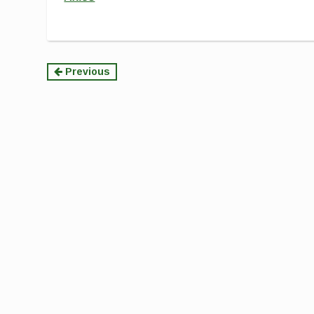
Continue
Previous
Reading