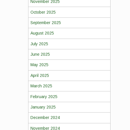
November 2025
October 2025
September 2025
August 2025
July 2025
June 2025
May 2025
April 2025
March 2025
February 2025
January 2025
December 2024
November 2024