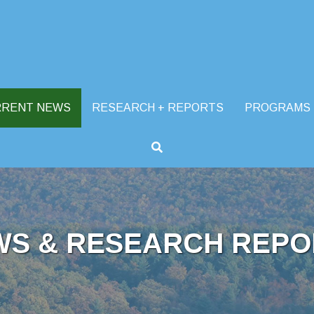
RRENT NEWS
RESEARCH + REPORTS
PROGRAMS
WS & RESEARCH REPO