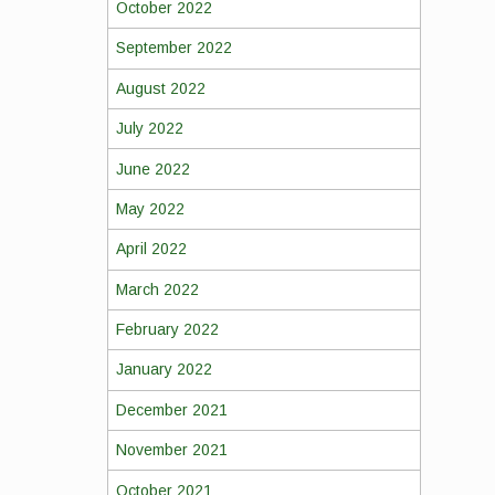
October 2022
September 2022
August 2022
July 2022
June 2022
May 2022
April 2022
March 2022
February 2022
January 2022
December 2021
November 2021
October 2021