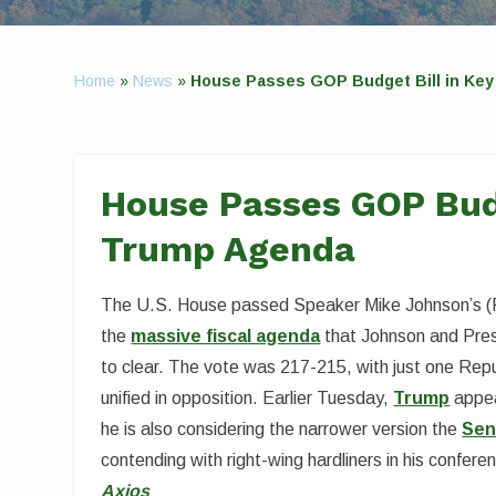
Home
»
News
»
House Passes GOP Budget Bill in Key
House Passes GOP Budg
Trump Agenda
The U.S. House passed Speaker Mike Johnson’s (R-La.
the
massive fiscal agenda
that Johnson and Pres
to clear. The vote was 217-215, with just one R
unified in opposition. Earlier Tuesday,
Trump
appea
he is also considering the narrower version the
Sen
contending with right-wing hardliners in his confere
Axios