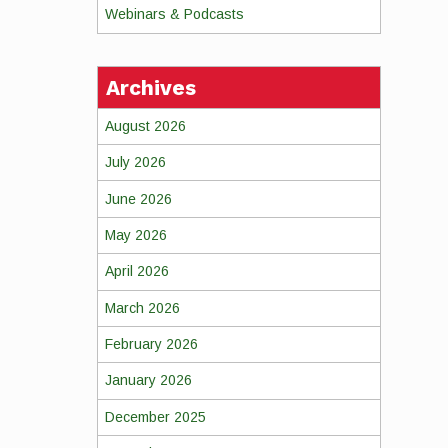
Webinars & Podcasts
Archives
August 2026
July 2026
June 2026
May 2026
April 2026
March 2026
February 2026
January 2026
December 2025