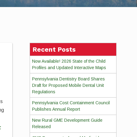
Recent Posts
Now Available! 2026 State of the Child
Profiles and Updated Interactive Maps
Pennsylvania Dentistry Board Shares
Draft for Proposed Mobile Dental Unit
Regulations
ts
Pennsylvania Cost Containment Council
Publishes Annual Report
ng
New Rural GME Development Guide
Released
: