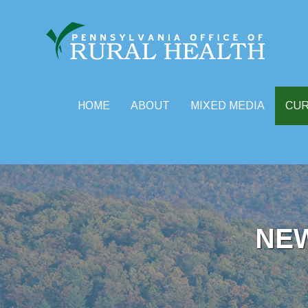
HOME
ABOUT
MIXED MEDIA
CU
Skip
to
content
NE