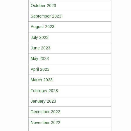
October 2023
September 2023
August 2023
July 2023
June 2023
May 2023
April 2023
March 2023
February 2023
January 2023
December 2022
November 2022